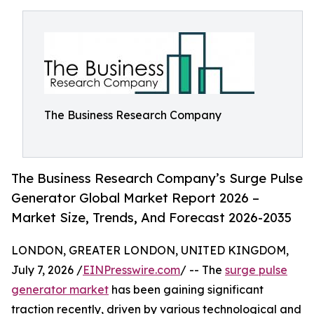
The Business Research Company
The Business Research Company’s Surge Pulse
Generator Global Market Report 2026 –
Market Size, Trends, And Forecast 2026-2035
LONDON, GREATER LONDON, UNITED KINGDOM,
July 7, 2026 /
EINPresswire.com
/ -- The
surge pulse
generator market
has been gaining significant
traction recently, driven by various technological and