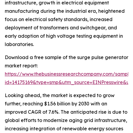
infrastructure, growth in electrical equipment
manufacturing during the industrial era, heightened
focus on electrical safety standards, increased
deployment of transformers and switchgear, and
early adoption of high voltage testing equipment in
laboratories.
Download a free sample of the surge pulse generator
market report:
https://www.thebusinessresearchcompany.com/sample
id=14175169&type=smp&utm_source=EINPresswire&
Looking ahead, the market is expected to grow
further, reaching $1.56 billion by 2030 with an
improved CAGR of 7.6%. The anticipated rise is due to
global efforts to modernize aging grid infrastructure,
increasing integration of renewable energy sources