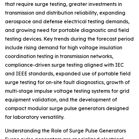
that require surge testing, greater investments in
transmission and distribution reliability, expanding
aerospace and defense electrical testing demands,
and growing need for portable diagnostic and field
testing devices. Key trends during the forecast period
include rising demand for high voltage insulation
coordination testing in transmission networks,
compliance-driven surge testing aligned with IEC
and IEEE standards, expanded use of portable field
surge testing for on-site fault diagnostics, growth of
multi-stage impulse voltage testing systems for grid
equipment validation, and the development of
compact modular surge pulse generators designed
for laboratory versatility.
Understanding the Role of Surge Pulse Generators