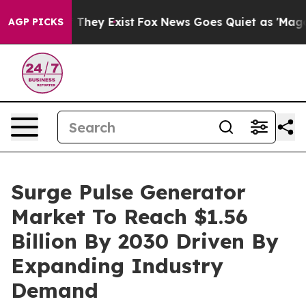
 Proof They Exist
Fox News Goes Quiet as 'Maga Media 
AGP PICKS
Surge Pulse Generator
Market To Reach $1.56
Billion By 2030 Driven By
Expanding Industry
Demand