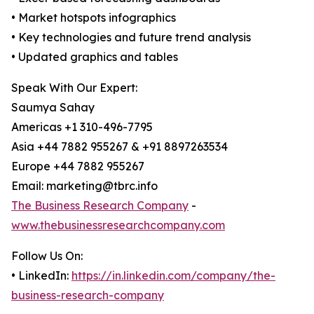
• Market hotspots infographics
• Key technologies and future trend analysis
• Updated graphics and tables
Speak With Our Expert:
Saumya Sahay
Americas +1 310-496-7795
Asia +44 7882 955267 & +91 8897263534
Europe +44 7882 955267
Email: marketing@tbrc.info
The Business Research Company
-
www.thebusinessresearchcompany.com
Follow Us On:
• LinkedIn:
https://in.linkedin.com/company/the-
business-research-company