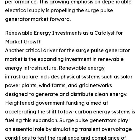
performance. This growing emphasis on dependable
electrical supply is propelling the surge pulse
generator market forward.
Renewable Energy Investments as a Catalyst for
Market Growth
Another critical driver for the surge pulse generator
market is the expanding investment in renewable
energy infrastructure. Renewable energy
infrastructure includes physical systems such as solar
power plants, wind farms, and grid networks
designed to generate and distribute clean energy.
Heightened government funding aimed at
accelerating the shift to low-carbon energy systems is
fueling this expansion. Surge pulse generators play
an essential role by simulating transient overvoltage
conditions to test the resilience and compliance of