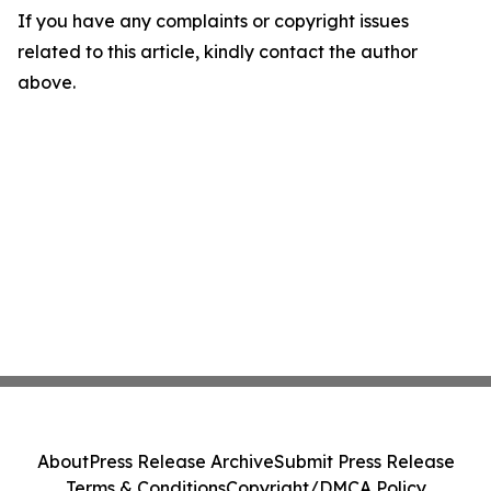
If you have any complaints or copyright issues
related to this article, kindly contact the author
above.
About
Press Release Archive
Submit Press Release
Terms & Conditions
Copyright/DMCA Policy