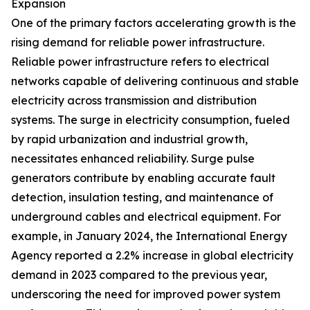
Expansion
One of the primary factors accelerating growth is the
rising demand for reliable power infrastructure.
Reliable power infrastructure refers to electrical
networks capable of delivering continuous and stable
electricity across transmission and distribution
systems. The surge in electricity consumption, fueled
by rapid urbanization and industrial growth,
necessitates enhanced reliability. Surge pulse
generators contribute by enabling accurate fault
detection, insulation testing, and maintenance of
underground cables and electrical equipment. For
example, in January 2024, the International Energy
Agency reported a 2.2% increase in global electricity
demand in 2023 compared to the previous year,
underscoring the need for improved power system