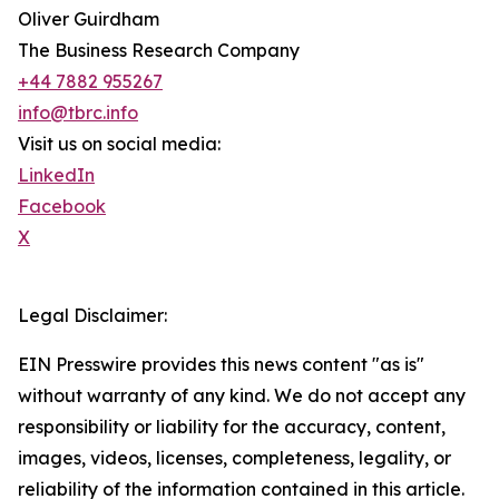
Oliver Guirdham
The Business Research Company
+44 7882 955267
info@tbrc.info
Visit us on social media:
LinkedIn
Facebook
X
Legal Disclaimer:
EIN Presswire provides this news content "as is"
without warranty of any kind. We do not accept any
responsibility or liability for the accuracy, content,
images, videos, licenses, completeness, legality, or
reliability of the information contained in this article.