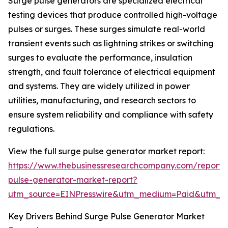
Surge pulse generators are specialized electrical
testing devices that produce controlled high-voltage
pulses or surges. These surges simulate real-world
transient events such as lightning strikes or switching
surges to evaluate the performance, insulation
strength, and fault tolerance of electrical equipment
and systems. They are widely utilized in power
utilities, manufacturing, and research sectors to
ensure system reliability and compliance with safety
regulations.
View the full surge pulse generator market report:
https://www.thebusinessresearchcompany.com/report/
pulse-generator-market-report?
utm_source=EINPresswire&utm_medium=Paid&utm_
Key Drivers Behind Surge Pulse Generator Market