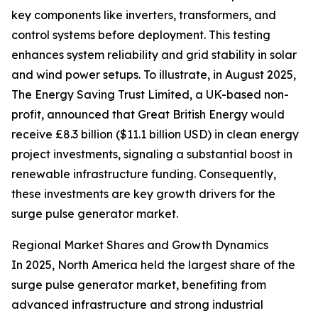
key components like inverters, transformers, and
control systems before deployment. This testing
enhances system reliability and grid stability in solar
and wind power setups. To illustrate, in August 2025,
The Energy Saving Trust Limited, a UK-based non-
profit, announced that Great British Energy would
receive £8.3 billion ($11.1 billion USD) in clean energy
project investments, signaling a substantial boost in
renewable infrastructure funding. Consequently,
these investments are key growth drivers for the
surge pulse generator market.
Regional Market Shares and Growth Dynamics
In 2025, North America held the largest share of the
surge pulse generator market, benefiting from
advanced infrastructure and strong industrial