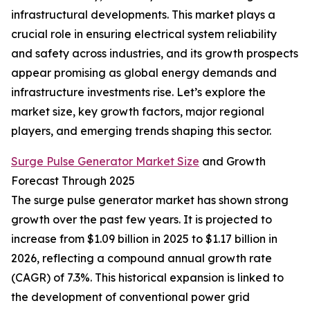
infrastructural developments. This market plays a
crucial role in ensuring electrical system reliability
and safety across industries, and its growth prospects
appear promising as global energy demands and
infrastructure investments rise. Let’s explore the
market size, key growth factors, major regional
players, and emerging trends shaping this sector.
Surge Pulse Generator Market Size
and Growth
Forecast Through 2025
The surge pulse generator market has shown strong
growth over the past few years. It is projected to
increase from $1.09 billion in 2025 to $1.17 billion in
2026, reflecting a compound annual growth rate
(CAGR) of 7.3%. This historical expansion is linked to
the development of conventional power grid