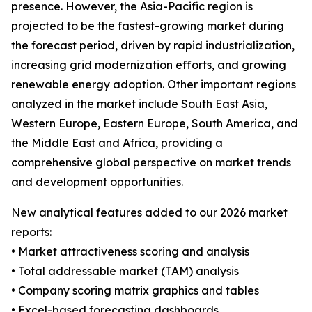
presence. However, the Asia-Pacific region is
projected to be the fastest-growing market during
the forecast period, driven by rapid industrialization,
increasing grid modernization efforts, and growing
renewable energy adoption. Other important regions
analyzed in the market include South East Asia,
Western Europe, Eastern Europe, South America, and
the Middle East and Africa, providing a
comprehensive global perspective on market trends
and development opportunities.
New analytical features added to our 2026 market
reports:
• Market attractiveness scoring and analysis
• Total addressable market (TAM) analysis
• Company scoring matrix graphics and tables
• Excel-based forecasting dashboards