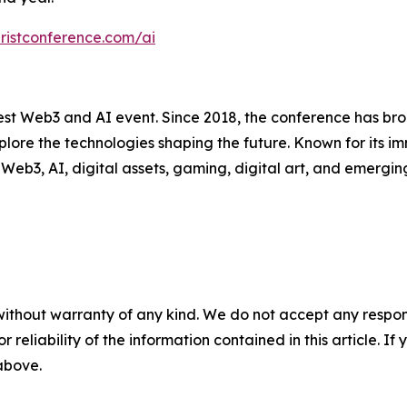
uristconference.com/ai
est Web3 and AI event. Since 2018, the conference has bro
plore the technologies shaping the future. Known for its i
Web3, AI, digital assets, gaming, digital art, and emergin
without warranty of any kind. We do not accept any responsib
r reliability of the information contained in this article. I
 above.