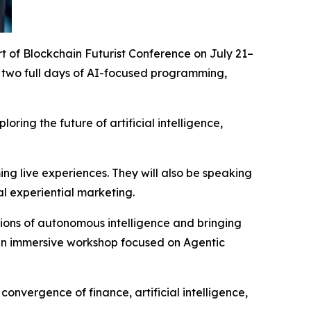
part of Blockchain Futurist Conference on July 21–
 two full days of AI-focused programming,
ring the future of artificial intelligence,
ng live experiences. They will also be speaking
l experiential marketing.
ions of autonomous intelligence and bringing
an immersive workshop focused on Agentic
nvergence of finance, artificial intelligence,