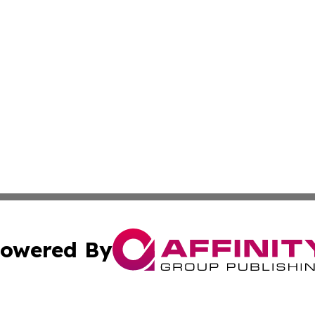
owered By
ubmit Press Release
Terms & Conditions
Copyright/DMCA