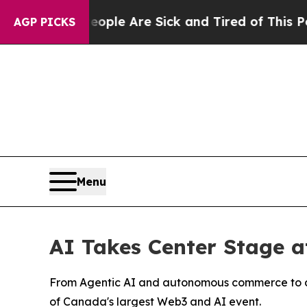
 “People Are Sick and Tired of This Politics of H
AGP PICKS
Menu
AI Takes Center Stage a
From Agentic AI and autonomous commerce to dat
of Canada's largest Web3 and AI event.