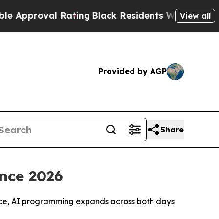
al Rating
Black Residents Warned of Abusive Cops
View all
Provided by AGP
Share
ence 2026
ence, AI programming expands across both days