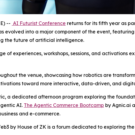
E) --
AI Futurist Conference
returns for its fifth year as 
s evolved into a major component of the event, featuring
the future of artificial intelligence.
e of experiences, workshops, sessions, and activations explo
roughout the venue, showcasing how robotics are transformi
ivations toward more interactive, data-driven, and digita
ic, a dedicated afternoon program exploring the foundat
agentic AI.
The Agentic Commerce Bootcamp
by Agnic.ai 
 business and e-commerce.
b3 by House of ZK is a forum dedicated to exploring the co