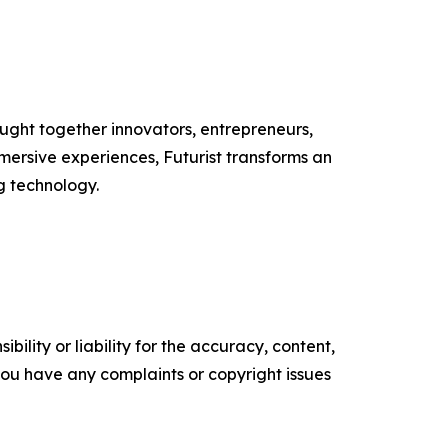
ught together innovators, entrepreneurs,
mmersive experiences, Futurist transforms an
g technology.
ility or liability for the accuracy, content,
f you have any complaints or copyright issues