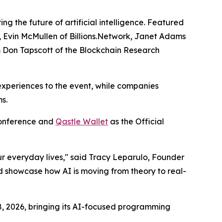
ng the future of artificial intelligence. Featured
, Evin McMullen of Billions.Network, Janet Adams
om Don Tapscott of the Blockchain Research
 experiences to the event, while companies
s.
Conference and
Qastle Wallet
as the Official
ur everyday lives," said Tracy Leparulo, Founder
nd showcase how AI is moving from theory to real-
8, 2026, bringing its AI-focused programming