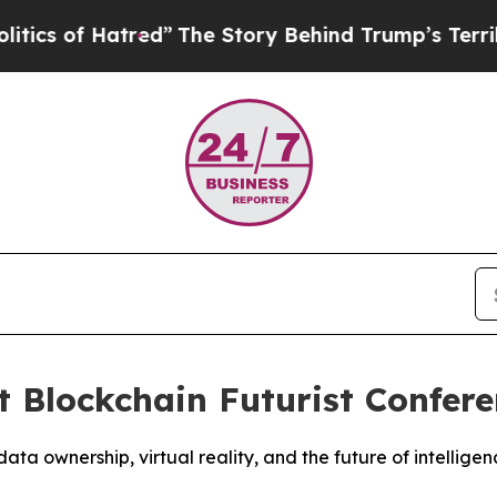
atred”
The Story Behind Trump’s Terrible Approv
t Blockchain Futurist Confer
a ownership, virtual reality, and the future of intellig