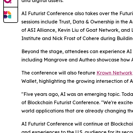
and digital assets.
AI Futurist Conference also takes over the Futuris
sessions include
Trust, Data & Ownership in the
of ASI Alliance, Kevin Liu of Goat Network, and
Institute and Nick Frost of Cohere during
Buildi
Beyond the stage, attendees can experience AI fi
including Mangrove and Autheo showcase how AI i
The conference will also feature
Krown Network
Wallet, highlighting the growing intersection of
"Five years ago, AI was an emerging topic. Today
of Blockchain Futurist Conference. "We're excite
world applications that are already changing th
AI Futurist Conference will continue at Blockch
and experiences to the U.S. audience for its sec