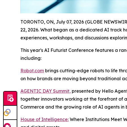
TORONTO, ON, July 07, 2026 (GLOBE NEWSWIR
22, 2026. What began as a dedicated AI track ha
experiences, workshops, and discussions exploring 
This year's AI Futurist Conference features a rang
including:
Robot.com
brings cutting-edge robots to life th
on how brands are moving beyond traditional act
AGENTIC DAY Summit,
presented by Hello Agent
together innovators working at the forefront of 
Commerce and the growing role of AI agents in
House of Intelligence:
Where Institutions Meet We