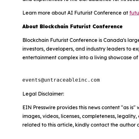
Learn more about AI Futurist Conference at
fut
About Blockchain Futurist Conference
Blockchain Futurist Conference is Canada's larg
investors, developers, and industry leaders to ex
entertainment complex into a living showcase of 
events@untraceableinc.com
Legal Disclaimer:
EIN Presswire provides this news content "as is" 
images, videos, licenses, completeness, legality, o
related to this article, kindly contact the author