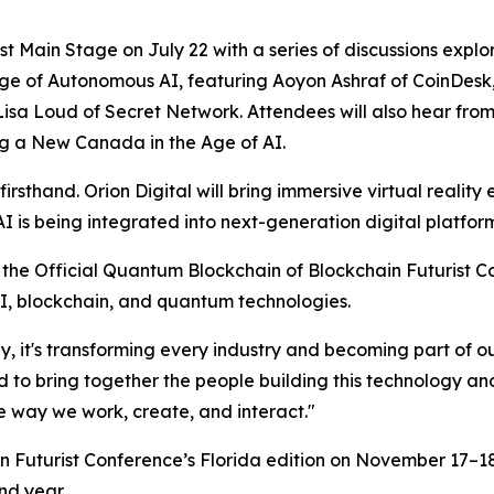
t Main Stage on July 22 with a series of discussions explori
 Age of Autonomous AI
, featuring Aoyon Ashraf of CoinDesk
 Lisa Loud of Secret Network. Attendees will also hear fr
ng a New Canada in the Age of AI
.
rsthand. Orion Digital will bring immersive virtual reality
s being integrated into next-generation digital platform
the Official Quantum Blockchain of Blockchain Futurist 
 AI, blockchain, and quantum technologies.
, it's transforming every industry and becoming part of o
d to bring together the people building this technology a
e way we work, create, and interact."
ain Futurist Conference’s Florida edition on November 17–1
ond year.