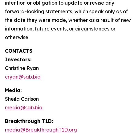
intention or obligation to update or revise any
forward-looking statements, which speak only as of
the date they were made, whether as a result of new
information, future events, or circumstances or
otherwise.
CONTACTS
Investors:
Christine Ryan
cryan@sab.bio
Media:
Sheila Carlson
media@sab.bio
Breakthrough T1D:
media@BreakthroughT1D.org