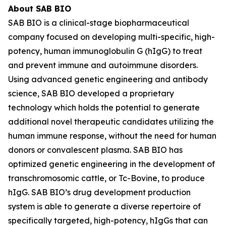
About SAB BIO
SAB BIO is a clinical-stage biopharmaceutical
company focused on developing multi-specific, high-
potency, human immunoglobulin G (hIgG) to treat
and prevent immune and autoimmune disorders.
Using advanced genetic engineering and antibody
science, SAB BIO developed a proprietary
technology which holds the potential to generate
additional novel therapeutic candidates utilizing the
human immune response, without the need for human
donors or convalescent plasma. SAB BIO has
optimized genetic engineering in the development of
transchromosomic cattle, or Tc-Bovine, to produce
hIgG. SAB BIO’s drug development production
system is able to generate a diverse repertoire of
specifically targeted, high-potency, hIgGs that can