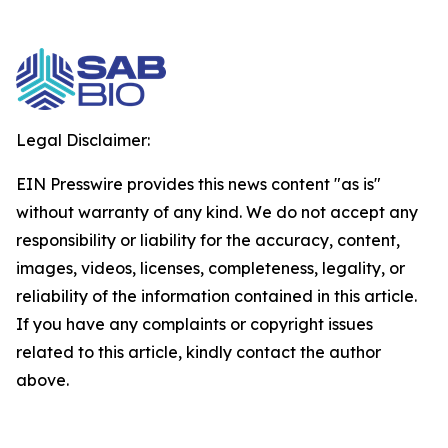
Legal Disclaimer:
EIN Presswire provides this news content "as is"
without warranty of any kind. We do not accept any
responsibility or liability for the accuracy, content,
images, videos, licenses, completeness, legality, or
reliability of the information contained in this article.
If you have any complaints or copyright issues
related to this article, kindly contact the author
above.