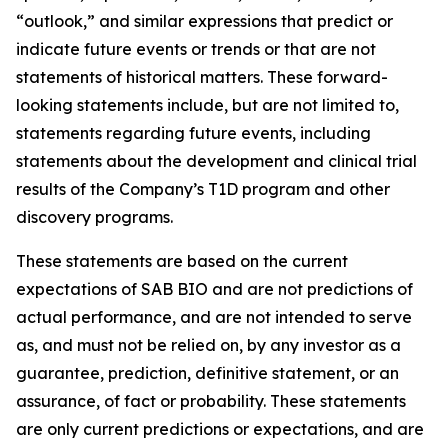
“outlook,” and similar expressions that predict or
indicate future events or trends or that are not
statements of historical matters. These forward-
looking statements include, but are not limited to,
statements regarding future events, including
statements about the development and clinical trial
results of the Company’s T1D program and other
discovery programs.
These statements are based on the current
expectations of SAB BIO and are not predictions of
actual performance, and are not intended to serve
as, and must not be relied on, by any investor as a
guarantee, prediction, definitive statement, or an
assurance, of fact or probability. These statements
are only current predictions or expectations, and are