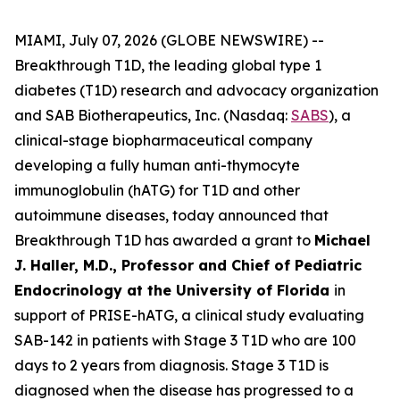
MIAMI, July 07, 2026 (GLOBE NEWSWIRE) --
Breakthrough T1D, the leading global type 1
diabetes (T1D) research and advocacy organization
and SAB Biotherapeutics, Inc. (Nasdaq:
SABS
), a
clinical-stage biopharmaceutical company
developing a fully human anti-thymocyte
immunoglobulin (hATG) for T1D and other
autoimmune diseases, today announced that
Breakthrough T1D has awarded a grant to
Michael
J. Haller, M.D., Professor and Chief of Pediatric
Endocrinology at the University of Florida
in
support of PRISE-hATG, a clinical study evaluating
SAB-142 in patients with Stage 3 T1D who are 100
days to 2 years from diagnosis. Stage 3 T1D is
diagnosed when the disease has progressed to a