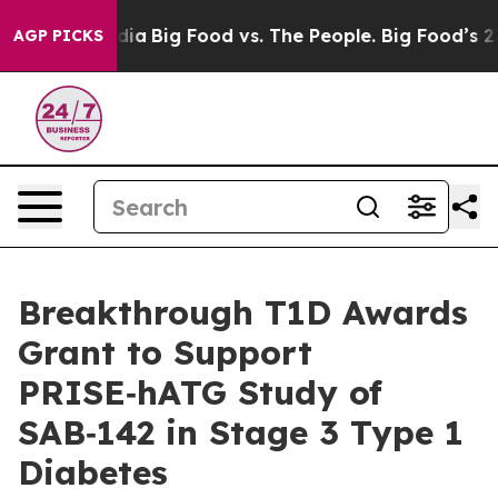
ial Media
Big Food vs. The People. Big Food’s 239 Laws
AGP PICKS
Breakthrough T1D Awards
Grant to Support
PRISE‑hATG Study of
SAB‑142 in Stage 3 Type 1
Diabetes