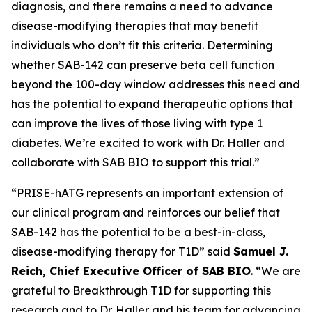
diagnosis, and there remains a need to advance
disease-modifying therapies that may benefit
individuals who don’t fit this criteria. Determining
whether SAB-142 can preserve beta cell function
beyond the 100-day window addresses this need and
has the potential to expand therapeutic options that
can improve the lives of those living with type 1
diabetes. We’re excited to work with Dr. Haller and
collaborate with SAB BIO to support this trial.”
“PRISE-hATG represents an important extension of
our clinical program and reinforces our belief that
SAB-142 has the potential to be a best-in-class,
disease-modifying therapy for T1D” said
Samuel J.
Reich, Chief Executive Officer of SAB BIO
. “We are
grateful to Breakthrough T1D for supporting this
research and to Dr. Haller and his team for advancing