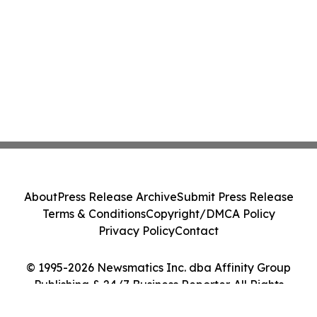
About
Press Release Archive
Submit Press Release
Terms & Conditions
Copyright/DMCA Policy
Privacy Policy
Contact
© 1995-2026 Newsmatics Inc. dba Affinity Group
Publishing & 24/7 Business Reporter. All Rights
Reserved.