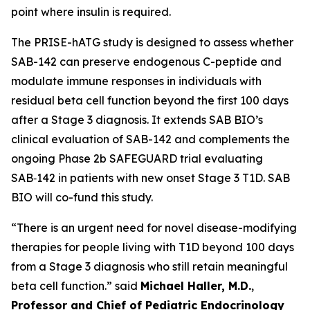
point where insulin is required.
The PRISE-hATG study is designed to assess whether
SAB-142 can preserve endogenous C-peptide and
modulate immune responses in individuals with
residual beta cell function beyond the first 100 days
after a Stage 3 diagnosis. It extends SAB BIO’s
clinical evaluation of SAB-142 and complements the
ongoing Phase 2b SAFEGUARD trial evaluating
SAB‑142 in patients with new onset Stage 3 T1D. SAB
BIO will co-fund this study.
“There is an urgent need for novel disease-modifying
therapies for people living with T1D beyond 100 days
from a Stage 3 diagnosis who still retain meaningful
beta cell function.” said
Michael Haller, M.D.
,
Professor and Chief of Pediatric Endocrinology