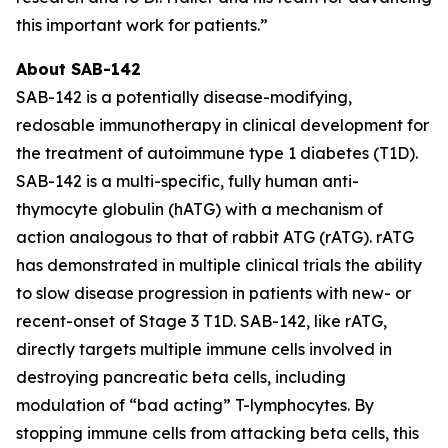
this important work for patients.”
About SAB-142
SAB-142 is a potentially disease-modifying,
redosable immunotherapy in clinical development for
the treatment of autoimmune type 1 diabetes (T1D).
SAB-142 is a multi-specific, fully human anti-
thymocyte globulin (hATG) with a mechanism of
action analogous to that of rabbit ATG (rATG). rATG
has demonstrated in multiple clinical trials the ability
to slow disease progression in patients with new- or
recent-onset of Stage 3 T1D. SAB-142, like rATG,
directly targets multiple immune cells involved in
destroying pancreatic beta cells, including
modulation of “bad acting” T-lymphocytes. By
stopping immune cells from attacking beta cells, this