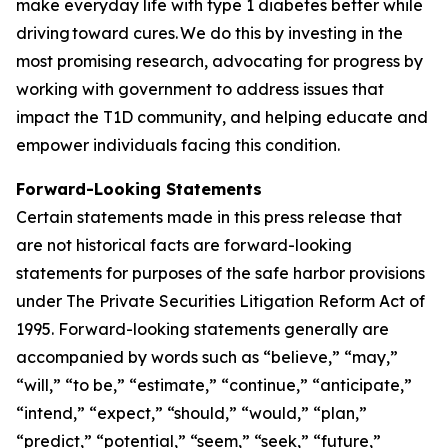
make everyday life with type 1 diabetes better while
driving toward cures. We do this by investing in the
most promising research, advocating for progress by
working with government to address issues that
impact the T1D community, and helping educate and
empower individuals facing this condition.
Forward-Looking Statements
Certain statements made in this press release that
are not historical facts are forward-looking
statements for purposes of the safe harbor provisions
under The Private Securities Litigation Reform Act of
1995. Forward-looking statements generally are
accompanied by words such as “believe,” “may,”
“will,” “to be,” “estimate,” “continue,” “anticipate,”
“intend,” “expect,” “should,” “would,” “plan,”
“predict,” “potential,” “seem,” “seek,” “future,”