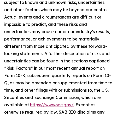
subject to known and unknown risks, uncertainties
and other factors which may be beyond our control.
Actual events and circumstances are difficult or
impossible to predict, and these risks and
uncertainties may cause our or our industry’s results,
performance, or achievements to be materially
different from those anticipated by these forward-
looking statements. A further description of risks and
uncertainties can be found in the sections captioned
“Risk Factors” in our most recent annual report on
Form 10-K, subsequent quarterly reports on Form 10-
Q, as may be amended or supplemented from time to
time, and other filings with or submissions to, the U.S.
Securities and Exchange Commission, which are
available at
https://www.sec.gov/
. Except as
otherwise required by law, SAB BIO disclaims any