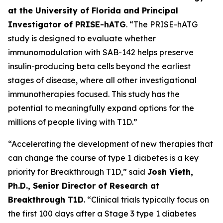
at the University of Florida and Principal
Investigator of PRISE-hATG
. “The PRISE-hATG
study is designed to evaluate whether
immunomodulation with SAB-142 helps preserve
insulin-producing beta cells beyond the earliest
stages of disease, where all other investigational
immunotherapies focused. This study has the
potential to meaningfully expand options for the
millions of people living with T1D.”
“Accelerating the development of new therapies that
can change the course of type 1 diabetes is a key
priority for Breakthrough T1D,” said
Josh Vieth,
Ph.D., Senior Director of Research at
Breakthrough T1D
. “Clinical trials typically focus on
the first 100 days after a Stage 3 type 1 diabetes