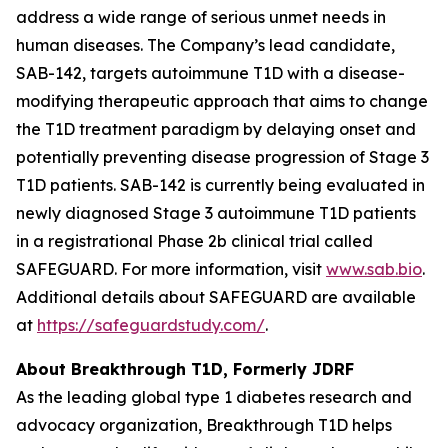
address a wide range of serious unmet needs in
human diseases. The Company’s lead candidate,
SAB-142, targets autoimmune T1D with a disease-
modifying therapeutic approach that aims to change
the T1D treatment paradigm by delaying onset and
potentially preventing disease progression of Stage 3
T1D patients. SAB-142 is currently being evaluated in
newly diagnosed Stage 3 autoimmune T1D patients
in a registrational Phase 2b clinical trial called
SAFEGUARD. For more information, visit
www.sab.bio
.
Additional details about SAFEGUARD are available
at
https://safeguardstudy.com/
.
About Breakthrough T1D, Formerly JDRF
As the leading global type 1 diabetes research and
advocacy organization, Breakthrough T1D helps