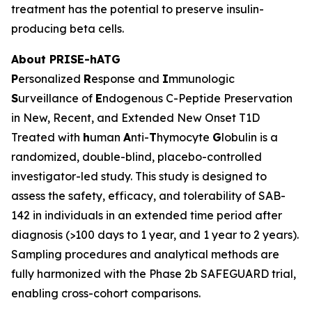
treatment has the potential to preserve insulin-
producing beta cells.
About PRISE-hATG
P
ersonalized
R
esponse and
I
mmunologic
S
urveillance of
E
ndogenous C-Peptide Preservation
in New, Recent, and Extended New Onset T1D
Treated with
h
uman
A
nti-
T
hymocyte
G
lobulin is a
randomized, double-blind, placebo-controlled
investigator-led study. This study is designed to
assess the safety, efficacy, and tolerability of SAB-
142 in individuals in an extended time period after
diagnosis (>100 days to 1 year, and 1 year to 2 years).
Sampling procedures and analytical methods are
fully harmonized with the Phase 2b SAFEGUARD trial,
enabling cross-cohort comparisons.