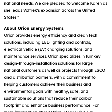
national needs. We are pleased to welcome Karen as
she leads Voltrek’s expansion across the United
States.”
About Orion Energy Systems
Orion provides energy efficiency and clean tech
solutions, including LED lighting and controls,
electrical vehicle (EV) charging solutions, and
maintenance services. Orion specializes in turnkey
design-through-installation solutions for large
national customers as well as projects through ESCO
and distribution partners, with a commitment to
helping customers achieve their business and
environmental goals with healthy, safe, and
sustainable solutions that reduce their carbon
footprint and enhance business performance. For