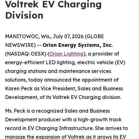
Voltrek EV Charging
Division
MANITOWOC, Wis., July 07, 2026 (GLOBE
NEWSWIRE) --
Orion Energy Systems, Inc.
(NASDAQ: OESX) (
Orion Lighting
), a provider of
energy-efficient LED lighting, electric vehicle (EV)
charging stations and maintenance services
solutions, today announced the appointment of
Karen Peck as Vice President, Sales and Business
Development, of its Voltrek EV Charging division.
Ms. Peck is a recognized Sales and Business
Development producer with a high-growth track
record in EV Charging Infrastructure. She arrives to
manage the expansion of Voltrek as it grows its EV