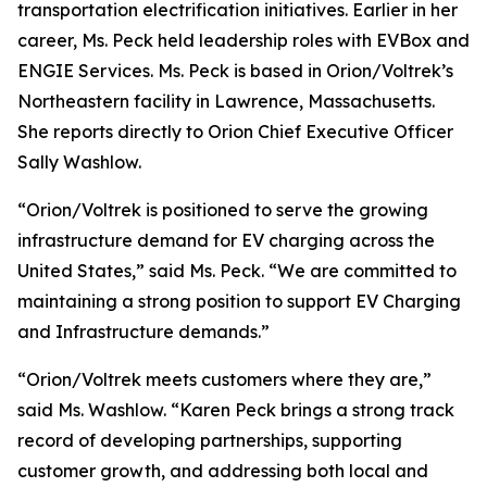
transportation electrification initiatives. Earlier in her
career, Ms. Peck held leadership roles with EVBox and
ENGIE Services. Ms. Peck is based in Orion/Voltrek’s
Northeastern facility in Lawrence, Massachusetts.
She reports directly to Orion Chief Executive Officer
Sally Washlow.
“Orion/Voltrek is positioned to serve the growing
infrastructure demand for EV charging across the
United States,” said Ms. Peck. “We are committed to
maintaining a strong position to support EV Charging
and Infrastructure demands.”
“Orion/Voltrek meets customers where they are,”
said Ms. Washlow. “Karen Peck brings a strong track
record of developing partnerships, supporting
customer growth, and addressing both local and