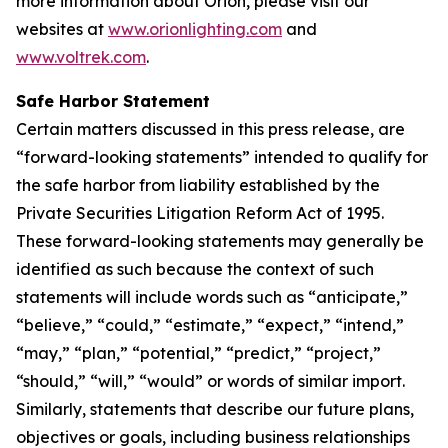
more information about Orion, please visit our
websites at
www.orionlighting.com
and
www.voltrek.com
.
Safe Harbor Statement
Certain matters discussed in this press release, are
“forward-looking statements” intended to qualify for
the safe harbor from liability established by the
Private Securities Litigation Reform Act of 1995.
These forward-looking statements may generally be
identified as such because the context of such
statements will include words such as “anticipate,”
“believe,” “could,” “estimate,” “expect,” “intend,”
“may,” “plan,” “potential,” “predict,” “project,”
“should,” “will,” “would” or words of similar import.
Similarly, statements that describe our future plans,
objectives or goals, including business relationships