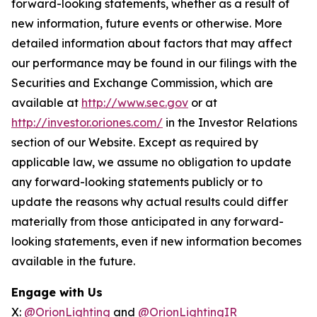
forward-looking statements, whether as a result of
new information, future events or otherwise. More
detailed information about factors that may affect
our performance may be found in our filings with the
Securities and Exchange Commission, which are
available at
http://www.sec.gov
or at
http://investor.oriones.com/
in the Investor Relations
section of our Website. Except as required by
applicable law, we assume no obligation to update
any forward-looking statements publicly or to
update the reasons why actual results could differ
materially from those anticipated in any forward-
looking statements, even if new information becomes
available in the future.
Engage with Us
X:
@OrionLighting
and
@OrionLightingIR