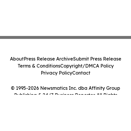
About
Press Release Archive
Submit Press Release
Terms & Conditions
Copyright/DMCA Policy
Privacy Policy
Contact
© 1995-2026 Newsmatics Inc. dba Affinity Group
Publishing & 24/7 Business Reporter. All Rights
Reserved.
Cookie Settings / Your Privacy Choices