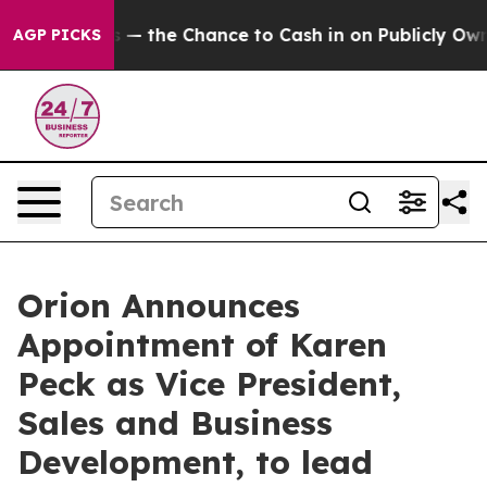
axpayers — the Chance to Cash in on Publicly Owned oi
AGP PICKS
Orion Announces
Appointment of Karen
Peck as Vice President,
Sales and Business
Development, to lead