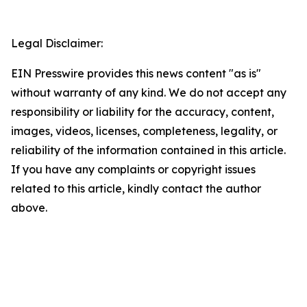
Legal Disclaimer:
EIN Presswire provides this news content "as is"
without warranty of any kind. We do not accept any
responsibility or liability for the accuracy, content,
images, videos, licenses, completeness, legality, or
reliability of the information contained in this article.
If you have any complaints or copyright issues
related to this article, kindly contact the author
above.