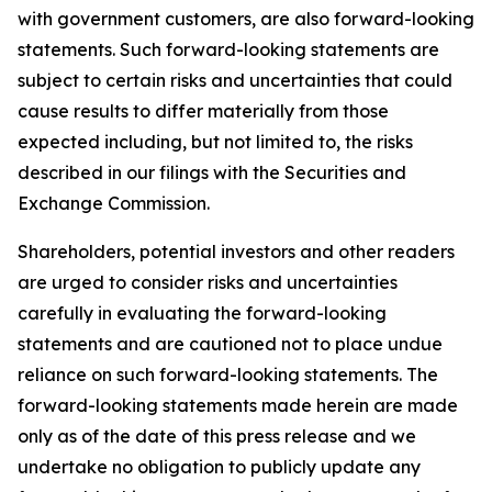
with government customers, are also forward-looking
statements. Such forward-looking statements are
subject to certain risks and uncertainties that could
cause results to differ materially from those
expected including, but not limited to, the risks
described in our filings with the Securities and
Exchange Commission.
Shareholders, potential investors and other readers
are urged to consider risks and uncertainties
carefully in evaluating the forward-looking
statements and are cautioned not to place undue
reliance on such forward-looking statements. The
forward-looking statements made herein are made
only as of the date of this press release and we
undertake no obligation to publicly update any