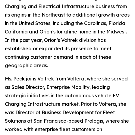
Charging and Electrical Infrastructure business from
its origins in the Northeast to additional growth areas
in the United States, including the Carolinas, Florida,
California and Orion’s longtime home in the Midwest.
In the past year, Orion’s Voltrek division has
established or expanded its presence to meet
continuing customer demand in each of these
geographic areas.
Ms. Peck joins Voltrek from Voltera, where she served
as Sales Director, Enterprise Mobility, leading
strategic initiatives in the autonomous vehicle EV
Charging Infrastructure market. Prior to Voltera, she
was Director of Business Development for Fleet
Solutions at San Francisco-based Prologis, where she
worked with enterprise fleet customers on