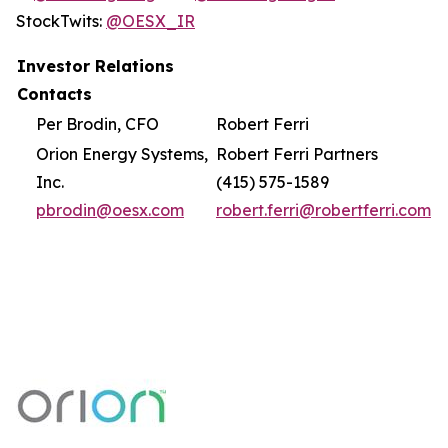
StockTwits:
@OESX_IR
Investor Relations
Contacts
Per Brodin, CFO
Robert Ferri
Orion Energy Systems,
Robert Ferri Partners
Inc.
(415) 575-1589
pbrodin@oesx.com
robert.ferri@robertferri.com