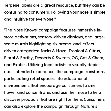
Terpene labels are a great resource, but they can be
confusing to consumers. Following your nose is simple
and intuitive for everyone.”
‘The Nose Knows’ campaign features immersive in-
store activations, sensory-driven displays, and large-
scale murals highlighting six aroma-and-effect-
driven categories: Jacks & Haze, Tropical & Citrus,
Floral & Earthy, Desserts & Sweets, OG, Gas & Chem,
and Exotics. Utilizing local artists to visually depict
each intended experience, the campaign transforms
participating retail spaces into educational
environments that encourage consumers to smell
flower and concentrates and use their nose to help
discover products that are right for them. Consumers
can also explore the campaign through
Nature’s