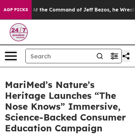
 Says No.
At the Command of Jeff Bezos, he Wrecked th
AGP PICKS
MariMed’s Nature’s
Heritage Launches “The
Nose Knows” Immersive,
Science-Backed Consumer
Education Campaign