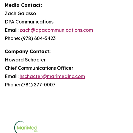
Media Contact:
Zach Galasso
DPA Communications
Email:
zach@dpacommunications.com
Phone: (978) 604-5423
Company Contact:
Howard Schacter
Chief Communications Officer
Email:
hschacter@marimedinc.com
Phone: (781) 277-0007