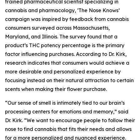
trained pharmaceutical scientist specializing in
cannabis and pharmacology, ‘The Nose Knows’
campaign was inspired by feedback from cannabis
consumers surveyed across Massachusetts,
Maryland, and Illinois. The survey found that a
product’s THC potency percentage is the primary
factor influencing purchases. According to Dr. Kirk,
research indicates that consumers would achieve a
more desirable and personalized experience by
focusing instead on their natural attraction to certain
scents when making their flower purchase.
“Our sense of smell is intimately tied to our brain’s
processing centers for emotions and memory,” said
Dr. Kirk. “We want to encourage people to follow their
nose to find cannabis that fits their needs and allows
for a more personalized and nuanced experience.