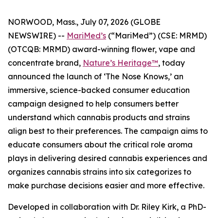
NORWOOD, Mass., July 07, 2026 (GLOBE
NEWSWIRE) --
MariMed’s
(“MariMed”) (CSE: MRMD)
(OTCQB: MRMD) award-winning flower, vape and
concentrate brand,
Nature’s Heritage™
, today
announced the launch of ‘The Nose Knows,’ an
immersive, science-backed consumer education
campaign designed to help consumers better
understand which cannabis products and strains
align best to their preferences. The campaign aims to
educate consumers about the critical role aroma
plays in delivering desired cannabis experiences and
organizes cannabis strains into six categorizes to
make purchase decisions easier and more effective.
Developed in collaboration with Dr. Riley Kirk, a PhD-