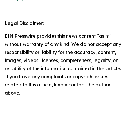
Legal Disclaimer:
EIN Presswire provides this news content "as is"
without warranty of any kind. We do not accept any
responsibility or liability for the accuracy, content,
images, videos, licenses, completeness, legality, or
reliability of the information contained in this article.
If you have any complaints or copyright issues
related to this article, kindly contact the author
above.