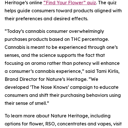
Heritage
’s online
“Find Your Flower” quiz
. The quiz
helps guide consumers toward products aligned with
their preferences and desired effects.
“Today’s cannabis consumer overwhelmingly
purchases products based on THC percentage.
Cannabis is meant to be experienced through one’s
senses, and the science supports the fact that
focusing on aroma rather than potency will enhance
a consumer’s cannabis experience,” said Tami Kirlis,
Brand Director for
Nature’s Heritage
. “We
developed ‘The Nose Knows’ campaign to educate
consumers and shift their purchasing behaviors using
their sense of smell.”
To learn more about
Nature Heritage
, including
options for flower, RSO, concentrates and vapes, visit