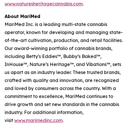
www.naturesheritagecannabis.com
.
About MariMed
MariMed Inc. is a leading multi-state cannabis
operator, known for developing and managing state-
of-the-art cultivation, production, and retail facilities.
Our award-winning portfolio of cannabis brands,
including Betty's Eddies™, Bubby’s Baked™,
InHouse™, Nature’s Heritage™, and Vibations™, sets
us apart as an industry leader. These trusted brands,
crafted with quality and innovation, are recognized
and loved by consumers across the country. With a
commitment to excellence, MariMed continues to
drive growth and set new standards in the cannabis
industry. For additional information,
visit
www.marimedinc.com
.