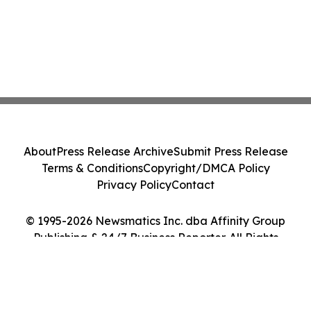
About
Press Release Archive
Submit Press Release
Terms & Conditions
Copyright/DMCA Policy
Privacy Policy
Contact
© 1995-2026 Newsmatics Inc. dba Affinity Group
Publishing & 24/7 Business Reporter. All Rights
Reserved.
Cookie Settings / Your Privacy Choices