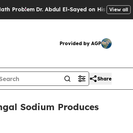
m
Dr. Abdul El-Sayed on Historic Michigan Win: “Pe
View all
Provided by AGP
Share
engal Sodium Produces