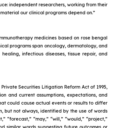
duce: independent researchers, working from their
material our clinical programs depend on.”
f immunotherapy medicines based on rose bengal
linical programs span oncology, dermatology, and
aling, infectious diseases, tissue repair, and
Private Securities Litigation Reform Act of 1995,
ation and current assumptions, expectations, and
hat could cause actual events or results to differ
, but not always, identified by the use of words
,” “forecast,” “may,” “will,” “would,” “project,”
” and similar words suggesting future outcomes or