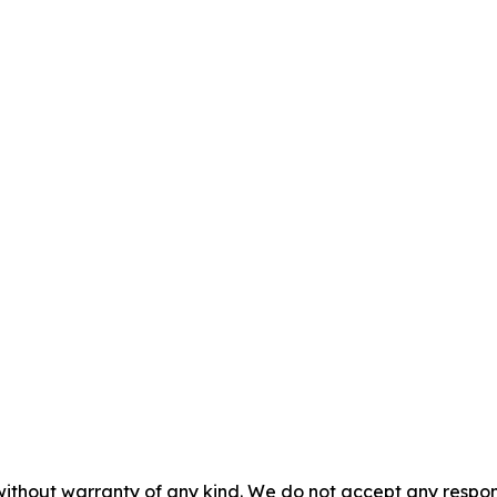
without warranty of any kind. We do not accept any responsib