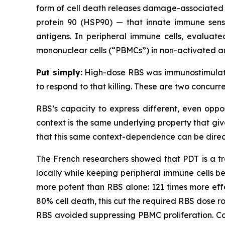
form of cell death releases damage-associated m
protein 90 (HSP90) — that innate immune senso
antigens. In peripheral immune cells, evaluate
mononuclear cells (“PBMCs”) in non-activated a
Put simply:
High-dose RBS was immunostimulator
to respond to that killing. These are two concur
RBS’s capacity to express different, even oppo
context is the same underlying property that giv
that this same context-dependence can be direc
The French researchers showed that PDT is a tre
locally while keeping peripheral immune cells b
more potent than RBS alone: 121 times more effe
80% cell death, this cut the required RBS dose ro
RBS avoided suppressing PBMC proliferation. Co