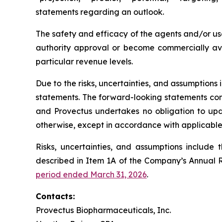
statements regarding an outlook.
The safety and efficacy of the agents and/or use
authority approval or become commercially avai
particular revenue levels.
Due to the risks, uncertainties, and assumption
statements. The forward-looking statements conta
and Provectus undertakes no obligation to upda
otherwise, except in accordance with applicable 
Risks, uncertainties, and assumptions include 
described in Item 1A of the Company’s Annual 
period ended March 31, 2026
.
Contacts:
Provectus Biopharmaceuticals, Inc.