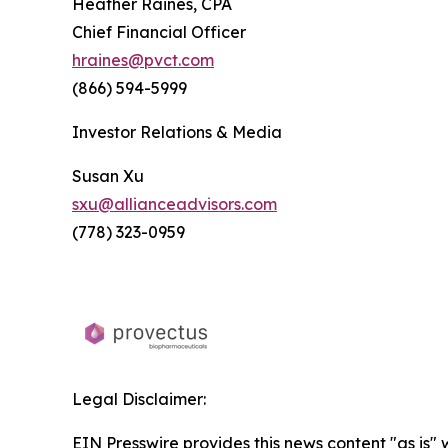
Heather Raines, CPA
Chief Financial Officer
hraines@pvct.com
(866) 594-5999
Investor Relations & Media
Susan Xu
sxu@allianceadvisors.com
(778) 323-0959
Legal Disclaimer:
EIN Presswire provides this news content "as is" 