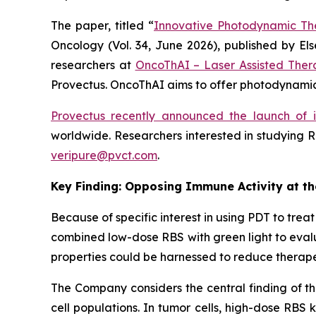
The paper, titled “
Innovative Photodynamic Th
Oncology
(Vol. 34, June 2026), published by E
researchers at
OncoThAI – Laser Assisted Ther
Provectus. OncoThAI aims to offer photodynamic 
Provectus recently announced the launch of 
worldwide. Researchers interested in studying R
veripure@pvct.com
.
Key Finding: Opposing Immune Activity at t
Because of specific interest in using PDT to tr
combined low-dose RBS with green light to evalu
properties could be harnessed to reduce therape
The Company considers the central finding of th
cell populations. In tumor cells, high-dose RBS 