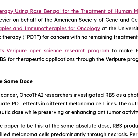
erapy Using Rose Bengal for the Treatment of Human 
lsevier on behalf of the American Society of Gene and C
apies and Immunotherapies for Oncology
at the Universi
therapy (“PDT”) for cancers with no remaining treatment 
its Veripure open science research program
to make PV
BS for therapeutic applications through the Veripure prog
he Same Dose
eat cancer, OncoThAI researchers investigated RBS as a ph
ate PDT effects in different melanoma cell lines. The au
utic dose while preserving or enhancing antitumor activit
e paper to be this: at the same absolute dose, RBS produ
killed melanoma cells predominantly through necrosis. Per 