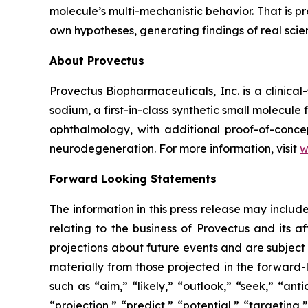
molecule’s multi-mechanistic behavior. That is p
own hypotheses, generating findings of real sci
About Provectus
Provectus Biopharmaceuticals, Inc. is a clini
sodium, a first-in-class synthetic small molecu
ophthalmology, with additional proof-of-conce
neurodegeneration. For more information, visit
w
Forward Looking Statements
The information in this press release may includ
relating to the business of Provectus and its a
projections about future events and are subject t
materially from those projected in the forward-
such as “aim,” “likely,” “outlook,” “seek,” “ant
“projection,” “predict,” “potential,” “targeting