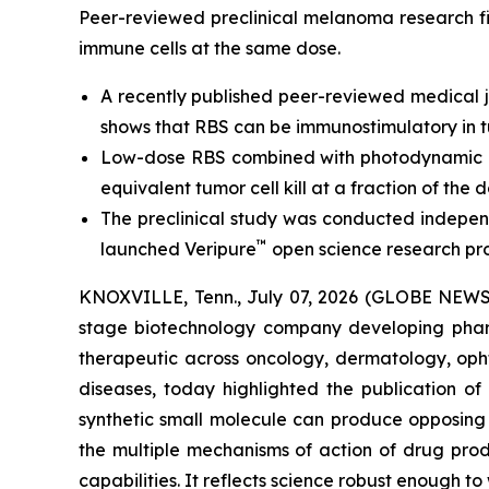
Peer-reviewed preclinical melanoma research fi
immune cells at the same dose.
A recently published peer-reviewed medical j
shows that RBS can be immunostimulatory in t
Low-dose RBS combined with photodynamic ac
equivalent tumor cell kill at a fraction of the d
The preclinical study was conducted independ
™
launched Veripure
open science research pr
KNOXVILLE, Tenn., July 07, 2026 (GLOBE NEWSWI
stage biotechnology company developing pharm
therapeutic across oncology, dermatology, opht
diseases, today highlighted the publication o
synthetic small molecule can produce opposing i
the multiple mechanisms of action of drug pro
capabilities. It reflects science robust enough t