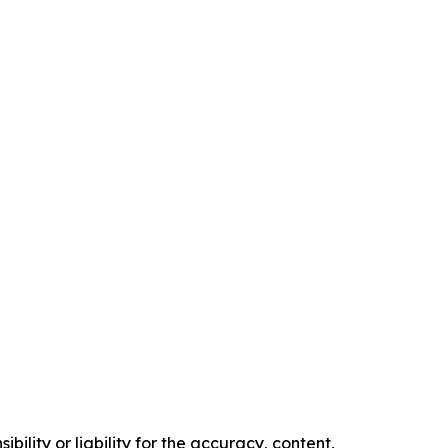
ility or liability for the accuracy, content,