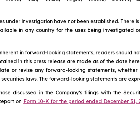
s under investigation have not been established. There is
lable in any country for the uses being investigated o
s inherent in forward-looking statements, readers should n
ined in this press release are made as of the date hereof
te or revise any forward-looking statements, whether a
securities laws. The forward-looking statements are expre
those discussed in the Company’s filings with the Secu
Report on
Form 10-K for the period ended December 31, 