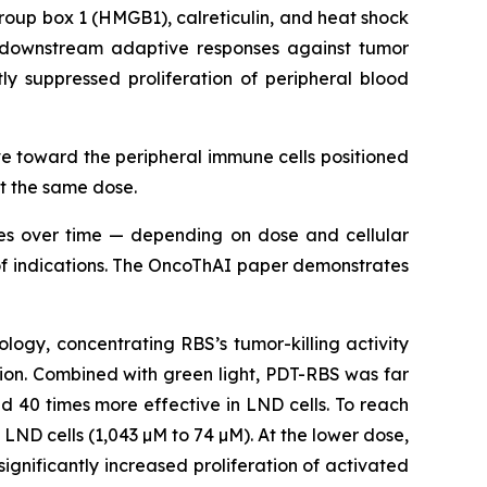
oup box 1 (HMGB1), calreticulin, and heat shock
ng downstream adaptive responses against tumor
ly suppressed proliferation of peripheral blood
 toward the peripheral immune cells positioned
at the same dose.
imes over time — depending on dose and cellular
e of indications. The OncoThAI paper demonstrates
ogy, concentrating RBS’s tumor-killing activity
sion. Combined with green light, PDT-RBS was far
d 40 times more effective in LND cells. To reach
 LND cells (1,043 µM to 74 µM). At the lower dose,
nificantly increased proliferation of activated