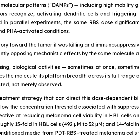
olecular patterns (“DAMPs”) — including high mobility gr
rs recognize, activating dendritic cells and triggeri
d in parallel experiments, the same RBS dose significant
nd PHA-activated conditions.
y toward the tumor it was killing and immunosuppressive
rently opposing mechanistic effects by the same molecule 
sing, biological activities — sometimes at once, somet
es the molecule its platform breadth across its full rang
ted, not merely observed.
atment strategy that can direct this dose-dependent biol
elow the concentration threshold associated with suppres
ctive at reducing melanoma cell viability in HBL cells an
ughly 15-fold in HBL cells (492 µM to 32 µM) and 14-fold in
nditioned media from PDT-RBS–treated melanoma cells sig