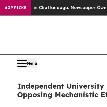
os in Chattanooga. Newspaper Owner Calls the P
AGP PICKS
Menu
Independent University 
Opposing Mechanistic Ef