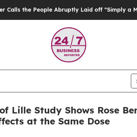
eople Abruptly Laid off “Simply a Math Proble
of Lille Study Shows Rose B
fects at the Same Dose