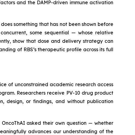
e factors and the DAMP-driven immune activation
 does something that has not been shown before
 concurrent, some sequential — whose relative
ntly, show that dose and delivery strategy can
ding of RBS’s therapeutic profile across its full
tice of unconstrained academic research access
rogram. Researchers receive PV-10 drug product
, design, or findings, and without publication
ns. OncoThAI asked their own question — whether
meaningfully advances our understanding of the