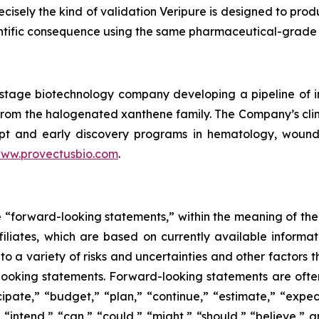
recisely the kind of validation Veripure is designed to pro
entific consequence using the same pharmaceutical-grade 
cal-stage biotechnology company developing a pipeline o
le from the halogenated xanthene family. The Company’s c
pt and early discovery programs in hematology, wound he
ww.provectusbio.com
.
e “forward-looking statements,” within the meaning of the 
ffiliates, which are based on currently available inform
o a variety of risks and uncertainties and other factors t
looking statements. Forward-looking statements are often
icipate,” “budget,” “plan,” “continue,” “estimate,” “expect
,” “intend,” “can,” “could,” “might,” “should,” “believe,