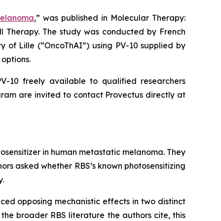
Melanoma
,” was published in
Molecular Therapy:
ell Therapy. The study was conducted by French
ty of Lille (“OncoThAI”) using PV-10 supplied by
options.
-10 freely available to qualified researchers
ram are invited to contact Provectus directly at
otosensitizer in human metastatic melanoma. They
thors asked whether RBS’s known photosensitizing
y.
ced opposing mechanistic effects in two distinct
the broader RBS literature the authors cite, this