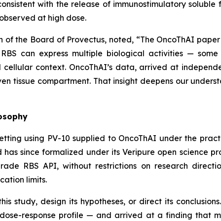
onsistent with the release of immunostimulatory solubl
observed at high dose.
n of the Board of Provectus, noted, “The OncoThAI paper
 RBS can express multiple biological activities — some
ellular context. OncoThAI’s data, arrived at independe
iven tissue compartment. That insight deepens our understan
losophy
etting using PV-10 supplied to OncoThAI under the prac
 has since formalized under its Veripure open science p
de RBS API, without restrictions on research direction
cation limits.
is study, design its hypotheses, or direct its conclusio
dose-response profile — and arrived at a finding that 