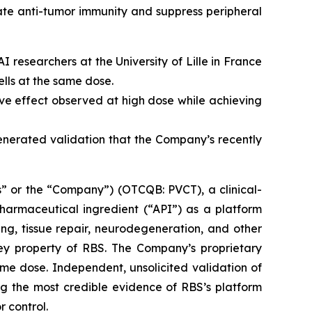
ate anti-tumor immunity and suppress peripheral
 researchers at the University of Lille in France
lls at the same dose.
e effect observed at high dose while achieving
generated validation that the Company’s recently
” or the “Company”) (OTCQB: PVCT), a clinical-
armaceutical ingredient (“API”) as a platform
ng, tissue repair, neurodegeneration, and other
key property of RBS. The Company’s proprietary
me dose. Independent, unsolicited validation of
g the most credible evidence of RBS’s platform
r control.