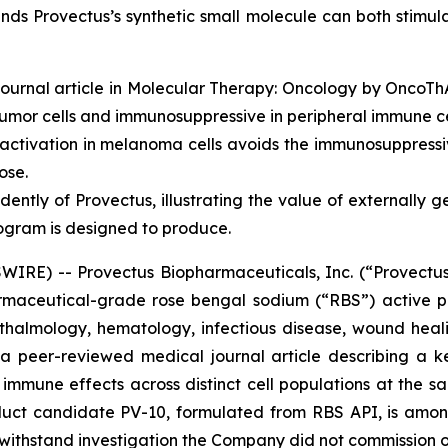
nds Provectus’s synthetic small molecule can both stimul
ournal article in
Molecular Therapy: Oncology
by OncoThAI
umor cells and immunosuppressive in peripheral immune ce
tivation in melanoma cells avoids the immunosuppressiv
ose.
ently of Provectus, illustrating the value of externally 
ogram is designed to produce.
RE) -- Provectus Biopharmaceuticals, Inc. (“Provectus
aceutical-grade rose bengal sodium (“RBS”) active ph
halmology, hematology, infectious disease, wound heali
f a peer-reviewed medical journal article describing a 
mmune effects across distinct cell populations at the sa
duct candidate PV-10, formulated from RBS API, is amon
o withstand investigation the Company did not commission o