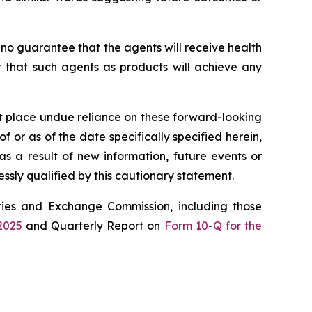
 no guarantee that the agents will receive health
r that such agents as products will achieve any
ot place undue reliance on these forward-looking
 or as of the date specifically specified herein,
s a result of new information, future events or
ssly qualified by this cautionary statement.
rities and Exchange Commission, including those
2025
and Quarterly Report on
Form 10-Q for the