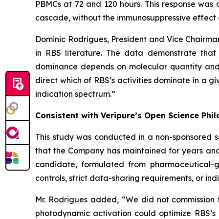
PBMCs at 72 and 120 hours. This response was c
cascade, without the immunosuppressive effect 
Dominic Rodrigues, President and Vice Chairma
in RBS literature. The data demonstrate that
dominance depends on molecular quantity and c
direct which of RBS’s activities dominate in a g
indication spectrum.”
Consistent with Veripure’s Open Science Phi
This study was conducted in a non-sponsored s
that the Company has maintained for years and
candidate, formulated from pharmaceutical-gra
controls, strict data-sharing requirements, or indi
Mr. Rodrigues added, “We did not commission th
photodynamic activation could optimize RBS’s 