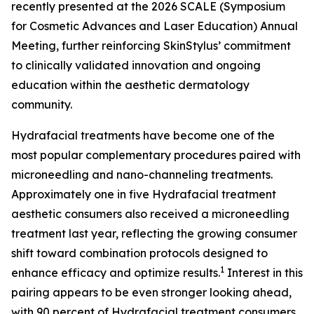
recently presented at the 2026 SCALE (Symposium
for Cosmetic Advances and Laser Education) Annual
Meeting, further reinforcing SkinStylus’ commitment
to clinically validated innovation and ongoing
education within the aesthetic dermatology
community.
Hydrafacial treatments have become one of the
most popular complementary procedures paired with
microneedling and nano-channeling treatments.
Approximately one in five Hydrafacial treatment
aesthetic consumers also received a microneedling
treatment last year, reflecting the growing consumer
shift toward combination protocols designed to
1
enhance efficacy and optimize results.
Interest in this
pairing appears to be even stronger looking ahead,
with 90 percent of Hydrafacial treatment consumers