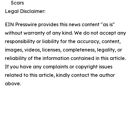
Scars
Legal Disclaimer:
EIN Presswire provides this news content "as is"
without warranty of any kind. We do not accept any
responsibility or liability for the accuracy, content,
images, videos, licenses, completeness, legality, or
reliability of the information contained in this article.
If you have any complaints or copyright issues
related to this article, kindly contact the author
above.