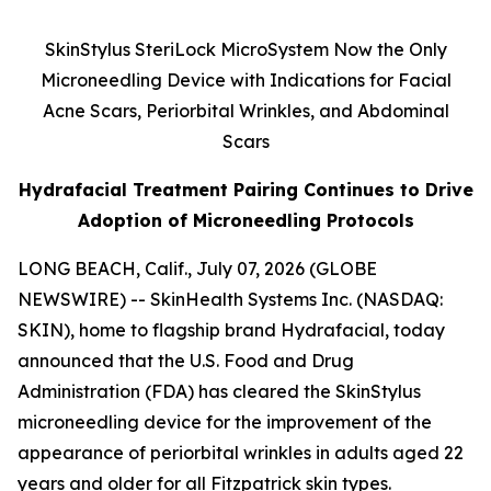
SkinStylus SteriLock MicroSystem Now the Only
Microneedling Device with Indications for Facial
Acne Scars, Periorbital Wrinkles, and Abdominal
Scars
Hydrafacial Treatment Pairing Continues to Drive
Adoption of Microneedling Protocols
LONG BEACH, Calif., July 07, 2026 (GLOBE
NEWSWIRE) -- SkinHealth Systems Inc. (NASDAQ:
SKIN), home to flagship brand Hydrafacial, today
announced that the U.S. Food and Drug
Administration (FDA) has cleared the SkinStylus
microneedling device for the improvement of the
appearance of periorbital wrinkles in adults aged 22
years and older for all Fitzpatrick skin types.