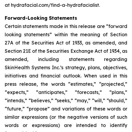
at hydrafacial.com/find-a-hydrafacialist.
Forward-Looking Statements
Certain statements made in this release are “forward
looking statements” within the meaning of Section
27A of the Securities Act of 1933, as amended, and
Section 21E of the Securities Exchange Act of 1934, as
amended, including statements regarding
SkinHealth Systems Inc.’s strategy, plans, objectives,
initiatives and financial outlook. When used in this
press release, the words “estimates,” “projected,”
“expects,” “anticipates,” “forecasts,” “plans,”
“intends,” “believes,” “seeks,” “may,” “will,” “should,”
“future,” “propose” and variations of these words or
similar expressions (or the negative versions of such
words or expressions) are intended to identify