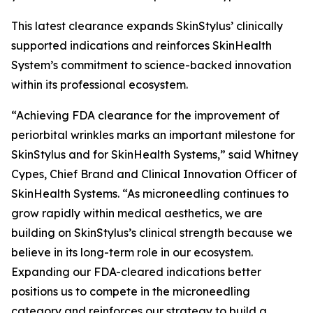
This latest clearance expands SkinStylus’ clinically
supported indications and reinforces SkinHealth
System’s commitment to science-backed innovation
within its professional ecosystem.
“Achieving FDA clearance for the improvement of
periorbital wrinkles marks an important milestone for
SkinStylus and for SkinHealth Systems,” said Whitney
Cypes, Chief Brand and Clinical Innovation Officer of
SkinHealth Systems. “As microneedling continues to
grow rapidly within medical aesthetics, we are
building on SkinStylus’s clinical strength because we
believe in its long-term role in our ecosystem.
Expanding our FDA-cleared indications better
positions us to compete in the microneedling
category and reinforces our strategy to build a