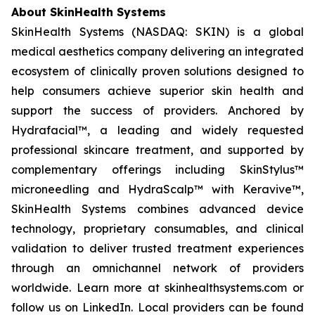
About SkinHealth Systems
SkinHealth Systems (NASDAQ: SKIN) is a global
medical aesthetics company delivering an integrated
ecosystem of clinically proven solutions designed to
help consumers achieve superior skin health and
support the success of providers. Anchored by
Hydrafacial™, a leading and widely requested
professional skincare treatment, and supported by
complementary offerings including SkinStylus™
microneedling and HydraScalp™ with Keravive™,
SkinHealth Systems combines advanced device
technology, proprietary consumables, and clinical
validation to deliver trusted treatment experiences
through an omnichannel network of providers
worldwide. Learn more at skinhealthsystems.com or
follow us on LinkedIn. Local providers can be found