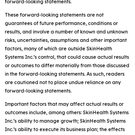
forward-looking statements.
These forward-looking statements are not
guarantees of future performance, conditions or
results, and involve a number of known and unknown
risks, uncertainties, assumptions and other important
factors, many of which are outside SkinHealth
Systems Inc.’s control, that could cause actual results
or outcomes to differ materially from those discussed
in the forward-looking statements. As such, readers
are cautioned not to place undue reliance on any
forward-looking statements.
Important factors that may affect actual results or
outcomes include, among others: SkinHealth Systems
Inc.’s ability to manage growth; SkinHealth Systems
Inc.’s ability to execute its business plan; the effects