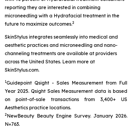
reporting they are interested in combining
microneedling with a Hydrafacial treatment in the
2
future to maximize outcomes.
SkinStylus integrates seamlessly into medical and
aesthetic practices and microneedling and nano-
channeling treatments are available at providers
across the United States. Learn more at
SkinStylus.com.
1
Guidepoint Qsight - Sales Measurement from Full
Year 2025. Qsight Sales Measurement data is based
on point-of-sale transactions from 3,400+ US
Aesthetics practice locations.
2
NewBeauty Beauty Engine Survey. January 2026.
N=763.