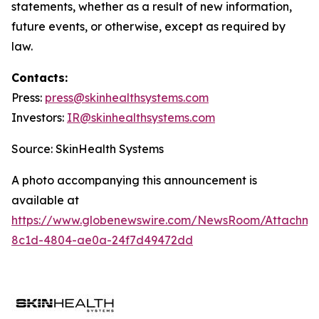
statements, whether as a result of new information,
future events, or otherwise, except as required by
law.
Contacts:
Press:
press@
skinhealthsystems.com
Investors:
IR@skinhealthsystems.com
Source: SkinHealth Systems
A photo accompanying this announcement is
available at
https://www.globenewswire.com/NewsRoom/Attachm
8c1d-4804-ae0a-24f7d49472dd