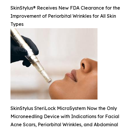
SkinStylus® Receives New FDA Clearance for the
Improvement of Periorbital Wrinkles for All Skin
Types
SkinStylus SteriLock MicroSystem Now the Only
Microneedling Device with Indications for Facial
Acne Scars, Periorbital Wrinkles, and Abdominal