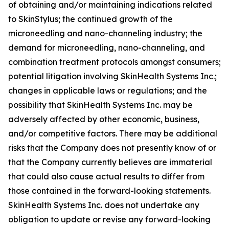
of obtaining and/or maintaining indications related
to SkinStylus; the continued growth of the
microneedling and nano-channeling industry; the
demand for microneedling, nano-channeling, and
combination treatment protocols amongst consumers;
potential litigation involving SkinHealth Systems Inc.;
changes in applicable laws or regulations; and the
possibility that SkinHealth Systems Inc. may be
adversely affected by other economic, business,
and/or competitive factors. There may be additional
risks that the Company does not presently know of or
that the Company currently believes are immaterial
that could also cause actual results to differ from
those contained in the forward-looking statements.
SkinHealth Systems Inc. does not undertake any
obligation to update or revise any forward-looking