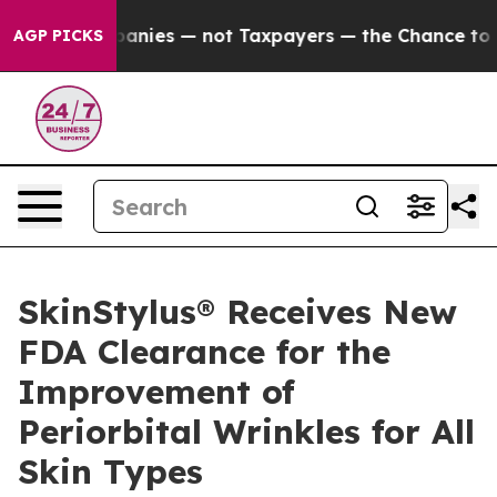
il Companies — not Taxpayers — the Chance to Cash in
AGP PICKS
SkinStylus® Receives New
FDA Clearance for the
Improvement of
Periorbital Wrinkles for All
Skin Types