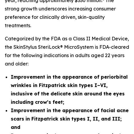
year, reaching approximately $330 million.
The
strong growth underscores increasing consumer
preference for clinically driven, skin-quality
treatments.
Categorized by the FDA as a Class II Medical Device,
the SkinStylus SteriLock® MicroSystem is FDA-cleared
for the following indications in adults aged 22 years
and older:
Improvement in the appearance of periorbital
wrinkles in Fitzpatrick skin types I–VI,
inclusive of the delicate skin around the eyes
including crow’s feet;
Improvement in the appearance of facial acne
scars
in Fitzpatrick skin types I, II, and III;
and