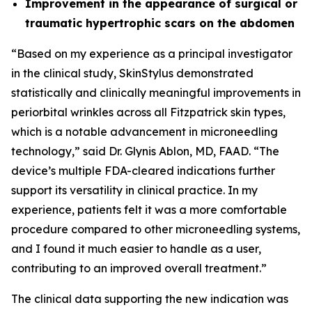
Improvement in the appearance of surgical or
traumatic hypertrophic scars on the abdomen
“Based on my experience as a principal investigator
in the clinical study, SkinStylus demonstrated
statistically and clinically meaningful improvements in
periorbital wrinkles across all Fitzpatrick skin types,
which is a notable advancement in microneedling
technology,” said Dr. Glynis Ablon, MD, FAAD. “The
device’s multiple FDA-cleared indications further
support its versatility in clinical practice. In my
experience, patients felt it was a more comfortable
procedure compared to other microneedling systems,
and I found it much easier to handle as a user,
contributing to an improved overall treatment.”
The clinical data supporting the new indication was