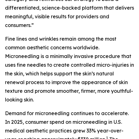
differentiated, science-backed platform that delivers
meaningful, visible results for providers and
consumers.”
Fine lines and wrinkles remain among the most
common aesthetic concerns worldwide.
Microneedling is a minimally invasive procedure that
uses fine needles to create controlled micro-injuries in
the skin, which helps support the skin’s natural
renewal process to improve the appearance of skin
texture and promote smoother, firmer, more youthful-
looking skin.
Demand for microneedling continues to accelerate.
In 2025, consumer spend on microneedling in U.S.
medical aesthetic practices grew 33% year-over-
1