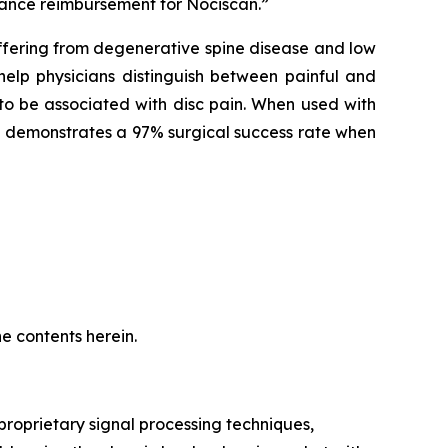
vance reimbursement for Nociscan.”
ffering from degenerative spine disease and low
help physicians distinguish between painful and
to be associated with disc pain. When used with
and demonstrates a 97% surgical success rate when
e contents herein.
oprietary signal processing techniques,