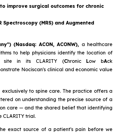
 to improve surgical outcomes for chronic
 MR Spectroscopy (MRS) and Augmented
pany”) (Nasdaq: ACON, ACONW),
a healthcare
hms to help physicians identify the location of
site in its CLARITY (
C
hronic
L
ow b
A
ck
onstrate Nociscan's clinical and economic value
exclusively to spine care. The practice offers a
ntered on understanding the precise source of a
ion care — and the shared belief that identifying
e CLARITY trial.
he exact source of a patient's pain before we