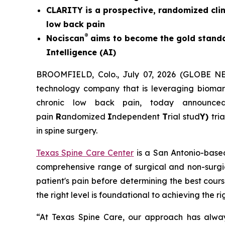
CLARITY is a prospective, randomized clin
low back pain
®
Nociscan
aims to become the gold standa
Intelligence (AI)
BROOMFIELD, Colo., July 07, 2026 (GLOBE 
technology company that is leveraging biomarke
chronic low back pain, today announc
pain
R
andomized
I
ndependent
T
rial stud
Y)
tri
in spine surgery.
Texas Spine Care Center
is a San Antonio-based
comprehensive range of surgical and non-surgic
patient's pain before determining the best cours
the right level is foundational to achieving the 
“At Texas Spine Care, our approach has alway