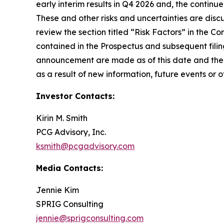
early interim results in Q4 2026 and, the conti
These and other risks and uncertainties are disc
review the section titled “Risk Factors” in the 
contained in the Prospectus and subsequent fili
announcement are made as of this date and the 
as a result of new information, future events or o
Investor Contacts:
Kirin M. Smith
PCG Advisory, Inc.
ksmith@pcgadvisory.com
Media Contacts:
Jennie Kim
SPRIG Consulting
jennie@sprigconsulting.com