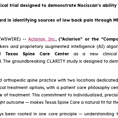
ical trial designed to demonstrate Nociscan’s ability
rd in identifying sources of low back pain through
NEWSWIRE) --
Aclarion, Inc
.,
(“Aclarion” or the “Com
rs and proprietary augmented intelligence (AI) algorit
ed
Texas Spine Care Center
as a new clinical 
al. The groundbreaking CLARITY study is designed to dem
 orthopedic spine practice with two locations dedicated 
al treatment options, with a patient care philosophy ce
e of treatment. This commitment to individualized, precis
right outcome — makes Texas Spine Care a natural fit for th
s been rooted in one core principle — understanding t