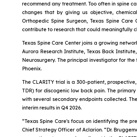
recommend any treatment. Too often in spine car
changes that by giving us objective, chemica
Orthopedic Spine Surgeon, Texas Spine Care C
contribute to research that could meaningfully 
Texas Spine Care Center joins a growing network
Aurora Research Institute, Texas Back Institut
Neurosurgery. The principal investigator for the
Phoenix.
The CLARITY trial is a 300-patient, prospective
TDR) for discogenic low back pain. The primar
with several secondary endpoints collected. The
interim results in Q4 2026.
“Texas Spine Care's focus on identifying the pr
Chief Strategy Officer of Aclarion. “Dr. Bruggem