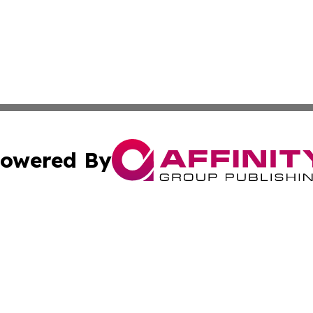
owered By
ubmit Press Release
Terms & Conditions
Copyright/DMCA
Inc. dba Affinity Group Publishing & 24/7 Business Report
Cookie Settings / Your Privacy Choices