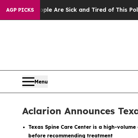
“People Are Sick and Tired of This Politics of Ha
AGP PICKS
Menu
Aclarion Announces Tex
Texas Spine Care Center is a high-volume 
before recommending treatment