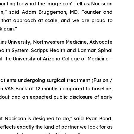
nting for what the image can't tell us. Nociscan
g pain,” said Adam Bruggeman, MD, Founder and
e that approach at scale, and we are proud to
k pain.”
ins University, Northwestern Medicine, Advocate
Health System, Scripps Health and Lanman Spinal
t the University of Arizona College of Medicine –
patients undergoing surgical treatment (Fusion /
mm VAS Back at 12 months compared to baseline,
dout and an expected public disclosure of early
hat Nociscan is designed to do,” said Ryan Bond,
flects exactly the kind of partner we look for as