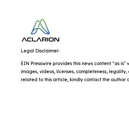
Legal Disclaimer:
EIN Presswire provides this news content "as is" 
images, videos, licenses, completeness, legality, o
related to this article, kindly contact the author