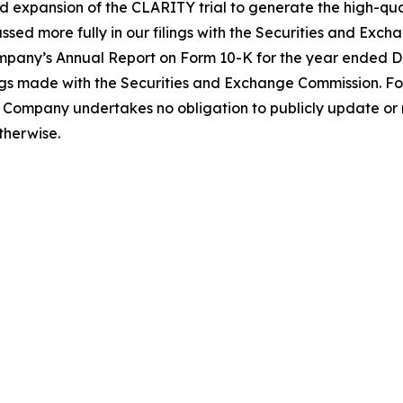
nued expansion of the CLARITY trial to generate the high-
ussed more fully in our filings with the Securities and E
Company’s Annual Report on Form 10-K for the year ended D
ngs made with the Securities and Exchange Commission. Fo
Company undertakes no obligation to publicly update or 
therwise.