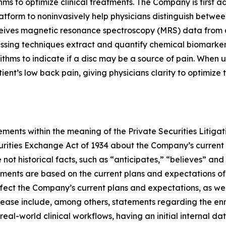
s to optimize clinical treatments. The Company is first a
atform to noninvasively help physicians distinguish betwee
ceives magnetic resonance spectroscopy (MRS) data from 
cessing techniques extract and quantify chemical biomarke
ithms to indicate if a disc may be a source of pain. When 
patient’s low back pain, giving physicians clarity to optimiz
ments within the meaning of the Private Securities Litigat
curities Exchange Act of 1934 about the Company’s current
not historical facts, such as “anticipates,” “believes” and
ements are based on the current plans and expectations 
affect the Company’s current plans and expectations, as wel
ease include, among others, statements regarding the enroll
 real-world clinical workflows, having an initial internal 