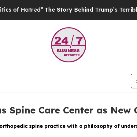
tred”
The Story Behind Trump’s Terrible Approva
as Spine Care Center as New 
orthopedic spine practice with a philosophy of unders