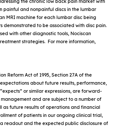
ddressing the chronic low back pain market with
n painful and nonpainful discs in the lumbar
an MRI machine for each lumbar disc being
rs demonstrated to be associated with disc pain.
used with other diagnostic tools, Nociscan
e treatment strategies. For more information,
ion Reform Act of 1995, Section 27A of the
 expectations about future results, performance,
 “expects” or similar expressions, are forward-
of management and are subject to a number of
l as future results of operations and financial
ment of patients in our ongoing clinical trial,
data readout and the expected public disclosure of