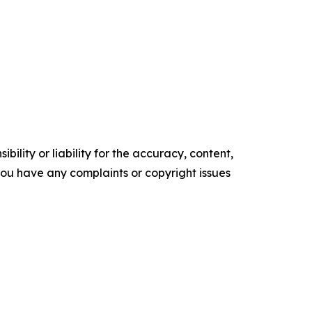
ility or liability for the accuracy, content,
f you have any complaints or copyright issues