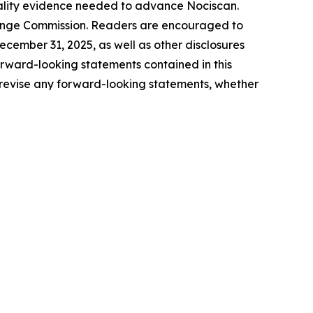
quality evidence needed to advance Nociscan.
xchange Commission. Readers are encouraged to
ecember 31, 2025, as well as other disclosures
rward-looking statements contained in this
revise any forward-looking statements, whether