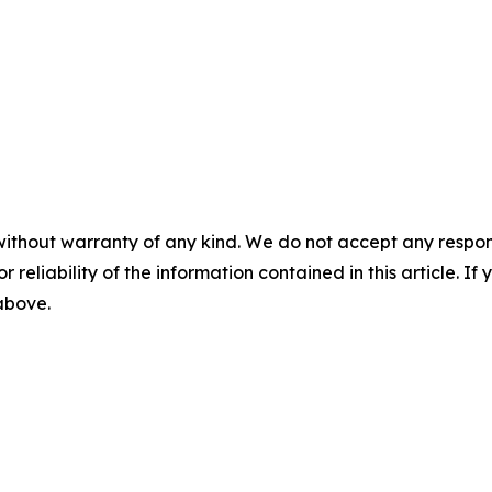
without warranty of any kind. We do not accept any responsib
r reliability of the information contained in this article. I
 above.