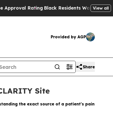
l Rating
Black Residents Warned of Abusive Cops 
View all
Provided by AGP
Share
CLARITY Site
tanding the exact source of a patient's pain