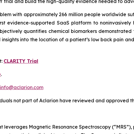
Y trial and build the high-quality evidence needed to ad
oblem with approximately 266 million people worldwide su
first evidence-supported SaaS platform to noninvasively 
objectively quantifies chemical biomarkers demonstrated 
al insights into the location of a patient’s low back pain 
t:
CLARITY Trial
e
.
info@aclarion.com
iduals not part of Aclarion have reviewed and approved th
at leverages Magnetic Resonance Spectroscopy (“MRS”), pr