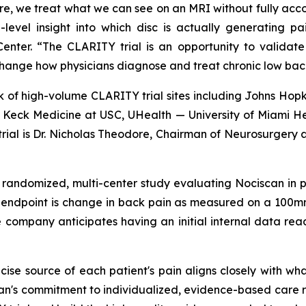
e, we treat what we can see on an MRI without fully accou
l-level insight into which disc is actually generatin
enter. “The CLARITY trial is an opportunity to validat
change how physicians diagnose and treat chronic low bac
 of high-volume CLARITY trial sites including Johns Hopk
e, Keck Medicine at USC, UHealth — University of Miami 
 trial is Dr. Nicholas Theodore, Chairman of Neurosurgery a
, randomized, multi-center study evaluating Nociscan in 
y endpoint is change in back pain as measured on a 100
 company anticipates having an initial internal data rea
ecise source of each patient's pain aligns closely with w
an's commitment to individualized, evidence-based care re