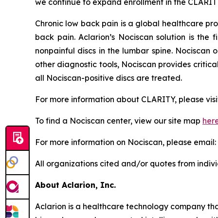
we continue to expand enrollment in the CLARIT
Chronic low back pain is a global healthcare pr
back pain. Aclarion’s Nociscan solution is the 
nonpainful discs in the lumbar spine. Nociscan 
other diagnostic tools, Nociscan provides critic
all Nociscan-positive discs are treated.
For more information about CLARITY, please visi
To find a Nociscan center, view our site map
her
For more information on Nociscan, please email:
All organizations cited and/or quotes from indiv
About Aclarion, Inc.
Aclarion is a healthcare technology company th