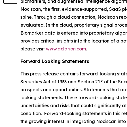
biomarkers, and augmented intelligence algorithm
Nociscan, the first, evidence-supported, SaaS pl
spine. Through a cloud connection, Nociscan re
evaluated. In the cloud, proprietary signal pro
Biomarker data is entered into proprietary algor
provides critical insights into the location of a 
please visit
www.aclarion.com
.
Forward Looking Statements
This press release contains forward-looking state
Securities Act of 1933 and Section 21E of the Se
prospects and opportunities. Statements that are 
looking statements. These forward-looking stat
uncertainties and risks that could significantly 
condition. Forward-looking statements in this rel
the growing interest in integrating Nociscan into