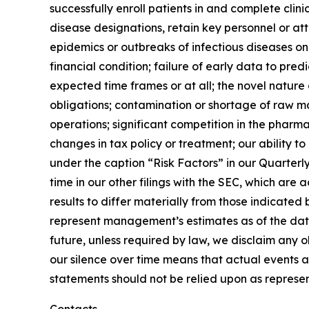
successfully enroll patients in and complete clin
disease designations, retain key personnel or at
epidemics or outbreaks of infectious diseases on t
financial condition; failure of early data to pre
expected time frames or at all; the novel nature
obligations; contamination or shortage of raw ma
operations; significant competition in the pharma
changes in tax policy or treatment; our ability to
under the caption “Risk Factors” in our Quarter
time in our other filings with the SEC, which ar
results to differ materially from those indicate
represent management’s estimates as of the date
future, unless required by law, we disclaim any 
our silence over time means that actual events 
statements should not be relied upon as represen