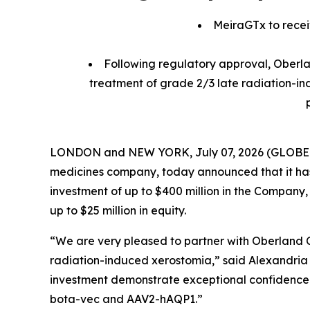
MeiraGTx to receiv
Following regulatory approval, Oberlan
treatment of grade 2/3 late radiation-in
LONDON and NEW YORK, July 07, 2026 (GLOBE NEW
medicines company, today announced that it ha
investment of up to $400 million in the Company,
up to $25 million in equity.
“We are very pleased to partner with Oberland 
radiation-induced xerostomia,” said Alexandria F
investment demonstrate exceptional confidence in
bota-vec and AAV2-hAQP1.”