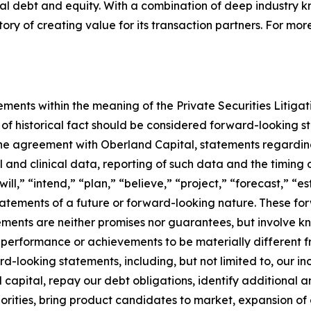
onal debt and equity. With a combination of deep industry
ry of creating value for its transaction partners. For more
ements within the meaning of the Private Securities Litiga
s of historical fact should be considered forward-looking st
 the agreement with Oberland Capital, statements regard
 and clinical data, reporting of such data and the timing 
ill,” “intend,” “plan,” “believe,” “project,” “forecast,” “e
 statements of a future or forward-looking nature. These 
ents are neither promises nor guarantees, but involve kn
 performance or achievements to be materially different f
looking statements, including, but not limited to, our incur
al capital, repay our debt obligations, identify additional
iorities, bring product candidates to market, expansion of