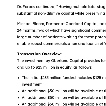
Dr. Forbes continued, “Having multiple late-stag
substantial non-dilutive capital while preserving
Michael Bloom, Partner at Oberland Capital, adde
24 months, two of which have significant commer
large number of patients waiting for these pote
enable robust commercialization and launch effo
Transaction Overview:
The investment by Oberland Capital provides for u
and up to $25 million in equity, as follows:
The initial $135 million funded includes $125 m
investment
An additional $50 million will be available a
An additional $50 million will be available at
An additional $50 million will be available a