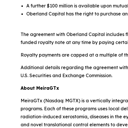
A further $100 million is available upon mut
Oberland Capital has the right to purchase an 
The agreement with Oberland Capital includes flex
funded royalty note at any time by paying certa
Royalty payments are capped at a multiple of t
Additional details regarding the agreement with
U.S. Securities and Exchange Commission.
About MeiraGTx
MeiraGTx (Nasdaq: MGTX) is a vertically integrat
programs. Each of these programs uses local deli
radiation-induced xerostomia, diseases in the ey
and novel translational control elements to devel