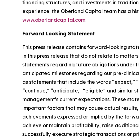
financing structures, and investments in traditi
experience, the Oberland Capital team has a histo
www.oberlandcapital.com
.
Forward Looking Statement
This press release contains forward-looking stat
in this press release that do not relate to matter
statements regarding future obligations under
anticipated milestones regarding our pre-clinical
as statements that include the words “expect,” “w
“continue,” “anticipate,” “eligible” and similar
management’s current expectations. These statem
important factors that may cause actual results,
achievements expressed or implied by the forward-
achieve or maintain profitability, raise addition
successfully execute strategic transactions or pr