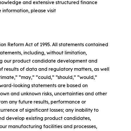
 knowledge and extensive structured finance
 information, please visit
tion Reform Act of 1995. All statements contained
atements, including, without limitation,
ing our product candidate development and
of results of data and regulatory matters, as well
stimate,” “may,” “could,” “should,” “would,”
forward-looking statements are based on
own and unknown risks, uncertainties and other
rom any future results, performance or
rence of significant losses; any inability to
 and develop existing product candidates,
 our manufacturing facilities and processes,