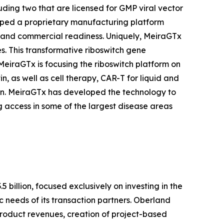
uding two that are licensed for GMP viral vector
loped a proprietary manufacturing platform
ts and commercial readiness. Uniquely, MeiraGTx
s. This transformative riboswitch gene
MeiraGTx is focusing the riboswitch platform on
, as well as cell therapy, CAR-T for liquid and
in. MeiraGTx has developed the technology to
 access in some of the largest disease areas
billion, focused exclusively on investing in the
c needs of its transaction partners. Oberland
 product revenues, creation of project-based