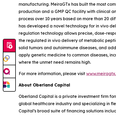
manufacturing. MeiraGTx has built the most compr
production and a GMP QC facility with clinical 
process over 10 years based on more than 20 dif
has developed a novel technology for
in vivo
del
regulation technology allows precise, dose-respo
the regulated
in vivo
delivery of metabolic peptid
solid tumors and autoimmune diseases, and addi
apply genetic medicine to common diseases, incr
where the unmet need remains high.
For more information, please visit
www.meiragtx
About Oberland Capital
Oberland Capital is a private investment firm for
global healthcare industry and specializing in fl
Capital’s broad suite of financing solutions incl