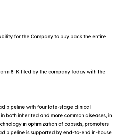
ability for the Company to buy back the entire
Form 8-K filed by the company today with the
 pipeline with four late-stage clinical
s in both inherited and more common diseases, in
echnology in optimization of capsids, promoters
road pipeline is supported by end-to-end in-house