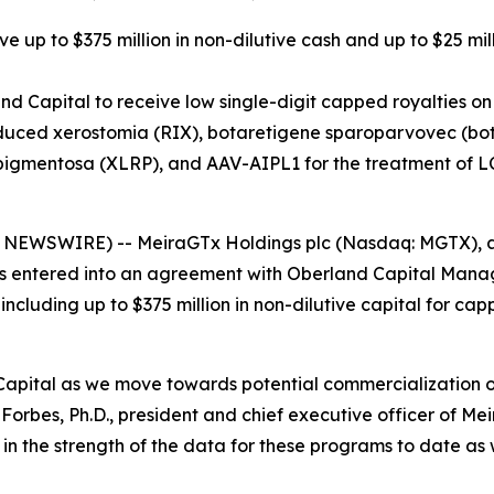
e up to $375 million in non-dilutive cash and up to $25 mil
d Capital to receive low single-digit capped royalties on
duced xerostomia (RIX), botaretigene sparoparvovec (bota-
pigmentosa (XLRP), and AAV-AIPL1 for the treatment of 
SWIRE) -- MeiraGTx Holdings plc (Nasdaq: MGTX), a ver
s entered into an agreement with Oberland Capital Mana
 including up to $375 million in non-dilutive capital for c
Capital as we move towards potential commercialization 
orbes, Ph.D., president and chief executive officer of Me
 the strength of the data for these programs to date as w