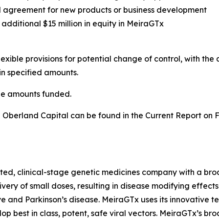
ual agreement for new products or business development
additional $15 million in equity in MeiraGTx
ible provisions for potential change of control, with the 
in specified amounts.
he amounts funded.
 Oberland Capital can be found in the Current Report on 
ed, clinical-stage genetic medicines company with a broad
very of small doses, resulting in disease modifying effect
e and Parkinson’s disease. MeiraGTx uses its innovative t
op best in class, potent, safe viral vectors. MeiraGTx’s b