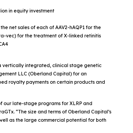
lion in equity investment
 the net sales of each of AAV2-hAQP1 for the
vec) for the treatment of X-linked retinitis
LCA4
tically integrated, clinical stage genetic
gement LLC (Oberland Capital) for an
apped royalty payments on certain products and
of our late-stage programs for XLRP and
iraGTx. “The size and terms of Oberland Capital’s
ell as the large commercial potential for both