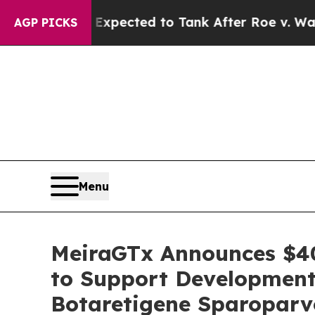
 Expected to Tank After Roe v. Wade was Overt
AGP PICKS
Menu
MeiraGTx Announces $40
to Support Development
Botaretigene Sparoparv