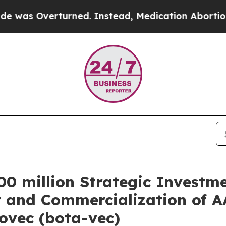
urned. Instead, Medication Abortion Became Ea
0 million Strategic Investme
 and Commercialization of 
ovec (bota-vec)