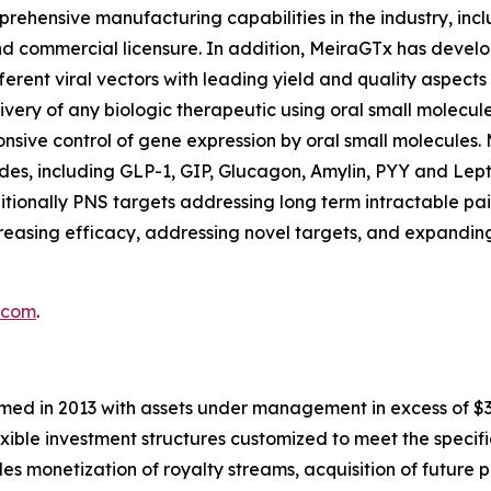
ehensive manufacturing capabilities in the industry, incl
and commercial licensure. In addition, MeiraGTx has deve
ferent viral vectors with leading yield and quality aspec
ivery of any biologic therapeutic using oral small molecule
nsive control of gene expression by oral small molecules. 
es, including GLP-1, GIP, Glucagon, Amylin, PYY and Leptin
tionally PNS targets addressing long term intractable pa
easing efficacy, addressing novel targets, and expanding
.com
.
med in 2013 with assets under management in excess of $3.5 
exible investment structures customized to meet the specifi
udes monetization of royalty streams, acquisition of future