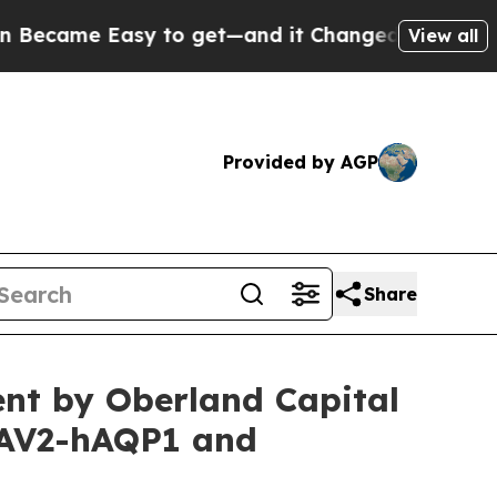
sy to get—and it Changed Everything
Under the 
View all
Provided by AGP
Share
nt by Oberland Capital
AAV2-hAQP1 and