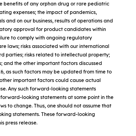
ze benefits of any orphan drug or rare pediatric
erating expenses; the impact of pandemics,
ials and on our business, results of operations and
ulatory approval for product candidates within
ilure to comply with ongoing regulatory
e laws; risks associated with our international
parties; risks related to intellectual property;
sks; and the other important factors discussed
26, as such factors may be updated from time to
d other important factors could cause actual
ease. Any such forward-looking statements
 forward-looking statements at some point in the
iews to change. Thus, one should not assume that
ooking statements. These forward-looking
s press release.