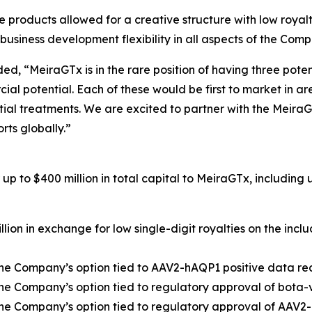
e products allowed for a creative structure with low roya
 business development flexibility in all aspects of the Com
d, “MeiraGTx is in the rare position of having three poten
cial potential. Each of these would be first to market in 
ntial treatments. We are excited to partner with the Meira
rts globally.”
p to $400 million in total capital to MeiraGTx, including u
illion in exchange for low single-digit royalties on the inc
t the Company’s option tied to AAV2-hAQP1 positive data 
 the Company’s option tied to regulatory approval of bota-
t the Company’s option tied to regulatory approval of AAV2