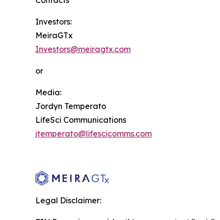
Contacts
Investors:
MeiraGTx
Investors@meiragtx.com
or
Media:
Jordyn Temperato
LifeSci Communications
jtemperato@lifescicomms.com
Legal Disclaimer: