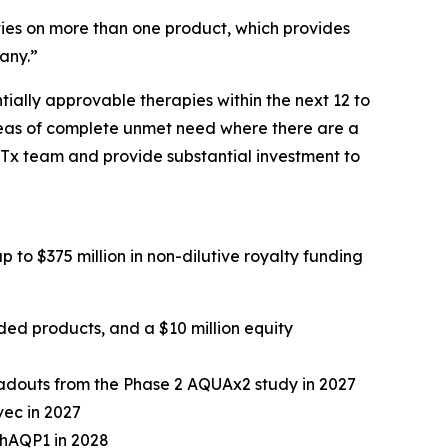
lties on more than one product, which provides
pany.”
tially approvable therapies within the next 12 to
areas of complete unmet need where there are a
GTx team and provide substantial investment to
p to $375 million in non-dilutive royalty funding
luded products, and a $10 million equity
readouts from the Phase 2 AQUAx2 study in 2027
vec in 2027
-hAQP1 in 2028