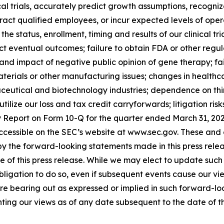
ical trials, accurately predict growth assumptions, recogni
tract qualified employees, or incur expected levels of op
he status, enrollment, timing and results of our clinical tr
dict eventual outcomes; failure to obtain FDA or other reg
 and impact of negative public opinion of gene therapy; fa
terials or other manufacturing issues; changes in healthcar
ceutical and biotechnology industries; dependence on third 
 utilize our loss and tax credit carryforwards; litigation ri
ly Report on Form 10-Q for the quarter ended March 31, 20
e accessible on the SEC’s website at www.sec.gov. These an
d by the forward-looking statements made in this press rel
 of this press release. While we may elect to update such
obligation to do so, even if subsequent events cause our v
are bearing out as expressed or implied in such forward-l
ting our views as of any date subsequent to the date of thi