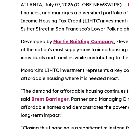
ATLANTA, July 07, 2026 (GLOBE NEWSWIRE) --
finances, and manages a diversified portfolio of 
Income Housing Tax Credit (LIHTC) investment in
Sutter Street in San Francisco's Lower Polk neig
Developed by
Martin Building Company
, Elev
of the nation's most supply-constrained housing 
individuals and families while contributing to th
Monarch's LIHTC investment represents a key com
affordable housing where it is needed most.
"The demand for affordable housing continues to 
said
Brent Barringer
, Partner and Managing Dir
affordable homes and demonstrates the power o
long-term impact."
"Closing this financing is a significant milestone