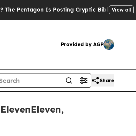
ntagon Is Posting Cryptic Biblical Messages on 
View all
Provided by AGP
Share
ElevenEleven,