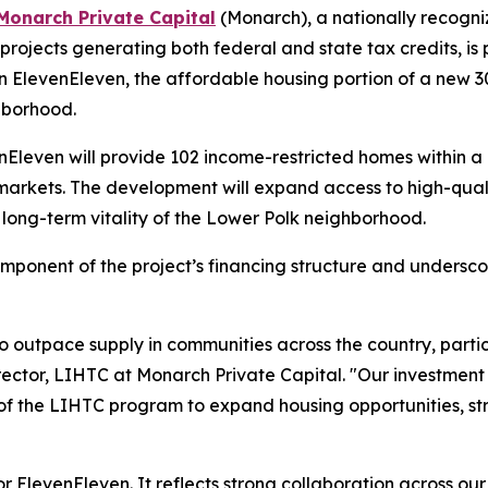
Monarch Private Capital
(Monarch), a nationally recogni
projects generating both federal and state tax credits, is
 ElevenEleven, the affordable housing portion of a new 3
hborhood.
enEleven will provide 102 income-restricted homes within
markets. The development will expand access to high-quali
e long-term vitality of the Lower Polk neighborhood.
ponent of the project’s financing structure and undersco
outpace supply in communities across the country, particu
ector, LIHTC at Monarch Private Capital. "Our investment 
f the LIHTC program to expand housing opportunities, s
 for ElevenEleven. It reflects strong collaboration across ou