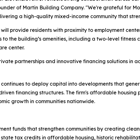
ounder of Martin Building Company. "We're grateful for Mo
elivering a high-quality mixed-income community that str
ill provide residents with proximity to employment centers,
 to the building’s amenities, including a two-level fitness 
re center.
ivate partnerships and innovative financing solutions in a
 continues to deploy capital into developments that gen
-driven financing structures. The firm's affordable housing
nomic growth in communities nationwide.
nt funds that strengthen communities by creating clean p
tate tax credits in affordable housing, historic rehabilita