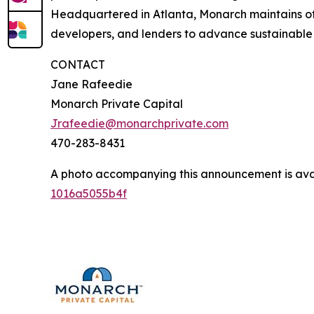
Headquartered in Atlanta, Monarch maintains offi
developers, and lenders to advance sustainabl
CONTACT
Jane Rafeedie
Monarch Private Capital
Jrafeedie@monarchprivate.com
470-283-8431
A photo accompanying this announcement is ava
1016a5055b4f