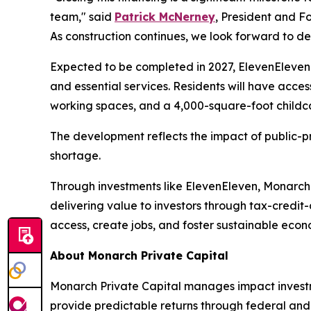
team," said
Patrick McNerney
, President and F
As construction continues, we look forward to d
Expected to be completed in 2027, ElevenEleven w
and essential services. Residents will have access
working spaces, and a 4,000-square-foot childca
The development reflects the impact of public-pr
shortage.
Through investments like ElevenEleven, Monarch
delivering value to investors through tax-credit
access, create jobs, and foster sustainable eco
About Monarch Private Capital
Monarch Private Capital manages impact investme
provide predictable returns through federal and s