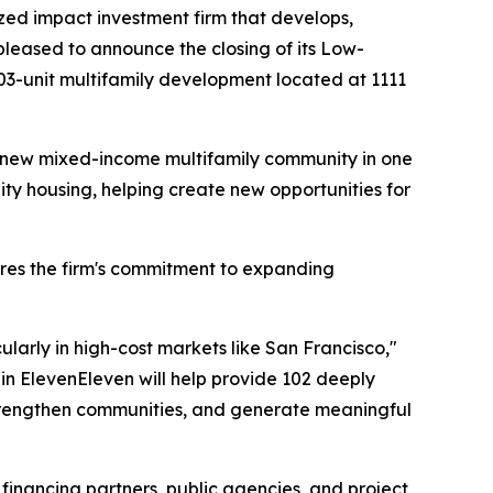
zed impact investment firm that develops,
 pleased to announce the closing of its Low-
03-unit multifamily development located at 1111
 a new mixed-income multifamily community in one
ty housing, helping create new opportunities for
res the firm's commitment to expanding
larly in high-cost markets like San Francisco,"
in ElevenEleven will help provide 102 deeply
trengthen communities, and generate meaningful
r financing partners, public agencies, and project