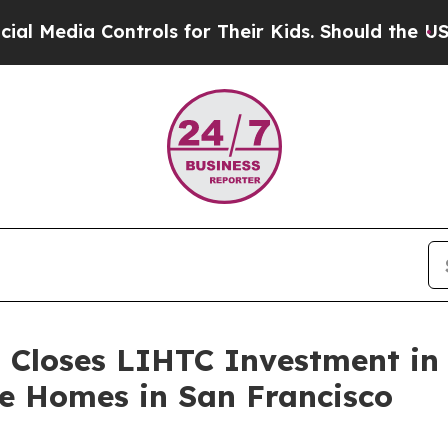
ia Controls for Their Kids. Should the US?
The Pe
 Closes LIHTC Investment in 
le Homes in San Francisco