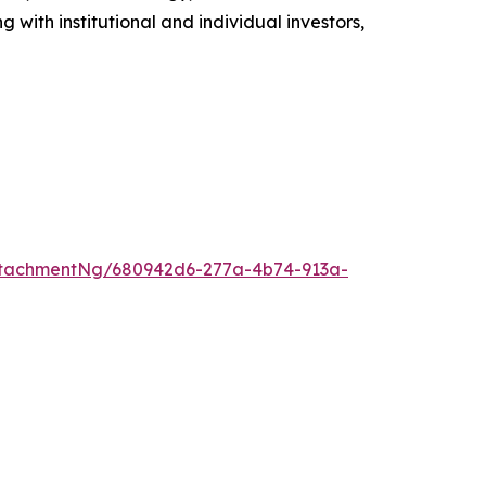
with institutional and individual investors,
ttachmentNg/680942d6-277a-4b74-913a-