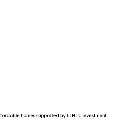
ffordable homes supported by LIHTC investment.