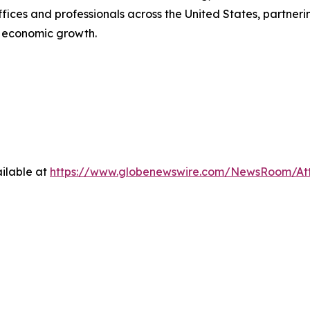
ces and professionals across the United States, partnering 
e economic growth.
ilable at
https://www.globenewswire.com/NewsRoom/A