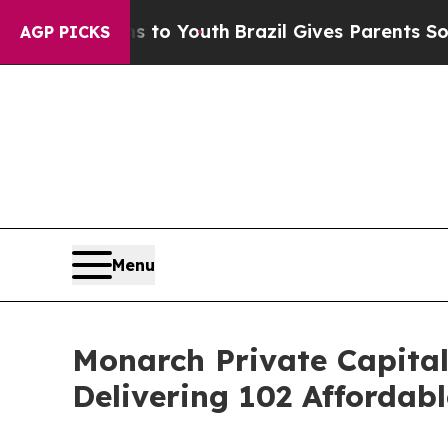
e Harms to Youth
Brazil Gives Parents Social Med
AGP PICKS
Menu
Monarch Private Capital
Delivering 102 Affordab