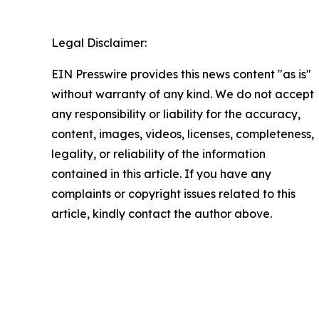
Legal Disclaimer:
EIN Presswire provides this news content "as is"
without warranty of any kind. We do not accept
any responsibility or liability for the accuracy,
content, images, videos, licenses, completeness,
legality, or reliability of the information
contained in this article. If you have any
complaints or copyright issues related to this
article, kindly contact the author above.