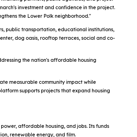
narch's investment and confidence in the project.
engthens the Lower Polk neighborhood."
 public transportation, educational institutions,
center, dog oasis, rooftop terraces, social and co-
ddressing the nation's affordable housing
erate measurable community impact while
 platform supports projects that expand housing
ower, affordable housing, and jobs. Its funds
tion, renewable energy, and film.