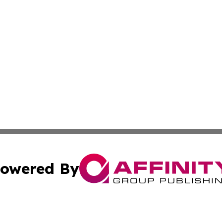
owered By
ubmit Press Release
Terms & Conditions
Copyright/DMCA