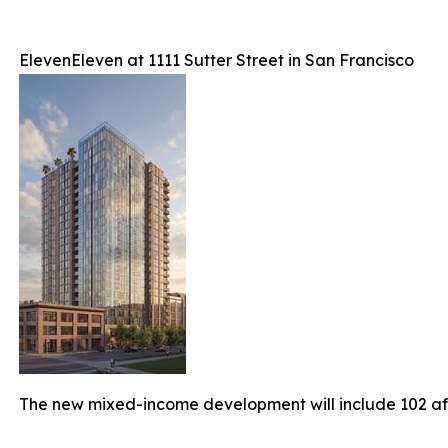
ElevenEleven at 1111 Sutter Street in San Francisco
The new mixed-income development will include 102 a