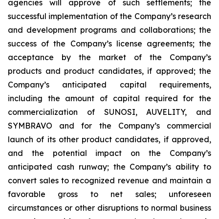
agencies will approve of such settlements; the
successful implementation of the Company’s research
and development programs and collaborations; the
success of the Company’s license agreements; the
acceptance by the market of the Company’s
products and product candidates, if approved; the
Company’s anticipated capital requirements,
including the amount of capital required for the
commercialization of SUNOSI, AUVELITY, and
SYMBRAVO and for the Company’s commercial
launch of its other product candidates, if approved,
and the potential impact on the Company’s
anticipated cash runway; the Company’s ability to
convert sales to recognized revenue and maintain a
favorable gross to net sales; unforeseen
circumstances or other disruptions to normal business