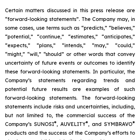
Certain matters discussed in this press release are
“forward-looking statements”. The Company may, in
some cases, use terms such as “predicts,” “believes,”
“potential,” “continue,” “estimates,” “anticipates,”
“expects,” “plans,” “intends,” “may,” “could,”
“might,” “will,” “should” or other words that convey
uncertainty of future events or outcomes to identify
these forward-looking statements. In particular, the
Company’s statements regarding trends and
potential future results are examples of such
forward-looking statements. The forward-looking
statements include risks and uncertainties, including,
but not limited to, the commercial success of the
®
®
®
Company’s SUNOSI
, AUVELITY
, and SYMBRAVO
products and the success of the Company’s efforts to