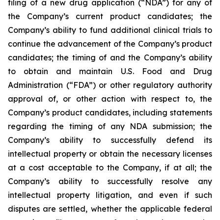
filing of a new drug application (“NDA”) for any of
the Company’s current product candidates; the
Company’s ability to fund additional clinical trials to
continue the advancement of the Company’s product
candidates; the timing of and the Company’s ability
to obtain and maintain U.S. Food and Drug
Administration (“FDA”) or other regulatory authority
approval of, or other action with respect to, the
Company’s product candidates, including statements
regarding the timing of any NDA submission; the
Company’s ability to successfully defend its
intellectual property or obtain the necessary licenses
at a cost acceptable to the Company, if at all; the
Company’s ability to successfully resolve any
intellectual property litigation, and even if such
disputes are settled, whether the applicable federal