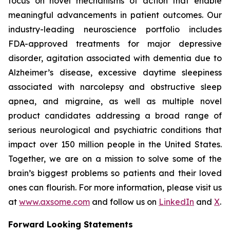
focus on novel mechanisms of action that enable
meaningful advancements in patient outcomes. Our
industry-leading neuroscience portfolio includes
FDA-approved treatments for major depressive
disorder, agitation associated with dementia due to
Alzheimer’s disease, excessive daytime sleepiness
associated with narcolepsy and obstructive sleep
apnea, and migraine, as well as multiple novel
product candidates addressing a broad range of
serious neurological and psychiatric conditions that
impact over 150 million people in the United States.
Together, we are on a mission to solve some of the
brain’s biggest problems so patients and their loved
ones can flourish. For more information, please visit us
at
www.axsome.com
and follow us on
LinkedIn
and
X
.
Forward Looking Statements