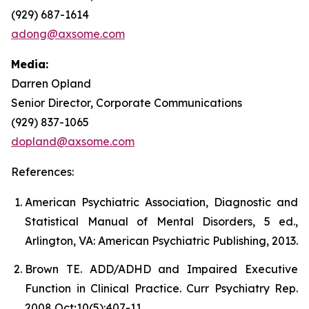
(929) 687-1614
adong@axsome.com
Media:
Darren Opland
Senior Director, Corporate Communications
(929) 837-1065
dopland@axsome.com
References:
American Psychiatric Association, Diagnostic and
Statistical Manual of Mental Disorders, 5 ed.,
Arlington, VA: American Psychiatric Publishing, 2013.
Brown TE. ADD/ADHD and Impaired Executive
Function in Clinical Practice. Curr Psychiatry Rep.
2008 Oct;10(5):407-11.