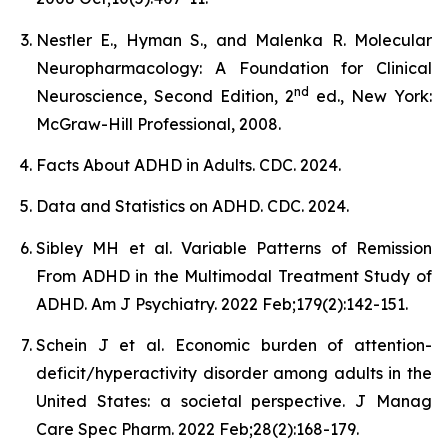
Nestler E., Hyman S., and Malenka R. Molecular
Neuropharmacology: A Foundation for Clinical
nd
Neuroscience, Second Edition, 2
ed., New York:
McGraw-Hill Professional, 2008.
Facts About ADHD in Adults. CDC. 2024.
Data and Statistics on ADHD. CDC. 2024.
Sibley MH et al. Variable Patterns of Remission
From ADHD in the Multimodal Treatment Study of
ADHD. Am J Psychiatry. 2022 Feb;179(2):142-151.
Schein J et al. Economic burden of attention-
deficit/hyperactivity disorder among adults in the
United States: a societal perspective. J Manag
Care Spec Pharm. 2022 Feb;28(2):168-179.