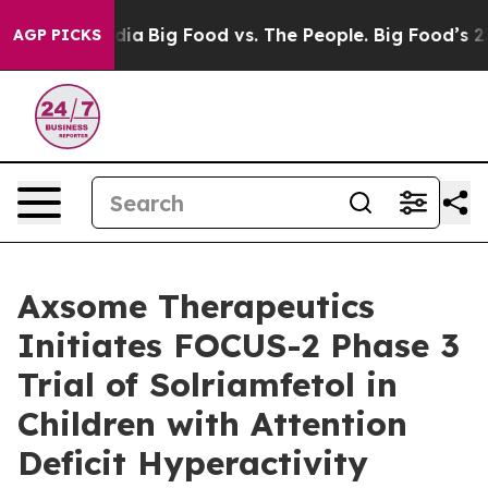
ial Media
Big Food vs. The People. Big Food’s 239 Laws
AGP PICKS
Axsome Therapeutics
Initiates FOCUS-2 Phase 3
Trial of Solriamfetol in
Children with Attention
Deficit Hyperactivity