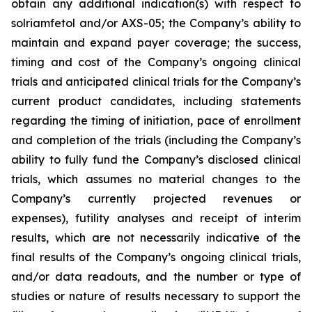
obtain any additional indication(s) with respect to
solriamfetol and/or AXS-05; the Company’s ability to
maintain and expand payer coverage; the success,
timing and cost of the Company’s ongoing clinical
trials and anticipated clinical trials for the Company’s
current product candidates, including statements
regarding the timing of initiation, pace of enrollment
and completion of the trials (including the Company’s
ability to fully fund the Company’s disclosed clinical
trials, which assumes no material changes to the
Company’s currently projected revenues or
expenses), futility analyses and receipt of interim
results, which are not necessarily indicative of the
final results of the Company’s ongoing clinical trials,
and/or data readouts, and the number or type of
studies or nature of results necessary to support the