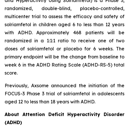
and Hyperactivity Using Solriamfetol) is a Phase 3,
randomized, double-blind, placebo-controlled,
multicenter trial to assess the efficacy and safety of
solriamfetol in children aged 6 to less than 12 years
with ADHD. Approximately 468 patients will be
randomized in a 1:1:1 ratio to receive one of two
doses of solriamfetol or placebo for 6 weeks. The
primary endpoint will be the change from baseline to
week 6 in the ADHD Rating Scale (ADHD-RS-5) total
score.
Previously, Axsome announced the initiation of the
FOCUS-3 Phase 3 trial of solriamfetol in adolescents
aged 12 to less than 18 years with ADHD.
About Attention Deficit Hyperactivity Disorder
(ADHD)