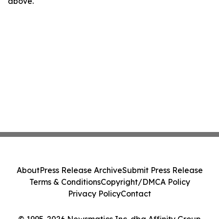
above.
About
Press Release Archive
Submit Press Release
Terms & Conditions
Copyright/DMCA Policy
Privacy Policy
Contact