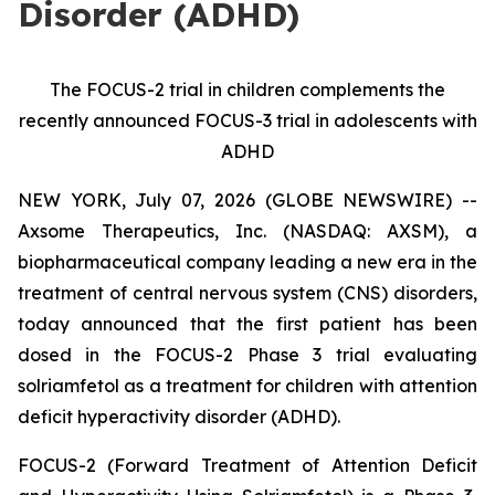
Disorder (ADHD)
The FOCUS-2 trial in children complements the
recently announced FOCUS-3 trial in adolescents with
ADHD
NEW YORK, July 07, 2026 (GLOBE NEWSWIRE) --
Axsome Therapeutics, Inc. (NASDAQ: AXSM), a
biopharmaceutical company leading a new era in the
treatment of central nervous system (CNS) disorders,
today announced that the first patient has been
dosed in the FOCUS-2 Phase 3 trial evaluating
solriamfetol as a treatment for children with attention
deficit hyperactivity disorder (ADHD).
FOCUS-2 (Forward Treatment of Attention Deficit