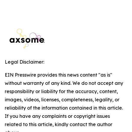
Legal Disclaimer:
EIN Presswire provides this news content "as is"
without warranty of any kind. We do not accept any
responsibility or liability for the accuracy, content,
images, videos, licenses, completeness, legality, or
reliability of the information contained in this article.
If you have any complaints or copyright issues
related to this article, kindly contact the author