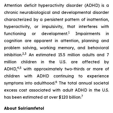
Attention deficit hyperactivity disorder (ADHD) is a
chronic neurobiological and developmental disorder
characterized by a persistent pattern of inattention,
hyperactivity, or impulsivity, that interferes with
1
functioning or development.
Impairments in
cognition are apparent in attention, planning and
problem solving, working memory, and behavioral
2,3
inhibition.
An estimated 15.5 million adults and 7
million children in the U.S. are affected by
4,5
ADHD,
with approximately two-thirds or more of
children with ADHD continuing to experience
6
symptoms into adulthood.
The total annual societal
excess cost associated with adult ADHD in the U.S.
7
has been estimated at over $120 billion.
About Solriamfetol