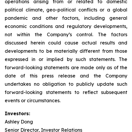
operations arising from or related to domestic
political climate, geo-political conflicts or a global
pandemic and other factors, including general
economic conditions and regulatory developments,
not within the Company’s control. The factors
discussed herein could cause actual results and
developments to be materially different from those
expressed in or implied by such statements. The
forward-looking statements are made only as of the
date of this press release and the Company
undertakes no obligation to publicly update such
forward-looking statements to reflect subsequent
events or circumstances.
Investors:
Ashley Dong
Senior Director, Investor Relations