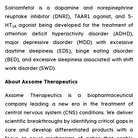
Solriamfetol is a dopamine and norepinephrine
reuptake inhibitor (DNRI), TAAR1 agonist, and 5-
HT
agonist being developed for the treatment of
1A
attention deficit hyperactivity disorder (ADHD),
major depressive disorder (MDD) with excessive
daytime sleepiness (EDS), binge eating disorder
(BED), and excessive sleepiness associated with shift
work disorder (SWD).
About Axsome Therapeutics
Axsome Therapeutics is a biopharmaceutical
company leading a new era in the treatment of
central nervous system (CNS) conditions. We deliver
scientific breakthroughs by identifying critical gaps in
care and develop differentiated products with a