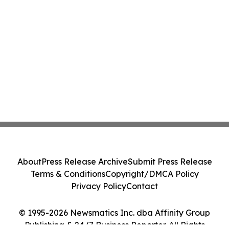
About
Press Release Archive
Submit Press Release
Terms & Conditions
Copyright/DMCA Policy
Privacy Policy
Contact
© 1995-2026 Newsmatics Inc. dba Affinity Group
Publishing & 24/7 Business Reporter. All Rights