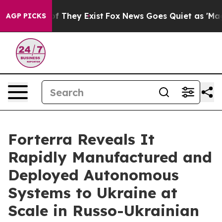
s no Proof They Exist
Fox News Goes Quiet as 'Maga Me
AGP PICKS
Forterra Reveals It
Rapidly Manufactured and
Deployed Autonomous
Systems to Ukraine at
Scale in Russo-Ukrainian