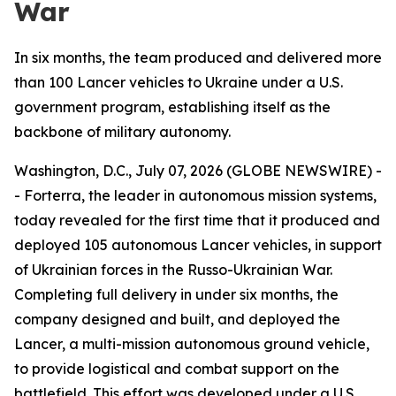
War
In six months, the team produced and delivered more
than 100 Lancer vehicles to Ukraine under a U.S.
government program, establishing itself as the
backbone of military autonomy.
Washington, D.C., July 07, 2026 (GLOBE NEWSWIRE) -
- Forterra, the leader in autonomous mission systems,
today revealed for the first time that it produced and
deployed 105 autonomous Lancer vehicles, in support
of Ukrainian forces in the Russo-Ukrainian War.
Completing full delivery in under six months, the
company designed and built, and deployed the
Lancer, a multi-mission autonomous ground vehicle,
to provide logistical and combat support on the
battlefield. This effort was developed under a U.S.