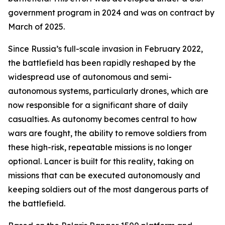
government program in 2024 and was on contract by
March of 2025.
Since Russia’s full-scale invasion in February 2022,
the battlefield has been rapidly reshaped by the
widespread use of autonomous and semi-
autonomous systems, particularly drones, which are
now responsible for a significant share of daily
casualties. As autonomy becomes central to how
wars are fought, the ability to remove soldiers from
these high-risk, repeatable missions is no longer
optional. Lancer is built for this reality, taking on
missions that can be executed autonomously and
keeping soldiers out of the most dangerous parts of
the battlefield.