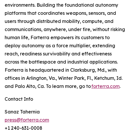
environments. Building the foundational autonomy
platforms that coordinates weapons, sensors, and
users through distributed mobility, compute, and
communications, anywhere, under fire, without risking
human life, Forterra empowers its customers to
deploy autonomy as a force multiplier, extending
reach, readiness survivability and effectiveness
across the battlespace and industrial applications.
Forterra is headquartered in Clarksburg, Md., with
offices in Arlington, Va., Winter Park, Fl., Ketchum, Id.
and Palo Alto, Ca. To learn more, go to
forterra.com
.
Contact Info
Sanaz Tahernia
press@forterra.com
+1 240-631-0008