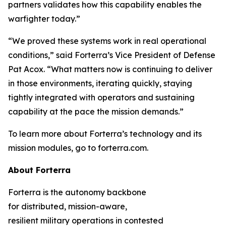
partners validates how this capability enables the
warfighter today.”
“We proved these systems work in real operational
conditions,” said Forterra’s Vice President of Defense
Pat Acox. “What matters now is continuing to deliver
in those environments, iterating quickly, staying
tightly integrated with operators and sustaining
capability at the pace the mission demands.”
To learn more about Forterra’s technology and its
mission modules, go to forterra.com.
About Forterra
Forterra is the autonomy backbone
for distributed, mission-aware,
resilient military operations in contested