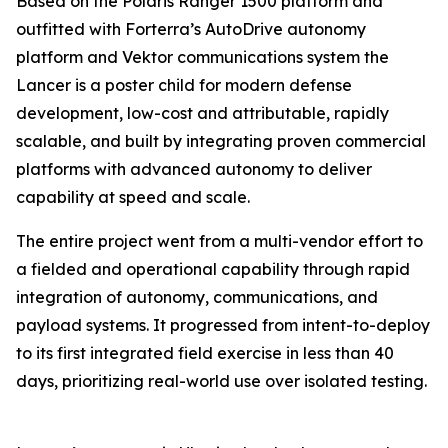
Based on the Polaris Ranger 1500 platform and
outfitted with Forterra’s AutoDrive autonomy
platform and Vektor communications system the
Lancer is a poster child for modern defense
development, low-cost and attributable, rapidly
scalable, and built by integrating proven commercial
platforms with advanced autonomy to deliver
capability at speed and scale.
The entire project went from a multi-vendor effort to
a fielded and operational capability through rapid
integration of autonomy, communications, and
payload systems. It progressed from intent-to-deploy
to its first integrated field exercise in less than 40
days, prioritizing real-world use over isolated testing.