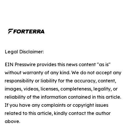
Legal Disclaimer:
EIN Presswire provides this news content "as is"
without warranty of any kind. We do not accept any
responsibility or liability for the accuracy, content,
images, videos, licenses, completeness, legality, or
reliability of the information contained in this article.
If you have any complaints or copyright issues
related to this article, kindly contact the author
above.