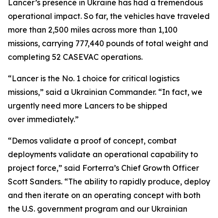
Lancer’s presence in Ukraine has had a tremendous
operational impact. So far, the vehicles have traveled
more than 2,500 miles across more than 1,100
missions, carrying 777,440 pounds of total weight and
completing 52 CASEVAC operations.
“Lancer is the No. 1 choice for critical logistics
missions,” said a Ukrainian Commander. “In fact, we
urgently need more Lancers to be shipped
over immediately.”
“Demos validate a proof of concept, combat
deployments validate an operational capability to
project force,” said Forterra’s Chief Growth Officer
Scott Sanders. “The ability to rapidly produce, deploy
and then iterate on an operating concept with both
the U.S. government program and our Ukrainian