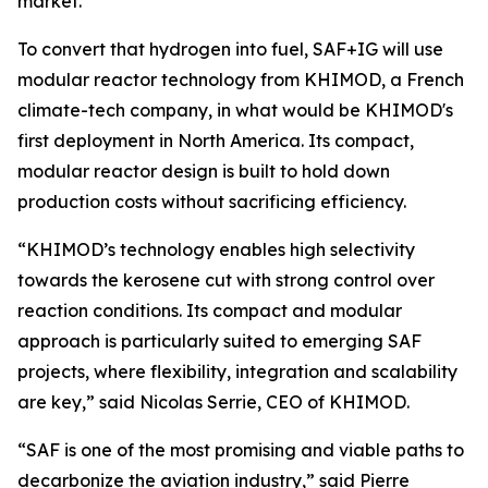
market.
To convert that hydrogen into fuel, SAF+IG will use
modular reactor technology from KHIMOD, a French
climate-tech company, in what would be KHIMOD's
first deployment in North America. Its compact,
modular reactor design is built to hold down
production costs without sacrificing efficiency.
“KHIMOD’s technology enables high selectivity
towards the kerosene cut with strong control over
reaction conditions. Its compact and modular
approach is particularly suited to emerging SAF
projects, where flexibility, integration and scalability
are key,” said Nicolas Serrie, CEO of KHIMOD.
“SAF is one of the most promising and viable paths to
decarbonize the aviation industry,” said Pierre