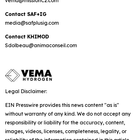
vema@missionC2.com
Contact SAF+IG
media@safplusig.com
Contact KHIMOD
Sdolbeau@animaconseil.com
Legal Disclaimer:
EIN Presswire provides this news content "as is"
without warranty of any kind. We do not accept any
responsibility or liability for the accuracy, content,
images, videos, licenses, completeness, legality, or