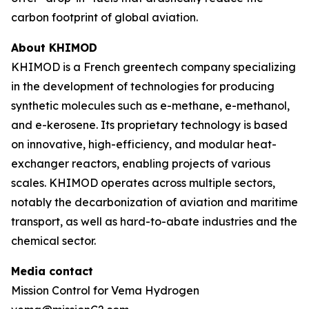
carbon footprint of global aviation.
About KHIMOD
KHIMOD is a French greentech company specializing
in the development of technologies for producing
synthetic molecules such as e-methane, e-methanol,
and e-kerosene. Its proprietary technology is based
on innovative, high-efficiency, and modular heat-
exchanger reactors, enabling projects of various
scales. KHIMOD operates across multiple sectors,
notably the decarbonization of aviation and maritime
transport, as well as hard-to-abate industries and the
chemical sector.
Media contact
Mission Control for Vema Hydrogen