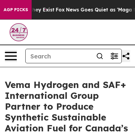
 Proof They Exist
Fox News Goes Quiet as 'Maga Media 
AGP PICKS
Vema Hydrogen and SAF+
International Group
Partner to Produce
Synthetic Sustainable
Aviation Fuel for Canada’s