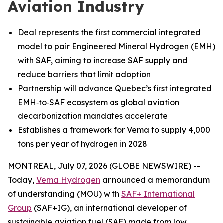
Aviation Industry
Deal represents the first commercial integrated
model to pair Engineered Mineral Hydrogen (EMH)
with SAF, aiming to increase SAF supply and
reduce barriers that limit adoption
Partnership will advance Quebec’s first integrated
EMH‑to‑SAF ecosystem as global aviation
decarbonization mandates accelerate
Establishes a framework for Vema to supply 4,000
tons per year of hydrogen in 2028
MONTREAL, July 07, 2026 (GLOBE NEWSWIRE) --
Today,
Vema Hydrogen
announced a memorandum
of understanding (MOU) with
SAF+ International
Group
(SAF+IG), an international developer of
sustainable aviation fuel (SAF) made from low