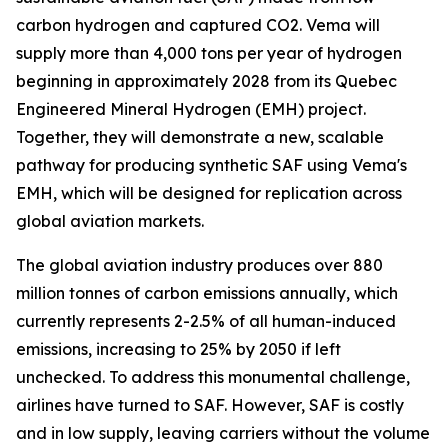
carbon hydrogen and captured CO2. Vema will
supply more than 4,000 tons per year of hydrogen
beginning in approximately 2028 from its Quebec
Engineered Mineral Hydrogen (EMH) project.
Together, they will demonstrate a new, scalable
pathway for producing synthetic SAF using Vema's
EMH, which will be designed for replication across
global aviation markets.
The global aviation industry produces over 880
million tonnes of carbon emissions annually, which
currently represents 2-2.5% of all human-induced
emissions, increasing to 25% by 2050 if left
unchecked. To address this monumental challenge,
airlines have turned to SAF. However, SAF is costly
and in low supply, leaving carriers without the volume