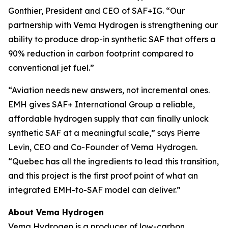
Gonthier, President and CEO of SAF+IG. “Our
partnership with Vema Hydrogen is strengthening our
ability to produce drop-in synthetic SAF that offers a
90% reduction in carbon footprint compared to
conventional jet fuel.”
“Aviation needs new answers, not incremental ones.
EMH gives SAF+ International Group a reliable,
affordable hydrogen supply that can finally unlock
synthetic SAF at a meaningful scale,” says Pierre
Levin, CEO and Co-Founder of Vema Hydrogen.
“Quebec has all the ingredients to lead this transition,
and this project is the first proof point of what an
integrated EMH-to-SAF model can deliver.”
About Vema Hydrogen
Vema Hydrogen is a producer of low-carbon