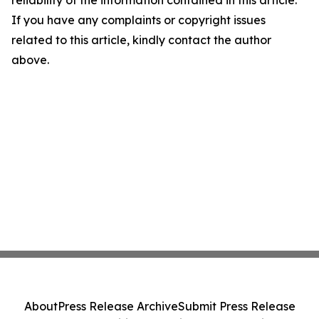
reliability of the information contained in this article.
If you have any complaints or copyright issues
related to this article, kindly contact the author
above.
About
Press Release Archive
Submit Press Release