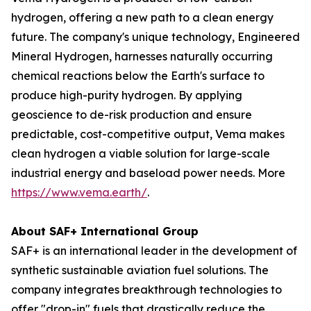
hydrogen, offering a new path to a clean energy
future. The company's unique technology, Engineered
Mineral Hydrogen, harnesses naturally occurring
chemical reactions below the Earth's surface to
produce high-purity hydrogen. By applying
geoscience to de-risk production and ensure
predictable, cost-competitive output, Vema makes
clean hydrogen a viable solution for large-scale
industrial energy and baseload power needs. More
https://www.vema.earth/
.
About SAF+ International Group
SAF+ is an international leader in the development of
synthetic sustainable aviation fuel solutions. The
company integrates breakthrough technologies to
offer "drop-in" fuels that drastically reduce the