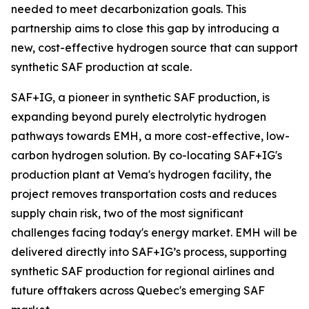
needed to meet decarbonization goals. This
partnership aims to close this gap by introducing a
new, cost-effective hydrogen source that can support
synthetic SAF production at scale.
SAF+IG, a pioneer in synthetic SAF production, is
expanding beyond purely electrolytic hydrogen
pathways towards EMH, a more cost-effective, low-
carbon hydrogen solution. By co-locating SAF+IG's
production plant at Vema's hydrogen facility, the
project removes transportation costs and reduces
supply chain risk, two of the most significant
challenges facing today's energy market. EMH will be
delivered directly into SAF+IG’s process, supporting
synthetic SAF production for regional airlines and
future offtakers across Quebec's emerging SAF