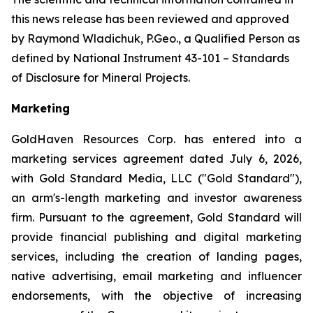
this news release has been reviewed and approved
by Raymond Wladichuk, P.Geo., a Qualified Person as
defined by National Instrument 43-101 –
Standards
of Disclosure for Mineral Projects
.
Marketing
GoldHaven Resources Corp. has entered into a
marketing services agreement dated July 6, 2026,
with Gold Standard Media, LLC ("Gold Standard"),
an arm's-length marketing and investor awareness
firm. Pursuant to the agreement, Gold Standard will
provide financial publishing and digital marketing
services, including the creation of landing pages,
native advertising, email marketing and influencer
endorsements, with the objective of increasing