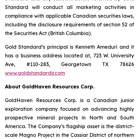
Standard will conduct all marketing activities in
compliance with applicable Canadian securities laws,
including the disclosure requirements of section 52 of
the Securities Act (British Columbia).
Gold Standard’s principal is Kenneth Ameduri and it
has a business address located at, 723 W. University
Ave, #110-283, Georgetown TX 78626
www.goldstandardir.com
About GoldHaven Resources Corp.
GoldHaven Resources Corp. is a Canadian junior
exploration company focused on advancing highly
prospective mineral projects in North and South
America. The Company’s flagship asset is the district-
scale Magno Project in the Cassiar District of northern