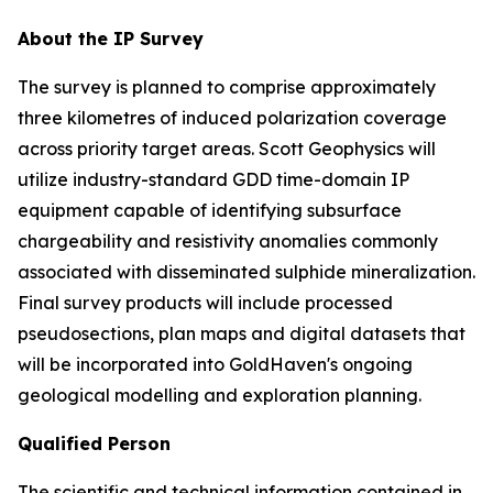
About the IP Survey
The survey is planned to comprise approximately
three kilometres of induced polarization coverage
across priority target areas. Scott Geophysics will
utilize industry-standard GDD time-domain IP
equipment capable of identifying subsurface
chargeability and resistivity anomalies commonly
associated with disseminated sulphide mineralization.
Final survey products will include processed
pseudosections, plan maps and digital datasets that
will be incorporated into GoldHaven's ongoing
geological modelling and exploration planning.
Qualified Person
The scientific and technical information contained in