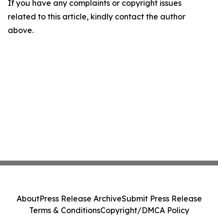
If you have any complaints or copyright issues
related to this article, kindly contact the author
above.
About
Press Release Archive
Submit Press Release
Terms & Conditions
Copyright/DMCA Policy