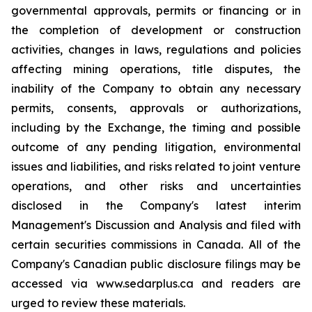
governmental approvals, permits or financing or in
the completion of development or construction
activities, changes in laws, regulations and policies
affecting mining operations, title disputes, the
inability of the Company to obtain any necessary
permits, consents, approvals or authorizations,
including by the Exchange, the timing and possible
outcome of any pending litigation, environmental
issues and liabilities, and risks related to joint venture
operations, and other risks and uncertainties
disclosed in the Company's latest interim
Management's Discussion and Analysis and filed with
certain securities commissions in Canada. All of the
Company's Canadian public disclosure filings may be
accessed via www.sedarplus.ca and readers are
urged to review these materials.