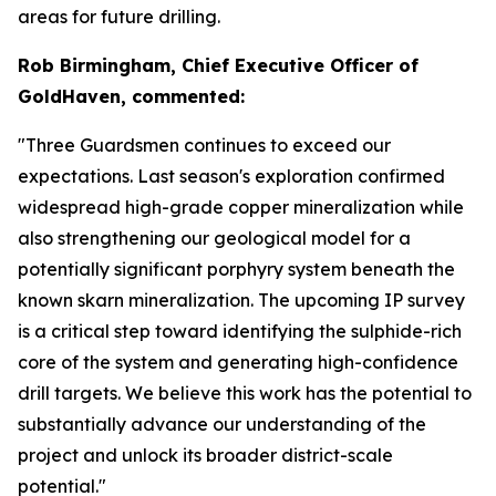
areas for future drilling.
Rob Birmingham, Chief Executive Officer of
GoldHaven, commented:
"Three Guardsmen continues to exceed our
expectations. Last season's exploration confirmed
widespread high-grade copper mineralization while
also strengthening our geological model for a
potentially significant porphyry system beneath the
known skarn mineralization. The upcoming IP survey
is a critical step toward identifying the sulphide-rich
core of the system and generating high-confidence
drill targets. We believe this work has the potential to
substantially advance our understanding of the
project and unlock its broader district-scale
potential."