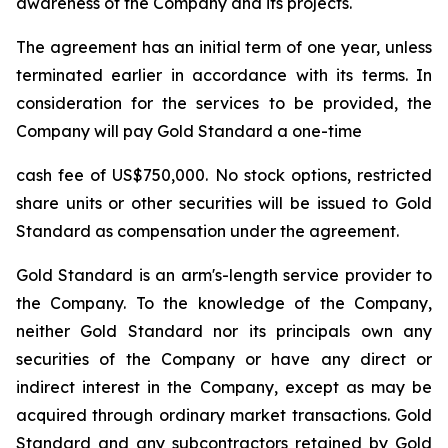
awareness of the Company and its projects.
The agreement has an initial term of one year, unless
terminated earlier in accordance with its terms. In
consideration for the services to be provided, the
Company will pay Gold Standard a one-time
cash fee of US$750,000. No stock options, restricted
share units or other securities will be issued to Gold
Standard as compensation under the agreement.
Gold Standard is an arm's-length service provider to
the Company. To the knowledge of the Company,
neither Gold Standard nor its principals own any
securities of the Company or have any direct or
indirect interest in the Company, except as may be
acquired through ordinary market transactions. Gold
Standard and any subcontractors retained by Gold