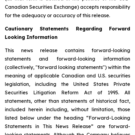
Canadian Securities Exchange) accepts responsibility
for the adequacy or accuracy of this release.
Cautionary Statements Regarding Forward
Looking Information
This news release contains forward-looking
statements and forward-looking information
(collectively, "forward looking statements") within the
meaning of applicable Canadian and U.S. securities
legislation, including the United States Private
Securities Litigation Reform Act of 1995. All
statements, other than statements of historical fact,
included herein including, without limitation, those
listed below under the heading “Forward-Looking
Statements in This News Release” are forward-
looking statements. Although the Company believes