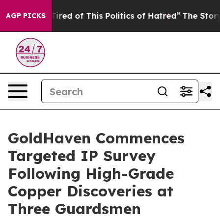
Tired of This Politics of Hatred”
The Story Behind Tru
AGP PICKS
GoldHaven Commences
Targeted IP Survey
Following High-Grade
Copper Discoveries at
Three Guardsmen