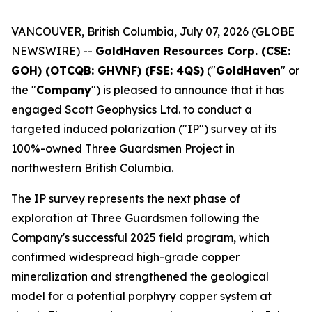
VANCOUVER, British Columbia, July 07, 2026 (GLOBE
NEWSWIRE) --
GoldHaven Resources Corp. (CSE:
GOH) (OTCQB: GHVNF) (FSE: 4QS)
("
GoldHaven
" or
the "
Company
") is pleased to announce that it has
engaged Scott Geophysics Ltd. to conduct a
targeted induced polarization ("IP") survey at its
100%-owned Three Guardsmen Project in
northwestern British Columbia.
The IP survey represents the next phase of
exploration at Three Guardsmen following the
Company's successful 2025 field program, which
confirmed widespread high-grade copper
mineralization and strengthened the geological
model for a potential porphyry copper system at