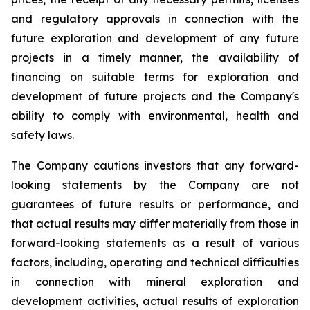
and regulatory approvals in connection with the
future exploration and development of any future
projects in a timely manner, the availability of
financing on suitable terms for exploration and
development of future projects and the Company's
ability to comply with environmental, health and
safety laws.
The Company cautions investors that any forward-
looking statements by the Company are not
guarantees of future results or performance, and
that actual results may differ materially from those in
forward-looking statements as a result of various
factors, including, operating and technical difficulties
in connection with mineral exploration and
development activities, actual results of exploration