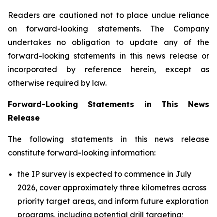
Readers are cautioned not to place undue reliance
on forward-looking statements. The Company
undertakes no obligation to update any of the
forward-looking statements in this news release or
incorporated by reference herein, except as
otherwise required by law.
Forward-Looking Statements in This News
Release
The following statements in this news release
constitute forward-looking information:
the IP survey is expected to commence in July
2026, cover approximately three kilometres across
priority target areas, and inform future exploration
programs, including potential drill targeting;