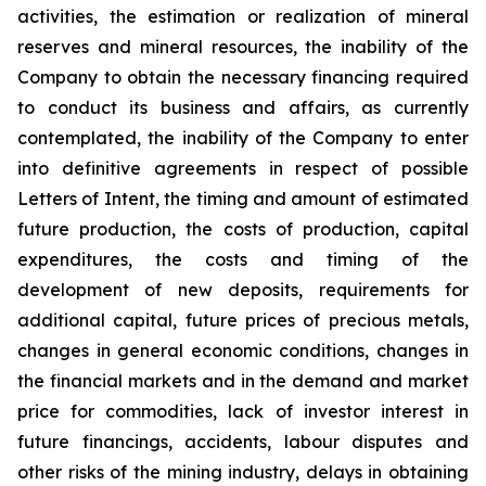
activities, the estimation or realization of mineral
reserves and mineral resources, the inability of the
Company to obtain the necessary financing required
to conduct its business and affairs, as currently
contemplated, the inability of the Company to enter
into definitive agreements in respect of possible
Letters of Intent, the timing and amount of estimated
future production, the costs of production, capital
expenditures, the costs and timing of the
development of new deposits, requirements for
additional capital, future prices of precious metals,
changes in general economic conditions, changes in
the financial markets and in the demand and market
price for commodities, lack of investor interest in
future financings, accidents, labour disputes and
other risks of the mining industry, delays in obtaining