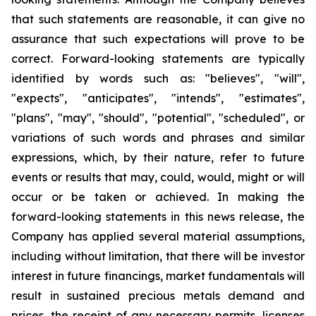
that such statements are reasonable, it can give no
assurance that such expectations will prove to be
correct. Forward-looking statements are typically
identified by words such as: "believes", "will",
"expects", "anticipates", "intends", "estimates",
"plans", "may", "should", "potential", "scheduled", or
variations of such words and phrases and similar
expressions, which, by their nature, refer to future
events or results that may, could, would, might or will
occur or be taken or achieved. In making the
forward-looking statements in this news release, the
Company has applied several material assumptions,
including without limitation, that there will be investor
interest in future financings, market fundamentals will
result in sustained precious metals demand and
prices, the receipt of any necessary permits, licenses