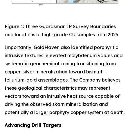
Figure 1: Three Guardsman IP Survey Boundaries
and locations of high-grade CU samples from 2025
Importantly, GoldHaven also identified porphyritic
intrusive textures, elevated molybdenum values and
systematic geochemical zoning transitioning from
copper-silver mineralization toward bismuth-
tellurium-gold assemblages. The Company believes
these geological characteristics may represent
vectors toward an intrusive heat source capable of
driving the observed skarn mineralization and
potentially a larger porphyry copper system at depth.
Advancing Drill Targets