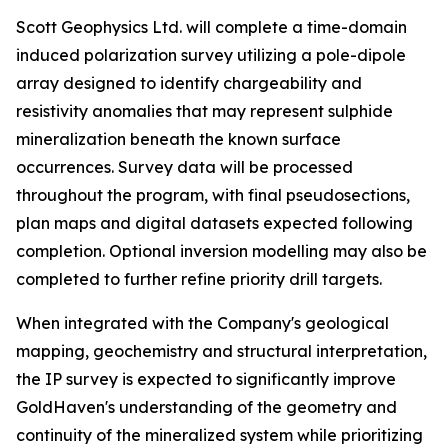
Scott Geophysics Ltd. will complete a time-domain
induced polarization survey utilizing a pole-dipole
array designed to identify chargeability and
resistivity anomalies that may represent sulphide
mineralization beneath the known surface
occurrences. Survey data will be processed
throughout the program, with final pseudosections,
plan maps and digital datasets expected following
completion. Optional inversion modelling may also be
completed to further refine priority drill targets.
When integrated with the Company's geological
mapping, geochemistry and structural interpretation,
the IP survey is expected to significantly improve
GoldHaven's understanding of the geometry and
continuity of the mineralized system while prioritizing