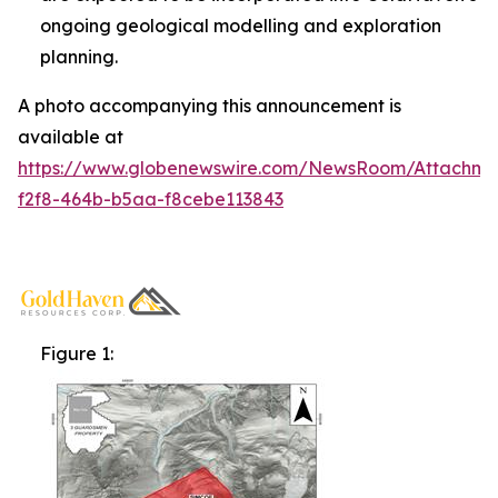
ongoing geological modelling and exploration
planning.
A photo accompanying this announcement is
available at
https://www.globenewswire.com/NewsRoom/Attachm
f2f8-464b-b5aa-f8cebe113843
Figure 1: