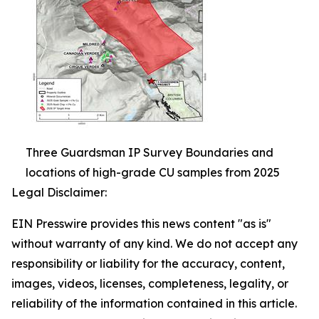
Three Guardsman IP Survey Boundaries and
locations of high-grade CU samples from 2025
Legal Disclaimer:
EIN Presswire provides this news content "as is"
without warranty of any kind. We do not accept any
responsibility or liability for the accuracy, content,
images, videos, licenses, completeness, legality, or
reliability of the information contained in this article.