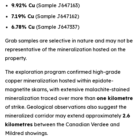
9.92% Cu
(Sample J647163)
7.19% Cu
(Sample J647162)
6.78% Cu
(Sample J647337)
Grab samples are selective in nature and may not be
representative of the mineralization hosted on the
property.
The exploration program confirmed high-grade
copper mineralization hosted within epidote-
magnetite skarns, with extensive malachite-stained
mineralization traced over more than
one kilometre
of strike. Geological observations also suggest the
mineralized corridor may extend approximately
2.6
kilometres
between the Canadian Verdee and
Mildred showings.