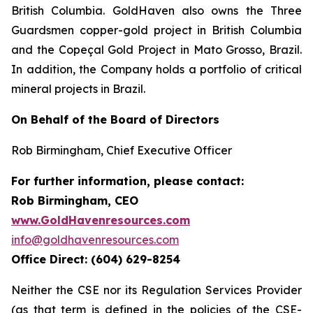
British Columbia. GoldHaven also owns the Three
Guardsmen copper-gold project in British Columbia
and the Copeçal Gold Project in Mato Grosso, Brazil.
In addition, the Company holds a portfolio of critical
mineral projects in Brazil.
On Behalf of the Board of Directors
Rob Birmingham, Chief Executive Officer
For further information, please contact:
Rob Birmingham, CEO
www.GoldHavenresources.com
info@goldhavenresources.com
Office Direct: (604) 629-8254
Neither the CSE nor its Regulation Services Provider
(as that term is defined in the policies of the CSE-