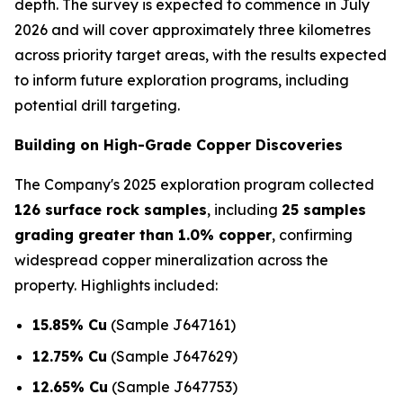
depth. The survey is expected to commence in July
2026 and will cover approximately three kilometres
across priority target areas, with the results expected
to inform future exploration programs, including
potential drill targeting.
Building on High-Grade Copper Discoveries
The Company's 2025 exploration program collected
126 surface rock samples
, including
25 samples
grading greater than 1.0% copper
, confirming
widespread copper mineralization across the
property. Highlights included:
15.85% Cu
(Sample J647161)
12.75% Cu
(Sample J647629)
12.65% Cu
(Sample J647753)