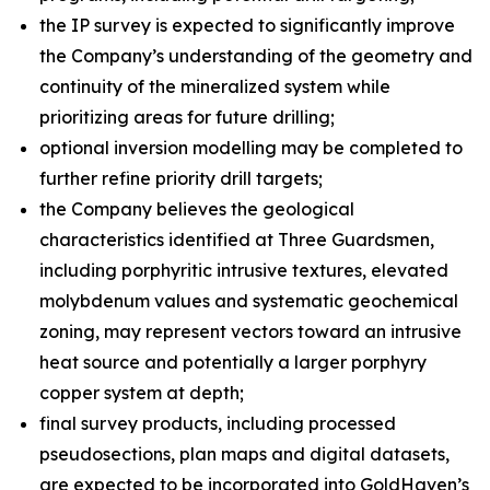
the IP survey is expected to significantly improve
the Company’s understanding of the geometry and
continuity of the mineralized system while
prioritizing areas for future drilling;
optional inversion modelling may be completed to
further refine priority drill targets;
the Company believes the geological
characteristics identified at Three Guardsmen,
including porphyritic intrusive textures, elevated
molybdenum values and systematic geochemical
zoning, may represent vectors toward an intrusive
heat source and potentially a larger porphyry
copper system at depth;
final survey products, including processed
pseudosections, plan maps and digital datasets,
are expected to be incorporated into GoldHaven’s