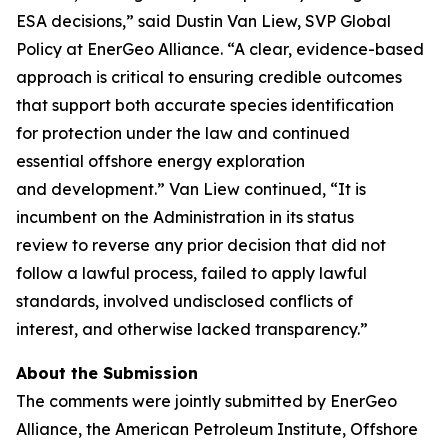
ESA decisions,”
said Dustin Van Liew, SVP Global
Policy at EnerGeo Alliance.
“A clear, evidence-based
approach is critical to ensuring credible outcomes
that support both
accurate
species
identification
for
protection
under the
law
and
continued
essential
offshore energy
exploration
and
development.”
Van Liew
continued
, “
It is
incumbent on
the Administration
in
its
status
review
to
reverse any prior decision
that did not
follow a lawful process,
failed to
apply lawful
standards,
involved undisclosed conflicts of
interest,
and
otherwise
lacked transparency.
”
About the Submission
The comments were jointly submitted by EnerGeo
Alliance, the American Petroleum Institute, Offshore