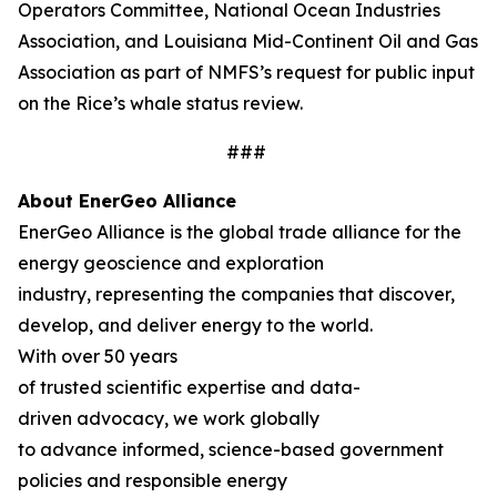
Operators Committee, National Ocean Industries
Association, and Louisiana Mid-Continent Oil and Gas
Association as part of NMFS’s request for public input
on the Rice’s whale status review.
###
About EnerGeo Alliance
EnerGeo Alliance is the global trade alliance for the
energy geoscience and exploration
industry, representing the companies that discover,
develop, and deliver energy to the world.
With over 50 years
of trusted scientific expertise and data-
driven advocacy, we work globally
to advance informed, science-based government
policies and responsible energy