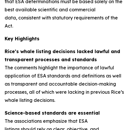
that ESA determinations must be based solely on the
best available scientific and commercial
data, consistent with statutory requirements of the
Act.
Key Highlights
Rice’s whale listing decisions lacked lawful and
transparent processes
and standards
The comments highlight the importance of lawful
application of ESA standards and definitions as well
as transparent and accountable decision-making
processes, all of which were lacking in previous Rice’s
whale listing decisions.
Science-based standards are essential
The associations emphasize that ESA
listings should rely on clear, objective, and