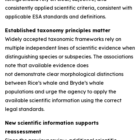
consistently applied scientific criteria, consistent with
applicable ESA standards and definitions.
Established taxonomy principles matter
Widely accepted taxonomic frameworks rely on
multiple independent lines of scientific evidence when
distinguishing species or subspecies. The associations
note that available evidence does
not demonstrate clear morphological distinctions
between Rice’s whale and Bryde’s whale
populations and urge the agency to apply the
available scientific information using the correct
legal standards.
New scientific information supports
reassessment