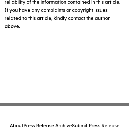
reliability of the information contained in this article.
If you have any complaints or copyright issues
related to this article, kindly contact the author
above.
About
Press Release Archive
Submit Press Release