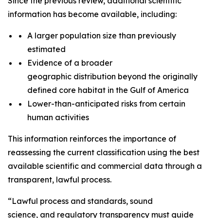
Since the previous review, additional scientific
information has become available, including:
A larger population size than previously
estimated
Evidence of a broader
geographic distribution beyond the originally
defined core habitat in the Gulf of America
Lower-than-anticipated risks from certain
human activities
This information reinforces the importance of
reassessing the current classification using the best
available scientific and commercial data through a
transparent, lawful process.
“
Lawful process and standards, s
ound
science
,
and
regulatory
transparency must guide