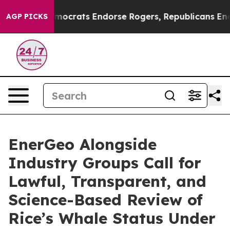
Bargain Democrats Endorse Rogers, Republicans Endors
AGP PICKS
EnerGeo Alongside
Industry Groups Call for
Lawful, Transparent, and
Science-Based Review of
Rice’s Whale Status Under