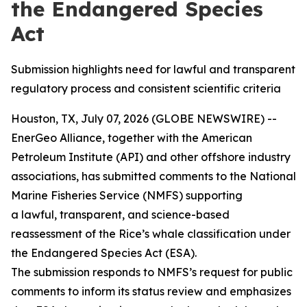
the Endangered Species
Act
Submission highlights need for lawful and transparent
regulatory process and consistent scientific criteria
Houston, TX, July 07, 2026 (GLOBE NEWSWIRE) --
EnerGeo Alliance, together with the American
Petroleum Institute (API) and other offshore industry
associations, has submitted comments to the National
Marine Fisheries Service (NMFS) supporting
a lawful, transparent, and science-based
reassessment of the Rice’s whale classification under
the Endangered Species Act (ESA).
The submission responds to NMFS’s request for public
comments to inform its status review and emphasizes