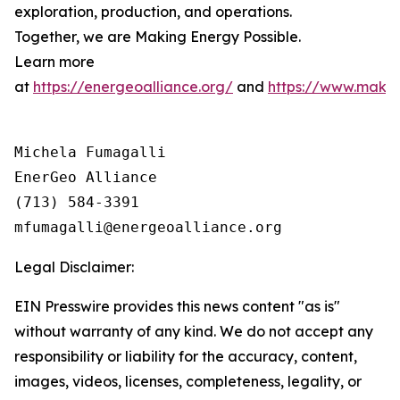
exploration, production, and operations.
Together, we are
Making
Energy
Possible
.
Learn more
at
https://energeoalliance.org/
and
https://www.makin
Michela Fumagalli

EnerGeo Alliance

(713) 584-3391

Legal Disclaimer:
EIN Presswire provides this news content "as is"
without warranty of any kind. We do not accept any
responsibility or liability for the accuracy, content,
images, videos, licenses, completeness, legality, or