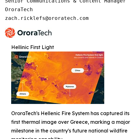
Senior Communications & Content Manager

OroraTech

zach.ricklefs@ororatech.com
Hellinic First Light
OroraTech's Hellenic Fire System has captured its
first thermal image over Greece, marking a major
milestone in the country's future national wildfire