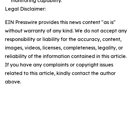
monitoring capability.
Legal Disclaimer:
EIN Presswire provides this news content "as is"
without warranty of any kind. We do not accept any
responsibility or liability for the accuracy, content,
images, videos, licenses, completeness, legality, or
reliability of the information contained in this article.
If you have any complaints or copyright issues
related to this article, kindly contact the author
above.