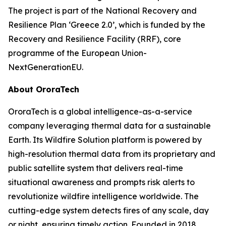
The project is part of the National Recovery and
Resilience Plan ‘Greece 2.0’, which is funded by the
Recovery and Resilience Facility (RRF), core
programme of the European Union-
NextGenerationEU.
About OroraTech
OroraTech is a global intelligence-as-a-service
company leveraging thermal data for a sustainable
Earth. Its Wildfire Solution platform is powered by
high-resolution thermal data from its proprietary and
public satellite system that delivers real-time
situational awareness and prompts risk alerts to
revolutionize wildfire intelligence worldwide. The
cutting-edge system detects fires of any scale, day
or night, ensuring timely action. Founded in 2018,