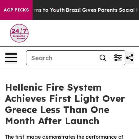
Abate Harms to Youth
Brazil Gives Parents Social Media
AGP PICKS
Hellenic Fire System
Achieves First Light Over
Greece Less Than One
Month After Launch
The first image demonstrates the performance of