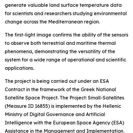
generate valuable land surface temperature data
for scientists and researchers studying environmental
change across the Mediterranean region.
The first-light image confirms the ability of the sensors
to observe both terrestrial and maritime thermal
phenomena, demonstrating the versatility of the
system for a wide range of operational and scientific
applications.
The project is being carried out under an ESA
Contract in the framework of the Greek National
Satellite Space Project. The Project: Small-Satellites
(Measure ID 16855) is implemented by the Hellenic
Ministry of Digital Governance and Artificial
Intelligence with the European Space Agency (ESA)
Assistance in the Management and Implementation.