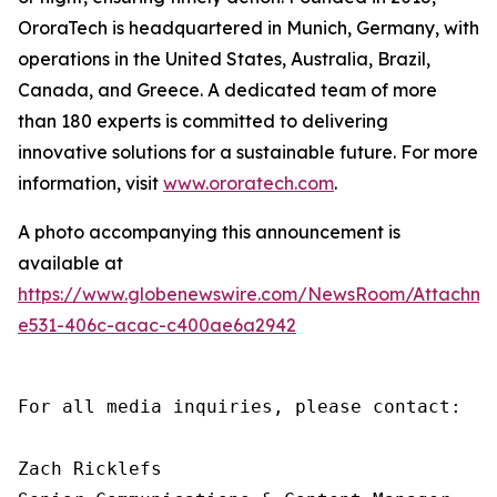
OroraTech is headquartered in Munich, Germany, with
operations in the United States, Australia, Brazil,
Canada, and Greece. A dedicated team of more
than 180 experts is committed to delivering
innovative solutions for a sustainable future. For more
information, visit
www.ororatech.com
.
A photo accompanying this announcement is
available at
https://www.globenewswire.com/NewsRoom/Attachm
e531-406c-acac-c400ae6a2942
For all media inquiries, please contact:

Zach Ricklefs
