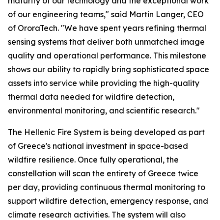
maturity of our technology and the exceptional work
of our engineering teams," said Martin Langer, CEO
of OroraTech. "We have spent years refining thermal
sensing systems that deliver both unmatched image
quality and operational performance. This milestone
shows our ability to rapidly bring sophisticated space
assets into service while providing the high-quality
thermal data needed for wildfire detection,
environmental monitoring, and scientific research."
The Hellenic Fire System is being developed as part
of Greece's national investment in space-based
wildfire resilience. Once fully operational, the
constellation will scan the entirety of Greece twice
per day, providing continuous thermal monitoring to
support wildfire detection, emergency response, and
climate research activities. The system will also