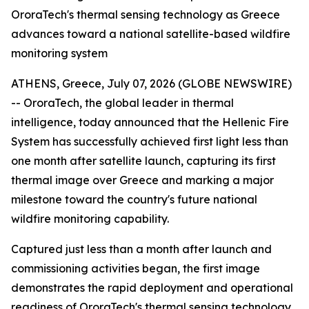
OroraTech's thermal sensing technology as Greece
advances toward a national satellite-based wildfire
monitoring system
ATHENS, Greece, July 07, 2026 (GLOBE NEWSWIRE)
-- OroraTech, the global leader in thermal
intelligence, today announced that the Hellenic Fire
System has successfully achieved first light less than
one month after satellite launch, capturing its first
thermal image over Greece and marking a major
milestone toward the country's future national
wildfire monitoring capability.
Captured just less than a month after launch and
commissioning activities began, the first image
demonstrates the rapid deployment and operational
readiness of OroraTech's thermal sensing technology.