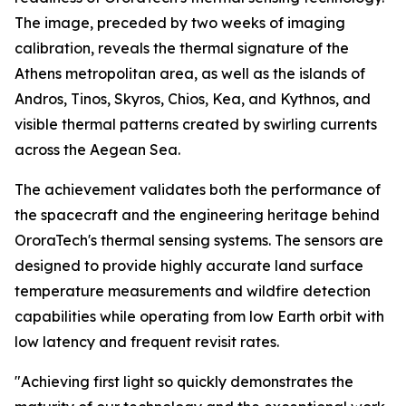
The image, preceded by two weeks of imaging
calibration, reveals the thermal signature of the
Athens metropolitan area, as well as the islands of
Andros, Tinos, Skyros, Chios, Kea, and Kythnos, and
visible thermal patterns created by swirling currents
across the Aegean Sea.
The achievement validates both the performance of
the spacecraft and the engineering heritage behind
OroraTech's thermal sensing systems. The sensors are
designed to provide highly accurate land surface
temperature measurements and wildfire detection
capabilities while operating from low Earth orbit with
low latency and frequent revisit rates.
"Achieving first light so quickly demonstrates the