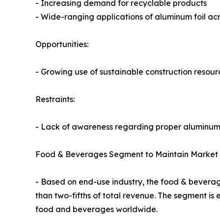
- Increasing demand for recyclable products
- Wide-ranging applications of aluminum foil acr
Opportunities:
- Growing use of sustainable construction resour
Restraints:
- Lack of awareness regarding proper aluminum 
Food & Beverages Segment to Maintain Market 
- Based on end-use industry, the food & beverag
than two-fifths of total revenue. The segment is
food and beverages worldwide.