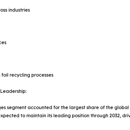
oss industries
ces
foil recycling processes
Leadership:
es segment accounted for the largest share of the global 
 expected to maintain its leading position through 2032, 