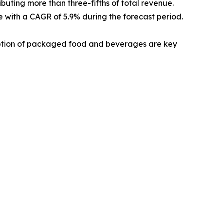
ibuting more than three-fifths of total revenue.
te with a CAGR of 5.9% during the forecast period.
umption of packaged food and beverages are key