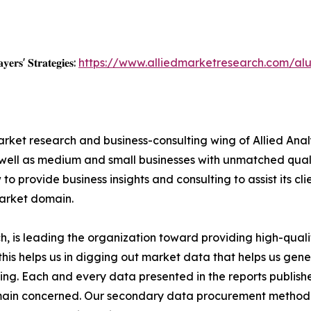
𝐲𝐞𝐫𝐬' 𝐒𝐭𝐫𝐚𝐭𝐞𝐠𝐢𝐞𝐬:
https://www.alliedmarketresearch.com/al
arket research and business-consulting wing of Allied Anal
 well as medium and small businesses with unmatched qual
to provide business insights and consulting to assist its cl
market domain.
 is leading the organization toward providing high-qualit
this helps us in digging out market data that helps us ge
ing. Each and every data presented in the reports publishe
omain concerned. Our secondary data procurement methodo