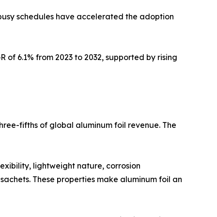
y busy schedules have accelerated the adoption
 of 6.1% from 2023 to 2032, supported by rising
ree-fifths of global aluminum foil revenue. The
xibility, lightweight nature, corrosion
d sachets. These properties make aluminum foil an