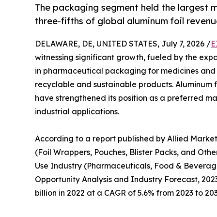
The packaging segment held the largest m
three-fifths of global aluminum foil revenu
DELAWARE, DE, UNITED STATES, July 7, 2026 /
E
witnessing significant growth, fueled by the expa
in pharmaceutical packaging for medicines and 
recyclable and sustainable products. Aluminum foil
have strengthened its position as a preferred m
industrial applications.
According to a report published by Allied Marke
(Foil Wrappers, Pouches, Blister Packs, and Othe
Use Industry (Pharmaceuticals, Food & Beverage
Opportunity Analysis and Industry Forecast, 2023–
billion in 2022 at a CAGR of 5.6% from 2023 to 203