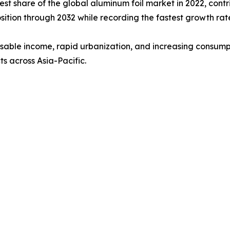
est share of the global aluminum foil market in 2022, contr
osition through 2032 while recording the fastest growth ra
sposable income, rapid urbanization, and increasing cons
s across Asia-Pacific.