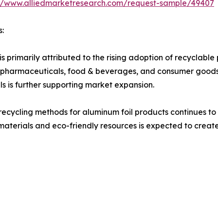
://www.alliedmarketresearch.com/request-sample/49407
s:
s primarily attributed to the rising adoption of recyclabl
 as pharmaceuticals, food & beverages, and consumer good
s is further supporting market expansion.
ecycling methods for aluminum foil products continues to 
materials and eco-friendly resources is expected to create 