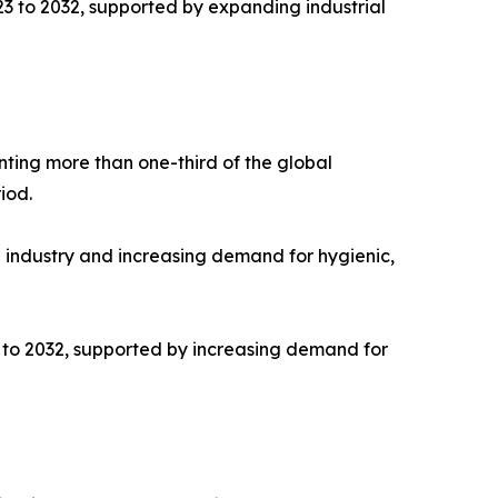
23 to 2032, supported by expanding industrial
nting more than one-third of the global
iod.
e industry and increasing demand for hygienic,
3 to 2032, supported by increasing demand for