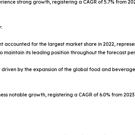
erience strong growth, registering a CAGR of 5.7% from 20
:
t accounted for the largest market share in 2022, represe
 maintain its leading position throughout the forecast per
ly driven by the expansion of the global food and beverag
tness notable growth, registering a CAGR of 6.0% from 202