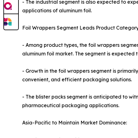
- The industrial segment is also expected to exp
applications of aluminum foil.
Foil Wrappers Segment Leads Product Category
- Among product types, the foil wrappers segmen
aluminum foil market. The segment is expected to
- Growth in the foil wrappers segment is primari
convenient, and efficient packaging solutions.
- The blister packs segment is anticipated to wi
pharmaceutical packaging applications.
Asia-Pacific to Maintain Market Dominance: