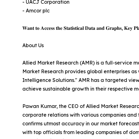
- UACJ Corporation
- Amcor plc
𝐖𝐚𝐧𝐭 𝐭𝐨 𝐀𝐜𝐜𝐞𝐬𝐬 𝐭𝐡𝐞 𝐒𝐭𝐚𝐭𝐢𝐬𝐭𝐢𝐜𝐚𝐥 𝐃𝐚𝐭𝐚 𝐚𝐧𝐝 𝐆𝐫𝐚𝐩𝐡𝐬, 𝐊𝐞𝐲 𝐏𝐥𝐚
About Us
Allied Market Research (AMR) is a full-service m
Market Research provides global enterprises as
Intelligence Solutions." AMR has a targeted view 
achieve sustainable growth in their respective 
Pawan Kumar, the CEO of Allied Market Research,
corporate relations with various companies and 
confirms utmost accuracy in our market forecast
with top officials from leading companies of d