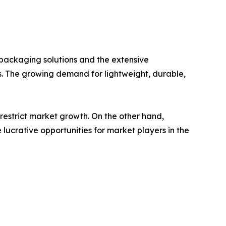
e packaging solutions and the extensive
s. The growing demand for lightweight, durable,
restrict market growth. On the other hand,
lucrative opportunities for market players in the