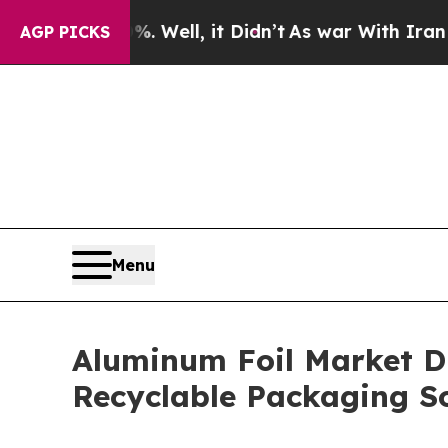
 Well, it Didn’t
As war With Iran Drove oil Pri
AGP PICKS
Menu
Aluminum Foil Market D
Recyclable Packaging So