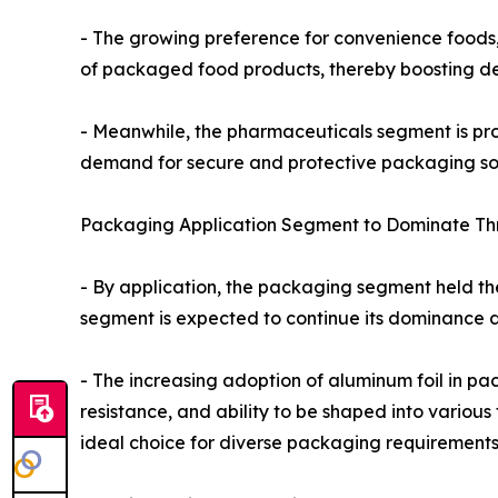
- The growing preference for convenience foods,
of packaged food products, thereby boosting de
- Meanwhile, the pharmaceuticals segment is proj
demand for secure and protective packaging sol
Packaging Application Segment to Dominate Th
- By application, the packaging segment held the
segment is expected to continue its dominance d
- The increasing adoption of aluminum foil in pac
resistance, and ability to be shaped into variou
ideal choice for diverse packaging requirements