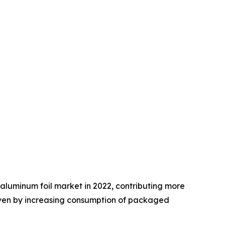
aluminum foil market in 2022, contributing more
driven by increasing consumption of packaged