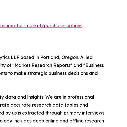
uminum-foil-market/purchase-options
ytics LLP based in Portland, Oregon. Allied
ity of "Market Research Reports" and "Business
ients to make strategic business decisions and
y data and insights. We are in professional
nerate accurate research data tables and
d by us is extracted through primary interviews
logy includes deep online and offline research