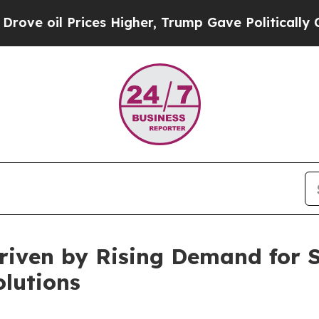
ces Higher, Trump Gave Politically Connected oi
riven by Rising Demand for 
lutions