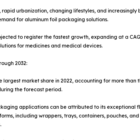
 rapid urbanization, changing lifestyles, and increasingl
mand for aluminum foil packaging solutions.
ected to register the fastest growth, expanding at a CAGR
utions for medicines and medical devices.
rough 2032:
 largest market share in 2022, accounting for more than th
uring the forecast period.
kaging applications can be attributed to its exceptional fle
s forms, including wrappers, trays, containers, pouches, an
.