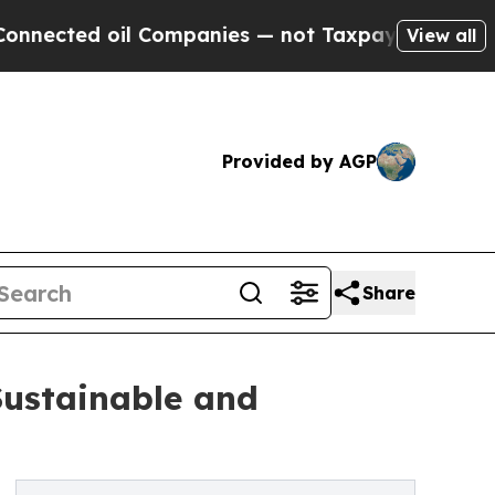
l Companies — not Taxpayers — the Chance to Cas
View all
Provided by AGP
Share
Sustainable and