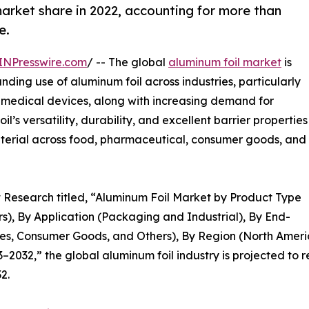
arket share in 2022, accounting for more than
e.
INPresswire.com
/ -- The global
aluminum foil market
is
nding use of aluminum foil across industries, particularly
medical devices, along with increasing demand for
’s versatility, durability, and excellent barrier properties
aterial across food, pharmaceutical, consumer goods, and
t Research titled, “Aluminum Foil Market by Product Type
rs), By Application (Packaging and Industrial), By End-
s, Consumer Goods, and Others), By Region (North Americ
2032,” the global aluminum foil industry is projected to r
2.