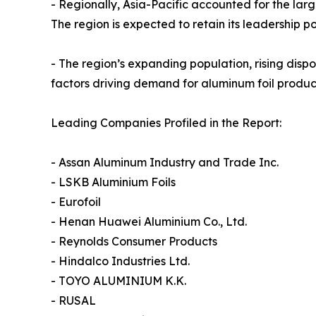
- Regionally, Asia-Pacific accounted for the larg
The region is expected to retain its leadership p
- The region’s expanding population, rising di
factors driving demand for aluminum foil product
Leading Companies Profiled in the Report:
- Assan Aluminum Industry and Trade Inc.
- LSKB Aluminium Foils
- Eurofoil
- Henan Huawei Aluminium Co., Ltd.
- Reynolds Consumer Products
- Hindalco Industries Ltd.
- TOYO ALUMINIUM K.K.
- RUSAL