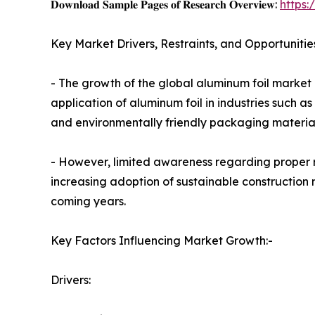
𝐃𝐨𝐰𝐧𝐥𝐨𝐚𝐝 𝐒𝐚𝐦𝐩𝐥𝐞 𝐏𝐚𝐠𝐞𝐬 𝐨𝐟 𝐑𝐞𝐬𝐞𝐚𝐫𝐜𝐡 𝐎𝐯𝐞𝐫𝐯𝐢𝐞𝐰:
https
Key Market Drivers, Restraints, and Opportunitie
- The growth of the global aluminum foil market i
application of aluminum foil in industries such
and environmentally friendly packaging material
- However, limited awareness regarding proper r
increasing adoption of sustainable construction 
coming years.
Key Factors Influencing Market Growth:-
Drivers: