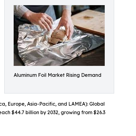
Aluminum Foil Market Rising Demand
a, Europe, Asia-Pacific, and LAMEA): Global
each $44.7 billion by 2032, growing from $26.3