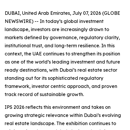
DUBAI, United Arab Emirates, July 07, 2026 (GLOBE
NEWSWIRE) -- In today’s global investment
landscape, investors are increasingly drawn to
markets defined by governance, regulatory clarity,
institutional trust, and long-term resilience. In this
context, the UAE continues to strengthen its position
as one of the world’s leading investment and future
ready destinations, with Dubai’s real estate sector
standing out for its sophisticated regulatory
framework, investor centric approach, and proven
track record of sustainable growth.
IPS 2026 reflects this environment and takes on
growing strategic relevance within Dubai’s evolving
real estate landscape. The exhibition continues to