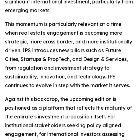
significant international investment, particularly from
emerging markets.
This momentum is particularly relevant at a time
when real estate engagement is becoming more
strategic, more cross border, and more institutionally
driven. IPS introduces new pillars such as Future
Cities, Startups & PropTech, and Design & Services,
from regulation and investment strategy to
sustainability, innovation, and technology. IPS
continues to evolve in step with the market it serves.
Against this backdrop, the upcoming edition is
positioned as a platform that reflects the maturity of
the emirate’s investment proposition itself. For
institutional stakeholders seeking policy aligned
engagement, for international investors assessing