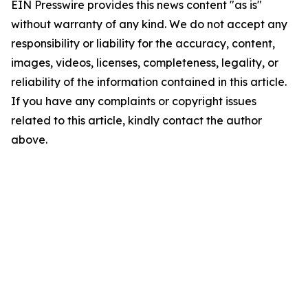
EIN Presswire provides this news content "as is"
without warranty of any kind. We do not accept any
responsibility or liability for the accuracy, content,
images, videos, licenses, completeness, legality, or
reliability of the information contained in this article.
If you have any complaints or copyright issues
related to this article, kindly contact the author
above.