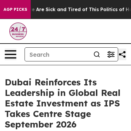
: “People Are Sick and Tired of This Politics of Hatre
AGP PICKS
Dubai Reinforces Its
Leadership in Global Real
Estate Investment as IPS
Takes Centre Stage
September 2026