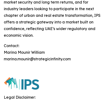
market security and long term returns, and for
industry leaders looking to participate in the next
chapter of urban and real estate transformation, IPS
offers a strategic gateway into a market built on
confidence, reflecting UAE’s wider regulatory and
economic vision.
Contact:
Marina Mounir William
marina.mounir@strategicinfinity.com
Legal Disclaimer: