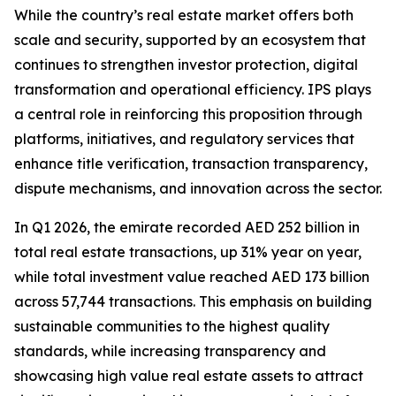
While the country’s real estate market offers both
scale and security, supported by an ecosystem that
continues to strengthen investor protection, digital
transformation and operational efficiency. IPS plays
a central role in reinforcing this proposition through
platforms, initiatives, and regulatory services that
enhance title verification, transaction transparency,
dispute mechanisms, and innovation across the sector.
In Q1 2026, the emirate recorded AED 252 billion in
total real estate transactions, up 31% year on year,
while total investment value reached AED 173 billion
across 57,744 transactions. This emphasis on building
sustainable communities to the highest quality
standards, while increasing transparency and
showcasing high value real estate assets to attract