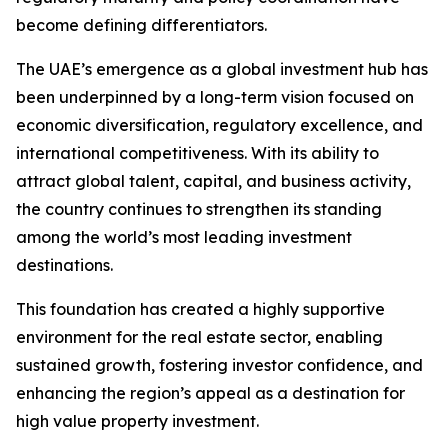
become defining differentiators.
The UAE’s emergence as a global investment hub has
been underpinned by a long-term vision focused on
economic diversification, regulatory excellence, and
international competitiveness. With its ability to
attract global talent, capital, and business activity,
the country continues to strengthen its standing
among the world’s most leading investment
destinations.
This foundation has created a highly supportive
environment for the real estate sector, enabling
sustained growth, fostering investor confidence, and
enhancing the region’s appeal as a destination for
high value property investment.