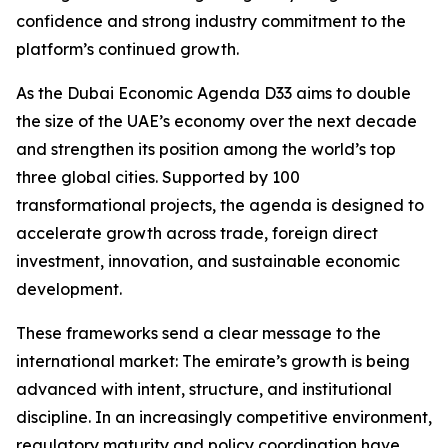
confidence and strong industry commitment to the
platform’s continued growth.
As the Dubai Economic Agenda D33 aims to double
the size of the UAE’s economy over the next decade
and strengthen its position among the world’s top
three global cities. Supported by 100
transformational projects, the agenda is designed to
accelerate growth across trade, foreign direct
investment, innovation, and sustainable economic
development.
These frameworks send a clear message to the
international market: The emirate’s growth is being
advanced with intent, structure, and institutional
discipline. In an increasingly competitive environment,
regulatory maturity and policy coordination have