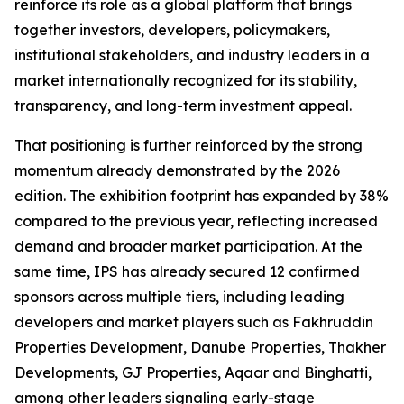
reinforce its role as a global platform that brings
together investors, developers, policymakers,
institutional stakeholders, and industry leaders in a
market internationally recognized for its stability,
transparency, and long-term investment appeal.
That positioning is further reinforced by the strong
momentum already demonstrated by the 2026
edition. The exhibition footprint has expanded by 38%
compared to the previous year, reflecting increased
demand and broader market participation. At the
same time, IPS has already secured 12 confirmed
sponsors across multiple tiers, including leading
developers and market players such as Fakhruddin
Properties Development, Danube Properties, Thakher
Developments, GJ Properties, Aqaar and Binghatti,
among other leaders signaling early-stage