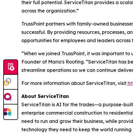
their full potential. ServiceTitan provides a sca
across the organization.”
TrussPoint partners with family-owned businesses
successful. By providing resources, processes, 
opportunities for employees and leaders across 
“When we joined TrussPoint, it was important to
Founder of Mario's Roofing. “ServiceTitan has be
streamline operations so we can continue deliver
For more information about ServiceTitan, visit
ht
About ServiceTitan
ServiceTitan is AI for the trades—a purpose-bui
enterprise commercial construction to residentia
need to run and grow their business, while provi
technology they need to keep the world running 