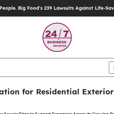
 Big Food’s 239 Lawsuits Against Life-Saving Poli
ation for Residential Exterio