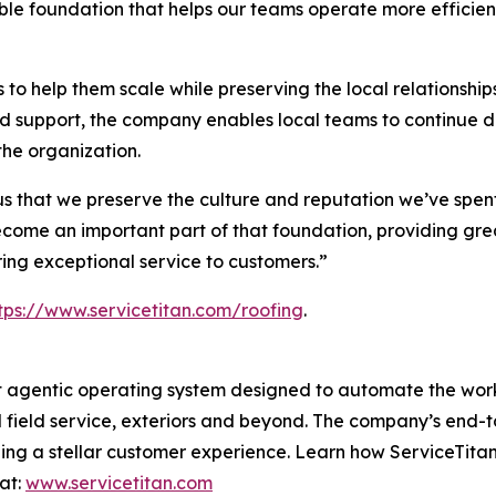
lable foundation that helps our teams operate more efficie
 to help them scale while preserving the local relationshi
and support, the company enables local teams to continue 
the organization.
 us that we preserve the culture and reputation we’ve spen
come an important part of that foundation, providing greate
ing exceptional service to customers.”
tps://www.servicetitan.com/roofing
.
lt agentic operating system designed to automate the work
l field service, exteriors and beyond. The company’s end-to
ding a stellar customer experience. Learn how ServiceTitan
at:
www.servicetitan.com