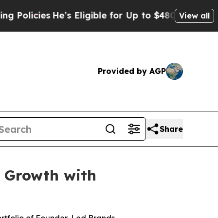
cies
He’s Eligible for Up to $480,000 After Bein
View all
Provided by AGP
Share
r Growth with