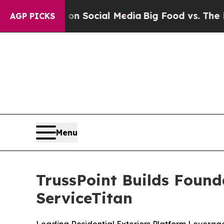
essages on Social Media
Big Food vs. The People.
AGP PICKS
Menu
TrussPoint Builds Found
ServiceTitan