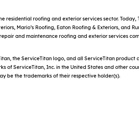
he residential roofing and exterior services sector. Today, 
eriors, Mario’s Roofing, Eaton Roofing & Exteriors, and Ru
pair and maintenance roofing and exterior services compa
eTitan, the ServiceTitan logo, and all ServiceTitan produc
s of ServiceTitan, Inc. in the United States and other c
ay be the trademarks of their respective holder(s).