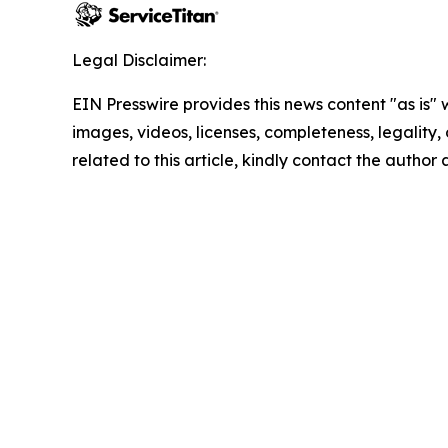
Legal Disclaimer:
EIN Presswire provides this news content "as is" 
images, videos, licenses, completeness, legality, o
related to this article, kindly contact the author