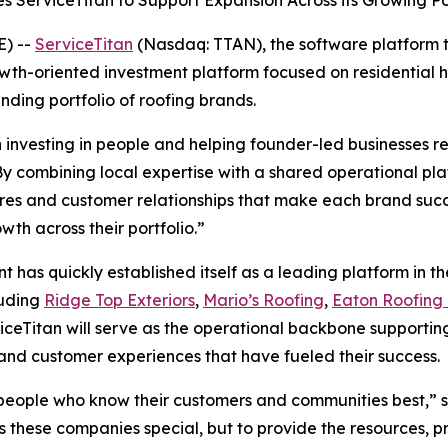
s ServiceTitan to Support Expansion Across its Growing P
) --
ServiceTitan
(Nasdaq: TTAN), the software platform 
owth-oriented investment platform focused on residential h
nding portfolio of roofing brands.
investing in people and helping founder-led businesses rea
y combining local expertise with a shared operational plat
ures and customer relationships that make each brand succ
th across their portfolio.”
has quickly established itself as a leading platform in the
luding
Ridge Top Exteriors
,
Mario’s Roofing
,
Eaton Roofing 
viceTitan will serve as the operational backbone supporting
 and customer experiences that have fueled their success.
e people who know their customers and communities best,” s
es these companies special, but to provide the resources, p