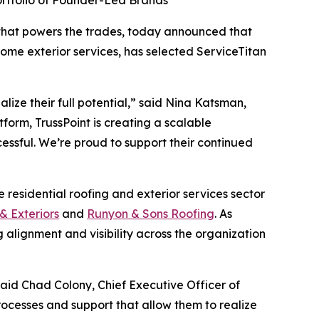
ortfolio of Founder-Led Brands
that powers the trades, today announced that
ome exterior services, has selected ServiceTitan
lize their full potential,” said Nina Katsman,
form, TrussPoint is creating a scalable
essful. We’re proud to support their continued
 residential roofing and exterior services sector
& Exteriors
and
Runyon & Sons Roofing
. As
 alignment and visibility across the organization
aid Chad Colony, Chief Executive Officer of
rocesses and support that allow them to realize