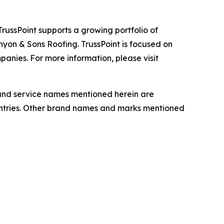
TrussPoint supports a growing portfolio of
nyon & Sons Roofing. TrussPoint is focused on
nies. For more information, please visit
t and service names mentioned herein are
ountries. Other brand names and marks mentioned