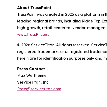
About TrussPoint
TrussPoint was created in 2025 as a platform in t
leading regional brands, including Ridge Top Ext
high-growth, retail-centered, vendor-managed re
www.TrussPt.com
.
© 2026 ServiceTitan. All rights reserved. Servic
registered trademarks or unregistered trademark
herein are for identification purposes only and m
Press Contact
Max Wertheimer
ServiceTitan, Inc.
Press@servicetitan.com