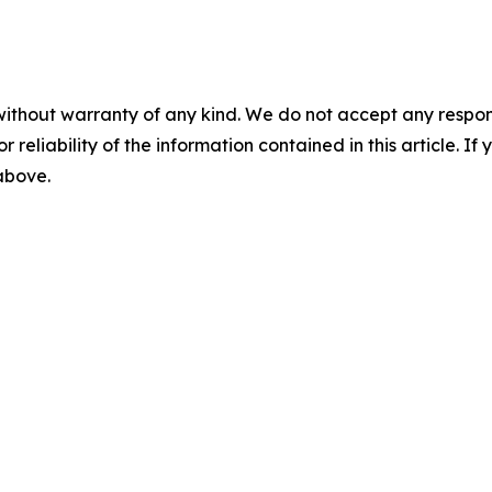
without warranty of any kind. We do not accept any responsib
r reliability of the information contained in this article. I
 above.