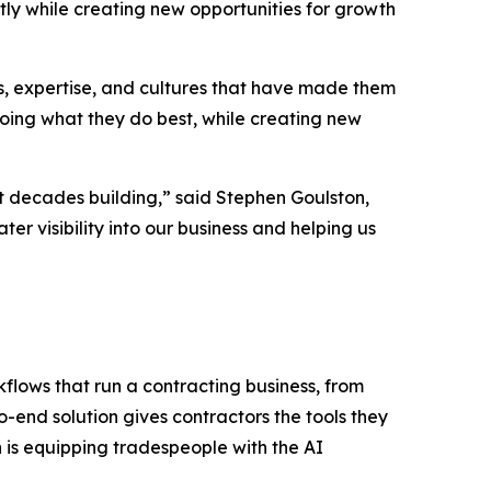
ntly while creating new opportunities for growth
ps, expertise, and cultures that have made them
doing what they do best, while creating new
t decades building,” said Stephen Goulston,
r visibility into our business and helping us
flows that run a contracting business, from
-end solution gives contractors the tools they
 is equipping tradespeople with the AI