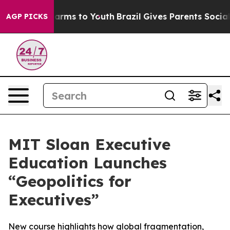
to Abate Harms to Youth
Brazil Gives Parents Social Me
AGP PICKS
MIT Sloan Executive
Education Launches
“Geopolitics for
Executives”
New course highlights how global fragmentation,