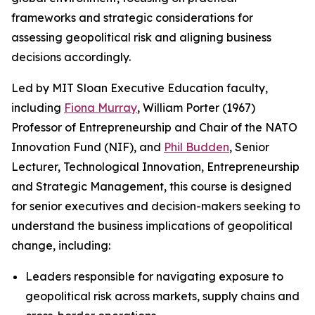
frameworks and strategic considerations for
assessing geopolitical risk and aligning business
decisions accordingly.
Led by MIT Sloan Executive Education faculty,
including
Fiona Murray
, William Porter (1967)
Professor of Entrepreneurship and Chair of the NATO
Innovation Fund (NIF), and
Phil Budden
, Senior
Lecturer, Technological Innovation, Entrepreneurship
and Strategic Management, this course is designed
for senior executives and decision-makers seeking to
understand the business implications of geopolitical
change, including:
Leaders responsible for navigating exposure to
geopolitical risk across markets, supply chains and