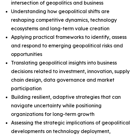
intersection of geopolitics and business
Understanding how geopolitical shifts are
reshaping competitive dynamics, technology
ecosystems and long-term value creation
Applying practical frameworks to identify, assess
and respond to emerging geopolitical risks and
opportunities
Translating geopolitical insights into business
decisions related to investment, innovation, supply
chain design, data governance and market
participation
Building resilient, adaptive strategies that can
navigate uncertainty while positioning
organizations for long-term growth
Assessing the strategic implications of geopolitical
developments on technology deployment,