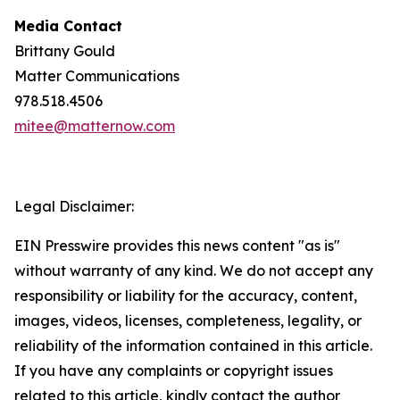
Media Contact
Brittany Gould
Matter Communications
978.518.4506
mitee@matternow.com
Legal Disclaimer:
EIN Presswire provides this news content "as is"
without warranty of any kind. We do not accept any
responsibility or liability for the accuracy, content,
images, videos, licenses, completeness, legality, or
reliability of the information contained in this article.
If you have any complaints or copyright issues
related to this article, kindly contact the author