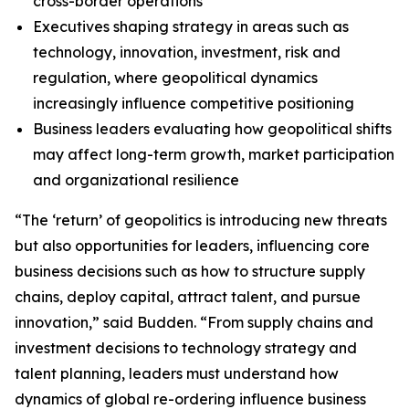
cross-border operations
Executives shaping strategy in areas such as
technology, innovation, investment, risk and
regulation, where geopolitical dynamics
increasingly influence competitive positioning
Business leaders evaluating how geopolitical shifts
may affect long-term growth, market participation
and organizational resilience
“The ‘return’ of geopolitics is introducing new threats
but also opportunities for leaders, influencing core
business decisions such as how to structure supply
chains, deploy capital, attract talent, and pursue
innovation,” said Budden. “From supply chains and
investment decisions to technology strategy and
talent planning, leaders must understand how
dynamics of global re-ordering influence business