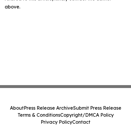
above.
About
Press Release Archive
Submit Press Release
Terms & Conditions
Copyright/DMCA Policy
Privacy Policy
Contact