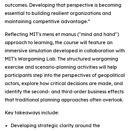
outcomes. Developing that perspective is becoming
essential to building resilient organizations and
maintaining competitive advantage.”
Reflecting MIT's mens et manus ("mind and hand")
approach to learning, the course will feature an
immersive simulation developed in collaboration with
MIT's Wargaming Lab. The structured wargaming
exercise and scenario-planning activities will help
participants step into the perspectives of geopolitical
actors, explore how critical decisions are made, and
identify the second- and third-order business effects
that traditional planning approaches often overlook.
Key takeaways include:
Developing strategic clarity around the