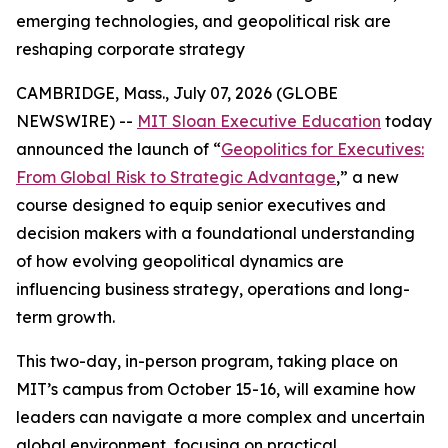
emerging technologies, and geopolitical risk are
reshaping corporate strategy
CAMBRIDGE, Mass., July 07, 2026 (GLOBE
NEWSWIRE) --
MIT Sloan Executive Education
today
announced the launch of “
Geopolitics for Executives:
From Global Risk to Strategic Advantage
,” a new
course designed to equip senior executives and
decision makers with a foundational understanding
of how evolving geopolitical dynamics are
influencing business strategy, operations and long-
term growth.
This two-day, in-person program, taking place on
MIT’s campus from October 15-16, will examine how
leaders can navigate a more complex and uncertain
global environment, focusing on practical