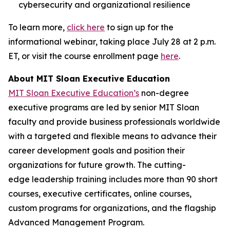
cybersecurity and organizational resilience
To learn more,
click here
to sign up for the
informational webinar, taking place July 28 at 2 p.m.
ET, or visit the course enrollment page
here
.
About MIT Sloan Executive Education
MIT Sloan Executive Education’s
non-degree
executive programs are led by senior MIT Sloan
faculty and provide business professionals worldwide
with a targeted and flexible means to advance their
career development goals and position their
organizations for future growth. The cutting-
edge leadership training includes more than 90 short
courses, executive certificates, online courses,
custom programs for organizations, and the flagship
Advanced Management Program.