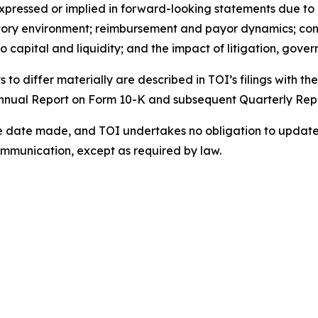
xpressed or implied in forward-looking statements due to a 
ory environment; reimbursement and payor dynamics; compet
capital and liquidity; and the impact of litigation, gover
s to differ materially are described in TOI’s filings with 
 Annual Report on Form 10-K and subsequent Quarterly Rep
 date made, and TOI undertakes no obligation to update o
ommunication, except as required by law.