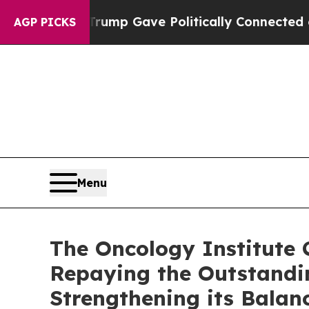
igher, Trump Gave Politically Connected oil Com
AGP PICKS
Menu
The Oncology Institute 
Repaying the Outstandin
Strengthening its Balan