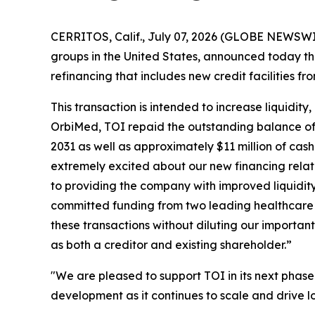
CERRITOS, Calif., July 07, 2026 (GLOBE NEWSWIR
groups in the United States, announced today that
refinancing that includes new credit facilities f
This transaction is intended to increase liquidit
OrbiMed, TOI repaid the outstanding balance of i
2031 as well as approximately $11 million of cas
extremely excited about our new financing relat
to providing the company with improved liquidity 
committed funding from two leading healthcare f
these transactions without diluting our importan
as both a creditor and existing shareholder.”
"We are pleased to support TOI in its next phase
development as it continues to scale and drive l