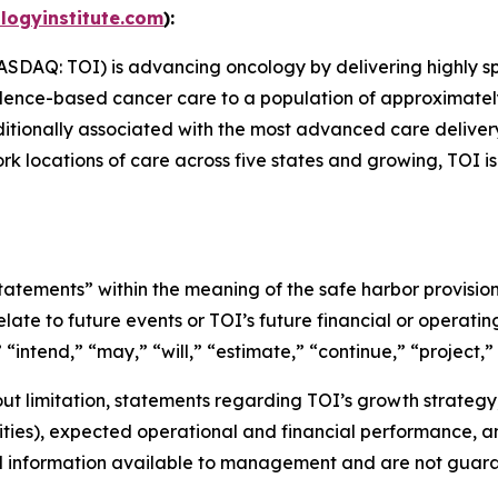
logyinstitute.com
):
NASDAQ: TOI) is advancing oncology by delivering highly s
nce-based cancer care to a population of approximately 2.0
aditionally associated with the most advanced care delive
rk locations of care across five states and growing, TOI i
tements” within the meaning of the safe harbor provisions
late to future events or TOI’s future financial or operat
 “intend,” “may,” “will,” “estimate,” “continue,” “project,” 
t limitation, statements regarding TOI’s growth strategy, 
lities), expected operational and financial performance, 
d information available to management and are not guara