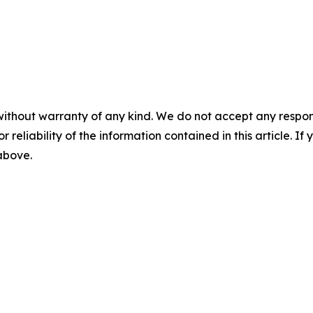
without warranty of any kind. We do not accept any responsib
r reliability of the information contained in this article. I
 above.