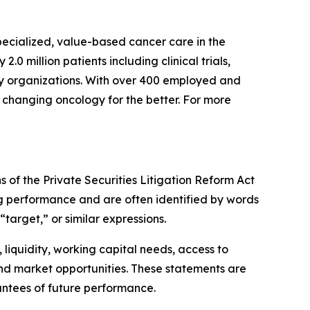
pecialized, value-based cancer care in the
 million patients including clinical trials,
ry organizations. With over 400 employed and
s changing oncology for the better. For more
 of the Private Securities Litigation Reform Act
ing performance and are often identified by words
“target,” or similar expressions.
liquidity, working capital needs, access to
and market opportunities. These statements are
ntees of future performance.