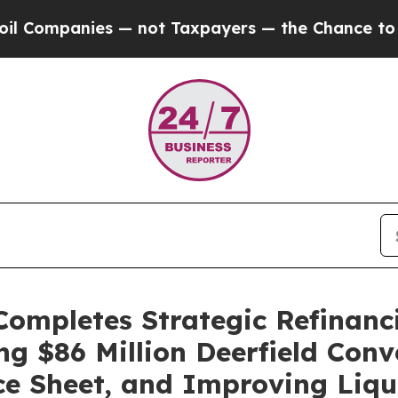
panies — not Taxpayers — the Chance to Cash in 
Completes Strategic Refinanc
g $86 Million Deerfield Conve
ce Sheet, and Improving Liqu