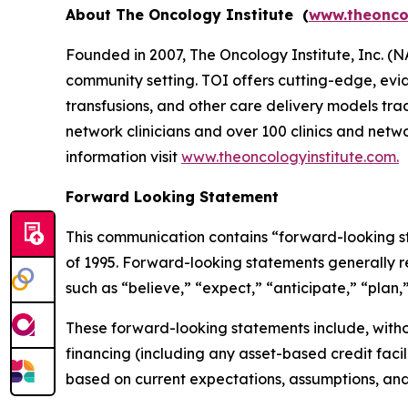
About The Oncology Institute (
www.theonco
Founded in 2007, The Oncology Institute, Inc. (
community setting. TOI offers cutting-edge, evide
transfusions, and other care delivery models tr
network clinicians and over 100 clinics and netwo
information visit
www.theoncologyinstitute.com.
Forward Looking Statement
This communication contains “forward-looking sta
of 1995. Forward-looking statements generally re
such as “believe,” “expect,” “anticipate,” “plan,”
These forward-looking statements include, withou
financing (including any asset-based credit faci
based on current expectations, assumptions, an