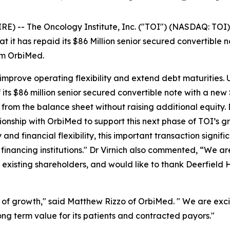
E) -- The Oncology Institute, Inc. ("TOI") (NASDAQ: TOI)
 it has repaid its $86 Million senior secured convertible 
rom OrbiMed.
y, improve operating flexibility and extend debt maturitie
ts $86 million senior secured convertible note with a new 
h from the balance sheet without raising additional equity
ionship with OrbiMed to support this next phase of TOI’s g
and financial flexibility, this important transaction signif
inancing institutions." Dr Virnich also commented, “We a
t existing shareholders, and would like to thank Deerfield 
 of growth," said Matthew Rizzo of OrbiMed. " We are exci
ong term value for its patients and contracted payors."