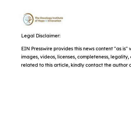
Legal Disclaimer:
EIN Presswire provides this news content "as is" 
images, videos, licenses, completeness, legality, o
related to this article, kindly contact the author