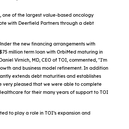
, one of the largest value-based oncology
note with Deerfield Partners through a debt
s. Under the new financing arrangements with
$75 million term loan with OrbiMed maturing in
. Daniel Virnich, MD, CEO of TOI, commented, "I'm
rowth and business model refinement. In addition
icantly extends debt maturities and establishes
re very pleased that we were able to complete
Healthcare for their many years of support to TOI
ted to play a role in TOI’s expansion and