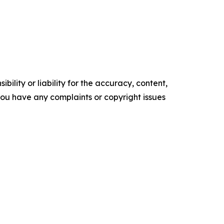
ility or liability for the accuracy, content,
f you have any complaints or copyright issues