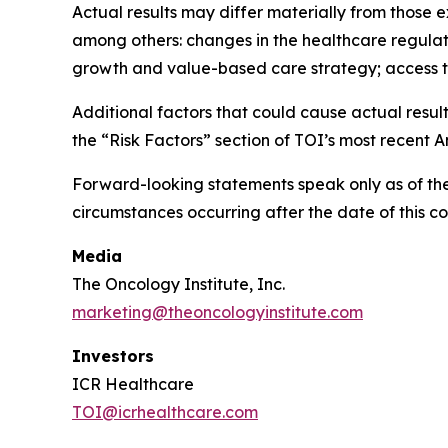
Actual results may differ materially from those e
among others: changes in the healthcare regulat
growth and value-based care strategy; access to 
Additional factors that could cause actual result
the “Risk Factors” section of TOI’s most recent
Forward-looking statements speak only as of the
circumstances occurring after the date of this c
Media
The Oncology Institute, Inc.
marketing@theoncologyinstitute.com
Investors
ICR Healthcare
TOI@icrhealthcare.com