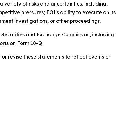
variety of risks and uncertainties, including,
itive pressures; TOI’s ability to execute on its
nment investigations, or other proceedings.
the Securities and Exchange Commission, including
orts on Form 10-Q.
r revise these statements to reflect events or