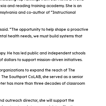
exia and reading training academy. She is an
sylvania and co-author of “Instructional
 said. “The opportunity to help shape a proactive
ntal health needs, we must build systems that
opy. He has led public and independent schools
f dollars to support mission-driven initiatives.
n organizations to expand the reach of The
ng The Southport CoLAB, she served as a senior
eeter has more than three decades of classroom
 outreach director, she will support the