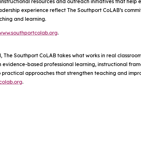
nstructional resources and outreach initiatives that help 
adership experience reflect The Southport CoLAB’s commit
aching and learning.
www.southportcolab.org
.
l, The Southport CoLAB takes what works in real classroom
gh evidence-based professional learning, instructional fr
o practical approaches that strengthen teaching and impr
colab.org
.