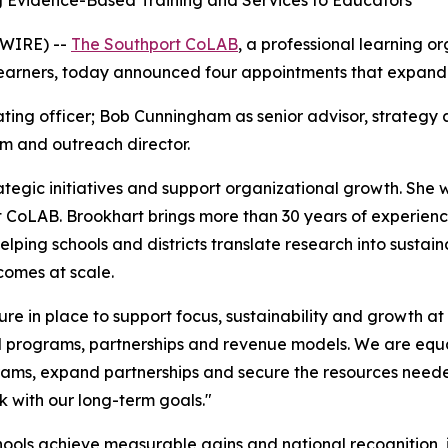
ng Evidence-Based Training and Services to Educators
SWIRE) --
The Southport CoLAB
, a professional learning or
learners, today announced four appointments that expand i
rating officer; Bob Cunningham as senior advisor, strategy
m and outreach director.
ategic initiatives and support organizational growth. She wi
 CoLAB. Brookhart brings more than 30 years of experienc
lping schools and districts translate research into sustai
comes at scale.
cture in place to support focus, sustainability and growth a
al programs, partnerships and revenue models. We are eq
grams, expand partnerships and secure the resources need
k with our long-term goals."
ools achieve measurable gains and national recognition, 