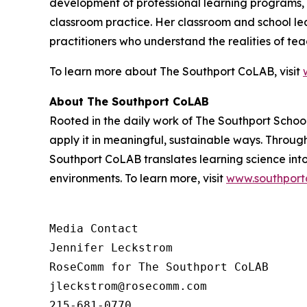
development of professional learning programs, i
classroom practice. Her classroom and school le
practitioners who understand the realities of te
To learn more about The Southport CoLAB, visit
About The Southport CoLAB
Rooted in the daily work of The Southport Schoo
apply it in meaningful, sustainable ways. Throu
Southport CoLAB translates learning science int
environments. To learn more, visit
www.southport
Media Contact 

Jennifer Leckstrom

RoseComm for The Southport CoLAB

jleckstrom@rosecomm.com

215-681-0770