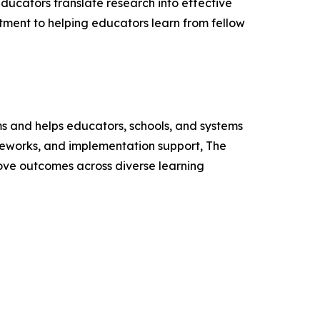
educators translate research into effective
ment to helping educators learn from fellow
s and helps educators, schools, and systems
ameworks, and implementation support, The
ove outcomes across diverse learning