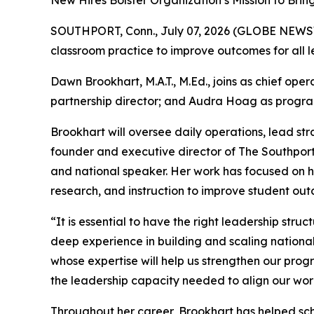
New Hires Bolster Organization’s Mission to Bri
SOUTHPORT, Conn., July 07, 2026 (GLOBE NEW
classroom practice to improve outcomes for all 
Dawn Brookhart, M.A.T., M.Ed., joins as chief ope
partnership director; and Audra Hoag as progra
Brookhart will oversee daily operations, lead str
founder and executive director of The Southport
and national speaker. Her work has focused on he
research, and instruction to improve student out
“It is essential to have the right leadership stru
deep experience in building and scaling nation
whose expertise will help us strengthen our pro
the leadership capacity needed to align our wor
Throughout her career, Brookhart has helped sch