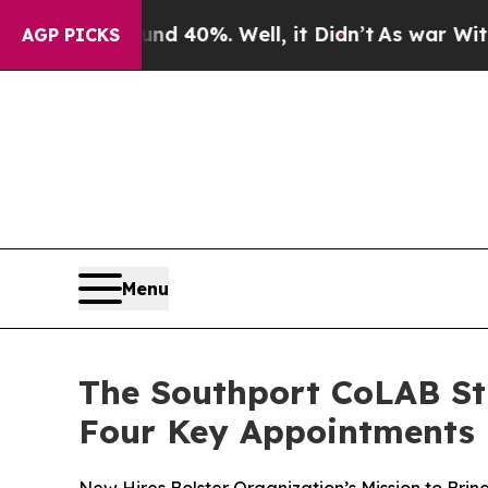
 Around 40%. Well, it Didn’t
As war With Iran D
AGP PICKS
Menu
The Southport CoLAB St
Four Key Appointments