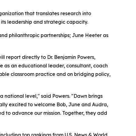
ganization that translates research into
ts leadership and strategic capacity.
 and philanthropic partnerships; June Heeter as
ll report directly to Dr. Benjamin Powers,
e as an educational leader, consultant, coach
nable classroom practice and on bridging policy,
t a national level," said Powers. "Dawn brings
ually excited to welcome Bob, June and Audra,
ed to advance our mission. Together, they add
including top rankings from
U.S. News & World