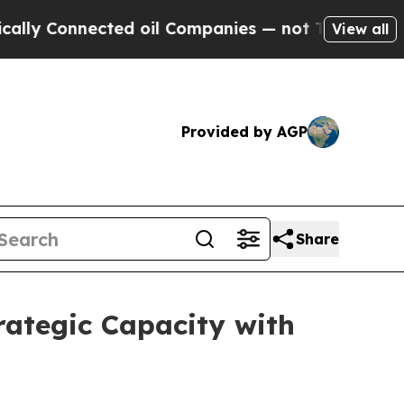
Connected oil Companies — not Taxpayers — the C
View all
Provided by AGP
Share
ategic Capacity with