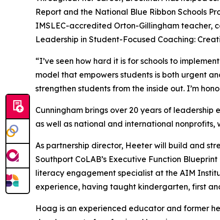
Report
and the National Blue Ribbon Schools Pro
IMSLEC-accredited Orton-Gillingham teacher, co
Leadership in Student-Focused Coaching: Creati
“I’ve seen how hard it is for schools to impleme
model that empowers students is both urgent and 
strengthen students from the inside out. I’m hono
Cunningham brings over 20 years of leadership e
as well as national and international nonprofits, w
As partnership director, Heeter will build and st
Southport CoLAB’s Executive Function Blueprint p
literacy engagement specialist at the AIM Insti
experience, having taught kindergarten, first an
Hoag is an experienced educator and former head