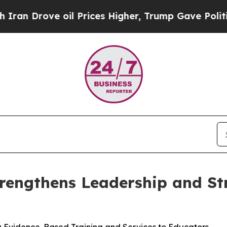
rove oil Prices Higher, Trump Gave Politically 
rengthens Leadership and Str