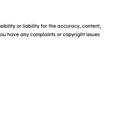
ility or liability for the accuracy, content,
f you have any complaints or copyright issues