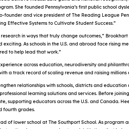
gram. She founded Pennsylvania’s first public school dysl
-founder and vice president of The Reading League Penn
ng Effective Systems to Cultivate Student Success.”
nt research in ways that truly change outcomes,” Brookhart
exciting. As schools in the U.S. and abroad face rising me
red to help lead that work.”
xperience across education, neurodiversity and philanthr
ith a track record of scaling revenue and raising millions o
rengthen relationships with schools, districts and educatio
rofessional learning solutions and services. Before joini
tute, supporting educators across the U.S. and Canada. H
d fourth grades.
 of lower school at The Southport School. As program and