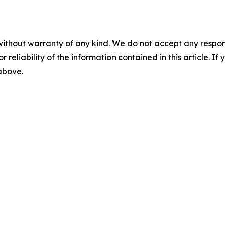
without warranty of any kind. We do not accept any responsib
r reliability of the information contained in this article. I
 above.