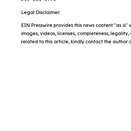
Legal Disclaimer:
EIN Presswire provides this news content "as is" 
images, videos, licenses, completeness, legality, o
related to this article, kindly contact the author