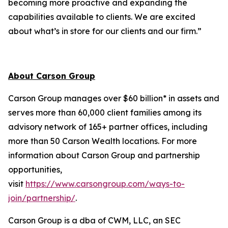
becoming more proactive and expanding the
capabilities available to clients. We are excited
about what’s in store for our clients and our firm.”
About Carson Group
Carson Group manages over $60 billion* in assets and
serves more than 60,000 client families among its
advisory network of 165+ partner offices, including
more than 50 Carson Wealth locations. For more
information about Carson Group and partnership
opportunities,
visit
https://www.carsongroup.com/ways-to-
join/partnership/
.
Carson Group is a dba of CWM, LLC, an SEC