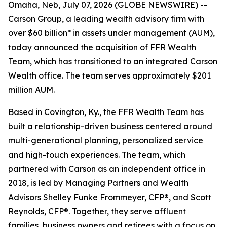
Omaha, Neb, July 07, 2026 (GLOBE NEWSWIRE) --
Carson Group, a leading wealth advisory firm with
over $60 billion* in assets under management (AUM),
today announced the acquisition of FFR Wealth
Team, which has transitioned to an integrated Carson
Wealth office. The team serves approximately $201
million AUM.
Based in Covington, Ky., the FFR Wealth Team has
built a relationship-driven business centered around
multi-generational planning, personalized service
and high-touch experiences. The team, which
partnered with Carson as an independent office in
2018, is led by Managing Partners and Wealth
Advisors Shelley Funke Frommeyer, CFP®, and Scott
Reynolds, CFP®. Together, they serve affluent
families, business owners and retirees with a focus on