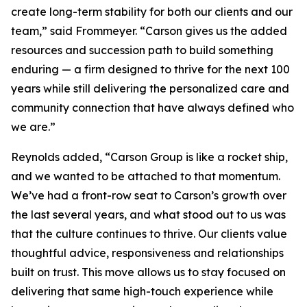
create long-term stability for both our clients and our
team,” said Frommeyer. “Carson gives us the added
resources and succession path to build something
enduring — a firm designed to thrive for the next 100
years while still delivering the personalized care and
community connection that have always defined who
we are.”
Reynolds added, “Carson Group is like a rocket ship,
and we wanted to be attached to that momentum.
We’ve had a front-row seat to Carson’s growth over
the last several years, and what stood out to us was
that the culture continues to thrive. Our clients value
thoughtful advice, responsiveness and relationships
built on trust. This move allows us to stay focused on
delivering that same high-touch experience while