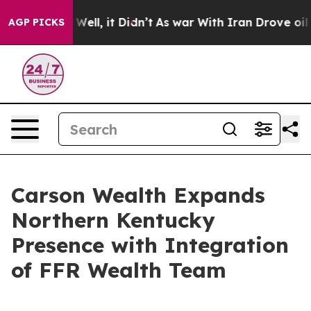
 40%. Well, it Didn’t
As war With Iran Drove oil Pri
AGP PICKS
Carson Wealth Expands
Northern Kentucky
Presence with Integration
of FFR Wealth Team