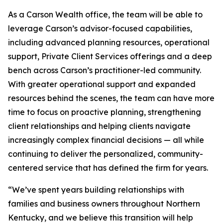
As a Carson Wealth office, the team will be able to
leverage Carson’s advisor-focused capabilities,
including advanced planning resources, operational
support, Private Client Services offerings and a deep
bench across Carson’s practitioner-led community.
With greater operational support and expanded
resources behind the scenes, the team can have more
time to focus on proactive planning, strengthening
client relationships and helping clients navigate
increasingly complex financial decisions — all while
continuing to deliver the personalized, community-
centered service that has defined the firm for years.
“We’ve spent years building relationships with
families and business owners throughout Northern
Kentucky, and we believe this transition will help