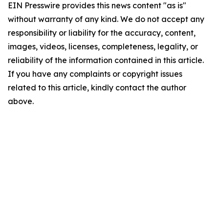
EIN Presswire provides this news content "as is"
without warranty of any kind. We do not accept any
responsibility or liability for the accuracy, content,
images, videos, licenses, completeness, legality, or
reliability of the information contained in this article.
If you have any complaints or copyright issues
related to this article, kindly contact the author
above.