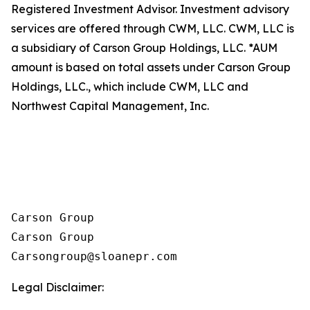
Registered Investment Advisor. Investment advisory
services are offered through CWM, LLC. CWM, LLC is
a subsidiary of Carson Group Holdings, LLC. *AUM
amount is based on total assets under Carson Group
Holdings, LLC., which include CWM, LLC and
Northwest Capital Management, Inc.
Carson Group

Carson Group

Legal Disclaimer: