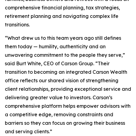
comprehensive financial planning, tax strategies,
retirement planning and navigating complex life
transitions.
“What drew us to this team years ago still defines
them today — humility, authenticity and an
unwavering commitment to the people they serve,”
said Burt White, CEO of Carson Group. “Their
transition to becoming an integrated Carson Wealth
office reflects our shared vision of strengthening
client relationships, providing exceptional service and
delivering greater value to investors. Carson’s
comprehensive platform helps empower advisors with
a competitive edge, removing constraints and
barriers so they can focus on growing their business
and serving clients.”