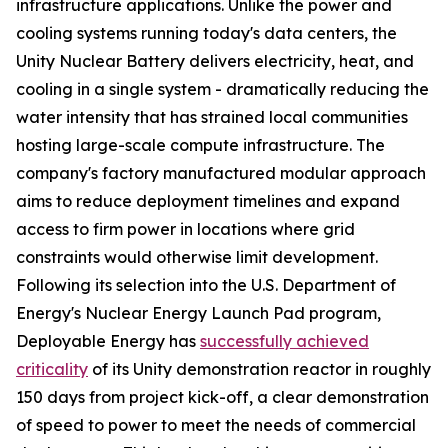
infrastructure applications. Unlike the power and
cooling systems running today's data centers, the
Unity Nuclear Battery delivers electricity, heat, and
cooling in a single system - dramatically reducing the
water intensity that has strained local communities
hosting large-scale compute infrastructure. The
company's factory manufactured modular approach
aims to reduce deployment timelines and expand
access to firm power in locations where grid
constraints would otherwise limit development.
Following its selection into the U.S. Department of
Energy's Nuclear Energy Launch Pad program,
Deployable Energy has
successfully achieved
criticality
of its Unity demonstration reactor in roughly
150 days from project kick-off, a clear demonstration
of speed to power to meet the needs of commercial