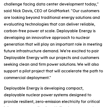
challenge facing data center development today,"
said Nick Davis, CEO of GridMarket. "Our customers
are looking beyond traditional energy solutions and
evaluating technologies that can deliver reliable,
carbon-free power at scale. Deployable Energy is
developing an innovative approach to nuclear
generation that will play an important role in meeting
future infrastructure demand. We're excited to pair
Deployable Energy with our projects and customers
seeking clean and firm power solutions. We will also
support a pilot project that will accelerate the path to
commercial deployment."
Deployable Energy is developing compact,
deployable nuclear power systems designed to
provide resilient, zero-emission electricity for critical