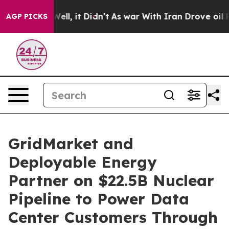
0%. Well, it Didn’t
As war With Iran Drove oil Price
AGP PICKS
GridMarket and
Deployable Energy
Partner on $22.5B Nuclear
Pipeline to Power Data
Center Customers Through