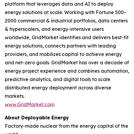
platform that leverages data and AI to deploy
energy solutions at scale. Working with Fortune 500–
2000 commercial & industrial portfolios, data centers
& hyperscalers, and energy-intensive users
worldwide, GridMarket identifies and delivers best-fit
energy solutions, connects partners with leading
providers, and mobilizes capital to achieve energy
and net-zero goals. GridMarket has over a decade of
energy project experience and combines automation,
predictive analytics, and digital tools to scale
distributed energy deployment across diverse
markets.
www.GridMarket.com
About Deployable Energy
Factory-made nuclear from the energy capital of the