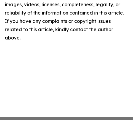
images, videos, licenses, completeness, legality, or
reliability of the information contained in this article.
If you have any complaints or copyright issues
related to this article, kindly contact the author
above.