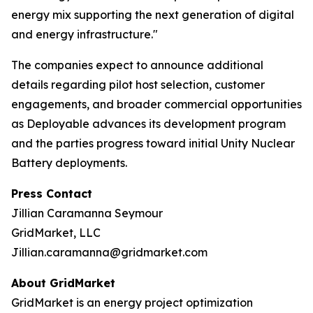
energy mix supporting the next generation of digital
and energy infrastructure."
The companies expect to announce additional
details regarding pilot host selection, customer
engagements, and broader commercial opportunities
as Deployable advances its development program
and the parties progress toward initial Unity Nuclear
Battery deployments.
Press Contact
Jillian Caramanna Seymour
GridMarket, LLC
Jillian.caramanna@gridmarket.com
About GridMarket
GridMarket is an energy project optimization