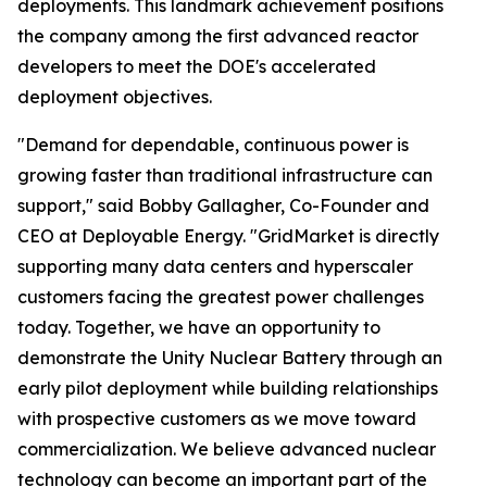
deployments. This landmark achievement positions
the company among the first advanced reactor
developers to meet the DOE's accelerated
deployment objectives.
"Demand for dependable, continuous power is
growing faster than traditional infrastructure can
support," said Bobby Gallagher, Co-Founder and
CEO at Deployable Energy. "GridMarket is directly
supporting many data centers and hyperscaler
customers facing the greatest power challenges
today. Together, we have an opportunity to
demonstrate the Unity Nuclear Battery through an
early pilot deployment while building relationships
with prospective customers as we move toward
commercialization. We believe advanced nuclear
technology can become an important part of the