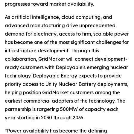
progresses toward market availability.
As artificial intelligence, cloud computing, and
advanced manufacturing drive unprecedented
demand for electricity, access to firm, scalable power
has become one of the most significant challenges for
infrastructure development. Through this
collaboration, GridMarket will connect development-
ready customers with Deployable's emerging nuclear
technology. Deployable Energy expects to provide
priority access to Unity Nuclear Battery deployments,
helping position GridMarket customers among the
earliest commercial adopters of the technology. The
partnership is targeting 500MW of capacity each
year starting in 2030 through 2035.
"Power availability has become the defining