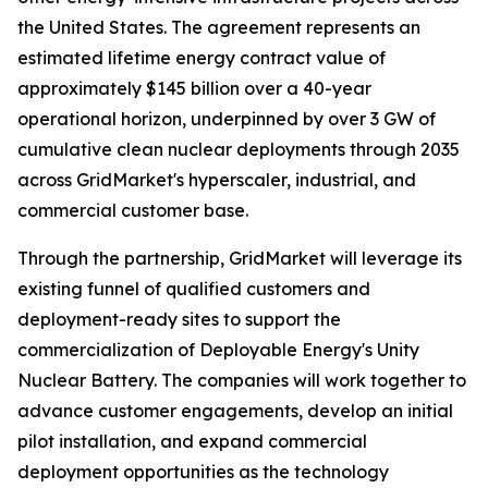
the United States. The agreement represents an
estimated lifetime energy contract value of
approximately $145 billion over a 40-year
operational horizon, underpinned by over 3 GW of
cumulative clean nuclear deployments through 2035
across GridMarket's hyperscaler, industrial, and
commercial customer base.
Through the partnership, GridMarket will leverage its
existing funnel of qualified customers and
deployment-ready sites to support the
commercialization of Deployable Energy's Unity
Nuclear Battery. The companies will work together to
advance customer engagements, develop an initial
pilot installation, and expand commercial
deployment opportunities as the technology