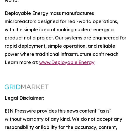
world.
Deployable Energy mass manufactures
microreactors designed for real-world operations,
with the simple idea of making nuclear energy a
product not a project. Our systems are engineered for
rapid deployment, simple operation, and reliable
power where traditional infrastructure can’t reach.
Learn more at:
www.Deployable.Energy
Legal Disclaimer:
EIN Presswire provides this news content "as is"
without warranty of any kind. We do not accept any
responsibility or liability for the accuracy, content,