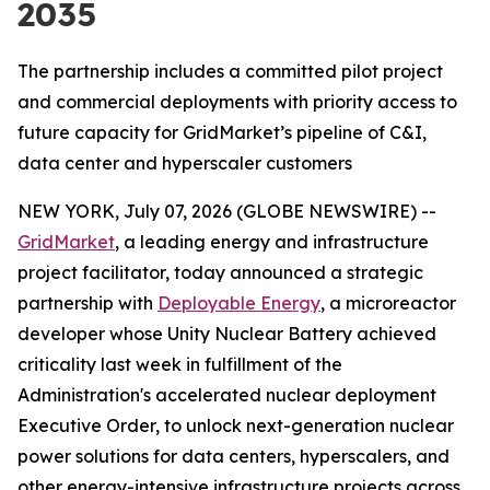
2035
The partnership includes a committed pilot project
and commercial deployments with priority access to
future capacity for GridMarket’s pipeline of C&I,
data center and hyperscaler customers
NEW YORK, July 07, 2026 (GLOBE NEWSWIRE) --
GridMarket
, a leading energy and infrastructure
project facilitator, today announced a strategic
partnership with
Deployable Energy
, a microreactor
developer whose Unity Nuclear Battery achieved
criticality last week in fulfillment of the
Administration's accelerated nuclear deployment
Executive Order, to unlock next-generation nuclear
power solutions for data centers, hyperscalers, and
other energy-intensive infrastructure projects across