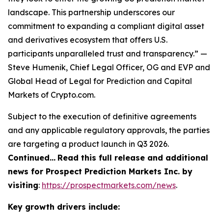
landscape. This partnership underscores our
commitment to expanding a compliant digital asset
and derivatives ecosystem that offers U.S.
participants unparalleled trust and transparency.” —
Steve Humenik, Chief Legal Officer, OG and EVP and
Global Head of Legal for Prediction and Capital
Markets of Crypto.com.
Subject to the execution of definitive agreements
and any applicable regulatory approvals, the parties
are targeting a product launch in Q3 2026.
Continued…
Read this full release and additional
news for Prospect Prediction Markets Inc. by
visiting
:
https://prospectmarkets.com/news
.
Key growth drivers include: