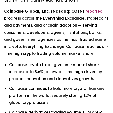
Coinbase Global, Inc. (Nasdaq: COIN)
reported
progress across the Everything Exchange, stablecoins
and payments, and onchain adoption — serving
consumers, developers, agents, institutions, banks,
and government agencies as the most trusted name
in crypto. Everything Exchange: Coinbase reaches all-
time high crypto trading volume market share:
Coinbase crypto trading volume market share
increased to 8.6%, a new all-time high driven by
product innovation and derivatives growth.
Coinbase continues to hold more crypto than any
platform in the world, securely storing 12% of
global crypto assets.
Coinbase derivatives trading volume TTM grew