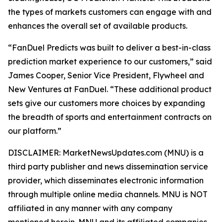
the types of markets customers can engage with and
enhances the overall set of available products.
“FanDuel Predicts was built to deliver a best-in-class
prediction market experience to our customers,” said
James Cooper, Senior Vice President, Flywheel and
New Ventures at FanDuel. “These additional product
sets give our customers more choices by expanding
the breadth of sports and entertainment contracts on
our platform.”
DISCLAIMER: MarketNewsUpdates.com (MNU) is a
third party publisher and news dissemination service
provider, which disseminates electronic information
through multiple online media channels. MNU is NOT
affiliated in any manner with any company
mentioned herein. MNU and its affiliated companies