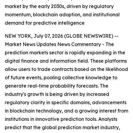
market by the early 2030s, driven by regulatory
momentum, blockchain adoption, and institutional
demand for predictive intelligence
NEW YORK, July 07, 2026 (GLOBE NEWSWIRE) --
Market News Updates
News Commentary
- The
prediction markets sector is rapidly expanding in the
digital finance and information field. These platforms
allow users to trade contracts based on the likelihood
of future events, pooling collective knowledge to
generate real-time probability forecasts. The
industry's growth is being driven by increased
regulatory clarity in specific domains, advancements
in blockchain technology, and a growing interest from
institutions in innovative prediction tools. Analysts
predict that the global prediction market industry,