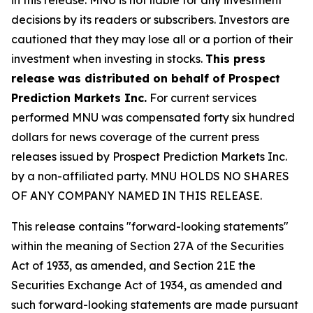
decisions by its readers or subscribers. Investors are
cautioned that they may lose all or a portion of their
investment when investing in stocks.
This press
release was distributed on behalf of Prospect
Prediction Markets Inc.
For current services
performed MNU was compensated forty six hundred
dollars for news coverage of the current press
releases issued by Prospect Prediction Markets Inc.
by a non-affiliated party. MNU HOLDS NO SHARES
OF ANY COMPANY NAMED IN THIS RELEASE.
This release contains "forward-looking statements"
within the meaning of Section 27A of the Securities
Act of 1933, as amended, and Section 21E the
Securities Exchange Act of 1934, as amended and
such forward-looking statements are made pursuant