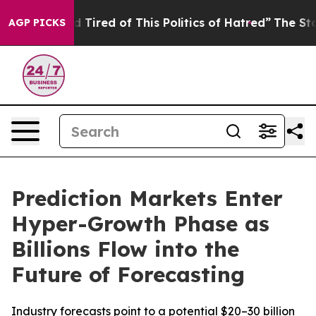
 and Tired of This Politics of Hatred”
The Story Behin
AGP PICKS
Prediction Markets Enter
Hyper-Growth Phase as
Billions Flow into the
Future of Forecasting
Industry forecasts point to a potential $20–30 billion