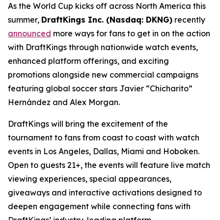
As the World Cup kicks off across North America this
summer,
DraftKings Inc. (Nasdaq: DKNG)
recently
announced
more ways for fans to get in on the action
with DraftKings through nationwide watch events,
enhanced platform offerings, and exciting
promotions alongside new commercial campaigns
featuring global soccer stars Javier “Chicharito”
Hernández and Alex Morgan.
DraftKings will bring the excitement of the
tournament to fans from coast to coast with watch
events in Los Angeles, Dallas, Miami and Hoboken.
Open to guests 21+, the events will feature live match
viewing experiences, special appearances,
giveaways and interactive activations designed to
deepen engagement while connecting fans with
DraftKings’ industry-leading platform.