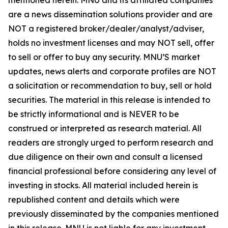
are a news dissemination solutions provider and are
NOT a registered broker/dealer/analyst/adviser,
holds no investment licenses and may NOT sell, offer
to sell or offer to buy any security. MNU’S market
updates, news alerts and corporate profiles are NOT
a solicitation or recommendation to buy, sell or hold
securities. The material in this release is intended to
be strictly informational and is NEVER to be
construed or interpreted as research material. All
readers are strongly urged to perform research and
due diligence on their own and consult a licensed
financial professional before considering any level of
investing in stocks. All material included herein is
republished content and details which were
previously disseminated by the companies mentioned
in this release. MNU is not liable for any investment