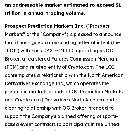
an addressable market estimated to exceed $1
trillion in annual trading volume.
Prospect Prediction Markets Inc.
("Prospect
Markets" or the "Company") is pleased to announce
that it has signed a non-binding letter of intent (the
"LOI") with Foris DAX FCM LLC operating as OG
Broker, a registered Futures Commission Merchant
(FCM) and related entity of Crypto.com. The LOI
contemplates a relationship with the North American
Derivatives Exchange Inc., which operates the
prediction markets brands of OG Prediction Markets
and Crypto.com | Derivatives North America and a
clearing relationship with OG Broker intended to
support the Company's planned offering of sports-
based event contracts to participants in the United