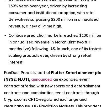
169% year-over-year, driven by increasing
consumer and institutional adoption, with retail
derivatives surpassing $200 million in annualized
revenue, a new all-time high.
Coinbase prediction markets reached $100 million
in annualized revenue in March (first two full
months live) following U.S. launch, one of its fastest
scaling products ever, driven by strong retail
interest.
FanDuel Predicts, part of
Flutter Entertainment plc
(NYSE: FLUT),
announced
an expanded event
contract offering with new sports and entertainment
contracts and combination event contracts through
Crypto.com's CFTC-regulated exchange and
clearinghouse, OG Prediction Markets. This broadens