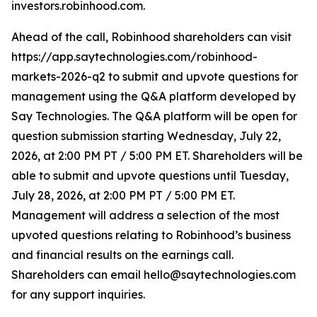
investors.robinhood.com.
Ahead of the call, Robinhood shareholders can visit
https://app.saytechnologies.com/robinhood-
markets-2026-q2 to submit and upvote questions for
management using the Q&A platform developed by
Say Technologies. The Q&A platform will be open for
question submission starting Wednesday, July 22,
2026, at 2:00 PM PT / 5:00 PM ET. Shareholders will be
able to submit and upvote questions until Tuesday,
July 28, 2026, at 2:00 PM PT / 5:00 PM ET.
Management will address a selection of the most
upvoted questions relating to Robinhood’s business
and financial results on the earnings call.
Shareholders can email hello@saytechnologies.com
for any support inquiries.