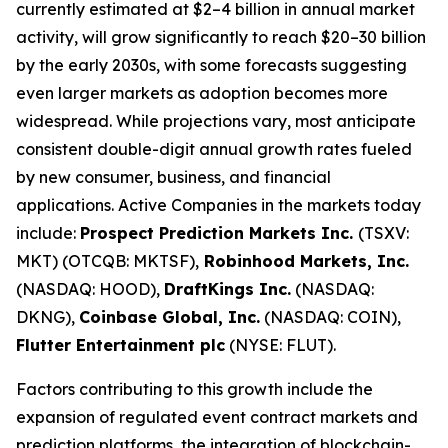
currently estimated at $2–4 billion in annual market
activity, will grow significantly to reach $20–30 billion
by the early 2030s, with some forecasts suggesting
even larger markets as adoption becomes more
widespread. While projections vary, most anticipate
consistent double-digit annual growth rates fueled
by new consumer, business, and financial
applications. Active Companies in the markets today
include:
Prospect Prediction Markets Inc.
(TSXV:
MKT) (OTCQB: MKTSF),
Robinhood Markets, Inc.
(NASDAQ: HOOD),
DraftKings Inc.
(NASDAQ:
DKNG),
Coinbase Global, Inc.
(NASDAQ: COIN),
Flutter Entertainment plc
(NYSE: FLUT).
Factors contributing to this growth include the
expansion of regulated event contract markets and
prediction platforms, the integration of blockchain-