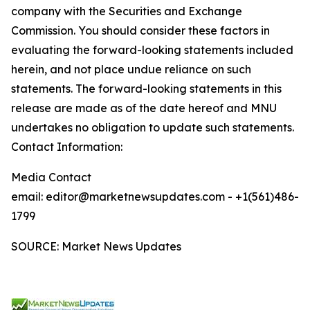
company with the Securities and Exchange
Commission. You should consider these factors in
evaluating the forward-looking statements included
herein, and not place undue reliance on such
statements. The forward-looking statements in this
release are made as of the date hereof and MNU
undertakes no obligation to update such statements.
Contact Information:
Media Contact
email: editor@marketnewsupdates.com - +1(561)486-
1799
SOURCE: Market News Updates