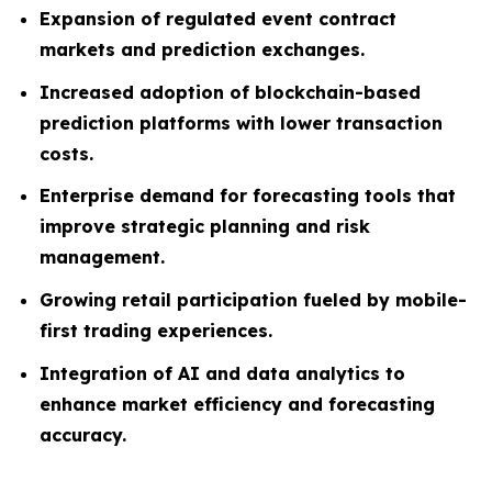
Expansion of regulated event contract
markets and prediction exchanges.
Increased adoption of blockchain-based
prediction platforms with lower transaction
costs.
Enterprise demand for forecasting tools that
improve strategic planning and risk
management.
Growing retail participation fueled by mobile-
first trading experiences.
Integration of AI and data analytics to
enhance market efficiency and forecasting
accuracy.