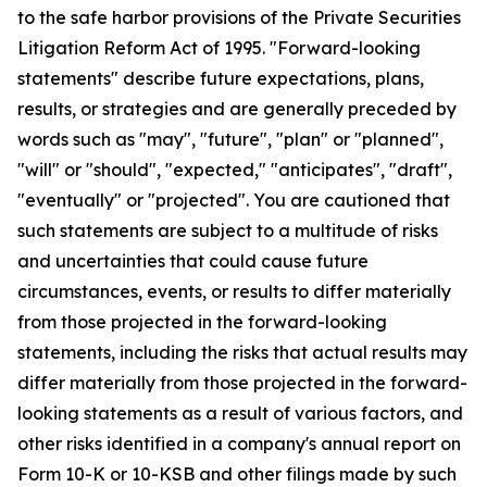
to the safe harbor provisions of the Private Securities
Litigation Reform Act of 1995. "Forward-looking
statements" describe future expectations, plans,
results, or strategies and are generally preceded by
words such as "may", "future", "plan" or "planned",
"will" or "should", "expected," "anticipates", "draft",
"eventually" or "projected". You are cautioned that
such statements are subject to a multitude of risks
and uncertainties that could cause future
circumstances, events, or results to differ materially
from those projected in the forward-looking
statements, including the risks that actual results may
differ materially from those projected in the forward-
looking statements as a result of various factors, and
other risks identified in a company's annual report on
Form 10-K or 10-KSB and other filings made by such