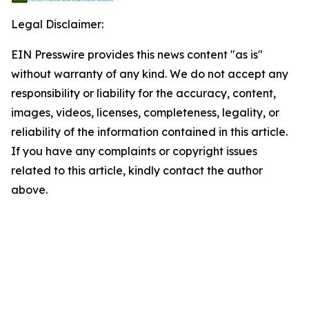
Legal Disclaimer:
EIN Presswire provides this news content "as is"
without warranty of any kind. We do not accept any
responsibility or liability for the accuracy, content,
images, videos, licenses, completeness, legality, or
reliability of the information contained in this article.
If you have any complaints or copyright issues
related to this article, kindly contact the author
above.