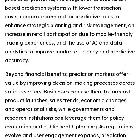
based prediction systems with lower transaction
costs, corporate demand for predictive tools to
enhance strategic planning and risk management, an
increase in retail participation due to mobile-friendly
trading experiences, and the use of AI and data
analytics to improve market efficiency and predictive
accuracy.
Beyond financial benefits, prediction markets offer
value by improving decision-making processes across
various sectors. Businesses can use them to forecast
product launches, sales trends, economic changes,
and operational risks, while governments and
research institutions can leverage them for policy
evaluation and public health planning. As regulations
evolve and user engagement expands, prediction