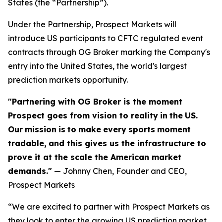
States (the “Partnership”).
Under the Partnership, Prospect Markets will
introduce US participants to CFTC regulated event
contracts through OG Broker marking the Company's
entry into the United States, the world's largest
prediction markets opportunity.
"Partnering with OG Broker is the moment
Prospect goes from vision to reality
in
the
US.
Our
mission
is
to
make
every
sports
moment
tradable,
and this gives us the infrastructure to
prove it at the scale the American market
demands."
— Johnny Chen, Founder and CEO,
Prospect Markets
“We are excited to partner with Prospect Markets as
they look to enter the growing US prediction market