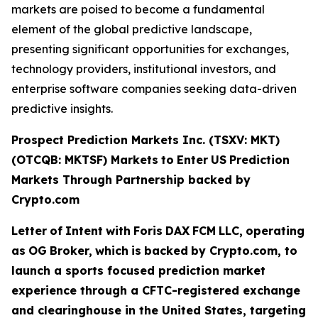
markets are poised to become a fundamental
element of the global predictive landscape,
presenting significant opportunities for exchanges,
technology providers, institutional investors, and
enterprise software companies seeking data-driven
predictive insights.
Prospect Prediction Markets Inc. (TSXV: MKT)
(OTCQB: MKTSF)
Markets
to
Enter
US
Prediction
Markets Through Partnership backed by
Crypto.com
Letter
of
Intent
with
Foris
DAX
FCM
LLC,
operating
as
OG
Broker,
which
is
backed
by Crypto.com, to
launch a sports focused prediction market
experience through a CFTC-registered exchange
and clearinghouse in the United States, targeting