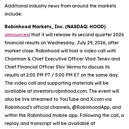
Additional industry news from around the markets
include:
Robinhood Markets, Inc. (NASDAQ: HOOD)
announced
that it will release its second quarter 2026
financial results on Wednesday, July 29, 2026, after
market close. Robinhood will host a video call with
Chairman & Chief Executive Officer Vlad Tenev and
Chief Financial Officer Shiv Verma to discuss its
results at 2:00 PM PT / 5:00 PM ET on the same day.
The video call and supporting materials will be
available at investors.robinhood.com. The event will
also be live streamed to YouTube and X.com via
Robinhood’s official channels, @RobinhoodApp, and
within the Robinhood mobile app. Following the call, a
replay and transcript will be available at