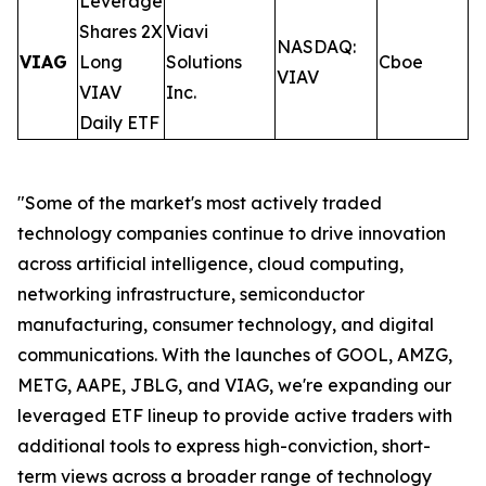
Leverage
Shares 2X
Viavi
NASDAQ:
VIAG
Long
Solutions
Cboe
0
VIAV
VIAV
Inc.
Daily ETF
"Some of the market's most actively traded
technology companies continue to drive innovation
across artificial intelligence, cloud computing,
networking infrastructure, semiconductor
manufacturing, consumer technology, and digital
communications. With the launches of GOOL, AMZG,
METG, AAPE, JBLG, and VIAG, we're expanding our
leveraged ETF lineup to provide active traders with
additional tools to express high-conviction, short-
term views across a broader range of technology