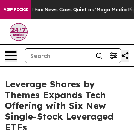
xist
Fox News Goes Quiet as 'Maga Media Pipeline' Ba
AGP PICKS
Leverage Shares by
Themes Expands Tech
Offering with Six New
Single-Stock Leveraged
ETFs