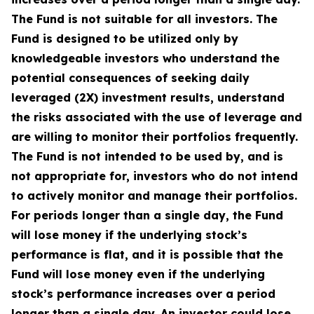
The Fund is not suitable for all investors. The
Fund is designed to be utilized only by
knowledgeable investors who understand the
potential consequences of seeking daily
leveraged (2X) investment results, understand
the risks associated with the use of leverage and
are willing to monitor their portfolios frequently.
The Fund is not intended to be used by, and is
not appropriate for, investors who do not intend
to actively monitor and manage their portfolios.
For periods longer than a single day, the Fund
will lose money if the underlying stock’s
performance is flat, and it is possible that the
Fund will lose money even if the underlying
stock’s performance increases over a period
longer than a single day. An investor could lose