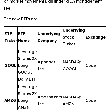
on market movements, all under a 1% management
fee.
The new ETFs are:
Underlying
ETF
ETF
Underlying
E
Stock
Exchange
Ticker
Name
Company
R
Ticker
Leverage
Shares 2X
Alphabet
NASDAQ:
GOOL
Long
Cboe
0
Inc.
GOOGL
GOOGL
Daily ETF
Leverage
Shares 2X
Amazon.com
NASDAQ:
AMZG
Long
Cboe
0
Inc.
AMZN
AMZN