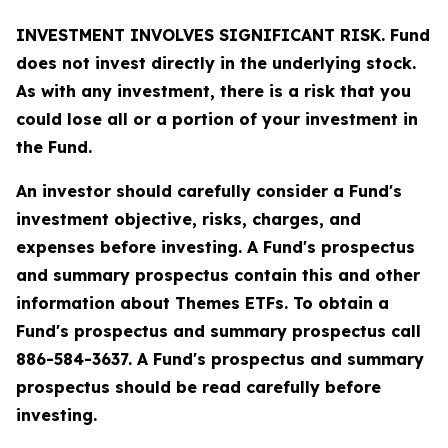
INVESTMENT INVOLVES SIGNIFICANT RISK. Fund
does not invest directly in the underlying stock.
As with any investment, there is a risk that you
could lose all or a portion of your investment in
the Fund.
An investor should carefully consider a Fund's
investment objective, risks, charges, and
expenses before investing. A Fund's prospectus
and summary prospectus contain this and other
information about Themes ETFs. To obtain a
Fund's prospectus and summary prospectus call
886-584-3637. A Fund's prospectus and summary
prospectus should be read carefully before
investing.