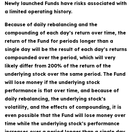
Newly launched Funds have risks associated with
a limited operating history.
Because of daily rebalancing and the
compounding of each day’s return over time, the
return of the Fund for periods longer than a
single day will be the result of each day’s returns
compounded over the period, which will very
likely differ from 200% of the return of the
underlying stock over the same period. The Fund
will lose money if the underlying stock
performance is flat over time, and because of
daily rebalancing, the underlying stock’s
volatility, and the effects of compounding, it is
even possible that the Fund will lose money over
time while the underlying stock’s performance
increases over a period longer than a single day.