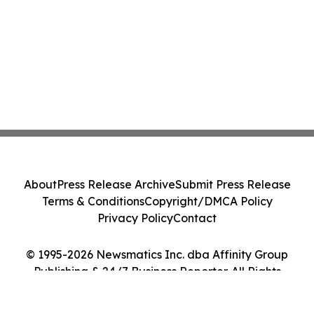
About
Press Release Archive
Submit Press Release
Terms & Conditions
Copyright/DMCA Policy
Privacy Policy
Contact
© 1995-2026 Newsmatics Inc. dba Affinity Group
Publishing & 24/7 Business Reporter. All Rights
Reserved.