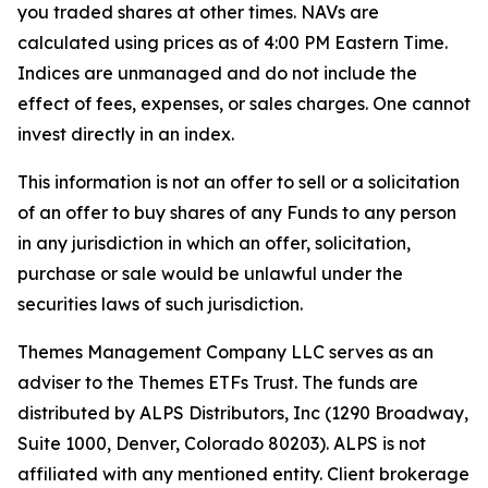
you traded shares at other times. NAVs are
calculated using prices as of 4:00 PM Eastern Time.
Indices are unmanaged and do not include the
effect of fees, expenses, or sales charges. One cannot
invest directly in an index.
This information is not an offer to sell or a solicitation
of an offer to buy shares of any Funds to any person
in any jurisdiction in which an offer, solicitation,
purchase or sale would be unlawful under the
securities laws of such jurisdiction.
Themes Management Company LLC serves as an
adviser to the Themes ETFs Trust. The funds are
distributed by ALPS Distributors, Inc (1290 Broadway,
Suite 1000, Denver, Colorado 80203). ALPS is not
affiliated with any mentioned entity. Client brokerage