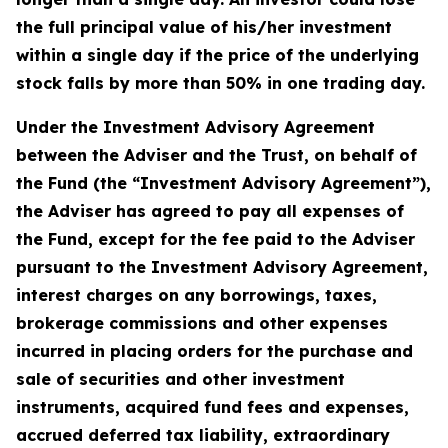
the full principal value of his/her investment
within a single day if the price of the underlying
stock falls by more than 50% in one trading day.
Under the Investment Advisory Agreement
between the Adviser and the Trust, on behalf of
the Fund (the “Investment Advisory Agreement”),
the Adviser has agreed to pay all expenses of
the Fund, except for the fee paid to the Adviser
pursuant to the Investment Advisory Agreement,
interest charges on any borrowings, taxes,
brokerage commissions and other expenses
incurred in placing orders for the purchase and
sale of securities and other investment
instruments, acquired fund fees and expenses,
accrued deferred tax liability, extraordinary