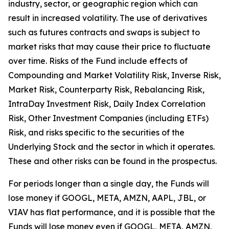
industry, sector, or geographic region which can
result in increased volatility. The use of derivatives
such as futures contracts and swaps is subject to
market risks that may cause their price to fluctuate
over time. Risks of the Fund include effects of
Compounding and Market Volatility Risk, Inverse Risk,
Market Risk, Counterparty Risk, Rebalancing Risk,
IntraDay Investment Risk, Daily Index Correlation
Risk, Other Investment Companies (including ETFs)
Risk, and risks specific to the securities of the
Underlying Stock and the sector in which it operates.
These and other risks can be found in the prospectus.
For periods longer than a single day, the Funds will
lose money if GOOGL, META, AMZN, AAPL, JBL, or
VIAV has flat performance, and it is possible that the
Funds will lose money even if GOOGL, META, AMZN,