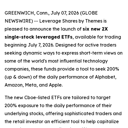
GREENWICH, Conn., July 07, 2026 (GLOBE
NEWSWIRE) -- Leverage Shares by Themes is
pleased to announce the launch of
six new 2X
single-stock leveraged ETFs
, available for trading
beginning July 7, 2026. Designed for active traders
seeking dynamic ways to express short-term views on
some of the world's most influential technology
companies, these funds provide a tool to seek 200%
(up & down) of the daily performance of Alphabet,
Amazon, Meta, and Apple.
The new Cboe-listed ETFs are tailored to target
200% exposure to the daily performance of their
underlying stocks, offering sophisticated traders and
the retail investor an efficient tool to help capitalize