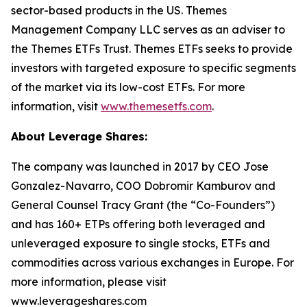
sector-based products in the US. Themes
Management Company LLC serves as an adviser to
the Themes ETFs Trust. Themes ETFs seeks to provide
investors with targeted exposure to specific segments
of the market via its low-cost ETFs. For more
information, visit
www.themesetfs.com
.
About Leverage Shares:
The company was launched in 2017 by CEO Jose
Gonzalez-Navarro, COO Dobromir Kamburov and
General Counsel Tracy Grant (the “Co-Founders”)
and has 160+ ETPs offering both leveraged and
unleveraged exposure to single stocks, ETFs and
commodities across various exchanges in Europe. For
more information, please visit
www.leverageshares.com