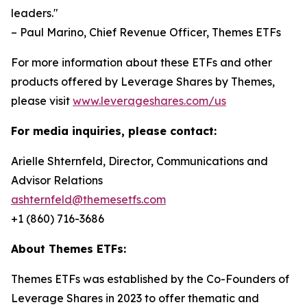
leaders."
– Paul Marino, Chief Revenue Officer, Themes ETFs
For more information about these ETFs and other
products offered by Leverage Shares by Themes,
please visit
www.leverageshares.com/us
For media inquiries, please contact:
Arielle Shternfeld, Director, Communications and
Advisor Relations
ashternfeld@themesetfs.com
+1 (860) 716-3686
About Themes ETFs:
Themes ETFs was established by the Co-Founders of
Leverage Shares in 2023 to offer thematic and