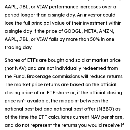
AAPL, JBL, or VIAV performance increases over a
period longer than a single day. An investor could
lose the full principal value of their investment within
a single day if the price of GOOGL, META, AMZN,
AAPL, JBL, or VIAV falls by more than 50% in one
trading day.
Shares of ETFs are bought and sold at market price
(not NAV) and are not individually redeemed from
the Fund. Brokerage commissions will reduce returns.
The market price returns are based on the official
closing price of an ETF share or, if the official closing
price isn’t available, the midpoint between the
national best bid and national best offer (NBBO) as
of the time the ETF calculates current NAV per share,
and do not represent the returns you would receive if