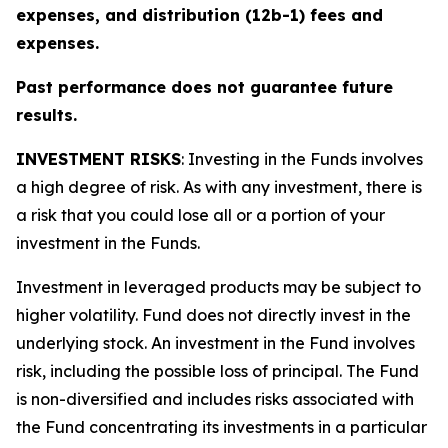
expenses, and distribution (12b-1) fees and
expenses.
Past performance does not guarantee future
results.
INVESTMENT RISKS
: Investing in the Funds involves
a high degree of risk. As with any investment, there is
a risk that you could lose all or a portion of your
investment in the Funds.
Investment in leveraged products may be subject to
higher volatility. Fund does not directly invest in the
underlying stock. An investment in the Fund involves
risk, including the possible loss of principal. The Fund
is non-diversified and includes risks associated with
the Fund concentrating its investments in a particular