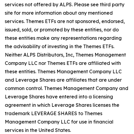
services not offered by ALPS. Please see third party
site for more information about any mentioned
services. Themes ETFs are not sponsored, endorsed,
issued, sold, or promoted by these entities, nor do
these entities make any representations regarding
the advisability of investing in the Themes ETFs.
Neither ALPS Distributors, Inc, Themes Management
Company LLC nor Themes ETFs are affiliated with
these entities. Themes Management Company LLC
and Leverage Shares are affiliates that are under
common control. Themes Management Company and
Leverage Shares have entered into a licensing
agreement in which Leverage Shares licenses the
trademark LEVERAGE SHARES to Themes
Management Company LLC for use in financial
services in the United States.