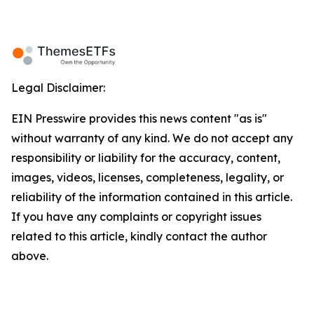
Legal Disclaimer:
EIN Presswire provides this news content "as is"
without warranty of any kind. We do not accept any
responsibility or liability for the accuracy, content,
images, videos, licenses, completeness, legality, or
reliability of the information contained in this article.
If you have any complaints or copyright issues
related to this article, kindly contact the author
above.