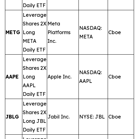
Daily ETF
Leverage
Shares 2X
Meta
NASDAQ:
METG
Long
Platforms
Cboe
0
META
META
Inc.
Daily ETF
Leverage
Shares 2X
NASDAQ:
AAPE
Long
Apple Inc.
Cboe
0
AAPL
AAPL
Daily ETF
Leverage
Shares 2X
JBLG
Jabil Inc.
NYSE: JBL
Cboe
0
Long JBL
Daily ETF