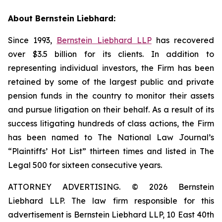
About Bernstein Liebhard:
Since 1993,
Bernstein Liebhard LLP
has recovered
over $3.5 billion for its clients. In addition to
representing individual investors, the Firm has been
retained by some of the largest public and private
pension funds in the country to monitor their assets
and pursue litigation on their behalf. As a result of its
success litigating hundreds of class actions, the Firm
has been named to The National Law Journal’s
“Plaintiffs’ Hot List” thirteen times and listed in The
Legal 500 for sixteen consecutive years.
ATTORNEY ADVERTISING. © 2026 Bernstein
Liebhard LLP. The law firm responsible for this
advertisement is Bernstein Liebhard LLP, 10 East 40th