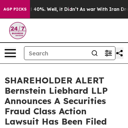
 Around 40%. Well, it Didn’t
As war With Iran Drove 
AGP PICKS
SHAREHOLDER ALERT
Bernstein Liebhard LLP
Announces A Securities
Fraud Class Action
Lawsuit Has Been Filed