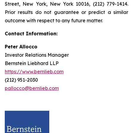
Street, New York, New York 10016, (212) 779-1414.
Prior results do not guarantee or predict a similar
outcome with respect to any future matter.
Contact Information:
Peter Allocco
Investor Relations Manager
Bernstein Liebhard LLP
https://www.bernlieb.com
(212) 951-2030
pallocco@bernlieb.com