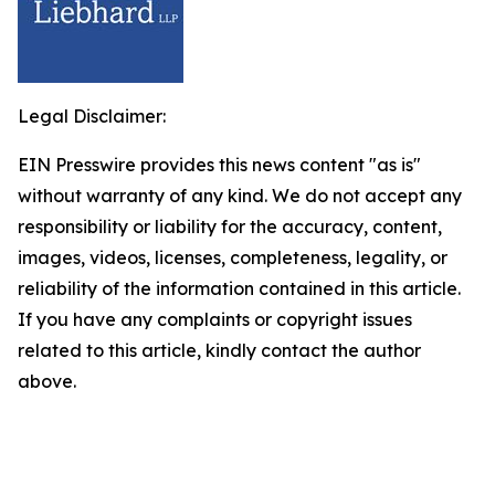
Legal Disclaimer:
EIN Presswire provides this news content "as is"
without warranty of any kind. We do not accept any
responsibility or liability for the accuracy, content,
images, videos, licenses, completeness, legality, or
reliability of the information contained in this article.
If you have any complaints or copyright issues
related to this article, kindly contact the author
above.