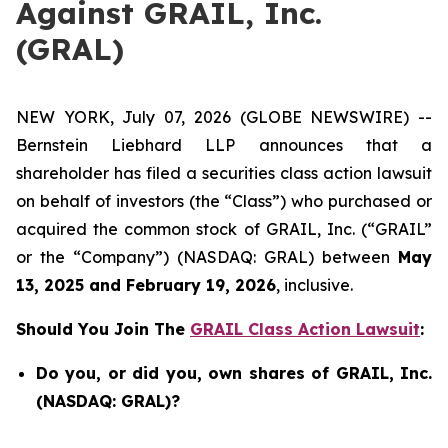
Against GRAIL, Inc.
(GRAL)
NEW YORK, July 07, 2026 (GLOBE NEWSWIRE) --
Bernstein Liebhard LLP announces that a
shareholder has filed a securities class action lawsuit
on behalf of investors (the “Class”) who purchased or
acquired the common stock of GRAIL, Inc. (“GRAIL”
or the “Company”) (NASDAQ: GRAL) between
May
13, 2025 and February 19, 2026
, inclusive.
Should You Join The
GRAIL Class Action Lawsuit
:
Do you, or did you, own shares of GRAIL, Inc.
(NASDAQ: GRAL)?