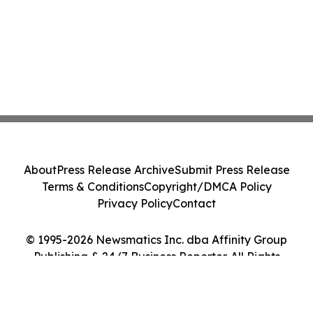
About
Press Release Archive
Submit Press Release
Terms & Conditions
Copyright/DMCA Policy
Privacy Policy
Contact
© 1995-2026 Newsmatics Inc. dba Affinity Group
Publishing & 24/7 Business Reporter. All Rights
Reserved.
Cookie Settings / Your Privacy Choices