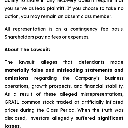
ability to share in any recovery doesn’t require that
you serve as lead plaintiff. If you choose to take no
action, you may remain an absent class member.
All representation is on a contingency fee basis.
Shareholders pay no fees or expenses.
About The Lawsuit:
The lawsuit alleges that defendants made
materially false and misleading statements and
omissions
regarding the Company’s business
operations, growth prospects, and financial stability.
As a result of these alleged misrepresentations,
GRAIL common stock traded at artificially inflated
prices during the Class Period. When the truth was
disclosed, investors allegedly suffered
significant
losses
.