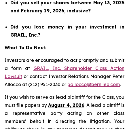
Did you sell your shares between May 13, 2025
and February 19, 2026, inclusive?
Did you lose money in your investment in
GRAIL, Inc.?
What To Do Next:
Investors are encouraged to act promptly and submit
a form at
GRAIL, Inc. Shareholder Class Action
Lawsuit
or contact Investor Relations Manager Peter
Allocco at (212) 951-2030 or
pallocco@bernlieb.com
.
If you wish to serve as lead plaintiff for the Class, you
must file papers by
August 4, 2026
. A lead plaintiff is
a representative party acting on other class
members’ behalf in directing the litigation. Your