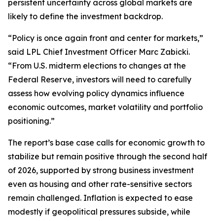
persistent uncertainty across global markets are
likely to define the investment backdrop.
“Policy is once again front and center for markets,”
said LPL Chief Investment Officer Marc Zabicki.
“From U.S. midterm elections to changes at the
Federal Reserve, investors will need to carefully
assess how evolving policy dynamics influence
economic outcomes, market volatility and portfolio
positioning.”
The report’s base case calls for economic growth to
stabilize but remain positive through the second half
of 2026, supported by strong business investment
even as housing and other rate-sensitive sectors
remain challenged. Inflation is expected to ease
modestly if geopolitical pressures subside, while