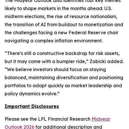
The Midyear Outlook also identifies four key themes
likely to shape markets in the months ahead: U.S.
midterm elections, the rise of resource nationalism,
the transition of AI from buildout to monetization and
the challenges facing a new Federal Reserve chair
navigating a complex inflation environment.
“There’s still a constructive backdrop for risk assets,
but it may come with a bumpier ride,” Zabicki added.
“We believe investors should focus on staying
balanced, maintaining diversification and positioning
portfolios to adapt quickly as market leadership and
policy dynamics evolve.”
Important Disclosures
Please see the LPL Financial Research
Midyear
Outlook 2026
for additional description and