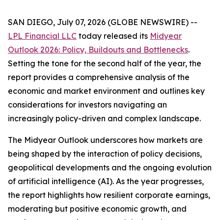
SAN DIEGO, July 07, 2026 (GLOBE NEWSWIRE) --
LPL Financial LLC
today released its
Midyear
Outlook 2026: Policy, Buildouts and Bottlenecks
.
Setting the tone for the second half of the year, the
report provides a comprehensive analysis of the
economic and market environment and outlines key
considerations for investors navigating an
increasingly policy-driven and complex landscape.
The Midyear Outlook underscores how markets are
being shaped by the interaction of policy decisions,
geopolitical developments and the ongoing evolution
of artificial intelligence (AI). As the year progresses,
the report highlights how resilient corporate earnings,
moderating but positive economic growth, and