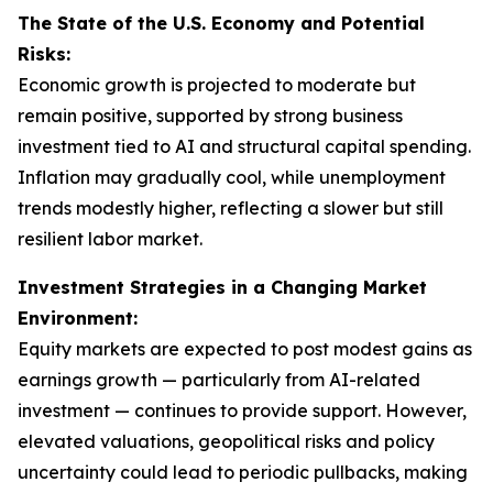
The State of the U.S. Economy and Potential
Risks:
Economic growth is projected to moderate but
remain positive, supported by strong business
investment tied to AI and structural capital spending.
Inflation may gradually cool, while unemployment
trends modestly higher, reflecting a slower but still
resilient labor market.
Investment Strategies in a Changing Market
Environment:
Equity markets are expected to post modest gains as
earnings growth — particularly from AI-related
investment — continues to provide support. However,
elevated valuations, geopolitical risks and policy
uncertainty could lead to periodic pullbacks, making