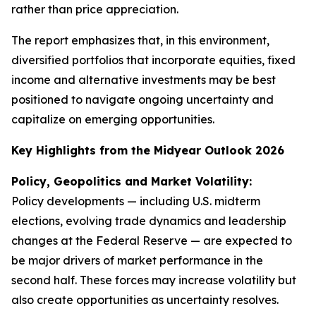
rather than price appreciation.
The report emphasizes that, in this environment,
diversified portfolios that incorporate equities, fixed
income and alternative investments may be best
positioned to navigate ongoing uncertainty and
capitalize on emerging opportunities.
Key Highlights from the Midyear Outlook 2026
Policy, Geopolitics and Market Volatility:
Policy developments — including U.S. midterm
elections, evolving trade dynamics and leadership
changes at the Federal Reserve — are expected to
be major drivers of market performance in the
second half. These forces may increase volatility but
also create opportunities as uncertainty resolves.