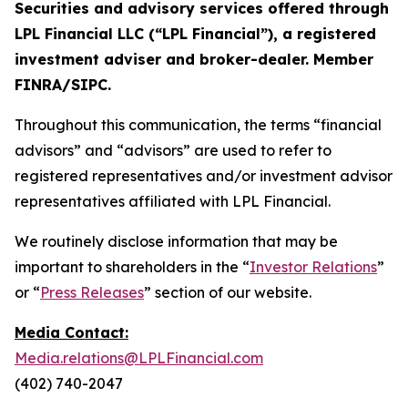
Securities and advisory services offered through
LPL Financial LLC (“LPL Financial”), a registered
investment adviser and broker-dealer. Member
FINRA/SIPC.
Throughout this communication, the terms “financial
advisors” and “advisors” are used to refer to
registered representatives and/or investment advisor
representatives affiliated with LPL Financial.
We routinely disclose information that may be
important to shareholders in the “
Investor Relations
”
or “
Press Releases
” section of our website.
Media Contact:
Media.relations@LPLFinancial.com
(402) 740-2047