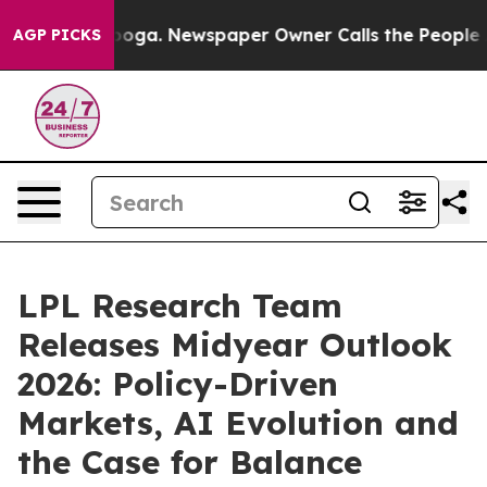
hattanooga. Newspaper Owner Calls the People Abrupt
AGP PICKS
LPL Research Team
Releases Midyear Outlook
2026: Policy-Driven
Markets, AI Evolution and
the Case for Balance