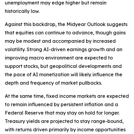
unemployment may edge higher but remain
historically low.
Against this backdrop, the Midyear Outlook suggests
that equities can continue to advance, though gains
may be modest and accompanied by increased
volatility. Strong AI-driven earnings growth and an
improving macro environment are expected to
support stocks, but geopolitical developments and
the pace of AI monetization will likely influence the
depth and frequency of market pullbacks.
At the same time, fixed income markets are expected
to remain influenced by persistent inflation and a
Federal Reserve that may stay on hold for longer.
Treasury yields are projected to stay range-bound,
with returns driven primarily by income opportunities