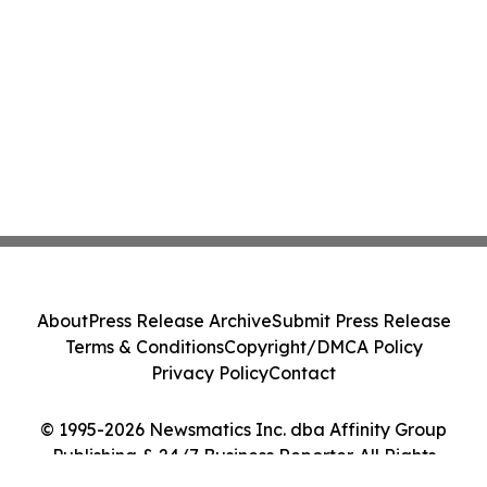
About
Press Release Archive
Submit Press Release
Terms & Conditions
Copyright/DMCA Policy
Privacy Policy
Contact
© 1995-2026 Newsmatics Inc. dba Affinity Group
Publishing & 24/7 Business Reporter. All Rights
Reserved.