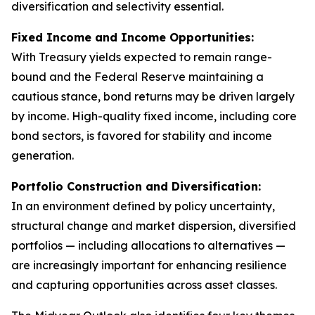
diversification and selectivity essential.
Fixed Income and Income Opportunities:
With Treasury yields expected to remain range-
bound and the Federal Reserve maintaining a
cautious stance, bond returns may be driven largely
by income. High-quality fixed income, including core
bond sectors, is favored for stability and income
generation.
Portfolio Construction and Diversification:
In an environment defined by policy uncertainty,
structural change and market dispersion, diversified
portfolios — including allocations to alternatives —
are increasingly important for enhancing resilience
and capturing opportunities across asset classes.