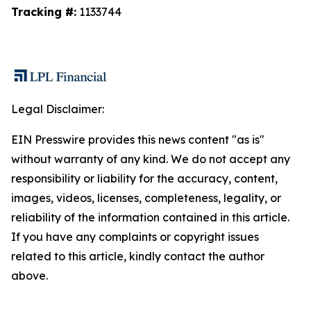
Tracking #:
1133744
Legal Disclaimer:
EIN Presswire provides this news content "as is"
without warranty of any kind. We do not accept any
responsibility or liability for the accuracy, content,
images, videos, licenses, completeness, legality, or
reliability of the information contained in this article.
If you have any complaints or copyright issues
related to this article, kindly contact the author
above.