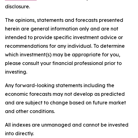
disclosure.
The opinions, statements and forecasts presented
herein are general information only and are not
intended to provide specific investment advice or
recommendations for any individual. To determine
which investment(s) may be appropriate for you,
please consult your financial professional prior to
investing.
Any forward-looking statements including the
economic forecasts may not develop as predicted
and are subject to change based on future market
and other conditions.
All indexes are unmanaged and cannot be invested
into directly.