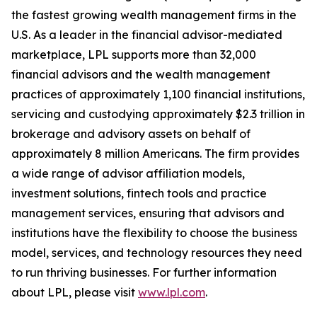
the fastest growing wealth management firms in the
U.S. As a leader in the financial advisor-mediated
marketplace, LPL supports more than 32,000
financial advisors and the wealth management
practices of approximately 1,100 financial institutions,
servicing and custodying approximately $2.3 trillion in
brokerage and advisory assets on behalf of
approximately 8 million Americans. The firm provides
a wide range of advisor affiliation models,
investment solutions, fintech tools and practice
management services, ensuring that advisors and
institutions have the flexibility to choose the business
model, services, and technology resources they need
to run thriving businesses. For further information
about LPL, please visit
www.lpl.com
.