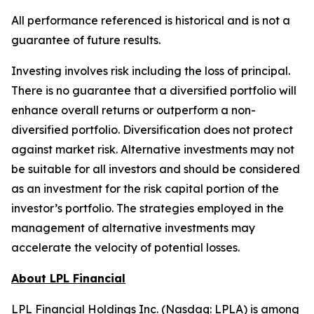
All performance referenced is historical and is not a
guarantee of future results.
Investing involves risk including the loss of principal.
There is no guarantee that a diversified portfolio will
enhance overall returns or outperform a non-
diversified portfolio. Diversification does not protect
against market risk.​ Alternative investments may not
be suitable for all investors and should be considered
as an investment for the risk capital portion of the
investor’s portfolio. The strategies employed in the
management of alternative investments may
accelerate the velocity of potential losses.
About LPL Financial
LPL Financial Holdings Inc. (Nasdaq: LPLA) is among