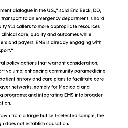
ent dialogue in the U.S.,” said Eric Beck, DO,
 transport to an emergency department is hard
ity 911 callers to more appropriate resources
 clinical care, quality and outcomes while
ders and payers. EMS is already engaging with
port.”
 policy actions that warrant consideration,
sport volume; enhancing community paramedicine
atient history and care plans to facilitate care
r payer networks, namely for Medicaid and
ng programs; and integrating EMS into broader
tion.
awn from a large but self-selected sample, the
gn does not establish causation.