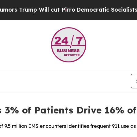
p Will cut Pirro
Democratic Socialists of Ameri
3% of Patients Drive 16% of
f 9.5 million EMS encounters identifies frequent 911 use as a