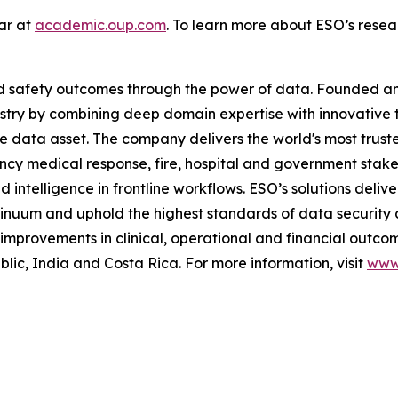
lar at
academic.oup.com
. To learn more about ESO’s resear
and safety outcomes through the power of data. Founded 
stry by combining deep domain expertise with innovative 
me data asset. The company delivers the world's most t
ncy medical response, fire, hospital and government stak
telligence in frontline workflows. ESO’s solutions deliver
inuum and uphold the highest standards of data security 
mprovements in clinical, operational and financial outcom
c, India and Costa Rica. For more information, visit
www