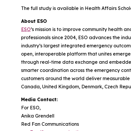
The full study is available in Health Affairs Scho
About ESO
ESO
’s mission is to improve community health 
professionals since 2004, ESO advances the indu
industry’s largest integrated emergency outco
open, interoperable platform that unites emerge
through real-time data exchange and embedded in
smarter coordination across the emergency cont
customers around the world deliver measurable i
Canada, United Kingdom, Denmark, Czech Republi
Media Contact:
For ESO,
Anika Grendell
Red Fan Communications