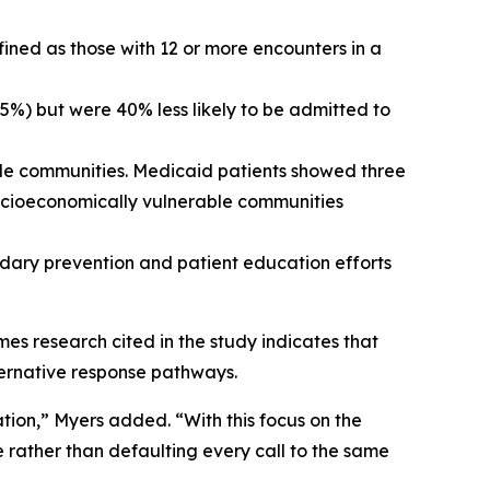
efined as those with 12 or more encounters in a
75%) but were 40% less likely to be admitted to
le communities. Medicaid patients showed three
 socioeconomically vulnerable communities
ndary prevention and patient education efforts
mes research cited in the study indicates that
lternative response pathways.
tion,” Myers added. “With this focus on the
e rather than defaulting every call to the same