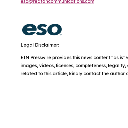
eso@redfancommunications.com
Legal Disclaimer:
EIN Presswire provides this news content "as is" 
images, videos, licenses, completeness, legality, o
related to this article, kindly contact the author