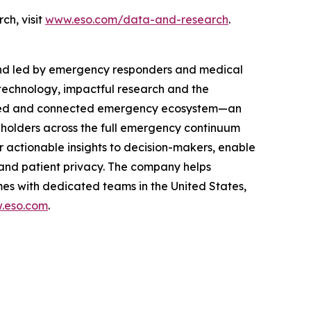
ch, visit
www.eso.com/data-and-research
.
and led by emergency responders and medical
technology, impactful research and the
rusted and connected emergency ecosystem—an
eholders across the full emergency continuum
 actionable insights to decision-makers, enable
and patient privacy. The company helps
es with dedicated teams in the United States,
.eso.com
.