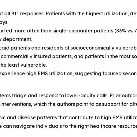
all 911 responses. Patients with the highest utilization, d
ays.
ported more often than single-encounter patients (83% vs. 
y department.
d patients and residents of socioeconomically vulnerab
an commercially insured patients, and patients in the most
he least vulnerable.
o experience high EMS utilization, suggesting focused seco
stems triage and respond to lower-acuity calls. Prior outco
e interventions, which the authors point to as support for a
 and disease patterns that contribute to high EMS utiliza
e can navigate individuals to the right healthcare resourc