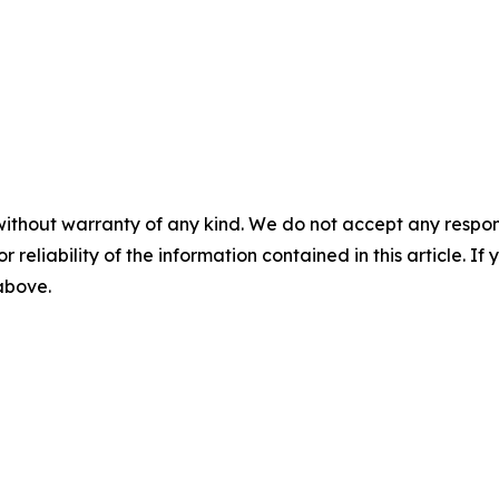
without warranty of any kind. We do not accept any responsib
r reliability of the information contained in this article. I
 above.