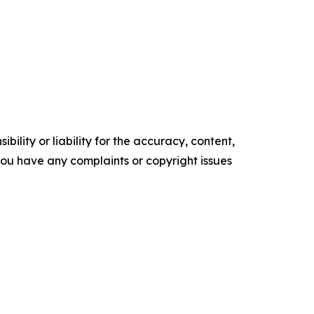
ility or liability for the accuracy, content,
f you have any complaints or copyright issues