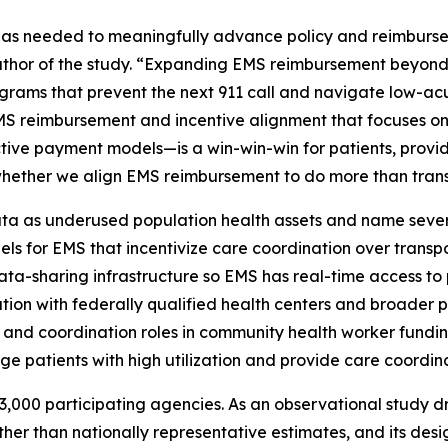
 has needed to meaningfully advance policy and reimbursem
uthor of the study. “Expanding EMS reimbursement beyond
grams that prevent the next 911 call and navigate low-acu
EMS reimbursement and incentive alignment that focuses on
tive payment models—is a win-win-win for patients, provi
is whether we align EMS reimbursement to do more than trans
a as underused population health assets and name several
els for EMS that incentivize care coordination over tran
ta-sharing infrastructure so EMS has real-time access to p
ration with federally qualified health centers and broade
 and coordination roles in community health worker fundi
ge patients with high utilization and provide care coordina
,000 participating agencies. As an observational study dr
ther than nationally representative estimates, and its desi