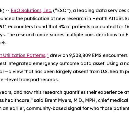
E) --
ESO Solutions, Inc.
(“ESO”), a leading data services 
nced the publication of new research in Health Affairs Sc
n 911 encounters found that 3% of patients accounted for 1
ays. The research underscores multiple considerations for 
els.
 Utilization Patterns,”
drew on 9,508,809 EMS encounters i
gest integrated emergency outcome data asset. Using a no
ar—a view that has been largely absent from U.S. health p
er-level transport records.
r years, and now this research quantifies their experience 
ss healthcare,” said Brent Myers, M.D., MPH, chief medical
an earlier, community-based signal for who those patient