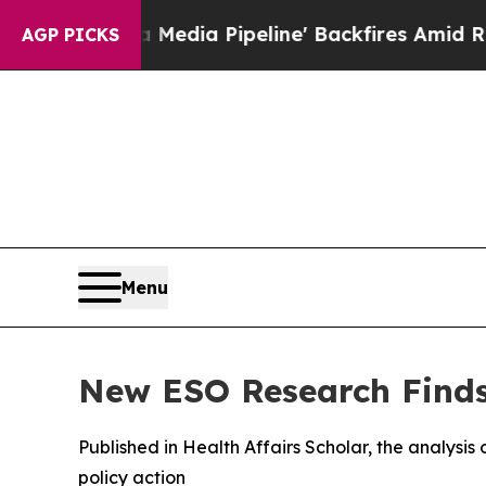
aga Media Pipeline' Backfires Amid Rumors Trum
AGP PICKS
Menu
New ESO Research Finds 
Published in Health Affairs Scholar, the analysis o
policy action