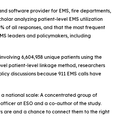
and software provider for EMS, fire departments,
holar analyzing patient-level EMS utilization
6% of all responses, and that the most frequent
EMS leaders and policymakers, including
nvolving 6,604,938 unique patients using the
vel patient-level linkage method, researchers
olicy discussions because 911 EMS calls have
at a national scale: A concentrated group of
 officer at ESO and a co-author of the study.
s are and a chance to connect them to the right