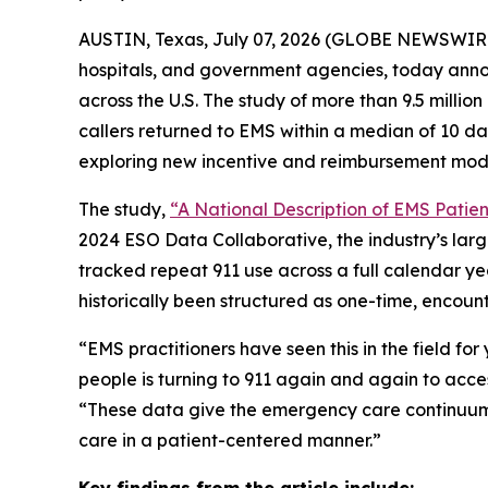
AUSTIN, Texas, July 07, 2026 (GLOBE NEWSWIR
hospitals, and government agencies, today annou
across the U.S. The study of more than 9.5 millio
callers returned to EMS within a median of 10 d
exploring new incentive and reimbursement mod
The study,
“A National Description of EMS Patient
2024 ESO Data Collaborative, the industry’s lar
tracked repeat 911 use across a full calendar ye
historically been structured as one-time, encount
“EMS practitioners have seen this in the field fo
people is turning to 911 again and again to acce
“These data give the emergency care continuum 
care in a patient-centered manner.”