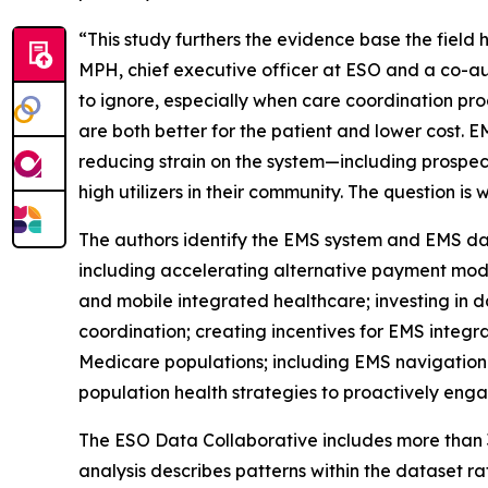
“This study furthers the evidence base the field
MPH, chief executive officer at ESO and a co-a
to ignore, especially when care coordination pro
are both better for the patient and lower cost. 
reducing strain on the system—including prospec
high utilizers in their community. The question 
The authors identify the EMS system and EMS dat
including accelerating alternative payment mod
and mobile integrated healthcare; investing in da
coordination; creating incentives for EMS integ
Medicare populations; including EMS navigation
population health strategies to proactively enga
The ESO Data Collaborative includes more than 3
analysis describes patterns within the dataset ra