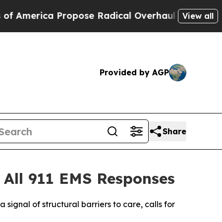
ca Propose Radical Overhaul of US Govt
Indystar
View all
Provided by AGP
Share
 All 911 EMS Responses
 signal of structural barriers to care, calls for