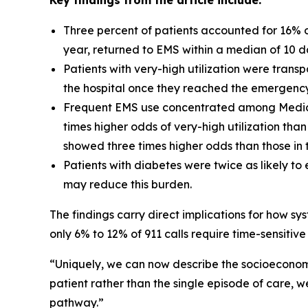
Key findings from the article include:
Three percent of patients accounted for 16% of 
year, returned to EMS within a median of 10 d
Patients with very-high utilization were trans
the hospital once they reached the emergenc
Frequent EMS use concentrated among Medicai
times higher odds of very-high utilization th
showed three times higher odds than those in t
Patients with diabetes were twice as likely t
may reduce this burden.
The findings carry direct implications for how sy
only 6% to 12% of 911 calls require time-sensitiv
“Uniquely, we can now describe the socioeconomic
patient rather than the single episode of care, w
pathway.”