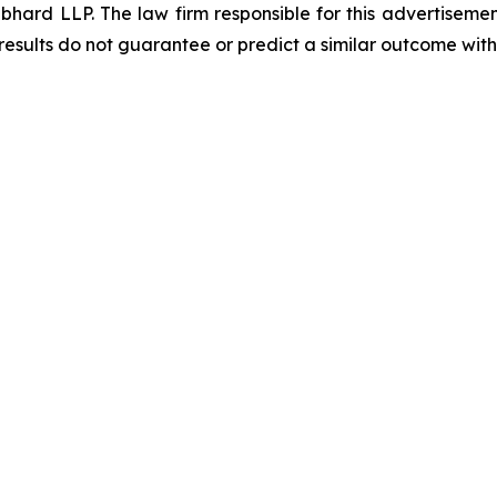
d LLP. The law firm responsible for this advertisement 
results do not guarantee or predict a similar outcome with