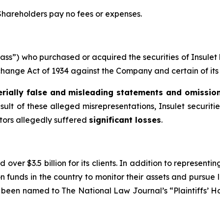
 Shareholders pay no fees or expenses.
“Class”) who purchased or acquired the securities of Insul
xchange Act of 1934 against the Company and certain of its 
rially false and misleading statements and omissio
sult of these alleged misrepresentations, Insulet securitie
stors allegedly suffered
significant losses
.
over $3.5 billion for its clients. In addition to representi
funds in the country to monitor their assets and pursue lit
s been named to The National Law Journal’s “Plaintiffs’ Ho