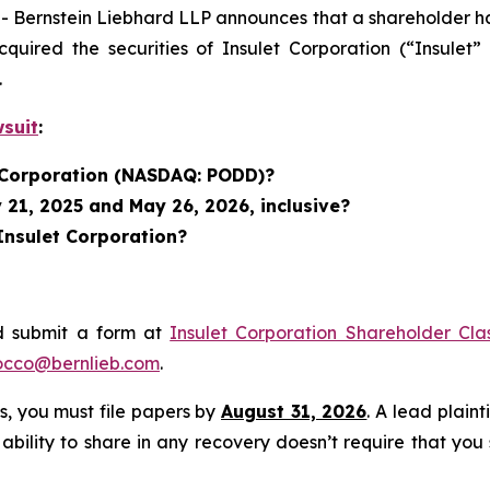
rnstein Liebhard LLP announces that a shareholder has fi
acquired the securities of Insulet Corporation (“Insu
.
wsuit
:
t Corporation (NASDAQ: PODD)?
 21, 2025 and May 26, 2026, inclusive?
Insulet Corporation?
d submit a form at
Insulet Corporation Shareholder Cla
occo@bernlieb.com
.
ss, you must file papers by
August 31, 2026
. A lead plaint
 ability to share in any recovery doesn’t require that you