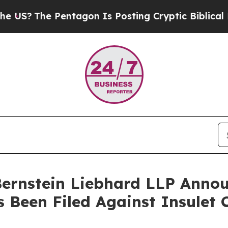
The Pentagon Is Posting Cryptic Biblical Messag
nstein Liebhard LLP Announ
s Been Filed Against Insulet