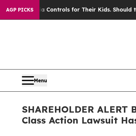
al Media Controls for Their Kids. Should the US?
AGP PICKS
Menu
SHAREHOLDER ALERT Ber
Class Action Lawsuit Ha