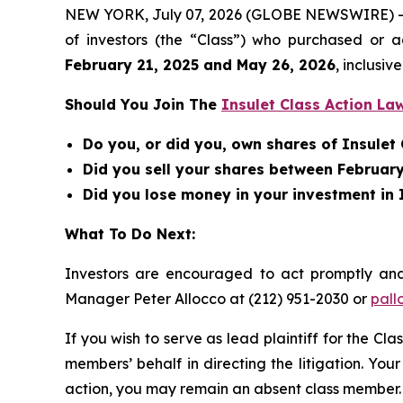
NEW YORK, July 07, 2026 (GLOBE NEWSWIRE) -- Be
of investors (the “Class”) who purchased or 
February 21, 2025 and May 26, 2026
, inclusive
Should You Join The
Insulet Class Action La
Do you, or did you, own shares of Insule
Did you sell your shares between February
Did you lose money in your investment in 
What To Do Next:
Investors are encouraged to act promptly an
Manager Peter Allocco at (212) 951-2030 or
pall
If you wish to serve as lead plaintiff for the Cla
members’ behalf in directing the litigation. Your
action, you may remain an absent class member.