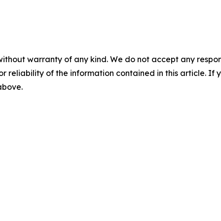
without warranty of any kind. We do not accept any responsib
r reliability of the information contained in this article. I
 above.