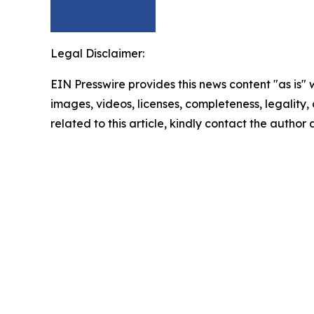
Legal Disclaimer:
EIN Presswire provides this news content "as is" 
images, videos, licenses, completeness, legality, o
related to this article, kindly contact the author