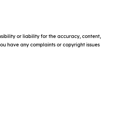
ility or liability for the accuracy, content,
f you have any complaints or copyright issues