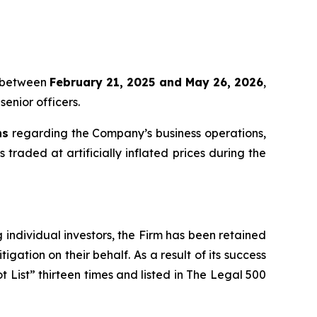
et between
February 21, 2025 and May 26, 2026
,
senior officers.
ns
regarding the Company’s business operations,
s traded at artificially inflated prices during the
ng individual investors, the Firm has been retained
igation on their behalf. As a result of its success
t List” thirteen times and listed in The Legal 500