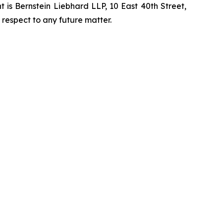
is Bernstein Liebhard LLP, 10 East 40th Street,
 respect to any future matter.