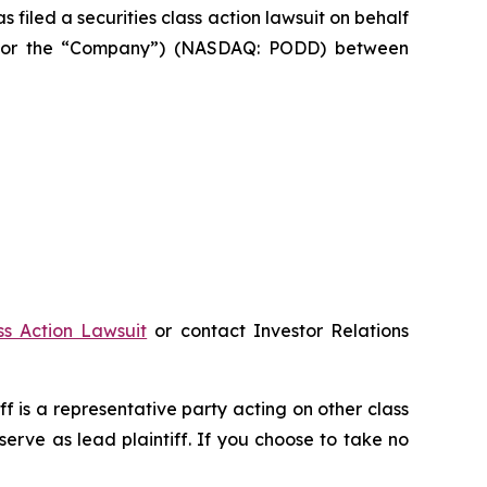
led a securities class action lawsuit on behalf
let” or the “Company”) (NASDAQ: PODD) between
ss Action Lawsuit
or contact Investor Relations
iff is a representative party acting on other class
 serve as lead plaintiff. If you choose to take no