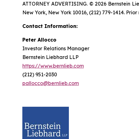
ATTORNEY ADVERTISING. © 2026 Bernstein Liebhar
New York, New York 10016, (212) 779-1414. Prior 
Contact Information:
Peter Allocco
Investor Relations Manager
Bernstein Liebhard LLP
https://www.bernlieb.com
(212) 951-2030
pallocco@bernlieb.com