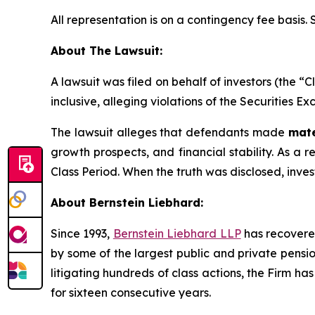
All representation is on a contingency fee basis.
About The Lawsuit:
A lawsuit was filed on behalf of investors (the 
inclusive, alleging violations of the Securities E
The lawsuit alleges that defendants made
mate
growth prospects, and financial stability. As a re
Class Period. When the truth was disclosed, inve
About Bernstein Liebhard:
Since 1993,
Bernstein Liebhard LLP
has recovered 
by some of the largest public and private pension 
litigating hundreds of class actions, the Firm ha
for sixteen consecutive years.