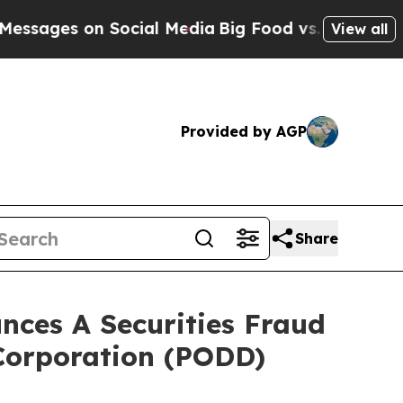
es on Social Media
Big Food vs. The People. Big 
View all
Provided by AGP
Share
ces A Securities Fraud
 Corporation (PODD)