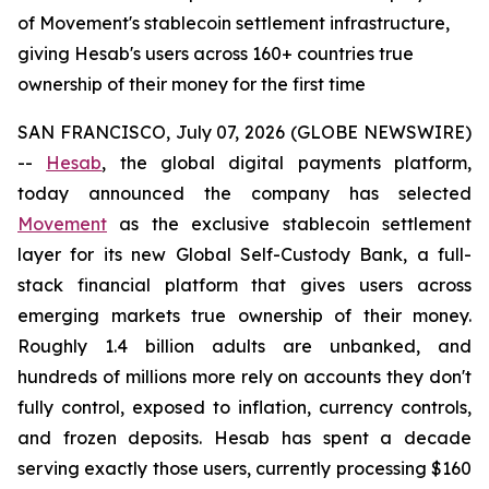
of Movement's stablecoin settlement infrastructure,
giving Hesab's users across 160+ countries true
ownership of their money for the first time
SAN FRANCISCO, July 07, 2026 (GLOBE NEWSWIRE)
--
Hesab
, the global digital payments platform,
today announced the company has selected
Movement
as the exclusive stablecoin settlement
layer for its new Global Self-Custody Bank, a full-
stack financial platform that gives users across
emerging markets true ownership of their money.
Roughly 1.4 billion adults are unbanked, and
hundreds of millions more rely on accounts they don't
fully control, exposed to inflation, currency controls,
and frozen deposits. Hesab has spent a decade
serving exactly those users, currently processing $160