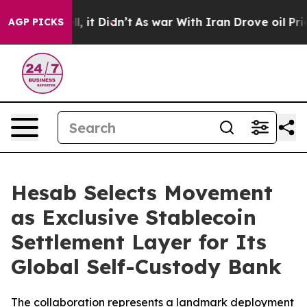
. Well, it Didn’t
As war With Iran Drove oil Prices 
AGP PICKS
Hesab Selects Movement
as Exclusive Stablecoin
Settlement Layer for Its
Global Self-Custody Bank
The collaboration represents a landmark deployment