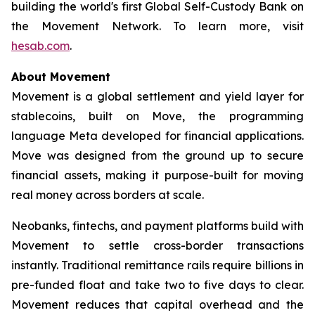
building the world's first Global Self-Custody Bank on
the Movement Network. To learn more, visit
hesab.com
.
About Movement
Movement is a global settlement and yield layer for
stablecoins, built on Move, the programming
language Meta developed for financial applications.
Move was designed from the ground up to secure
financial assets, making it purpose-built for moving
real money across borders at scale.
Neobanks, fintechs, and payment platforms build with
Movement to settle cross-border transactions
instantly. Traditional remittance rails require billions in
pre-funded float and take two to five days to clear.
Movement reduces that capital overhead and the