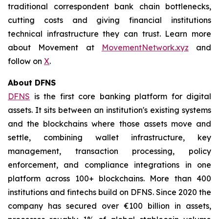
traditional correspondent bank chain bottlenecks,
cutting costs and giving financial institutions
technical infrastructure they can trust. Learn more
about Movement at
MovementNetwork.xyz
and
follow on
X
.
About DFNS
DFNS
is the first core banking platform for digital
assets. It sits between an institution's existing systems
and the blockchains where those assets move and
settle, combining wallet infrastructure, key
management, transaction processing, policy
enforcement, and compliance integrations in one
platform across 100+ blockchains. More than 400
institutions and fintechs build on DFNS. Since 2020 the
company has secured over €100 billion in assets,