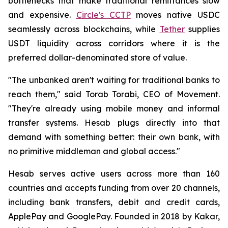
bottlenecks that make traditional remittances slow
and expensive.
Circle's CCTP
moves native USDC
seamlessly across blockchains, while
Tether
supplies
USDT liquidity across corridors where it is the
preferred dollar-denominated store of value.
"The unbanked aren't waiting for traditional banks to
reach them," said Torab Torabi, CEO of Movement.
"They're already using mobile money and informal
transfer systems. Hesab plugs directly into that
demand with something better: their own bank, with
no primitive middleman and global access."
Hesab serves active users across more than 160
countries and accepts funding from over 20 channels,
including bank transfers, debit and credit cards,
ApplePay and GooglePay. Founded in 2018 by Kakar,