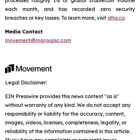
processes roughly 1% of global stablecoin volume
each month, and has recorded zero security
breaches or key losses. To learn more, visit
dfns.co
.
Media Contact
movement@mgroupsc.com
Legal Disclaimer:
EIN Presswire provides this news content "as is"
without warranty of any kind. We do not accept any
responsibility or liability for the accuracy, content,
images, videos, licenses, completeness, legality, or
reliability of the information contained in this article.