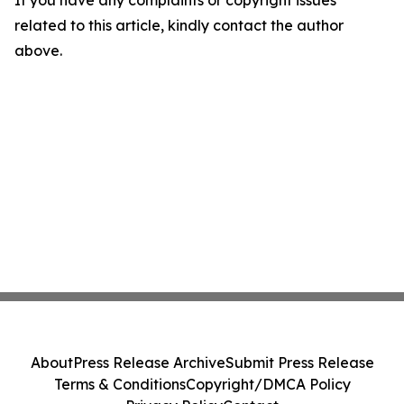
If you have any complaints or copyright issues
related to this article, kindly contact the author
above.
About
Press Release Archive
Submit Press Release
Terms & Conditions
Copyright/DMCA Policy