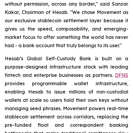
without permission, across any border," said Sanzar
Kakar, Chairman of Hesab. "We chose Movement as
our exclusive stablecoin settlement layer because it
gives us the speed, composability, and emerging-
market focus to offer something the world has never
had - a bank account that truly belongs to its user."
Hesab’s Global Self-Custody Bank is built on a
purpose-designed infrastructure stack with leading
fintech and enterprise businesses as partners.
DFNS
provides programmable wallet infrastructure,
enabling Hesab to issue millions of non-custodial
wallets at scale so users hold their own keys without
managing seed phrases. Movement powers real-time
stablecoin settlement across corridors, replacing the
pre-funded float and correspondent banking