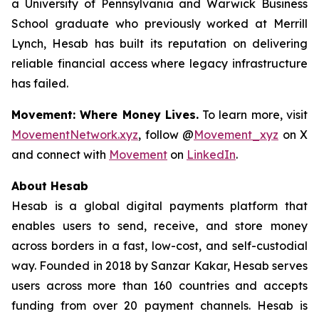
a University of Pennsylvania and Warwick Business
School graduate who previously worked at Merrill
Lynch, Hesab has built its reputation on delivering
reliable financial access where legacy infrastructure
has failed.
Movement: Where Money Lives.
To learn more, visit
MovementNetwork.xyz
, follow @
Movement_xyz
on X
and connect with
Movement
on
LinkedIn
.
About Hesab
Hesab is a global digital payments platform that
enables users to send, receive, and store money
across borders in a fast, low-cost, and self-custodial
way. Founded in 2018 by Sanzar Kakar, Hesab serves
users across more than 160 countries and accepts
funding from over 20 payment channels. Hesab is