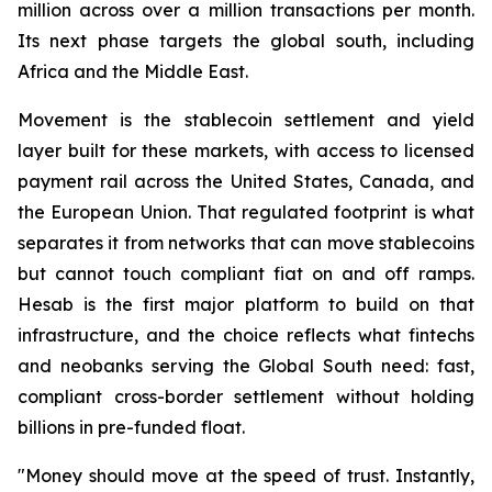
million across over a million transactions per month.
Its next phase targets the global south, including
Africa and the Middle East.
Movement is the stablecoin settlement and yield
layer built for these markets, with access to licensed
payment rail across the United States, Canada, and
the European Union. That regulated footprint is what
separates it from networks that can move stablecoins
but cannot touch compliant fiat on and off ramps.
Hesab is the first major platform to build on that
infrastructure, and the choice reflects what fintechs
and neobanks serving the Global South need: fast,
compliant cross-border settlement without holding
billions in pre-funded float.
"Money should move at the speed of trust. Instantly,