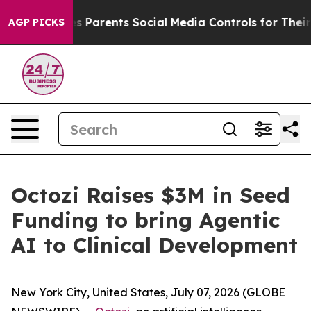
razil Gives Parents Social Media Controls for Their Kid
AGP PICKS
Octozi Raises $3M in Seed
Funding to bring Agentic
AI to Clinical Development
New York City, United States, July 07, 2026 (GLOBE