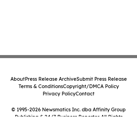
About
Press Release Archive
Submit Press Release
Terms & Conditions
Copyright/DMCA Policy
Privacy Policy
Contact
© 1995-2026 Newsmatics Inc. dba Affinity Group
Publishing & 24/7 Business Reporter. All Rights
Reserved.