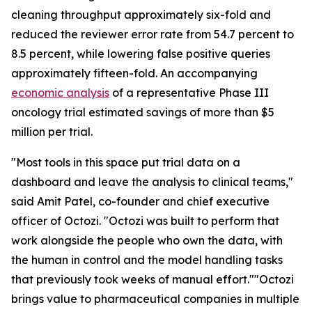
cleaning throughput approximately six-fold and
reduced the reviewer error rate from 54.7 percent to
8.5 percent, while lowering false positive queries
approximately fifteen-fold. An accompanying
economic analysis
of a representative Phase III
oncology trial estimated savings of more than $5
million per trial.
"Most tools in this space put trial data on a
dashboard and leave the analysis to clinical teams,"
said Amit Patel, co-founder and chief executive
officer of Octozi. "Octozi was built to perform that
work alongside the people who own the data, with
the human in control and the model handling tasks
that previously took weeks of manual effort.""Octozi
brings value to pharmaceutical companies in multiple