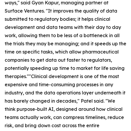
ways," said Gyan Kapur, managing partner at
Surface Ventures. "It improves the quality of data
submitted to regulatory bodies; it helps clinical
development and data teams with their day to day
work, allowing them to be less of a bottleneck in all
the trials they may be managing; and it speeds up the
time on specific tasks, which allow pharmaceutical
companies to get data out faster to regulators,
potentially speeding up time to market for life saving
therapies.""Clinical development is one of the most
expensive and time-consuming processes in any
industry, and the data operations layer underneath it
has barely changed in decades," Patel said. "We
think purpose-built AI, designed around how clinical
teams actually work, can compress timelines, reduce
risk, and bring down cost across the entire