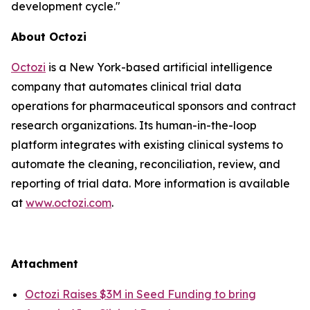
development cycle."
About Octozi
Octozi
is a New York-based artificial intelligence
company that automates clinical trial data
operations for pharmaceutical sponsors and contract
research organizations. Its human-in-the-loop
platform integrates with existing clinical systems to
automate the cleaning, reconciliation, review, and
reporting of trial data. More information is available
at
www.octozi.com
.
Attachment
Octozi Raises $3M in Seed Funding to bring