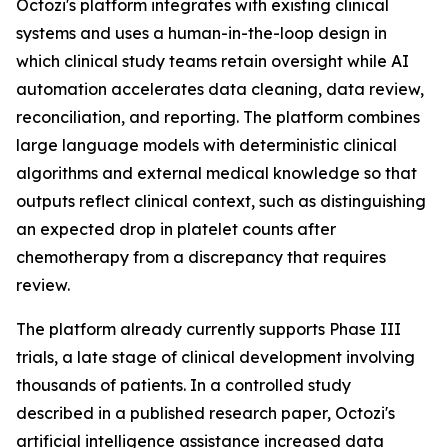
Octozi's platform integrates with existing clinical
systems and uses a human-in-the-loop design in
which clinical study teams retain oversight while AI
automation accelerates data cleaning, data review,
reconciliation, and reporting. The platform combines
large language models with deterministic clinical
algorithms and external medical knowledge so that
outputs reflect clinical context, such as distinguishing
an expected drop in platelet counts after
chemotherapy from a discrepancy that requires
review.
The platform already currently supports Phase III
trials, a late stage of clinical development involving
thousands of patients. In a controlled study
described in a published research paper, Octozi's
artificial intelligence assistance increased data