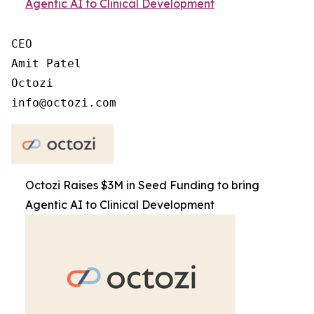
Agentic AI to Clinical Development
CEO

Amit Patel

Octozi

Octozi Raises $3M in Seed Funding to bring
Agentic AI to Clinical Development