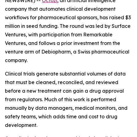
NEWSWIRE) --
Octozi
, an artificial intelligence
company that automates clinical development
workflows for pharmaceutical sponsors, has raised $3
million in seed funding. The round was led by Surface
Ventures, with participation from Remarkable
Ventures, and follows a prior investment from the
venture arm of Debiopharm, a Swiss pharmaceutical
company.
Clinical trials generate substantial volumes of data
that must be cleaned, reconciled, and reviewed
before a new treatment can gain a drug approval
from regulators. Much of this work is performed
manually by data managers, medical monitors, and
safety teams, which adds time and cost to drug
development.