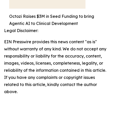
Octozi Raises $3M in Seed Funding to bring
Agentic AI to Clinical Development
Legal Disclaimer:
EIN Presswire provides this news content "as is"
without warranty of any kind. We do not accept any
responsibility or liability for the accuracy, content,
images, videos, licenses, completeness, legality, or
reliability of the information contained in this article.
If you have any complaints or copyright issues
related to this article, kindly contact the author
above.