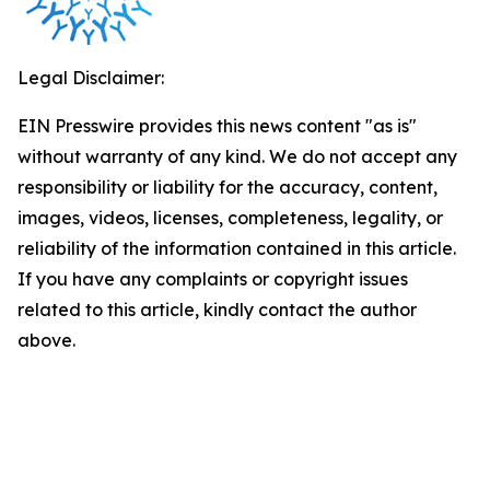
Legal Disclaimer:
EIN Presswire provides this news content "as is"
without warranty of any kind. We do not accept any
responsibility or liability for the accuracy, content,
images, videos, licenses, completeness, legality, or
reliability of the information contained in this article.
If you have any complaints or copyright issues
related to this article, kindly contact the author
above.