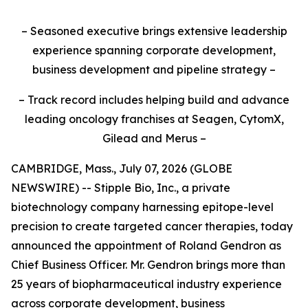
– Seasoned executive brings extensive leadership
experience spanning corporate development,
business development and pipeline strategy –
– Track record includes helping build and advance
leading oncology franchises at Seagen, CytomX,
Gilead and Merus –
CAMBRIDGE, Mass., July 07, 2026 (GLOBE
NEWSWIRE) -- Stipple Bio, Inc., a private
biotechnology company harnessing epitope-level
precision to create targeted cancer therapies, today
announced the appointment of Roland Gendron as
Chief Business Officer. Mr. Gendron brings more than
25 years of biopharmaceutical industry experience
across corporate development, business