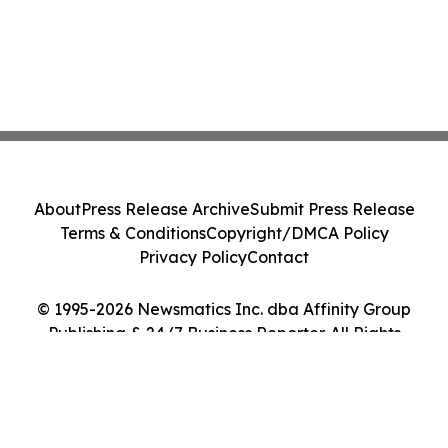
About
Press Release Archive
Submit Press Release
Terms & Conditions
Copyright/DMCA Policy
Privacy Policy
Contact
© 1995-2026 Newsmatics Inc. dba Affinity Group
Publishing & 24/7 Business Reporter. All Rights
Reserved.
Cookie Settings / Your Privacy Choices