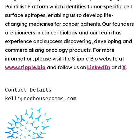
Pointillist Platform which identifies tumor-specific cell
surface epitopes, enabling us to develop life-
changing medicines for cancer patients. Our founders
are pioneers in cancer biology and our team has
experience and success discovering, developing and
commercializing oncology products. For more
information, please visit the Stipple Bio website at
www.stipple.bio
and follow us on
LinkedIn
and
X
.
Contact Details 

kelli@redhousecomms.com