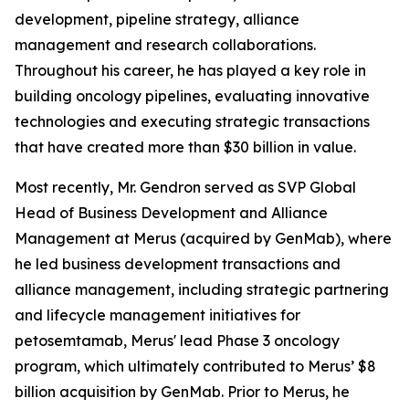
development, pipeline strategy, alliance
management and research collaborations.
Throughout his career, he has played a key role in
building oncology pipelines, evaluating innovative
technologies and executing strategic transactions
that have created more than $30 billion in value.
Most recently, Mr. Gendron served as SVP Global
Head of Business Development and Alliance
Management at Merus (acquired by GenMab), where
he led business development transactions and
alliance management, including strategic partnering
and lifecycle management initiatives for
petosemtamab, Merus' lead Phase 3 oncology
program, which ultimately contributed to Merus’ $8
billion acquisition by GenMab. Prior to Merus, he