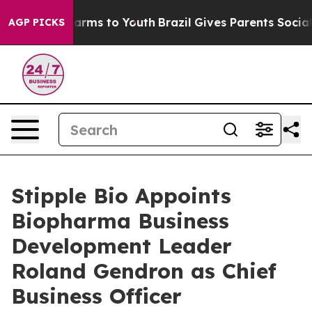
o Abate Harms to Youth
Brazil Gives Parents Social Med
AGP PICKS
Stipple Bio Appoints
Biopharma Business
Development Leader
Roland Gendron as Chief
Business Officer