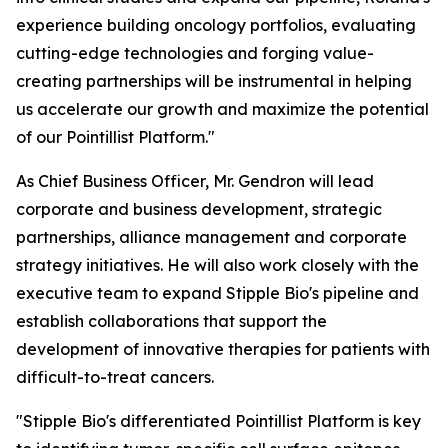
experience building oncology portfolios, evaluating
cutting-edge technologies and forging value-
creating partnerships will be instrumental in helping
us accelerate our growth and maximize the potential
of our Pointillist Platform."
As Chief Business Officer, Mr. Gendron will lead
corporate and business development, strategic
partnerships, alliance management and corporate
strategy initiatives. He will also work closely with the
executive team to expand Stipple Bio's pipeline and
establish collaborations that support the
development of innovative therapies for patients with
difficult-to-treat cancers.
"Stipple Bio's differentiated Pointillist Platform is key