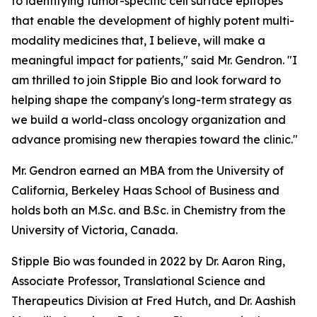
to identifying tumor-specific cell surface epitopes
that enable the development of highly potent multi-
modality medicines that, I believe, will make a
meaningful impact for patients," said Mr. Gendron. "I
am thrilled to join Stipple Bio and look forward to
helping shape the company's long-term strategy as
we build a world-class oncology organization and
advance promising new therapies toward the clinic."
Mr. Gendron earned an MBA from the University of
California, Berkeley Haas School of Business and
holds both an M.Sc. and B.Sc. in Chemistry from the
University of Victoria, Canada.
Stipple Bio was founded in 2022 by Dr. Aaron Ring,
Associate Professor, Translational Science and
Therapeutics Division at Fred Hutch, and Dr. Aashish