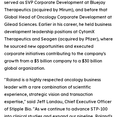
served as SVP Corporate Development at Bluejay
Therapeutics (acquired by Mirum), and before that
Global Head of Oncology Corporate Development at
Gilead Sciences. Earlier in his career, he held business
development leadership positions at CytomX
Therapeutics and Seagen (acquired by Pfizer), where
he sourced new opportunities and executed
corporate initiatives contributing to the company's
growth from a $5 billion company to a $30 billion
global organization.
"Roland is a highly respected oncology business
leader with a rare combination of scientific
experience, strategic vision and transaction
expertise," said Jeff Landau, Chief Executive Officer
of Stipple Bio. "As we continue to advance STP-100
into clinical studies and expand our pipeline, Roland's