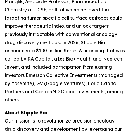
Manglik, Associate Professor, Pharmaceutical
Chemistry at UCSF, both of whom believed that
targeting tumor-specific cell surface epitopes could
improve therapeutic index and unlock targets
previously intractable with conventional oncology
drug discovery methods. In 2026, Stipple Bio
announced a $100 million Series A financing that was
co-led by RA Capital, a16z Bio+Health and Nextech
Invest, and included participation from existing
investors Emerson Collective Investments (managed
by Yosemite), GV (Google Ventures), LoLa Capital
Partners and GordonMD Global Investments, among
others.
About Stipple Bio
Our mission is to revolutionize precision oncology
drug discovery and development by leveraging our