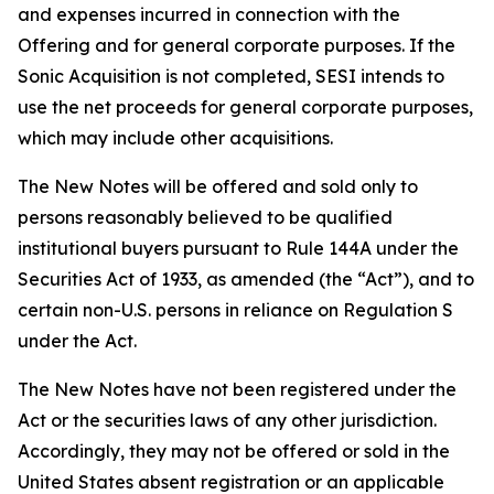
and expenses incurred in connection with the
Offering and for general corporate purposes. If the
Sonic Acquisition is not completed, SESI intends to
use the net proceeds for general corporate purposes,
which may include other acquisitions.
The New Notes will be offered and sold only to
persons reasonably believed to be qualified
institutional buyers pursuant to Rule 144A under the
Securities Act of 1933, as amended (the “Act”), and to
certain non-U.S. persons in reliance on Regulation S
under the Act.
The New Notes have not been registered under the
Act or the securities laws of any other jurisdiction.
Accordingly, they may not be offered or sold in the
United States absent registration or an applicable