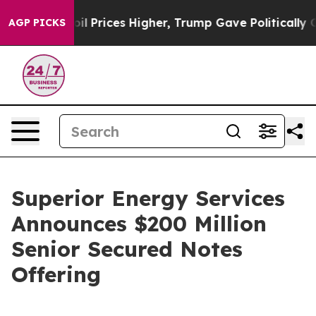
n Drove oil Prices Higher, Trump Gave Politically Con
AGP PICKS
Superior Energy Services
Announces $200 Million
Senior Secured Notes
Offering