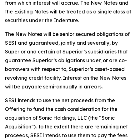
from which interest will accrue. The New Notes and
the Existing Notes will be treated as a single class of
securities under the Indenture.
The New Notes will be senior secured obligations of
SESI and guaranteed, jointly and severally, by
Superior and certain of Superior’s subsidiaries that
guarantee Superior’s obligations under, or are co-
borrowers with respect to, Superior’s asset-based
revolving credit facility. Interest on the New Notes
will be payable semi-annually in arrears.
SESI intends to use the net proceeds from the
Offering to fund the cash consideration for the
acquisition of Sonic Holdings, LLC (the “Sonic
Acquisition”). To the extent there are remaining net
proceeds, SESI intends to use them to pay the fees