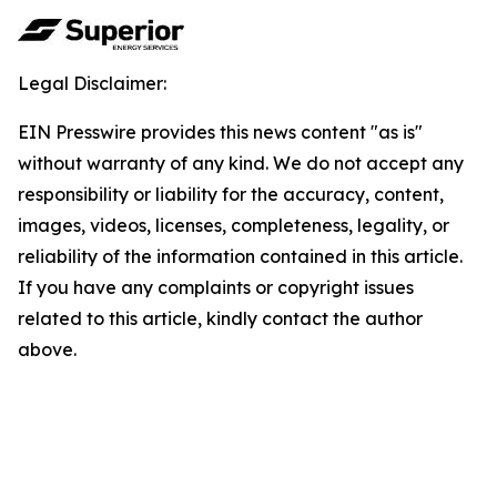
Legal Disclaimer:
EIN Presswire provides this news content "as is"
without warranty of any kind. We do not accept any
responsibility or liability for the accuracy, content,
images, videos, licenses, completeness, legality, or
reliability of the information contained in this article.
If you have any complaints or copyright issues
related to this article, kindly contact the author
above.