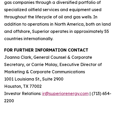
gas companies through a diversified portfolio of
specialized oilfield services and equipment used
throughout the lifecycle of oil and gas wells. In
addition to operations in North America, both on land
and offshore, Superior operates in approximately 55
countries internationally.
FOR FURTHER INFORMATION CONTACT
Joanna Clark, General Counsel & Corporate
Secretary, or Carrie Molay, Executive Director of
Marketing & Corporate Communications
1001 Louisiana St., Suite 2900
Houston, TX 77002
Investor Relations:
ir@superiorenergy.com
| (713) 654-
2200