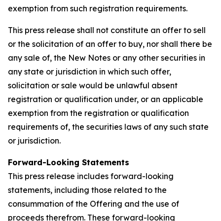
exemption from such registration requirements.
This press release shall not constitute an offer to sell
or the solicitation of an offer to buy, nor shall there be
any sale of, the New Notes or any other securities in
any state or jurisdiction in which such offer,
solicitation or sale would be unlawful absent
registration or qualification under, or an applicable
exemption from the registration or qualification
requirements of, the securities laws of any such state
or jurisdiction.
Forward-Looking Statements
This press release includes forward-looking
statements, including those related to the
consummation of the Offering and the use of
proceeds therefrom. These forward-looking