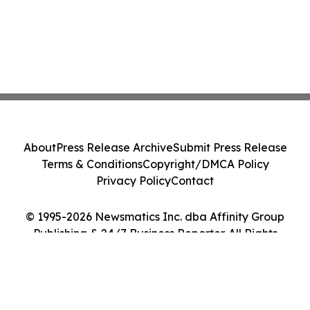
About
Press Release Archive
Submit Press Release
Terms & Conditions
Copyright/DMCA Policy
Privacy Policy
Contact
© 1995-2026 Newsmatics Inc. dba Affinity Group
Publishing & 24/7 Business Reporter. All Rights
Reserved.
Cookie Settings / Your Privacy Choices