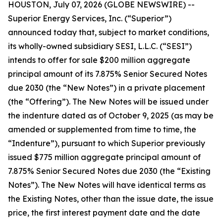
HOUSTON, July 07, 2026 (GLOBE NEWSWIRE) --
Superior Energy Services, Inc. (“Superior”)
announced today that, subject to market conditions,
its wholly-owned subsidiary SESI, L.L.C. (“SESI”)
intends to offer for sale $200 million aggregate
principal amount of its 7.875% Senior Secured Notes
due 2030 (the “New Notes”) in a private placement
(the “Offering”). The New Notes will be issued under
the indenture dated as of October 9, 2025 (as may be
amended or supplemented from time to time, the
“Indenture”), pursuant to which Superior previously
issued $775 million aggregate principal amount of
7.875% Senior Secured Notes due 2030 (the “Existing
Notes”). The New Notes will have identical terms as
the Existing Notes, other than the issue date, the issue
price, the first interest payment date and the date