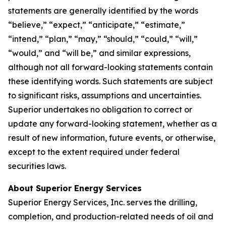
statements are generally identified by the words
“believe,” “expect,” “anticipate,” “estimate,”
“intend,” “plan,” “may,” “should,” “could,” “will,”
“would,” and “will be,” and similar expressions,
although not all forward-looking statements contain
these identifying words. Such statements are subject
to significant risks, assumptions and uncertainties.
Superior undertakes no obligation to correct or
update any forward-looking statement, whether as a
result of new information, future events, or otherwise,
except to the extent required under federal
securities laws.
About Superior Energy Services
Superior Energy Services, Inc. serves the drilling,
completion, and production-related needs of oil and