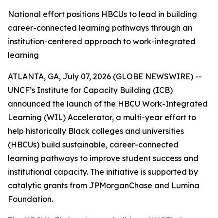
National effort positions HBCUs to lead in building
career-connected learning pathways through an
institution-centered approach to work-integrated
learning
ATLANTA, GA, July 07, 2026 (GLOBE NEWSWIRE) --
UNCF’s Institute for Capacity Building (ICB)
announced the launch of the HBCU Work-Integrated
Learning (WIL) Accelerator, a multi-year effort to
help historically Black colleges and universities
(HBCUs) build sustainable, career-connected
learning pathways to improve student success and
institutional capacity. The initiative is supported by
catalytic grants from JPMorganChase and Lumina
Foundation.