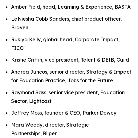
Amber Field, head, Learning & Experience, BASTA
LaNiesha Cobb Sanders, chief product officer,
Braven
Rukiya Kelly, global head, Corporate Impact,
FICO
Kristie Griffin, vice president, Talent & DEIB, Guild
Andrea Juncos, senior director, Strategy & Impact
for Education Practice, Jobs for the Future
Raymond Sass, senior vice president, Education
Sector, Lightcast
Jeffrey Moss, founder & CEO, Parker Dewey
Mara Woody, director, Strategic
Partnerships, Riipen