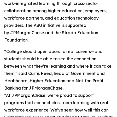
work-integrated learning through cross-sector
collaboration among higher education, employers,
workforce partners, and education technology
providers. The ASU initiative is supported
by JPMorganChase and the Strada Education
Foundation.
“College should open doors to real careers—and
students should be able to see the connection
between what they’re learning and where it can take
them,” said Curtis Reed, head of Government and
Healthcare, Higher Education and Not-for-Profit
Banking for JPMorganChase.
“At JPMorganChase, we’re proud to support
programs that connect classroom learning with real
workforce experience. We’ve seen how well this can