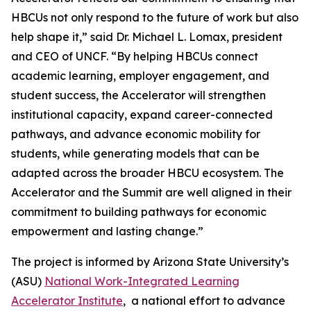
HBCUs not only respond to the future of work but also
help shape it,” said Dr. Michael L. Lomax, president
and CEO of UNCF. “By helping HBCUs connect
academic learning, employer engagement, and
student success, the Accelerator will strengthen
institutional capacity, expand career-connected
pathways, and advance economic mobility for
students, while generating models that can be
adapted across the broader HBCU ecosystem. The
Accelerator and the Summit are well aligned in their
commitment to building pathways for economic
empowerment and lasting change.”
The project is informed by Arizona State University’s
(ASU)
National Work-Integrated Learning
Accelerator Institute
, a national effort to advance