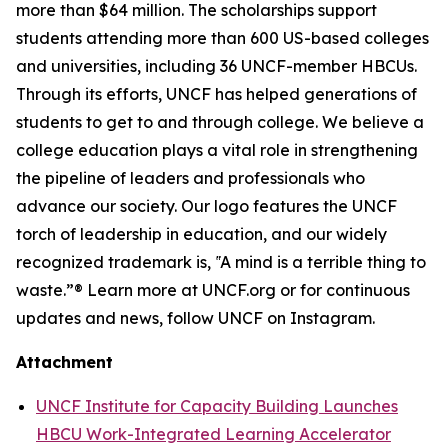
more than $64 million. The scholarships support
students attending more than 600 US-based colleges
and universities, including 36 UNCF-member HBCUs.
Through its efforts, UNCF has helped generations of
students to get to and through college. We believe a
college education plays a vital role in strengthening
the pipeline of leaders and professionals who
advance our society. Our logo features the UNCF
torch of leadership in education, and our widely
recognized trademark is, ‟A mind is a terrible thing to
waste.”® Learn more at UNCF.org or for continuous
updates and news, follow UNCF on Instagram.
Attachment
UNCF Institute for Capacity Building Launches
HBCU Work-Integrated Learning Accelerator