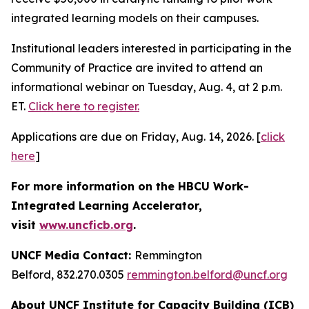
integrated learning models on their campuses.
Institutional leaders interested in participating in the
Community of Practice are invited to attend an
informational webinar on Tuesday, Aug. 4, at 2 p.m.
ET.
Click here to register.
Applications are due on Friday, Aug. 14, 2026. [
click
here
]
For more information on the HBCU Work-
Integrated Learning Accelerator,
visit
www.uncficb.org
.
UNCF Media Contact:
Remmington
Belford, 832.270.0305
remmington.belford@uncf.org
About UNCF Institute for Capacity Building (ICB)