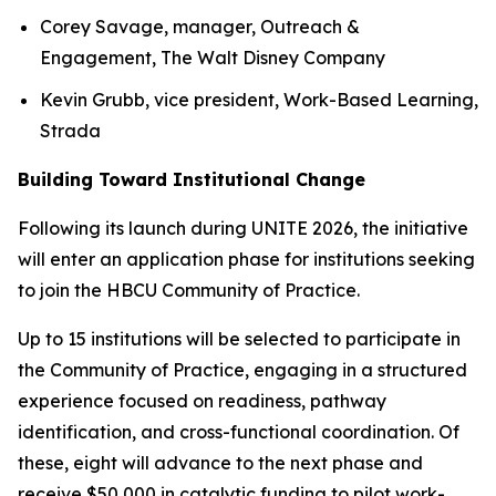
Corey Savage, manager, Outreach &
Engagement, The Walt Disney Company
Kevin Grubb, vice president, Work-Based Learning,
Strada
Building Toward Institutional Change
Following its launch during UNITE 2026, the initiative
will enter an application phase for institutions seeking
to join the HBCU Community of Practice.
Up to 15 institutions will be selected to participate in
the Community of Practice, engaging in a structured
experience focused on readiness, pathway
identification, and cross-functional coordination. Of
these, eight will advance to the next phase and
receive $50,000 in catalytic funding to pilot work-