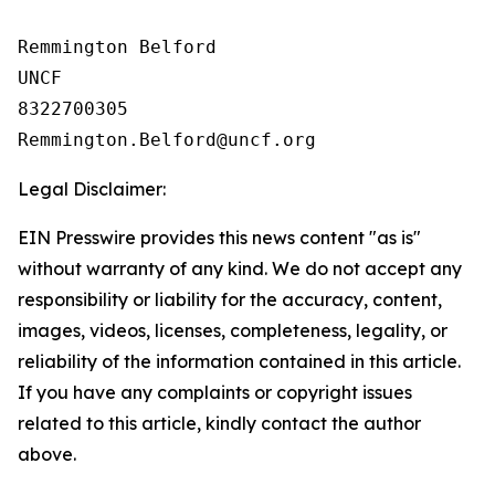
Remmington Belford

UNCF

8322700305

Legal Disclaimer:
EIN Presswire provides this news content "as is"
without warranty of any kind. We do not accept any
responsibility or liability for the accuracy, content,
images, videos, licenses, completeness, legality, or
reliability of the information contained in this article.
If you have any complaints or copyright issues
related to this article, kindly contact the author
above.