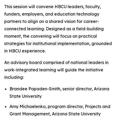
This session will convene HBCU leaders, faculty,
funders, employers, and education technology
partners to align on a shared vision for career-
connected learning. Designed as a field-building
moment, the convening will focus on practical
strategies for institutional implementation, grounded
in HBCU experience.
An advisory board comprised of national leaders in
work-integrated learning will guide the initiative
including:
Brandee Popaden-Smith, senior director, Arizona
State University
Amy Michaelenko, program director, Projects and
Grant Management, Arizona State University