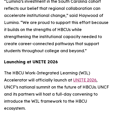
“Lumina’s investment in the South Carolina cohort
reflects our belief that regional collaboration can
accelerate institutional change,” said Haywood of
Lumina. “We are proud to support this effort because
it builds on the strengths of HBCUs while
strengthening the institutional capacity needed to
create career-connected pathways that support
students throughout college and beyond.”
Launching at UNITE 2026
The HBCU Work-Integrated Learning (WIL)
Accelerator will officially launch at
UNITE 2026
,
UNCF’s national summit on the future of HBCUs. UNCF
and its partners will host a full-day convening to
introduce the WIL framework to the HBCU
ecosystem.