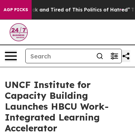
Are Sick and Tired of This Politics of Hatred”
The Stor
AGP PICKS
UNCF Institute for
Capacity Building
Launches HBCU Work-
Integrated Learning
Accelerator