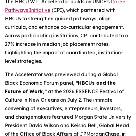
The HBCU WIL Accelerator builds on UNCF’s
Career
Pathways Initiative
(CPI), which partnered with
HBCUs to strengthen guided pathways, align
curricula, and enhance co-curricular engagement.
Across participating institutions, CPI contributed to a
27% increase in median job placement rates,
highlighting the impact of coordinated, institution-
level strategies.
The Accelerator was previewed during a Global
Black Economic Forum panel,
“HBCUs and the
Future of Work,”
at the 2026 ESSENCE Festival of
Culture in New Orleans on July 2. The intimate
convening of executives, entrepreneurs, investors,
and changemakers featured Morgan State University
President David Wilson and Keisha Bell, Global Head
of the Office of Black Affairs at JPMorganChase, in