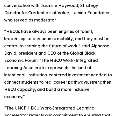
conversation with Jasmine Haywood, Strategy
Director for Credentials of Value, Lumina Foundation,
who served as moderator.
“HBCUs have always been engines of talent,
leadership, and economic mobility, and they must be
central to shaping the future of work,” said Alphonso
David, president and CEO of the Global Black
Economic Forum. “The HBCU Work-Integrated
Learning Accelerator represents the kind of
intentional, institution-centered investment needed to
connect students to real career pathways, strengthen
HBCU capacity, and build a more inclusive
economy."
“The UNCF HBCU Work-Integrated Learning
Accelerator reflects our commitment to ensuring that