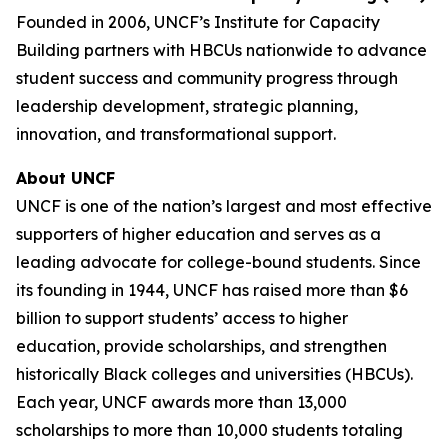
Founded in 2006, UNCF’s Institute for Capacity
Building partners with HBCUs nationwide to advance
student success and community progress through
leadership development, strategic planning,
innovation, and transformational support.
About UNCF
UNCF is one of the nation’s largest and most effective
supporters of higher education and serves as a
leading advocate for college-bound students. Since
its founding in 1944, UNCF has raised more than $6
billion to support students’ access to higher
education, provide scholarships, and strengthen
historically Black colleges and universities (HBCUs).
Each year, UNCF awards more than 13,000
scholarships to more than 10,000 students totaling