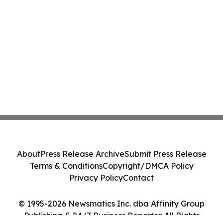
About
Press Release Archive
Submit Press Release
Terms & Conditions
Copyright/DMCA Policy
Privacy Policy
Contact
© 1995-2026 Newsmatics Inc. dba Affinity Group
Publishing & 24/7 Business Reporter. All Rights