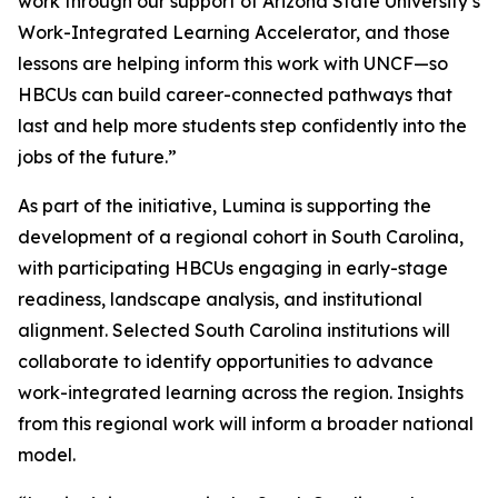
work through our support of Arizona State University’s
Work-Integrated Learning Accelerator, and those
lessons are helping inform this work with UNCF—so
HBCUs can build career-connected pathways that
last and help more students step confidently into the
jobs of the future.”
As part of the initiative, Lumina is supporting the
development of a regional cohort in South Carolina,
with participating HBCUs engaging in early-stage
readiness, landscape analysis, and institutional
alignment. Selected South Carolina institutions will
collaborate to identify opportunities to advance
work-integrated learning across the region. Insights
from this regional work will inform a broader national
model.