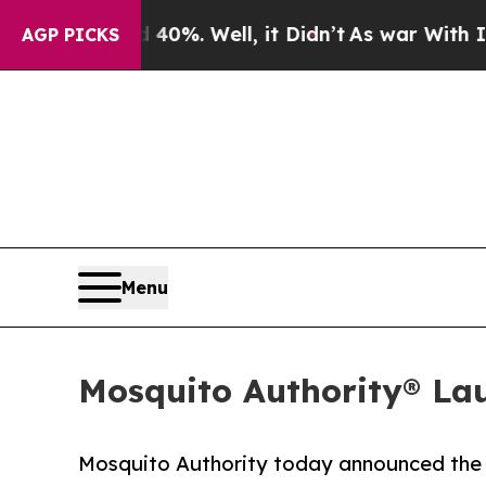
und 40%. Well, it Didn’t
As war With Iran Drove
AGP PICKS
Menu
Mosquito Authority® La
Mosquito Authority today announced the 