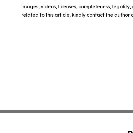
images, videos, licenses, completeness, legality, o
related to this article, kindly contact the author