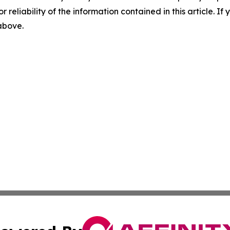
r reliability of the information contained in this article. I
 above.