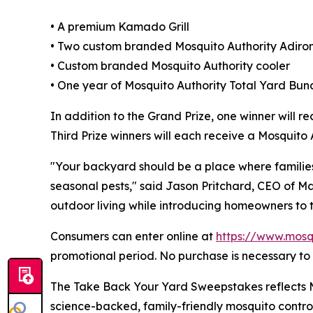
• A premium Kamado Grill
• Two custom branded Mosquito Authority Adiro
• Custom branded Mosquito Authority cooler
• One year of Mosquito Authority Total Yard Bund
In addition to the Grand Prize, one winner will r
Third Prize winners will each receive a Mosquit
"Your backyard should be a place where familie
seasonal pests," said Jason Pritchard, CEO of M
outdoor living while introducing homeowners to 
Consumers can enter online at
https://www.mosq
promotional period. No purchase is necessary to 
The Take Back Your Yard Sweepstakes reflects Mo
science-backed, family-friendly mosquito contro