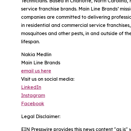
Technicians. Based in Charlotte, North Carolina, 
service franchise brands. Main Line Brands’ missi
companies are committed to delivering profession
in residential and commercial service franchises,
mosquitoes and other pests, in and outside of t
lifespan.
Nakia Medlin
Main Line Brands
email us here
Visit us on social media:
LinkedIn
Instagram
Facebook
Legal Disclaimer:
EIN Presswire provides this news content "as is" 