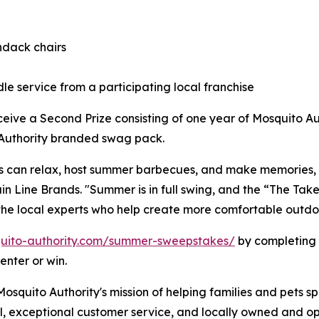
ndack chairs
le service from a participating local franchise
eceive a Second Prize consisting of one year of Mosquito A
o Authority branded swag pack.
s can relax, host summer barbecues, and make memories, n
ain Line Brands. "Summer is in full swing, and the “The T
the local experts who help create more comfortable outdoo
uito-authority.com/summer-sweepstakes/
by completing 
enter or win.
squito Authority's mission of helping families and pets s
l, exceptional customer service, and locally owned and op