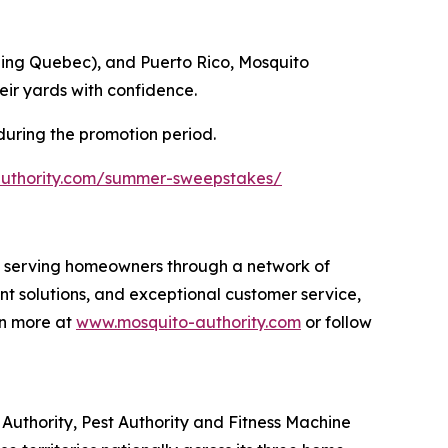
ding Quebec), and Puerto Rico, Mosquito
eir yards with confidence.
 during the promotion period.
authority.com/summer-sweepstakes/
s, serving homeowners through a network of
nt solutions, and exceptional customer service,
rn more at
www.mosquito-authority.com
or follow
uthority, Pest Authority and Fitness Machine