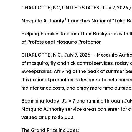
CHARLOTTE, NC, UNITED STATES, July 7, 2026 /
®
Mosquito Authority
Launches National "Take B
Helping Families Reclaim Their Backyards with t
of Professional Mosquito Protection
CHARLOTTE, N.C., July 7, 2026 — Mosquito Autho
of mosquito, fly and tick control services, toda
Sweepstakes. Arriving at the peak of summer pes
this national promotion is designed to help hom
maintenance costs, and enjoy more time outside 
Beginning today, July 7 and running through July
Mosquito Authority service areas can enter for 
valued at up to $5,000.
The Grand Prize includes: