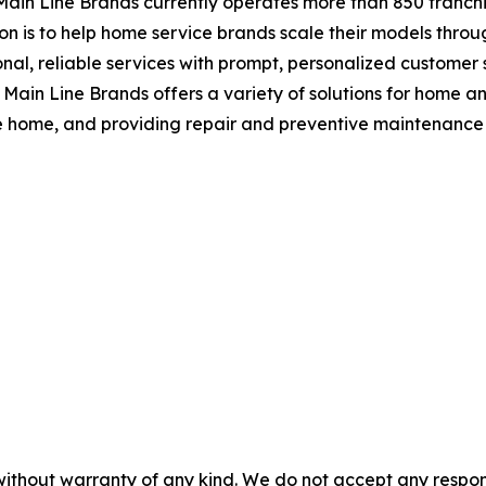
Main Line Brands currently operates more than 850 franchis
on is to help home service brands scale their models throu
al, reliable services with prompt, personalized customer se
 Main Line Brands offers a variety of solutions for home a
he home, and providing repair and preventive maintenance 
without warranty of any kind. We do not accept any responsib