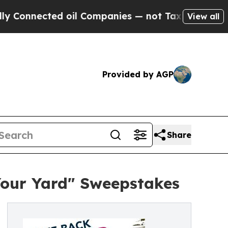
ected oil Companies — not Taxpayers — the Chanc
View all
Provided by AGP
Share
Your Yard" Sweepstakes