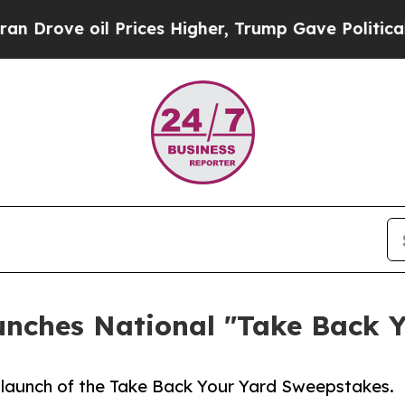
 oil Prices Higher, Trump Gave Politically Conn
unches National "Take Back 
launch of the Take Back Your Yard Sweepstakes.