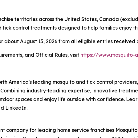
hise territories across the United States, Canada (exclu
ick control treatments designed to help families enjoy th
r about August 15, 2026 from all eligible entries received
irements, and Official Rules, visit
https://www.mosquito-
orth America's leading mosquito and tick control provider
 Combining industry-leading expertise, innovative treatme
outdoor spaces and enjoy life outside with confidence. Lea
d LinkedIn.
t company for leading home service franchises Mosquito A