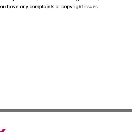
f you have any complaints or copyright issues