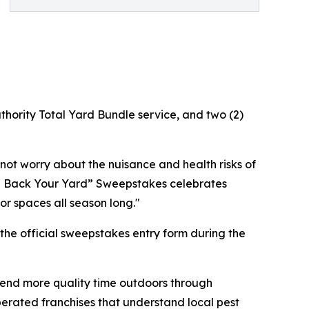
uthority Total Yard Bundle service, and two (2)
ot worry about the nuisance and health risks of
ake Back Your Yard” Sweepstakes celebrates
r spaces all season long."
the official sweepstakes entry form during the
pend more quality time outdoors through
erated franchises that understand local pest