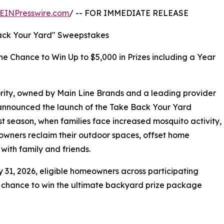
EINPresswire.com
/ -- FOR IMMEDIATE RELEASE
ack Your Yard" Sweepstakes
he Chance to Win Up to $5,000 in Prizes including a Year
rity, owned by Main Line Brands and a leading provider
y announced the launch of the Take Back Your Yard
t season, when families face increased mosquito activity,
eowners reclaim their outdoor spaces, offset home
with family and friends.
 31, 2026, eligible homeowners across participating
a chance to win the ultimate backyard prize package