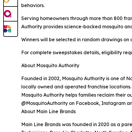
behaviors.
Serving homeowners through more than 800 franc
Authority provides science-backed mosquito and t
Winners will be selected in random drawings on o
For complete sweepstakes details, eligibility requ
About Mosquito Authority
Founded in 2002, Mosquito Authority is one of N
locally owned and operated franchise locations.
Mosquito Authority helps families reclaim their 
@MosquitoAuthority on Facebook, Instagram an
About Main Line Brands
Main Line Brands was founded in 2020 as a paren