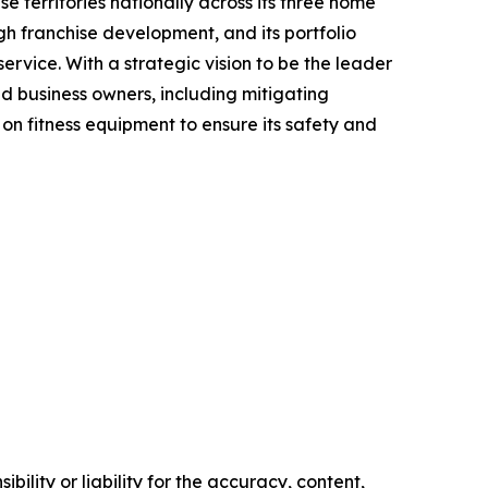
e territories nationally across its three home
gh franchise development, and its portfolio
rvice. With a strategic vision to be the leader
nd business owners, including mitigating
on fitness equipment to ensure its safety and
ility or liability for the accuracy, content,