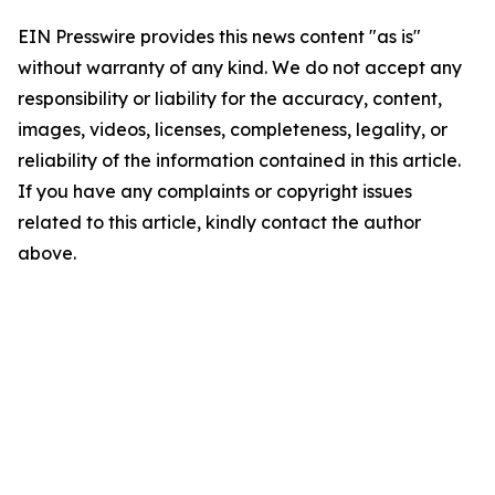
EIN Presswire provides this news content "as is"
without warranty of any kind. We do not accept any
responsibility or liability for the accuracy, content,
images, videos, licenses, completeness, legality, or
reliability of the information contained in this article.
If you have any complaints or copyright issues
related to this article, kindly contact the author
above.