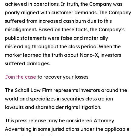
achieved in operations. In truth, the Company was
poorly aligned with customer demands. The Company
suffered from increased cash burn due to this
misalignment. Based on these facts, the Company’s
public statements were false and materially
misleading throughout the class period. When the
market learned the truth about Nano-X, investors
suffered damages.
Join the case
to recover your losses.
The Schall Law Firm represents investors around the
world and specializes in securities class action
lawsuits and shareholder rights litigation.
This press release may be considered Attorney
Advertising in some jurisdictions under the applicable