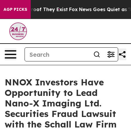
ffers no Proof They Exist
Fox News Goes Quiet as 'Mag
AGP PICKS
NNOX Investors Have
Opportunity to Lead
Nano-X Imaging Ltd.
Securities Fraud Lawsuit
with the Schall Law Firm