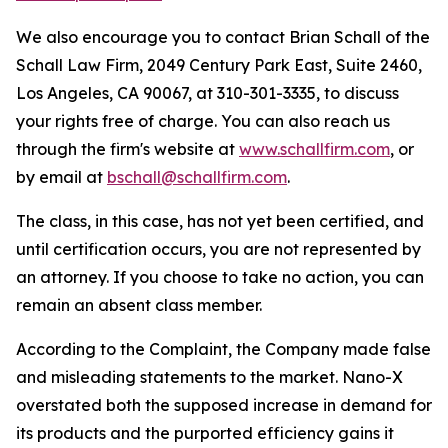
We also encourage you to contact Brian Schall of the
Schall Law Firm, 2049 Century Park East, Suite 2460,
Los Angeles, CA 90067, at 310-301-3335, to discuss
your rights free of charge. You can also reach us
through the firm's website at
www.schallfirm.com
, or
by email at
bschall@schallfirm.com
.
The class, in this case, has not yet been certified, and
until certification occurs, you are not represented by
an attorney. If you choose to take no action, you can
remain an absent class member.
According to the Complaint, the Company made false
and misleading statements to the market. Nano-X
overstated both the supposed increase in demand for
its products and the purported efficiency gains it