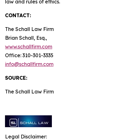
law and rules of ethics.
CONTACT:
The Schall Law Firm
Brian Schall, Esq.,
www.schallfirm.com
Office: 310-301-3335
info@schallfirm.com
SOURCE:
The Schall Law Firm
Legal Disclaimer: