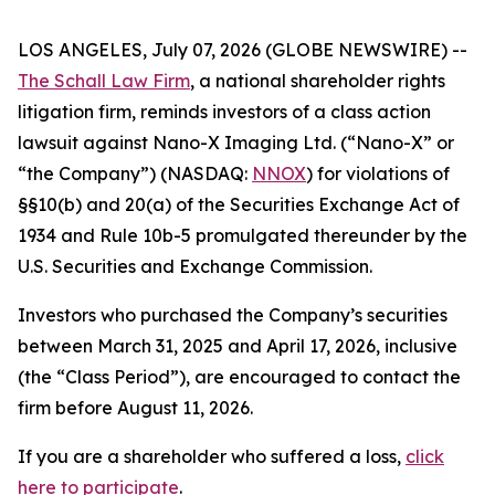
LOS ANGELES, July 07, 2026 (GLOBE NEWSWIRE) --
The Schall Law Firm
, a national shareholder rights
litigation firm, reminds investors of a class action
lawsuit against Nano-X Imaging Ltd. (“Nano-X” or
“the Company”) (NASDAQ:
NNOX
) for violations of
§§10(b) and 20(a) of the Securities Exchange Act of
1934 and Rule 10b-5 promulgated thereunder by the
U.S. Securities and Exchange Commission.
Investors who purchased the Company’s securities
between March 31, 2025 and April 17, 2026, inclusive
(the “Class Period”), are encouraged to contact the
firm before August 11, 2026.
If you are a shareholder who suffered a loss,
click
here to participate
.