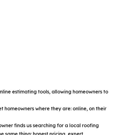
nline estimating tools, allowing homeowners to
t homeowners where they are: online, on their
ner finds us searching for a local roofing
he same thing: honest pricing, expert