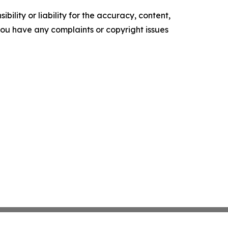
ility or liability for the accuracy, content,
f you have any complaints or copyright issues