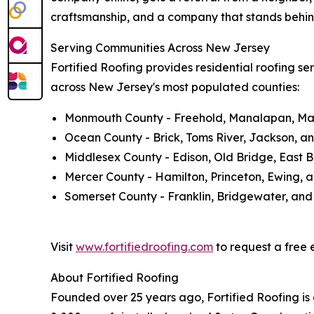
craftsmanship, and a company that stands behind
Serving Communities Across New Jersey
Fortified Roofing provides residential roofing ser
across New Jersey's most populated counties:
Monmouth County - Freehold, Manalapan, Mar
Ocean County - Brick, Toms River, Jackson, a
Middlesex County - Edison, Old Bridge, East 
Mercer County - Hamilton, Princeton, Ewing, 
Somerset County - Franklin, Bridgewater, and
Visit
www.fortifiedroofing.com
to request a free e
About Fortified Roofing
Founded over 25 years ago, Fortified Roofing is