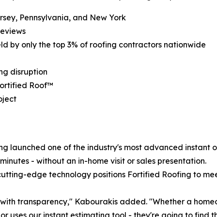
rsey, Pennsylvania, and New York
reviews
eld by only the top 3% of roofing contractors nationwide
ng disruption
ortified Roof™
oject
ng launched one of the industry's most advanced instant o
inutes - without an in-home visit or sales presentation.
utting-edge technology positions Fortified Roofing to mee
s with transparency," Kabourakis added. "Whether a homeow
r uses our instant estimating tool - they're going to find t