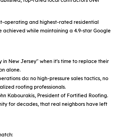
blished, top-rated local contractors over
-operating and highest-rated residential
ne achieved while maintaining a 4.9-star Google
in New Jersey" when it's time to replace their
on alone.
erations do: no high-pressure sales tactics, no
alized roofing professionals.
ohn Kabourakis, President of Fortified Roofing.
y for decades, that real neighbors have left
match: