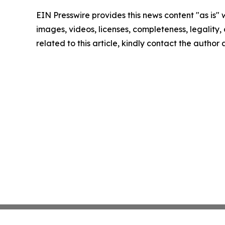
EIN Presswire provides this news content "as is" 
images, videos, licenses, completeness, legality, o
related to this article, kindly contact the author