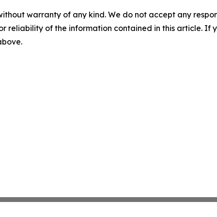
without warranty of any kind. We do not accept any responsib
r reliability of the information contained in this article. I
 above.