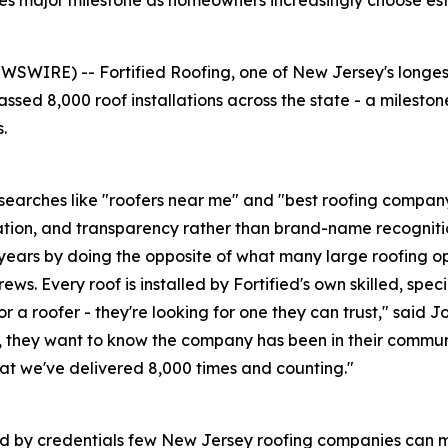
 major milestone as homeowners increasingly choose esta
WIRE) -- Fortified Roofing, one of New Jersey's longest
sed 8,000 roof installations across the state - a milesto
.
earches like "roofers near me" and "best roofing company 
ation, and transparency rather than brand-name recogniti
5 years by doing the opposite of what many large roofing op
s. Every roof is installed by Fortified's own skilled, speci
 a roofer - they're looking for one they can trust," said J
they want to know the company has been in their communit
what we've delivered 8,000 times and counting."
ked by credentials few New Jersey roofing companies can 