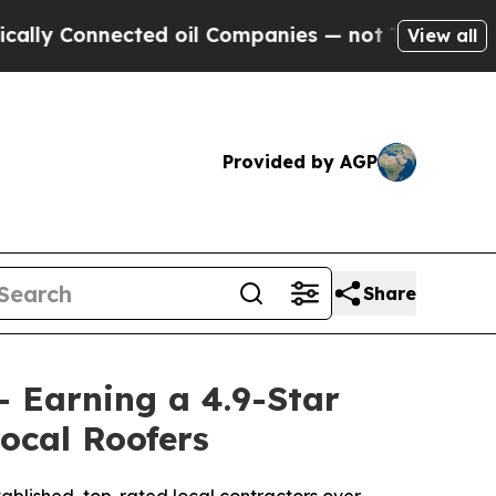
onnected oil Companies — not Taxpayers — the Ch
View all
Provided by AGP
Share
- Earning a 4.9-Star
ocal Roofers