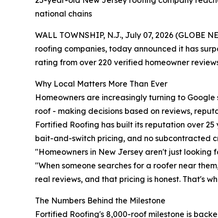
25-year-old New Jersey roofing company reaches
national chains
WALL TOWNSHIP, N.J., July 07, 2026 (GLOBE NEWS
roofing companies, today announced it has surpas
rating from over 220 verified homeowner reviews
Why Local Matters More Than Ever
Homeowners are increasingly turning to Google s
roof - making decisions based on reviews, reput
Fortified Roofing has built its reputation over 2
bait-and-switch pricing, and no subcontracted crew
"Homeowners in New Jersey aren't just looking for
"When someone searches for a roofer near them, 
real reviews, and that pricing is honest. That's 
The Numbers Behind the Milestone
Fortified Roofing's 8,000-roof milestone is bac