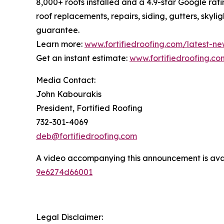
8,000+ roofs installed and a 4.9-star Google rati
roof replacements, repairs, siding, gutters, skyl
guarantee.
Learn more:
www.fortifiedroofing.com/latest-ne
Get an instant estimate:
www.fortifiedroofing.co
Media Contact:
John Kabourakis
President, Fortified Roofing
732-301-4069
deb@fortifiedroofing.com
A video accompanying this announcement is ava
9e6274d66001
Legal Disclaimer: