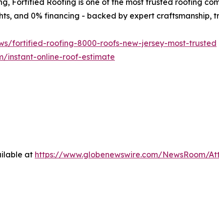
ng, Fortified Roofing is one of the most trusted roofing co
ights, and 0% financing - backed by expert craftsmanship, 
ws/fortified-roofing-8000-roofs-new-jersey-most-trusted
m/instant-online-roof-estimate
ilable at
https://www.globenewswire.com/NewsRoom/At