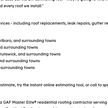
 every roof we install."
vices - including roof replacements, leak repairs, gutter re
lboro, and surrounding towns
nd surrounding towns
Brunswick, and surrounding towns
and surrounding towns
 surrounding towns
stimate, try the instant online estimating tool, or call to s
 a GAF Master Elite® residential roofing contractor servi