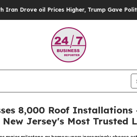
ove oil Prices Higher, Trump Gave Politically C
ses 8,000 Roof Installations 
 New Jersey's Most Trusted L