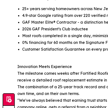
25+ years serving homeowners across New Je
4.9-star Google rating from over 220 verified 
GAF Master Elite® Contractor - a distinction h
2026 GAF President's Club inductee
Most roofs completed in a single day, minimizi
0% financing for 60 months on the Signature F
Customer Satisfaction Guarantee on every pr
Innovation Meets Experience
The milestone comes weeks after Fortified Roofi
receive a detailed roof replacement estimate in m
The combination of a 25-year track record and c
own time, and on their own terms.
"We've always believed that earning trust start
company online, gets a referral from a neighbor, o