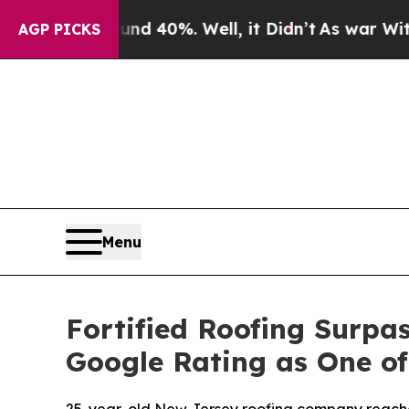
Around 40%. Well, it Didn’t
As war With Iran Dr
AGP PICKS
Menu
Fortified Roofing Surpas
Google Rating as One of