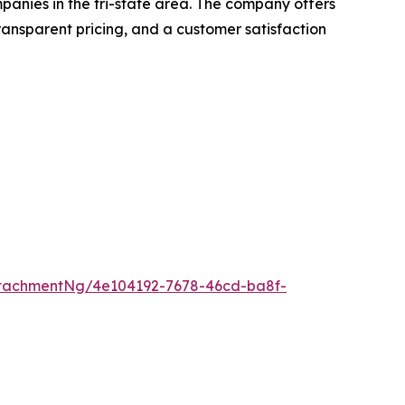
mpanies in the tri-state area. The company offers
transparent pricing, and a customer satisfaction
tachmentNg/4e104192-7678-46cd-ba8f-