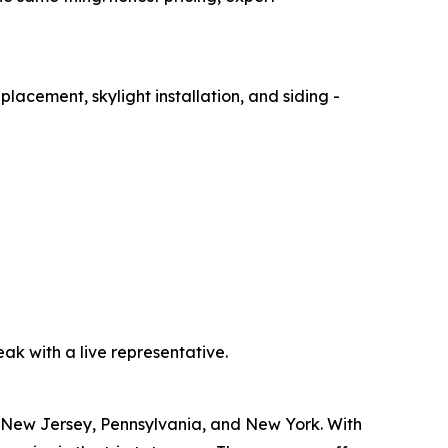
placement, skylight installation, and siding -
peak with a live representative.
ng New Jersey, Pennsylvania, and New York. With