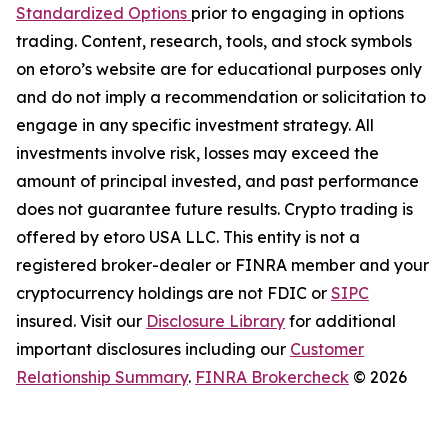
Standardized Options
prior to engaging in options
trading. Content, research, tools, and stock symbols
on etoro’s website are for educational purposes only
and do not imply a recommendation or solicitation to
engage in any specific investment strategy. All
investments involve risk, losses may exceed the
amount of principal invested, and past performance
does not guarantee future results. Crypto trading is
offered by etoro USA LLC. This entity is not a
registered broker-dealer or FINRA member and your
cryptocurrency holdings are not FDIC or
SIPC
insured. Visit our
Disclosure Library
for additional
important disclosures including our
Customer
Relationship Summary
.
FINRA Brokercheck
© 2026