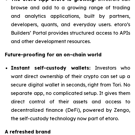
browse and add to a growing range of trading
and analytics applications, built by partners,
developers, quants, and everyday users. etoro’s
Builders’ Portal provides structured access to APIs
and other development resources.
Future-proofing for an on-chain world
Instant self-custody wallets:
Investors who
want direct ownership of their crypto can set up a
secure digital wallet in seconds, right from Tori. No
separate app, no complicated setup. It gives them
direct control of their assets and access to
decentralized finance (DeFi), powered by Zengo,
the self-custody technology now part of etoro.
A refreshed brand