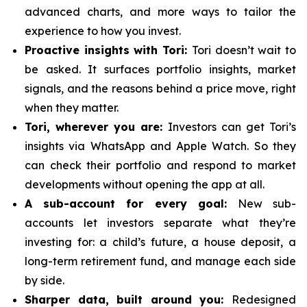
advanced charts, and more ways to tailor the
experience to how you invest.
Proactive insights with Tori:
Tori doesn’t wait to
be asked. It surfaces portfolio insights, market
signals, and the reasons behind a price move, right
when they matter.
Tori, wherever you are:
Investors can get Tori’s
insights via WhatsApp and Apple Watch. So they
can check their portfolio and respond to market
developments without opening the app at all.
A sub-account for every goal:
New sub-
accounts let investors separate what they’re
investing for: a child’s future, a house deposit, a
long-term retirement fund, and manage each side
by side.
Sharper data, built around you:
Redesigned