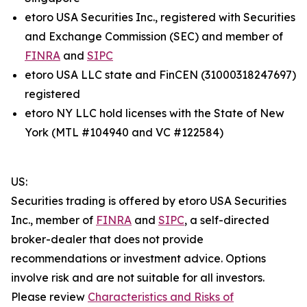
etoro USA Securities Inc., registered with Securities
and Exchange Commission (SEC) and member of
FINRA
and
SIPC
etoro USA LLC state and FinCEN (31000318247697)
registered
etoro NY LLC hold licenses with the State of New
York (MTL #104940 and VC #122584)
US:
Securities trading is offered by etoro USA Securities
Inc., member of
FINRA
and
SIPC
, a self-directed
broker-dealer that does not provide
recommendations or investment advice. Options
involve risk and are not suitable for all investors.
Please review
Characteristics and Risks of