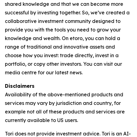
shared knowledge and that we can become more
successful by investing together. So, we’ve created a
collaborative investment community designed to
provide you with the tools you need to grow your
knowledge and wealth. On etoro, you can hold a
range of traditional and innovative assets and
choose how you invest: trade directly, invest in a
portfolio, or copy other investors. You can visit our
media centre for our latest news.
Disclaimers
Availability of the above-mentioned products and
services may vary by jurisdiction and country, for
example not all of these products and services are
currently available to US users.
Tori does not provide investment advice. Tori is an AI-