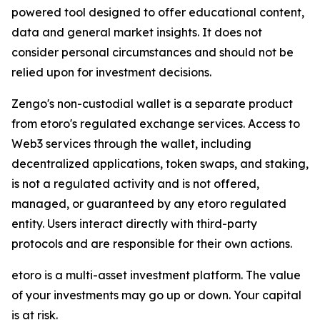
powered tool designed to offer educational content,
data and general market insights. It does not
consider personal circumstances and should not be
relied upon for investment decisions.
Zengo's non-custodial wallet is a separate product
from etoro's regulated exchange services. Access to
Web3 services through the wallet, including
decentralized applications, token swaps, and staking,
is not a regulated activity and is not offered,
managed, or guaranteed by any etoro regulated
entity. Users interact directly with third-party
protocols and are responsible for their own actions.
etoro is a multi-asset investment platform. The value
of your investments may go up or down. Your capital
is at risk.