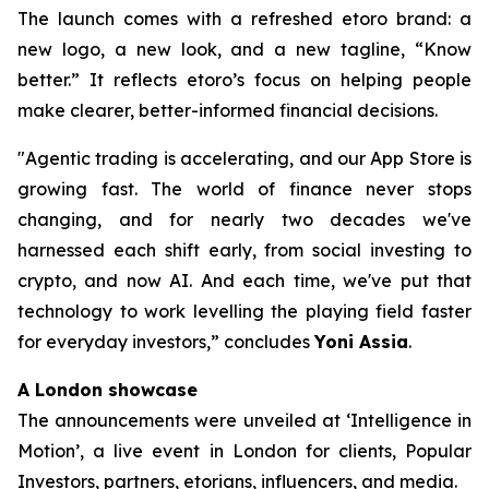
The launch comes with a refreshed etoro brand: a
new logo, a new look, and a new tagline, “Know
better.” It reflects etoro’s focus on helping people
make clearer, better-informed financial decisions.
"Agentic trading is accelerating, and our App Store is
growing fast. The world of finance never stops
changing, and for nearly two decades we've
harnessed each shift early, from social investing to
crypto, and now AI. And each time, we've put that
technology to work levelling the playing field faster
for everyday investors,”
concludes
Yoni Assia
.
A London showcase
The announcements were unveiled at ‘Intelligence in
Motion’, a live event in London for clients, Popular
Investors, partners, etorians, influencers, and media.