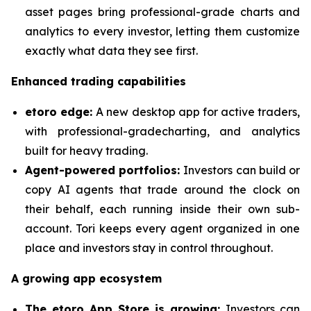
asset pages bring professional-grade charts and
analytics to every investor, letting them customize
exactly what data they see first.
Enhanced trading capabilities
etoro edge:
A new desktop app for active traders,
with professional-gradecharting, and analytics
built for heavy trading.
Agent-powered portfolios:
Investors can build or
copy AI agents that trade around the clock on
their behalf, each running inside their own sub-
account. Tori keeps every agent organized in one
place and investors stay in control throughout.
A growing app ecosystem
The etoro App Store is growing:
Investors can