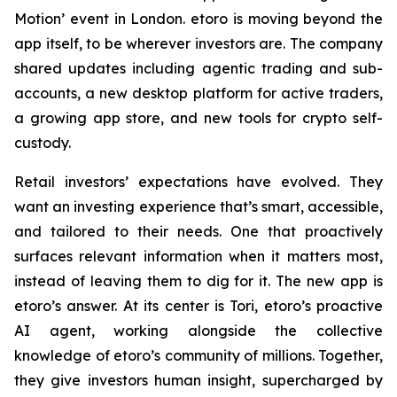
Motion’ event in London. etoro is moving beyond the
app itself, to be wherever investors are. The company
shared updates including agentic trading and sub-
accounts, a new desktop platform for active traders,
a growing app store, and new tools for crypto self-
custody.
Retail investors’ expectations have evolved. They
want an investing experience that’s smart, accessible,
and tailored to their needs. One that proactively
surfaces relevant information when it matters most,
instead of leaving them to dig for it. The new app is
etoro’s answer. At its center is Tori, etoro’s proactive
AI agent, working alongside the collective
knowledge of etoro’s community of millions. Together,
they give investors human insight, supercharged by