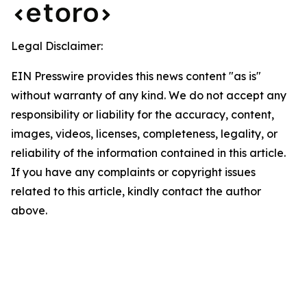
Legal Disclaimer:
EIN Presswire provides this news content "as is"
without warranty of any kind. We do not accept any
responsibility or liability for the accuracy, content,
images, videos, licenses, completeness, legality, or
reliability of the information contained in this article.
If you have any complaints or copyright issues
related to this article, kindly contact the author
above.