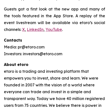
Guests got a first look at the new app and many of
the tools featured in the App Store. A replay of the
event livestream will be available via etoro’s social
channels:
X
,
LinkedIn
,
YouTube
.
Contacts
Media: pr@etoro.com
Investors: investors@etoro.com
About etoro
etoro is a trading and investing platform that
empowers you to invest, share and learn. We were
founded in 2007 with the vision of a world where
everyone can trade and invest in a simple and
transparent way. Today we have 40 million registered
users from 75 countries. We believe there is power in