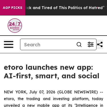
 Are Sick and Tired of This Politics of Hatred”
The Sto
AGP PICKS
etoro launches new app:
AI-first, smart, and social
NEW YORK, July 07, 2026 (GLOBE NEWSWIRE) --
etoro, the trading and investing platform, today
unveiled a new mobile app at its ‘Intelligence in