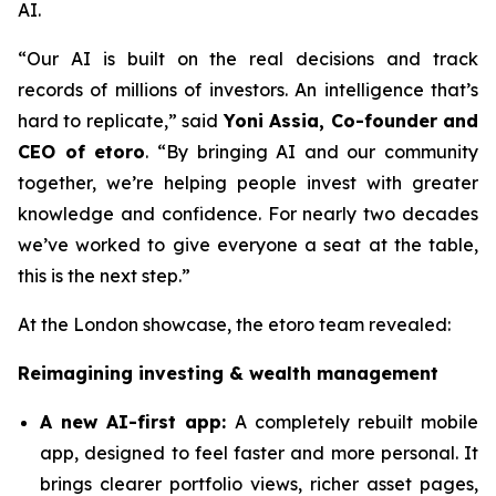
AI.
“Our AI is built on the real decisions and track
records of millions of investors. An intelligence that’s
hard to replicate,”
said
Yoni Assia, Co-founder and
CEO of etoro
. “By bringing AI and our community
together, we’re helping people invest with greater
knowledge and confidence. For nearly two decades
we’ve worked to give everyone a seat at the table,
this is the next step.”
At the London showcase, the etoro team revealed:
Reimagining investing & wealth management
A new A
I-first app:
A completely rebuilt mobile
app, designed to feel faster and more personal. It
brings clearer portfolio views, richer asset pages,