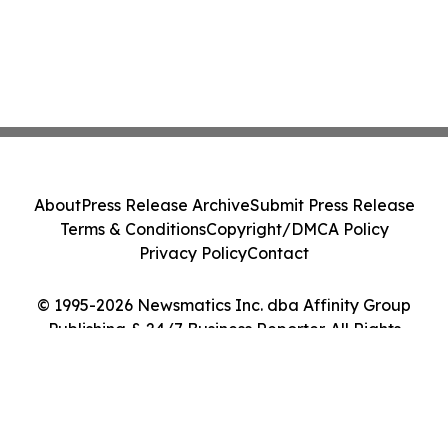
About
Press Release Archive
Submit Press Release
Terms & Conditions
Copyright/DMCA Policy
Privacy Policy
Contact
© 1995-2026 Newsmatics Inc. dba Affinity Group
Publishing & 24/7 Business Reporter. All Rights
Reserved.
Cookie Settings / Your Privacy Choices