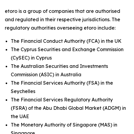
etoro is a group of companies that are authorised
and regulated in their respective jurisdictions. The
regulatory authorities overseeing etoro include:
The Financial Conduct Authority (FCA) in the UK
The Cyprus Securities and Exchange Commission
(CySEC) in Cyprus
The Australian Securities and Investments
Commission (ASIC) in Australia
The Financial Services Authority (FSA) in the
Seychelles
The Financial Services Regulatory Authority
(FSRA) of the Abu Dhabi Global Market (ADGM) in
the UAE
The Monetary Authority of Singapore (MAS) in
Singapore