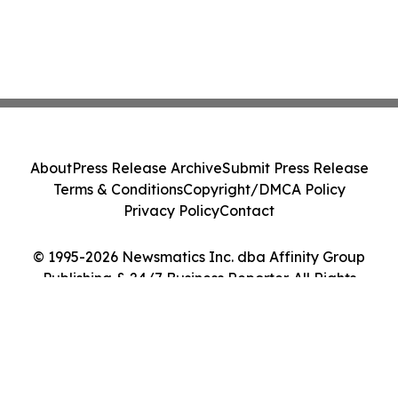
About
Press Release Archive
Submit Press Release
Terms & Conditions
Copyright/DMCA Policy
Privacy Policy
Contact
© 1995-2026 Newsmatics Inc. dba Affinity Group
Publishing & 24/7 Business Reporter. All Rights
Reserved.
Cookie Settings / Your Privacy Choices