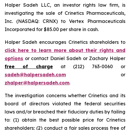
Halper Sadeh LLC, an investor rights law firm, is
investigating the sale of Crinetics Pharmaceuticals,
Inc. (NASDAQ: CRNX) to Vertex Pharmaceuticals
Incorporated for $85.00 per share in cash.
Halper Sadeh encourages Crinetics shareholders to
click here to learn more about their rights and
options
or contact Daniel Sadeh or Zachary Halper
free of charge
at (212) 763-0060 or
sadeh@halpersadeh.com
or
zhalper@halpersadeh.com
.
The investigation concerns whether Crinetics and its
board of directors violated the federal securities
laws and/or breached their fiduciary duties by failing
to: (1) obtain the best possible price for Crinetics
shareholders; (2) conduct a fair sales process free of