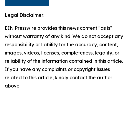
Legal Disclaimer:
EIN Presswire provides this news content "as is"
without warranty of any kind. We do not accept any
responsibility or liability for the accuracy, content,
images, videos, licenses, completeness, legality, or
reliability of the information contained in this article.
If you have any complaints or copyright issues
related to this article, kindly contact the author
above.