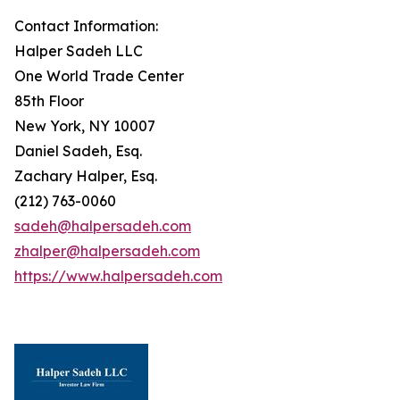
Contact Information:
Halper Sadeh LLC
One World Trade Center
85th Floor
New York, NY 10007
Daniel Sadeh, Esq.
Zachary Halper, Esq.
(212) 763-0060
sadeh@halpersadeh.com
zhalper@halpersadeh.com
https://www.halpersadeh.com