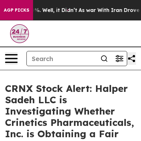
ound 40%. Well, it Didn’t
As war With Iran Drove oil 
AGP PICKS
CRNX Stock Alert: Halper
Sadeh LLC is
Investigating Whether
Crinetics Pharmaceuticals,
Inc. is Obtaining a Fair