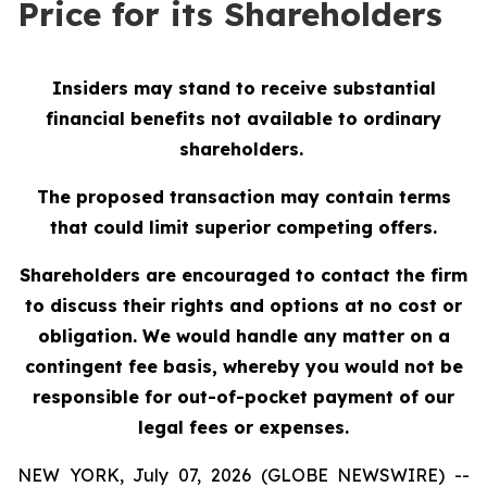
Price for its Shareholders
Insiders may stand to receive substantial
financial benefits not available to ordinary
shareholders.
The proposed transaction may contain terms
that could limit superior competing offers.
Shareholders are encouraged to contact the firm
to discuss their rights and options at no cost or
obligation.
We would handle any matter on a
contingent fee basis, whereby you would not be
responsible for out-of-pocket payment of our
legal fees or expenses.
NEW YORK, July 07, 2026 (GLOBE NEWSWIRE) --