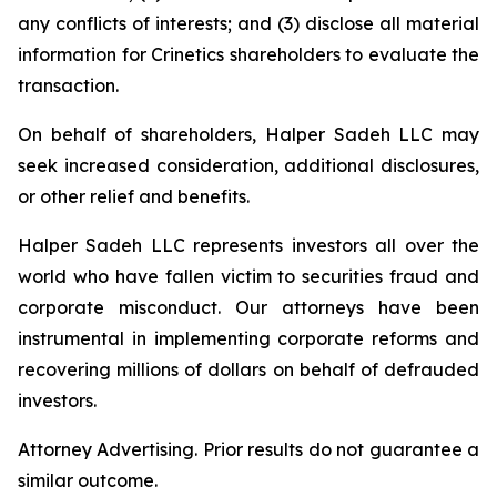
any conflicts of interests; and (3) disclose all material
information for Crinetics shareholders to evaluate the
transaction.
On behalf of shareholders, Halper Sadeh LLC may
seek increased consideration, additional disclosures,
or other relief and benefits.
Halper Sadeh LLC represents investors all over the
world who have fallen victim to securities fraud and
corporate misconduct. Our attorneys have been
instrumental in implementing corporate reforms and
recovering millions of dollars on behalf of defrauded
investors.
Attorney Advertising. Prior results do not guarantee a
similar outcome.