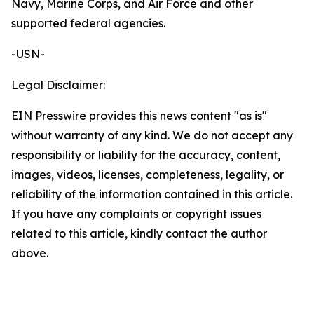
Navy, Marine Corps, and Air Force and other
supported federal agencies.
-USN-
Legal Disclaimer:
EIN Presswire provides this news content "as is"
without warranty of any kind. We do not accept any
responsibility or liability for the accuracy, content,
images, videos, licenses, completeness, legality, or
reliability of the information contained in this article.
If you have any complaints or copyright issues
related to this article, kindly contact the author
above.