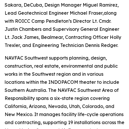
Sakara, DeCuba, Design Manager Miguel Ramirez,
Lead Geotechnical Engineer Michael Fraser,along
with ROICC Camp Pendleton’s Director Lt. Cmdr.
Justin Chambers and Supervisory General Engineer
Lt. Jack James, Bealmear, Contracting Officer Holly
Trexler, and Engineering Technician Dennis Redger.
NAVFAC Southwest supports planning, design,
construction, real estate, environmental and public
works in the Southwest region and in various
locations within the INDOPACOM theater to include
Southern Australia. The NAVFAC Southwest Area of
Responsibility spans a six-state region covering
California, Arizona, Nevada, Utah, Colorado, and
New Mexico. It manages facility life-cycle operations
and contracting, supporting 19 installations across the