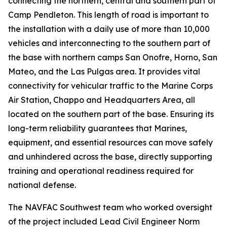
connecting the northern, central and southern part of
Camp Pendleton. This length of road is important to
the installation with a daily use of more than 10,000
vehicles and interconnecting to the southern part of
the base with northern camps San Onofre, Horno, San
Mateo, and the Las Pulgas area. It provides vital
connectivity for vehicular traffic to the Marine Corps
Air Station, Chappo and Headquarters Area, all
located on the southern part of the base. Ensuring its
long-term reliability guarantees that Marines,
equipment, and essential resources can move safely
and unhindered across the base, directly supporting
training and operational readiness required for
national defense.
The NAVFAC Southwest team who worked oversight
of the project included Lead Civil Engineer Norm