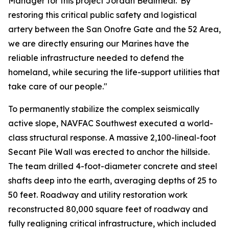
Manager for this project Jordan Bealmear."By
restoring this critical public safety and logistical
artery between the San Onofre Gate and the 52 Area,
we are directly ensuring our Marines have the
reliable infrastructure needed to defend the
homeland, while securing the life-support utilities that
take care of our people."
To permanently stabilize the complex seismically
active slope, NAVFAC Southwest executed a world-
class structural response. A massive 2,100-lineal-foot
Secant Pile Wall was erected to anchor the hillside.
The team drilled 4-foot-diameter concrete and steel
shafts deep into the earth, averaging depths of 25 to
50 feet. Roadway and utility restoration work
reconstructed 80,000 square feet of roadway and
fully realigning critical infrastructure, which included