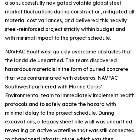
also successfully navigated volatile global steel
market fluctuations during construction, mitigated all
material cost variances, and delivered this heavily
steel-reinforced project strictly within budget and
with minimal impact to the project schedule.
NAVFAC Southwest quickly overcame obstacles that
the landslide unearthed. The team discovered
hazardous materials in the form of buried concrete
that was contaminated with asbestos. NAVFAC
Southwest partnered with Marine Corps’
Environmental team to immediately implement health
protocols and to safely abate the hazard with
minimal delay to the project schedule. During
excavations, a legacy sheet pile wall was unearthed
revealing an active waterline that was still connected
to abandoned infrastructure, which was then