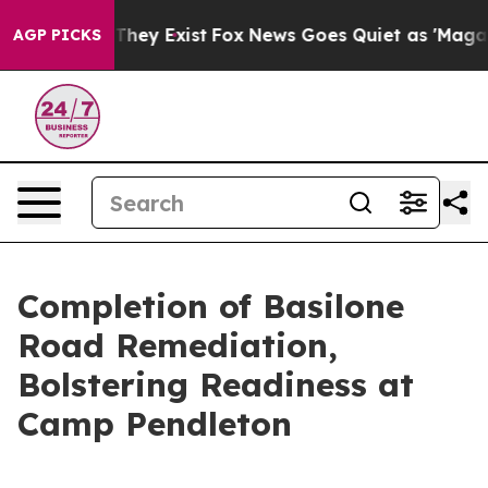
Proof They Exist
Fox News Goes Quiet as 'Maga Media P
AGP PICKS
Completion of Basilone
Road Remediation,
Bolstering Readiness at
Camp Pendleton