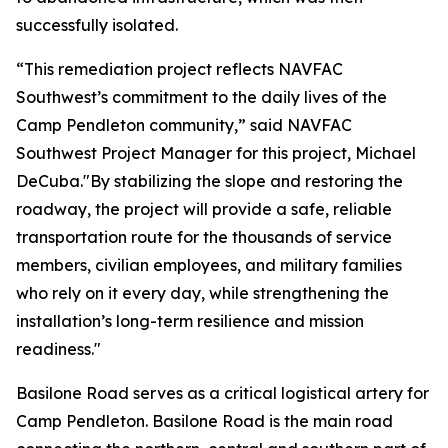
successfully isolated.
“This remediation project reflects NAVFAC
Southwest’s commitment to the daily lives of the
Camp Pendleton community,” said NAVFAC
Southwest Project Manager for this project, Michael
DeCuba."By stabilizing the slope and restoring the
roadway, the project will provide a safe, reliable
transportation route for the thousands of service
members, civilian employees, and military families
who rely on it every day, while strengthening the
installation’s long-term resilience and mission
readiness."
Basilone Road serves as a critical logistical artery for
Camp Pendleton. Basilone Road is the main road