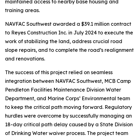
maintained access to nearby base housing and
training areas.
NAVFAC Southwest awarded a $39.1 million contract
to Reyes Construction Inc. in July 2024 to execute the
work of stabilizing the land, address crucial road
slope repairs, and to complete the road’s realignment
and renovations.
The success of this project relied on seamless
integration between NAVFAC Southwest, MCB Camp
Pendleton Facilities Maintenance Division Water
Department, and Marine Corps’ Environmental team
to keep the critical path moving forward. Regulatory
hurdles were overcome by successfully managing an
18-day critical path delay caused by a State Division
of Drinking Water waiver process. The project team