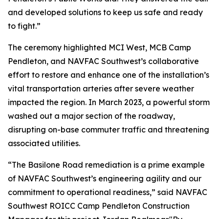
and developed solutions to keep us safe and ready
to fight.”
The ceremony highlighted MCI West, MCB Camp
Pendleton, and NAVFAC Southwest’s collaborative
effort to restore and enhance one of the installation’s
vital transportation arteries after severe weather
impacted the region. In March 2023, a powerful storm
washed out a major section of the roadway,
disrupting on-base commuter traffic and threatening
associated utilities.
“The Basilone Road remediation is a prime example
of NAVFAC Southwest’s engineering agility and our
commitment to operational readiness,” said NAVFAC
Southwest ROICC Camp Pendleton Construction