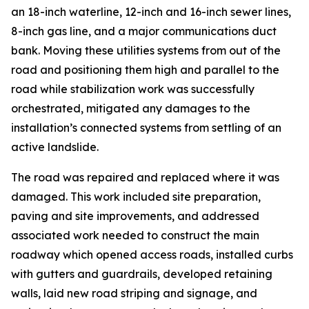
an 18-inch waterline, 12-inch and 16-inch sewer lines,
8-inch gas line, and a major communications duct
bank. Moving these utilities systems from out of the
road and positioning them high and parallel to the
road while stabilization work was successfully
orchestrated, mitigated any damages to the
installation’s connected systems from settling of an
active landslide.
The road was repaired and replaced where it was
damaged. This work included site preparation,
paving and site improvements, and addressed
associated work needed to construct the main
roadway which opened access roads, installed curbs
with gutters and guardrails, developed retaining
walls, laid new road striping and signage, and