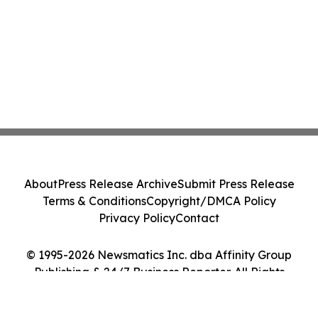
About
Press Release Archive
Submit Press Release
Terms & Conditions
Copyright/DMCA Policy
Privacy Policy
Contact
© 1995-2026 Newsmatics Inc. dba Affinity Group
Publishing & 24/7 Business Reporter. All Rights
Reserved.