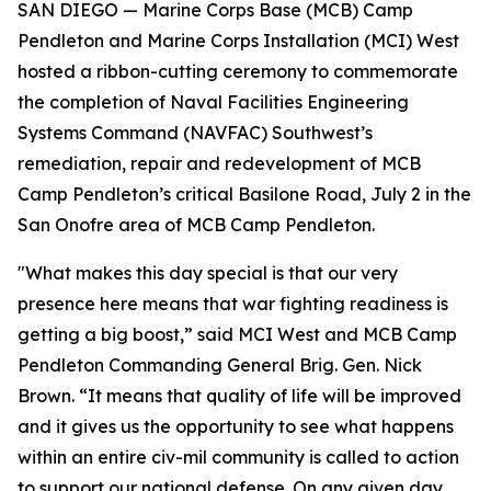
SAN DIEGO — Marine Corps Base (MCB) Camp
Pendleton and Marine Corps Installation (MCI) West
hosted a ribbon-cutting ceremony to commemorate
the completion of Naval Facilities Engineering
Systems Command (NAVFAC) Southwest’s
remediation, repair and redevelopment of MCB
Camp Pendleton’s critical Basilone Road, July 2 in the
San Onofre area of MCB Camp Pendleton.
"What makes this day special is that our very
presence here means that war fighting readiness is
getting a big boost,” said MCI West and MCB Camp
Pendleton Commanding General Brig. Gen. Nick
Brown. “It means that quality of life will be improved
and it gives us the opportunity to see what happens
within an entire civ-mil community is called to action
to support our national defense. On any given day