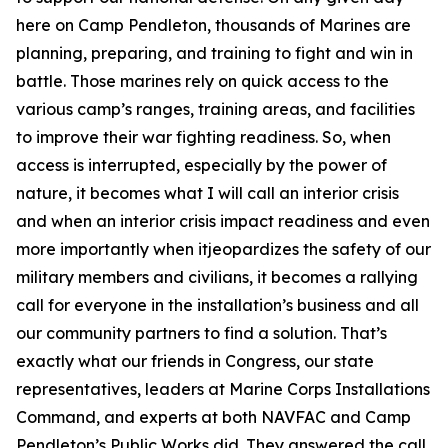
here on Camp Pendleton, thousands of Marines are
planning, preparing, and training to fight and win in
battle. Those marines rely on quick access to the
various camp’s ranges, training areas, and facilities
to improve their war fighting readiness. So, when
access is interrupted, especially by the power of
nature, it becomes what I will call an interior crisis
and when an interior crisis impact readiness and even
more importantly when itjeopardizes the safety of our
military members and civilians, it becomes a rallying
call for everyone in the installation’s business and all
our community partners to find a solution. That’s
exactly what our friends in Congress, our state
representatives, leaders at Marine Corps Installations
Command, and experts at both NAVFAC and Camp
Pendleton’s Public Works did. They answered the call