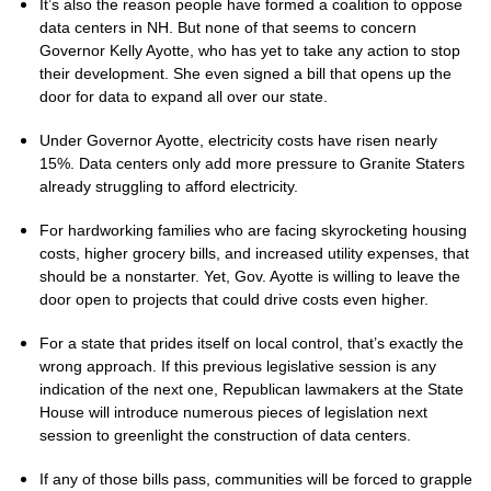
It’s also the reason people have formed a coalition to oppose
data centers in NH. But none of that seems to concern
Governor Kelly Ayotte, who has yet to take any action to stop
their development. She even signed a bill that opens up the
door for data to expand all over our state.
Under Governor Ayotte, electricity costs have risen nearly
15%. Data centers only add more pressure to Granite Staters
already struggling to afford electricity.
For hardworking families who are facing skyrocketing housing
costs, higher grocery bills, and increased utility expenses, that
should be a nonstarter. Yet, Gov. Ayotte is willing to leave the
door open to projects that could drive costs even higher.
For a state that prides itself on local control, that’s exactly the
wrong approach. If this previous legislative session is any
indication of the next one, Republican lawmakers at the State
House will introduce numerous pieces of legislation next
session to greenlight the construction of data centers.
If any of those bills pass, communities will be forced to grapple