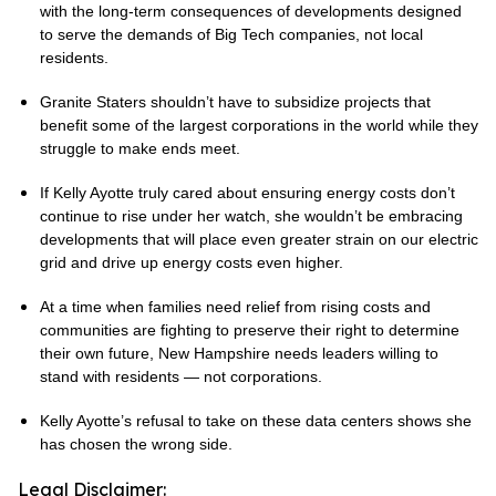
with the long-term consequences of developments designed
to serve the demands of Big Tech companies, not local
residents.
Granite Staters shouldn’t have to subsidize projects that
benefit some of the largest corporations in the world while they
struggle to make ends meet.
If Kelly Ayotte truly cared about ensuring energy costs don’t
continue to rise under her watch, she wouldn’t be embracing
developments that will place even greater strain on our electric
grid and drive up energy costs even higher.
At a time when families need relief from rising costs and
communities are fighting to preserve their right to determine
their own future, New Hampshire needs leaders willing to
stand with residents — not corporations.
Kelly Ayotte’s refusal to take on these data centers shows she
has chosen the wrong side.
Legal Disclaimer: