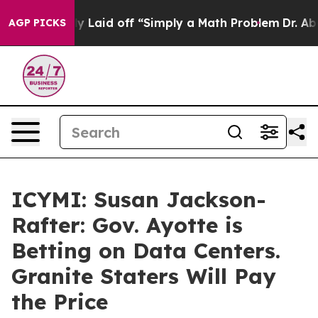
le Abruptly Laid off “Simply a Math Problem
Dr. Abdul
AGP PICKS
ICYMI: Susan Jackson-
Rafter: Gov. Ayotte is
Betting on Data Centers.
Granite Staters Will Pay
the Price