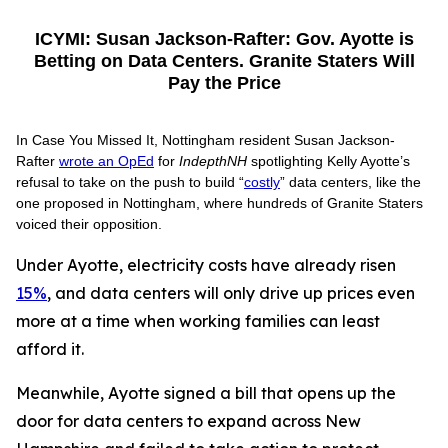
ICYMI: Susan Jackson-Rafter: Gov. Ayotte is
Betting on Data Centers. Granite Staters Will
Pay the Price
In Case You Missed It, Nottingham resident Susan Jackson-
Rafter
wrote an OpEd
for
IndepthNH
spotlighting Kelly Ayotte’s
refusal to take on the push to build “
costly
” data centers, like the
one proposed in Nottingham, where hundreds of Granite Staters
voiced their opposition.
Under Ayotte, electricity costs have already risen
15%
, and data centers will only drive up prices even
more at a time when working families can least
afford it.
Meanwhile, Ayotte signed a bill that opens up the
door for data centers to expand across New