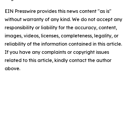
EIN Presswire provides this news content "as is"
without warranty of any kind. We do not accept any
responsibility or liability for the accuracy, content,
images, videos, licenses, completeness, legality, or
reliability of the information contained in this article.
If you have any complaints or copyright issues
related to this article, kindly contact the author
above.