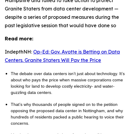
Hampshire and failed to take action to protect
Granite Staters from data center development —
despite a series of proposed measures during the
past legislative session that would have done so
Read more:
IndepthNH:
Op-Ed: Gov. Ayotte is Betting on Data
Centers. Granite Staters Will Pay the Price
The debate over data centers isn’t just about technology. It’s
about who pays the price when massive corporations come
looking for land to develop costly electricity- and water-
guzzling data centers.
That’s why thousands of people signed on to the petition
opposing the proposed data center in Nottingham, and why
hundreds of residents packed a public hearing to voice their
concerns.