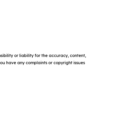
ility or liability for the accuracy, content,
f you have any complaints or copyright issues