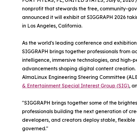
FORT MYERS, FL, UNITED STATES, July 8, 2026 
nonprofit that stewards the free, community-gov
announced it will exhibit at SIGGRAPH 2026 taki
in Los Angeles, California.
As the world's leading conference and exhibitio
SIGGRAPH brings together professionals from acro
intelligence, immersive technologies, and high-
advancements shaping digital content creation.
AlmaLinux Engineering Steering Committee (ALESC
& Entertainment Special Interest Group (SIG)
, a
"SIGGRAPH brings together some of the brightest 
professionals building the next generation of cr
developers, and creators deploy stable, flexib
governed."