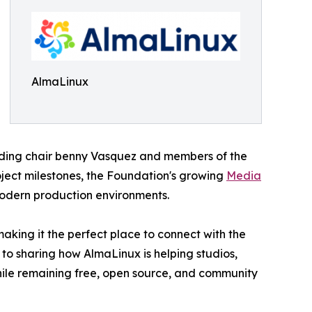
AlmaLinux
uding chair benny Vasquez and members of the
oject milestones, the Foundation's growing
Media
modern production environments.
aking it the perfect place to connect with the
 to sharing how AlmaLinux is helping studios,
hile remaining free, open source, and community