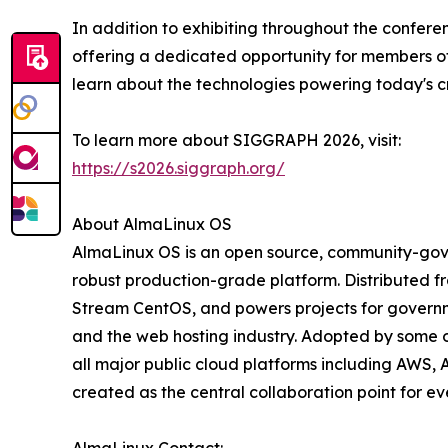
In addition to exhibiting throughout the confer
offering a dedicated opportunity for members o
learn about the technologies powering today's cr
To learn more about SIGGRAPH 2026, visit:
https://s2026.siggraph.org/
About AlmaLinux OS
AlmaLinux OS is an open source, community-gover
robust production-grade platform. Distributed fr
Stream CentOS, and powers projects for governmen
and the web hosting industry. Adopted by some o
all major public cloud platforms including AWS, 
created as the central collaboration point for e