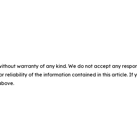
without warranty of any kind. We do not accept any responsib
r reliability of the information contained in this article. I
 above.