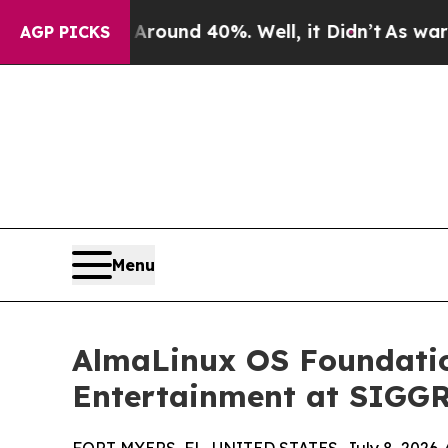
Floor Around 40%. Well, it Didn’t
As war With I
AGP PICKS
Menu
AlmaLinux OS Foundation
Entertainment at SIGG