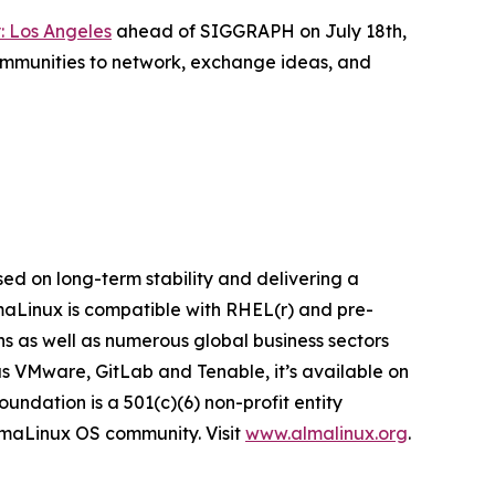
: Los Angeles
ahead of SIGGRAPH on July 18th,
ommunities to network, exchange ideas, and
ed on long-term stability and delivering a
lmaLinux is compatible with RHEL(r) and pre-
ns as well as numerous global business sectors
s VMware, GitLab and Tenable, it’s available on
ndation is a 501(c)(6) non-profit entity
AlmaLinux OS community. Visit
www.almalinux.org
.