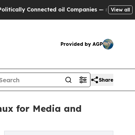
ally Connected oil Companies — not Taxpayers — 
View all
Provided by AGP
Share
nux for Media and