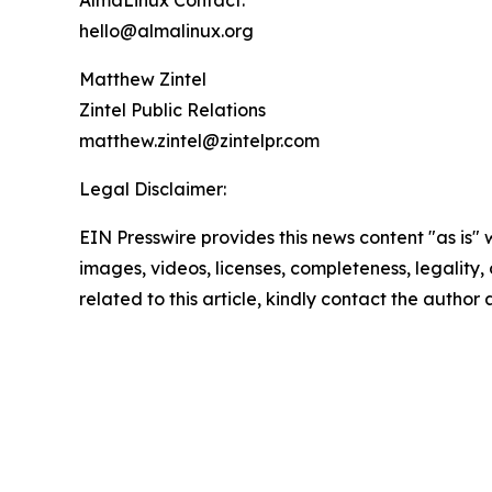
AlmaLinux Contact:
hello@almalinux.org
Matthew Zintel
Zintel Public Relations
matthew.zintel@zintelpr.com
Legal Disclaimer:
EIN Presswire provides this news content "as is" 
images, videos, licenses, completeness, legality, o
related to this article, kindly contact the author