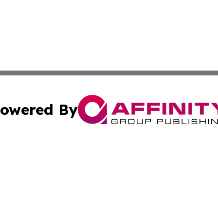
owered By
ubmit Press Release
Terms & Conditions
Copyright/DMCA
Inc. dba Affinity Group Publishing & 24/7 Business Report
Cookie Settings / Your Privacy Choices