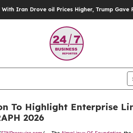
ran Drove oil Prices Higher, Trump Gave Politic
 To Highlight Enterprise Li
RAPH 2026