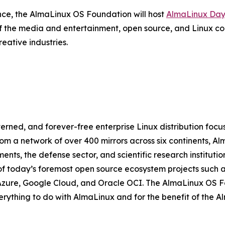
ence, the AlmaLinux OS Foundation will host
AlmaLinux Day
f the media and entertainment, open source, and Linux c
eative industries.
ned, and forever-free enterprise Linux distribution focus
om a network of over 400 mirrors across six continents, A
ts, the defense sector, and scientific research institutio
f today’s foremost open source ecosystem projects such a
Azure, Google Cloud, and Oracle OCI. The AlmaLinux OS Fou
verything to do with AlmaLinux and for the benefit of the 