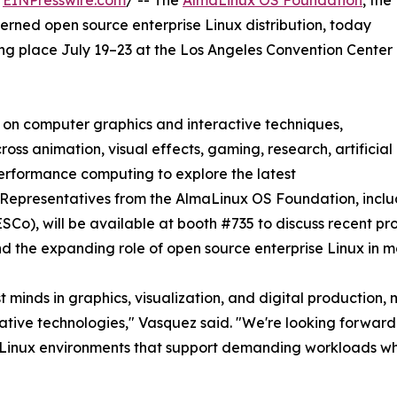
/
EINPresswire.com
/ -- The
AlmaLinux OS Foundation
, the
erned open source enterprise Linux distribution, today
ng place July 19–23 at the Los Angeles Convention Center
n on computer graphics and interactive techniques,
ss animation, visual effects, gaming, research, artificial
performance computing to explore the latest
 Representatives from the AlmaLinux OS Foundation, incl
o), will be available at booth #735 to discuss recent pr
nd the expanding role of open source enterprise Linux in 
minds in graphics, visualization, and digital production, m
eative technologies," Vasquez said. "We're looking forward
le Linux environments that support demanding workloads w