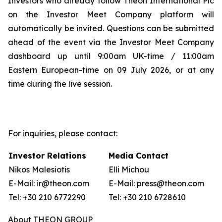
Investors who already follow Theon International Plc
on the Investor Meet Company platform will
automatically be invited. Questions can be submitted
ahead of the event via the Investor Meet Company
dashboard up until 9:00am UK-time / 11:00am
Eastern European-time on 09 July 2026, or at any
time during the live session.
For inquiries, please contact:
Investor Relations
Media Contact
Nikos Malesiotis
Elli Michou
E-Mail: ir@theon.com
E-Mail: press@theon.com
Tel: +30 210 6772290
Tel: +30 210 6728610
About THEON GROUP