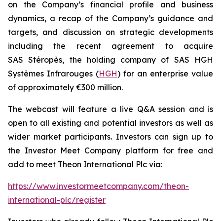
on the Company’s financial profile and business
dynamics, a recap of the Company’s guidance and
targets, and discussion on strategic developments
including the recent agreement to acquire
SAS Stéropès, the holding company of SAS HGH
Systèmes Infrarouges (
HGH
) for an enterprise value
of approximately €300 million.
The webcast will feature a live Q&A session and is
open to all existing and potential investors as well as
wider market participants. Investors can sign up to
the Investor Meet Company platform for free and
add to meet Theon International Plc via:
https://www.investormeetcompany.com/theon-
international-plc/register