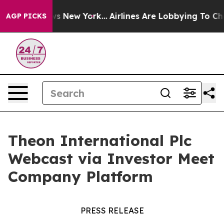
as CBS News New York...
Airlines Are Lobbying To Chang
AGP PICKS
Theon International Plc
Webcast via Investor Meet
Company Platform
PRESS RELEASE