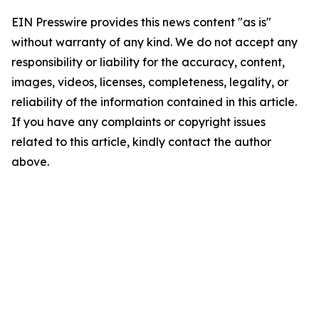
EIN Presswire provides this news content "as is"
without warranty of any kind. We do not accept any
responsibility or liability for the accuracy, content,
images, videos, licenses, completeness, legality, or
reliability of the information contained in this article.
If you have any complaints or copyright issues
related to this article, kindly contact the author
above.