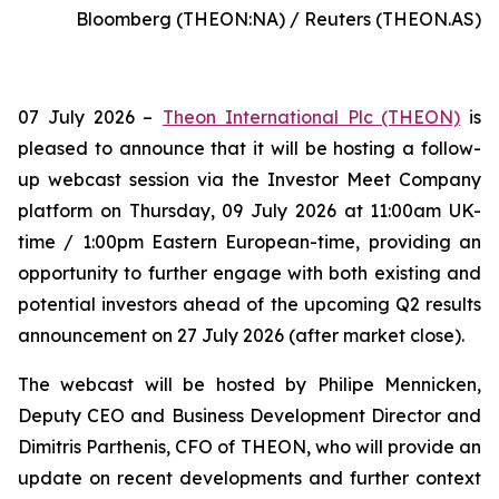
Bloomberg (THEON:NA) / Reuters (THEON.AS)
07 July 2026 –
Theon International Plc (THEON)
is
pleased to announce that it will be hosting a follow-
up webcast session via the Investor Meet Company
platform on Thursday, 09 July 2026 at 11:00am UK-
time / 1:00pm Eastern European-time, providing an
opportunity to further engage with both existing and
potential investors ahead of the upcoming Q2 results
announcement on 27 July 2026 (after market close).
The webcast will be hosted by Philipe Mennicken,
Deputy CEO and Business Development Director and
Dimitris Parthenis, CFO of THEON, who will provide an
update on recent developments and further context