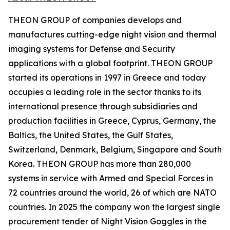
THEON GROUP of companies develops and
manufactures cutting-edge night vision and thermal
imaging systems for Defense and Security
applications with a global footprint. THEON GROUP
started its operations in 1997 in Greece and today
occupies a leading role in the sector thanks to its
international presence through subsidiaries and
production facilities in Greece, Cyprus, Germany, the
Baltics, the United States, the Gulf States,
Switzerland, Denmark, Belgium, Singapore and South
Korea. THEON GROUP has more than 280,000
systems in service with Armed and Special Forces in
72 countries around the world, 26 of which are NATO
countries. In 2025 the company won the largest single
procurement tender of Night Vision Goggles in the