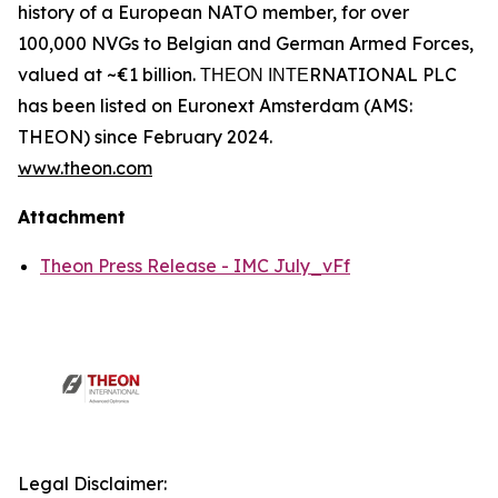
history of a European NATO member, for over
100,000 NVGs to Belgian and German Armed Forces,
valued at ~€1 billion. ΤΗΕΟΝ ΙΝΤΕRNATIONAL PLC
has been listed on Euronext Amsterdam (AMS:
THEON) since February 2024.
www.theon.com
Attachment
Theon Press Release - IMC July_vFf
Legal Disclaimer: