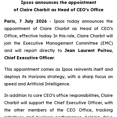
Ipsos announces the appointment
of Claire Charbit as Head of CEO’s Office
Paris, 7 July 2026
- Ipsos today announces the
appointment of Claire Charbit as Head of CEO’s
Office, effective today. In this role, Claire Charbit will
join the Executive Management Committee (EMC)
and will report directly to
Jean Laurent Poitou
,
Chief Executive Officer
.
This appointment comes as Ipsos reinvents itself and
deploys its Horizons strategy, with a sharp focus on
speed and Artificial Intelligence.
In addition to core CEO’s office responsibilities, Claire
Charbit will support the Chief Executive Officer, with
the other members of the CEO Office, tracking