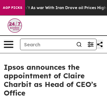
, it Didn’t
As war With Iran Drove oil Prices Higher,
AGP PICKS
Ipsos announces the
appointment of Claire
Charbit as Head of CEO’s
Office