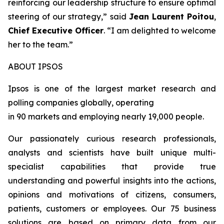
reinforcing our leadership structure to ensure optimal
steering of our strategy
,” said
Jean Laurent Poitou
,
Chief Executive Officer
. “
I am delighted to welcome
her to the team.
”
ABOUT IPSOS
Ipsos is one of the largest market research and
polling companies globally, operating
in 90 markets and employing nearly 19,000 people.
Our passionately curious research professionals,
analysts and scientists have built unique multi-
specialist capabilities that provide true
understanding and powerful insights into the actions,
opinions and motivations of citizens, consumers,
patients, customers or employees. Our 75 business
solutions are based on primary data from our