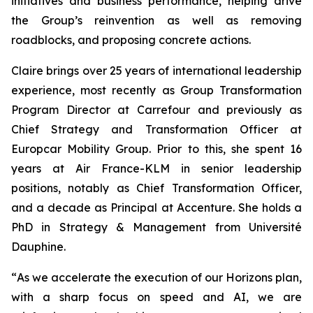
initiatives and business performance, helping drive
the Group’s reinvention as well as removing
roadblocks, and proposing concrete actions.
Claire brings over 25 years of international leadership
experience, most recently as Group Transformation
Program Director at Carrefour and previously as
Chief Strategy and Transformation Officer at
Europcar Mobility Group. Prior to this, she spent 16
years at Air France-KLM in senior leadership
positions, notably as Chief Transformation Officer,
and a decade as Principal at Accenture. She holds a
PhD in Strategy & Management from Université
Dauphine.
“
As we accelerate the execution of our Horizons plan,
with a sharp focus on speed and AI, we are