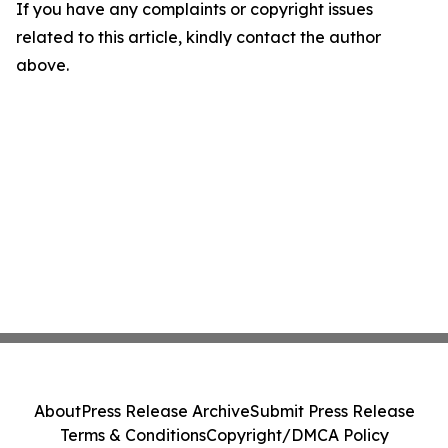
If you have any complaints or copyright issues
related to this article, kindly contact the author
above.
About
Press Release Archive
Submit Press Release
Terms & Conditions
Copyright/DMCA Policy