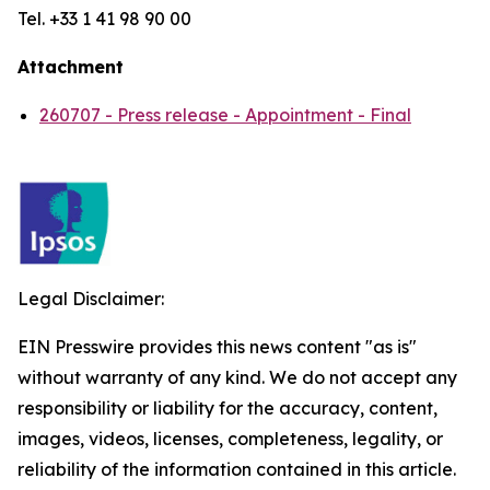
Tel. +33 1 41 98 90 00
Attachment
260707 - Press release - Appointment - Final
Legal Disclaimer:
EIN Presswire provides this news content "as is"
without warranty of any kind. We do not accept any
responsibility or liability for the accuracy, content,
images, videos, licenses, completeness, legality, or
reliability of the information contained in this article.