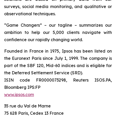
surveys, social media monitoring, and qualitative or
observational techniques.
“Game Changers” – our tagline – summarizes our
ambition to help our 5,000 clients navigate with
confidence our rapidly changing world.
Founded in France in 1975, Ipsos has been listed on
the Euronext Paris since July 1, 1999. The company is
part of the SBF 120, Mid-60 indices and is eligible for
the Deferred Settlement Service (SRD).
ISIN code FR0000073298, Reuters ISOS.PA,
Bloomberg IPS:FP
www.ipsos.com
35 rue du Val de Marne
75 628 Paris, Cedex 13 France