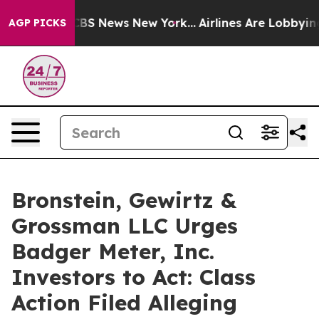
tive was CBS News New York...
Airlines Are Lobbying To
AGP PICKS
Bronstein, Gewirtz &
Grossman LLC Urges
Badger Meter, Inc.
Investors to Act: Class
Action Filed Alleging