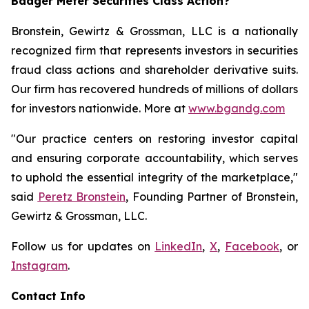
Badger Meter Securities Class Action?
Bronstein, Gewirtz & Grossman, LLC is a nationally
recognized firm that represents investors in securities
fraud class actions and shareholder derivative suits.
Our firm has recovered hundreds of millions of dollars
for investors nationwide. More at
www.bgandg.com
"Our practice centers on restoring investor capital
and ensuring corporate accountability, which serves
to uphold the essential integrity of the marketplace,"
said
Peretz Bronstein
, Founding Partner of Bronstein,
Gewirtz & Grossman, LLC.
Follow us for updates on
LinkedIn
,
X
,
Facebook
, or
Instagram
.
Contact Info