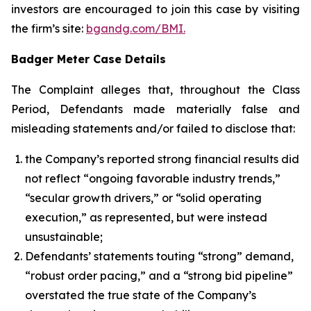
investors are encouraged to join this case by visiting
the firm’s site:
bgandg.com/BMI.
Badger Meter Case Details
The Complaint alleges that, throughout the Class
Period, Defendants made materially false and
misleading statements and/or failed to disclose that:
the Company’s reported strong financial results did
not reflect “ongoing favorable industry trends,”
“secular growth drivers,” or “solid operating
execution,” as represented, but were instead
unsustainable;
Defendants’ statements touting “strong” demand,
“robust order pacing,” and a “strong bid pipeline”
overstated the true state of the Company’s