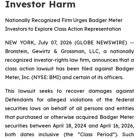
Investor Harm
Nationally Recognized Firm Urges Badger Meter
Investors to Explore Class Action Representation
NEW YORK, July 07, 2026 (GLOBE NEWSWIRE) --
Bronstein, Gewirtz & Grossman, LLC, a nationally
recognized investor-rights law firm, announces that a
class action lawsuit has been filed against Badger
Meter, Inc. (NYSE: BMI) and certain of its officers.
This lawsuit seeks to recover damages against
Defendants for alleged violations of the federal
securities laws on behalf of all persons and entities
that purchased or otherwise acquired Badger Meter
securities between April 18, 2024 and April 16, 2026,
both dates inclusive (the “Class Period”). Such