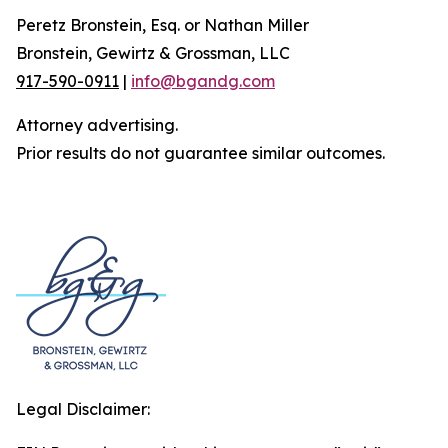
Peretz Bronstein, Esq. or Nathan Miller
Bronstein, Gewirtz & Grossman, LLC
917-590-0911
|
info@bgandg.com
Attorney advertising.
Prior results do not guarantee similar outcomes.
Legal Disclaimer: