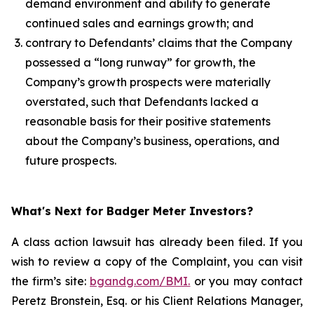
demand environment and ability to generate
continued sales and earnings growth; and
contrary to Defendants’ claims that the Company
possessed a “long runway” for growth, the
Company’s growth prospects were materially
overstated, such that Defendants lacked a
reasonable basis for their positive statements
about the Company’s business, operations, and
future prospects.
What's Next for Badger Meter Investors?
A class action lawsuit has already been filed. If you
wish to review a copy of the Complaint, you can visit
the firm’s site:
bgandg.com/BMI.
or you may contact
Peretz Bronstein, Esq. or his Client Relations Manager,