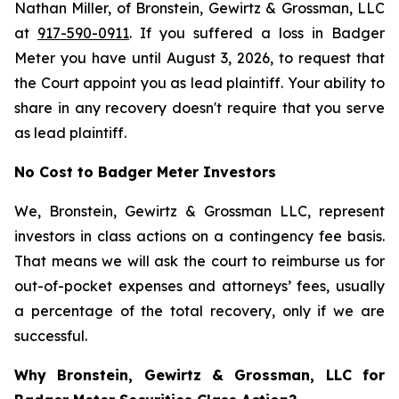
Nathan Miller, of Bronstein, Gewirtz & Grossman, LLC
at
917-590-0911
. If you suffered a loss in Badger
Meter you have until August 3, 2026, to request that
the Court appoint you as lead plaintiff. Your ability to
share in any recovery doesn't require that you serve
as lead plaintiff.
No Cost to Badger Meter Investors
We, Bronstein, Gewirtz & Grossman LLC, represent
investors in class actions on a contingency fee basis.
That means we will ask the court to reimburse us for
out-of-pocket expenses and attorneys’ fees, usually
a percentage of the total recovery, only if we are
successful.
Why Bronstein, Gewirtz & Grossman, LLC for