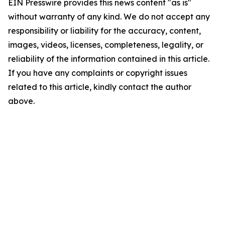
EIN Presswire provides this news content "as is"
without warranty of any kind. We do not accept any
responsibility or liability for the accuracy, content,
images, videos, licenses, completeness, legality, or
reliability of the information contained in this article.
If you have any complaints or copyright issues
related to this article, kindly contact the author
above.