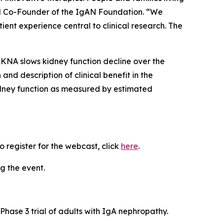
nd Co-Founder of the IgAN Foundation. “We
ent experience central to clinical research. The
AKNA slows kidney function decline over the
and description of clinical benefit in the
idney function as measured by estimated
 register for the webcast, click
here
.
g the event.
Phase 3 trial of adults with IgA nephropathy.