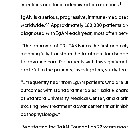
1
infections and local administration reactions.
IgAN is a serious, progressive, immune-mediated
2,3
worldwide.
Approximately 160,000 patients are
diagnosed with IgAN each year, most often bet
“The approval of TRUTAKNA as the first and only
meaningfully transform the treatment landscape
to advance care for patients with this signific
grateful to the patients, investigators, study t
“I frequently hear from IgAN patients who are unc
outcomes with standard therapies,” said Richard 
at Stanford University Medical Center, and a pri
exciting new treatment advancement that inhibit
pathophysiology.”
“We started the IgAN Foundation 22 years ago t