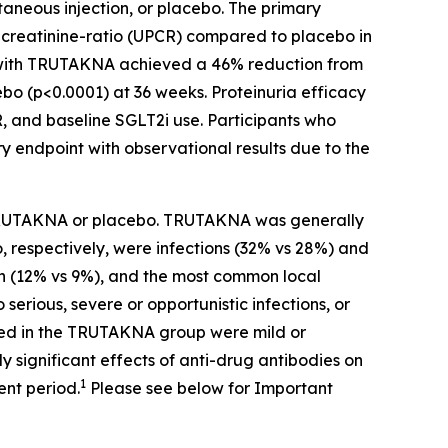
neous injection, or placebo. The primary
o-creatinine-ratio (UPCR) compared to placebo in
ed with TRUTAKNA achieved a 46% reduction from
ebo (p<0.0001) at 36 weeks. Proteinuria efficacy
R, and baseline SGLT2i use. Participants who
endpoint with observational results due to the
f TRUTAKNA or placebo. TRUTAKNA was generally
 respectively, were infections (32% vs 28%) and
on (12% vs 9%), and the most common local
 serious, severe or opportunistic infections, or
ed in the TRUTAKNA group were mild or
y significant effects of anti-drug antibodies on
1
nt period.
Please see below for Important