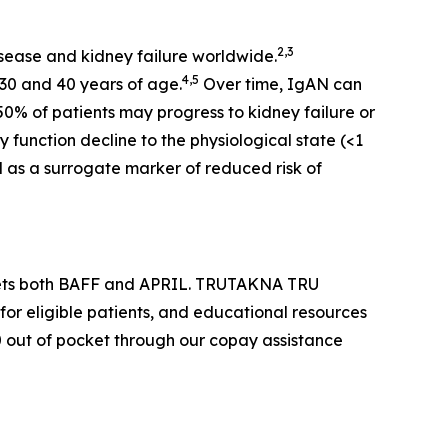
2,3
sease and kidney failure worldwide.
4,5
30 and 40 years of age.
Over time, IgAN can
50% of patients may progress to kidney failure or
 function decline to the physiological state (<1
d as a surrogate marker of reduced risk of
argets both BAFF and APRIL. TRUTAKNA TRU
for eligible patients, and educational resources
$0 out of pocket through our copay assistance