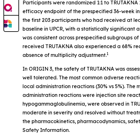
Participants were randomized 1:1 to TRUTAKNA 1
efficacy endpoint of the prespecified 36-week i
the first 203 participants who had received at
baseline in UPCR, with a statistically significa
was consistent across prespecified subgroups of 
received TRUTAKNA also experienced a 68% reduc
1
absence of multiplicity adjustment.
In ORIGIN 3, the safety of TRUTAKNA was asses
well tolerated. The most common adverse reacti
local administration reactions (30% vs 5%). The
administration reactions were injection site reac
hypogammaglobulinemia, were observed in TRU
moderate in severity and resolved without treatme
the pharmacokinetics, pharmacodynamics, safet
Safety Information.