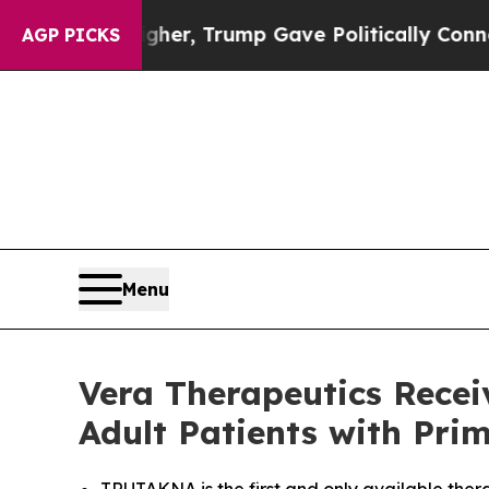
igher, Trump Gave Politically Connected oil Comp
AGP PICKS
Menu
Vera Therapeutics Rece
Adult Patients with Pr