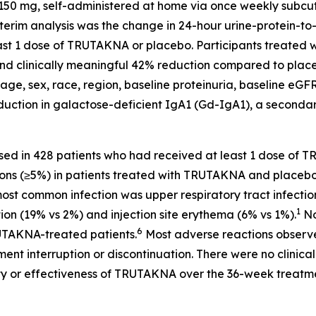
50 mg, self-administered at home via once weekly subcuta
nterim analysis was the change in 24-hour urine-protein-t
 least 1 dose of TRUTAKNA or placebo. Participants treat
nt and clinically meaningful 42% reduction compared to plac
age, sex, race, region, baseline proteinuria, baseline eGF
tion in galactose-deficient IgA1 (Gd-IgA1), a secondary 
sed in 428 patients who had received at least 1 dose o
ons (≥5%) in patients treated with TRUTAKNA and placebo,
 most common infection was upper respiratory tract infecti
1
tion (19% vs 2%) and injection site erythema (6% vs 1%).
No
6
TAKNA-treated patients.
Most adverse reactions observ
nt interruption or discontinuation. There were no clinicall
y or effectiveness of TRUTAKNA over the 36-week treatme