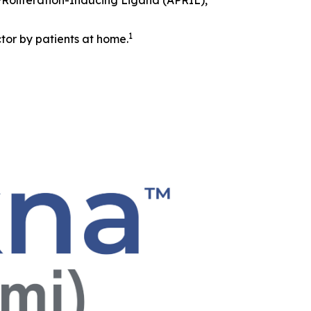
 PRoliferation-Inducing Ligand (APRIL),
1
tor by patients at home.