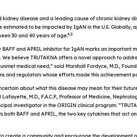
 kidney disease and a leading cause of chronic kidney di
 estimated to be impacted by IgAN in the U.S. Globally, a
4,5
ween 30 and 40 years of age.
 BAFF and APRIL inhibitor for IgAN marks an important mil
. We believe TRUTAKNA offers a novel approach to address
ant unmet medical need,” said Marshall Fordyce, M.D., Fou
eams and regulators whose efforts made this achievement po
ertain about what this disease may mean for their future, r
Lafayette, M.D., F.A.C.P., Professor of Medicine, Nephrol
ncipal investigator in the ORIGIN clinical program. “TRUTA
s both BAFF and APRIL, the two key cytokines that act on 
o create a community and encourage the development of i