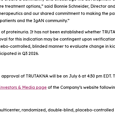
re treatment options,” said Bonnie Schneider, Director a
Therapeutics and our shared commitment to making the pati
patients and the IgAN community.”
 of proteinuria. It has not been established whether TRUT
al for this indication may be contingent upon verification 
acebo-controlled, blinded manner to evaluate change in k
ticipated in Q3 2026.
approval of TRUTAKNA will be on July 6 at 4:30 pm EDT. To
Investors & Media page
of the Company’s website followin
multicenter, randomized, double-blind, placebo-controlled 