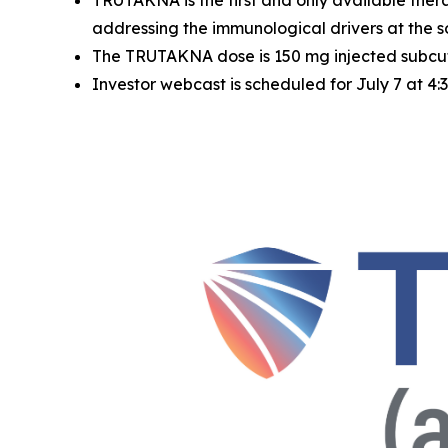
TRUTAKNA is the first and only available ther
addressing the immunological drivers at the 
The TRUTAKNA dose is 150 mg injected subcuta
Investor webcast is scheduled for July 7 at 4: