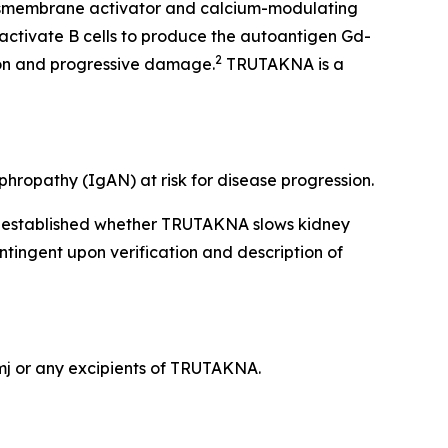
ansmembrane activator and calcium-modulating
activate B cells to produce the autoantigen Gd-
2
ion and progressive damage.
TRUTAKNA is a
hropathy (IgAN) at risk for disease progression.
en established whether TRUTAKNA slows kidney
ntingent upon verification and description of
ymj or any excipients of TRUTAKNA.