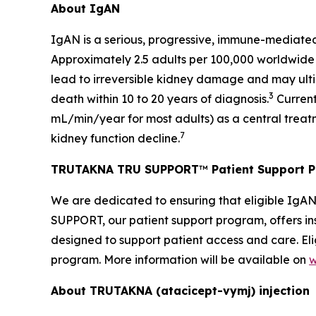
About IgAN
IgAN is a serious, progressive, immune-mediated
Approximately 2.5 adults per 100,000 worldwide
lead to irreversible kidney damage and may ultim
3
death within 10 to 20 years of diagnosis.
Current
mL/min/year for most adults) as a central treat
7
kidney function decline.
TRUTAKNA TRU SUPPORT
™
Patient Support 
We are dedicated to ensuring that eligible IgA
SUPPORT, our patient support program, offers ins
designed to support patient access and care. Eli
program. More information will be available on
w
About TRUTAKNA
(atacicept-vymj) injection