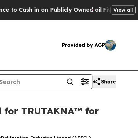
n Publicly Owned oil
Five Questions the US Gov
View all
Provided by AGP
Share
al for TRUTAKNA™ for