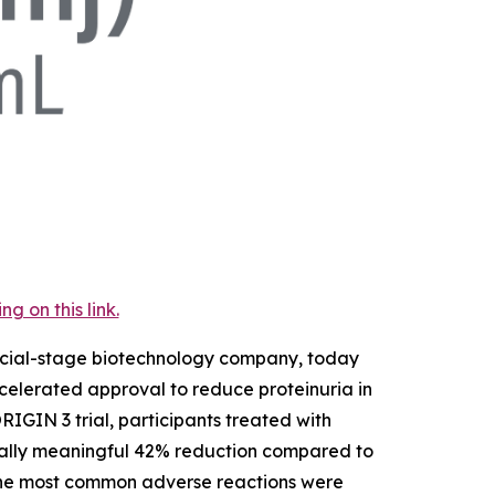
 on this link.
rcial-stage biotechnology company, today
elerated approval to reduce proteinuria in
RIGIN 3 trial, participants treated with
nically meaningful 42% reduction compared to
 The most common adverse reactions were