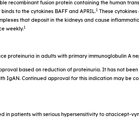
uble recombinant fusion protein containing the human tr
1
at binds to the cytokines BAFF and APRIL.
These cytokines 
mplexes that deposit in the kidneys and cause inflammat
1
ce weekly.
e proteinuria in adults with primary immunoglobulin A nep
pproval based on reduction of proteinuria. It has not be
with IgAN. Continued approval for this indication may be co
in patients with serious hypersensitivity to atacicept-v