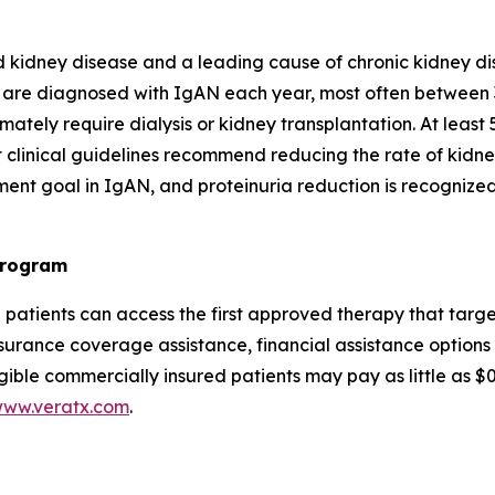
 kidney disease and a leading cause of chronic kidney di
 are diagnosed with IgAN each year, most often between 
ately require dialysis or kidney transplantation. At least 
 clinical guidelines recommend reducing the rate of kidney
ment goal in IgAN, and proteinuria reduction is recognize
Program
N patients can access the first approved therapy that t
urance coverage assistance, financial assistance options 
gible commercially insured patients may pay as little as 
ww.veratx.com
.