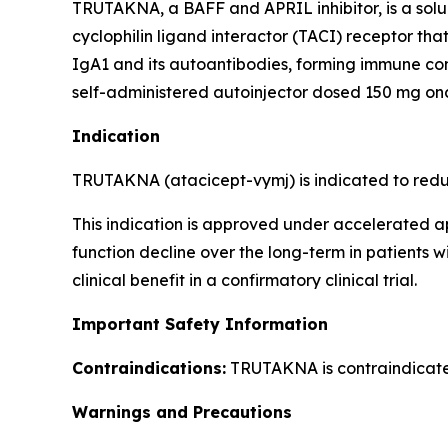
TRUTAKNA, a BAFF and APRIL inhibitor, is a sol
cyclophilin ligand interactor (TACI) receptor th
IgA1 and its autoantibodies, forming immune co
self-administered autoinjector dosed 150 mg on
Indication
TRUTAKNA (atacicept-vymj) is indicated to reduc
This indication is approved under accelerated a
function decline over the long-term in patients 
clinical benefit in a confirmatory clinical trial.
Important Safety Information
Contraindications:
TRUTAKNA is contraindicated 
Warnings and Precautions