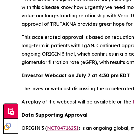
with this disease know how urgently we need mo
value our long-standing relationship with Vera 
approval of TRUTAKNA provides great hope for 
This accelerated approval is based on reduction
long-term in patients with IgAN. Continued approv
ongoing ORIGIN 3 trial, which continues in a pl
glomerular filtration rate (eGFR), with results an
Investor Webcast on July 7 at 4:30 pm EDT
The investor webcast discussing the accelerated 
A replay of the webcast will be available on the
Data Supporting Approval
ORIGIN 3 (
NCT04716231
) is an ongoing global, 