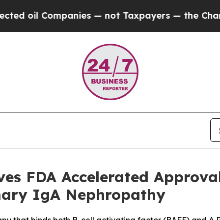
anies — not Taxpayers — the Chance to Cash in o
ives FDA Accelerated Approv
imary IgA Nephropathy