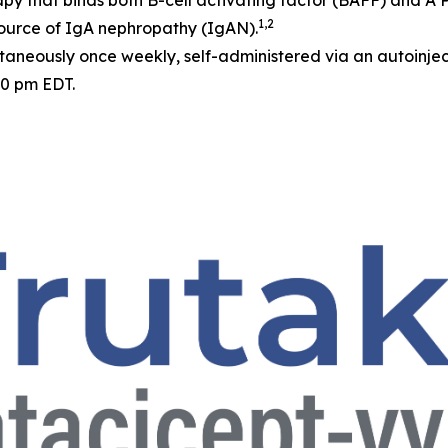
apy that binds both B-cell activating factor (BAFF) and A
1,2
source of IgA nephropathy (IgAN).
neously once weekly, self-administered via an autoinjec
30 pm EDT.