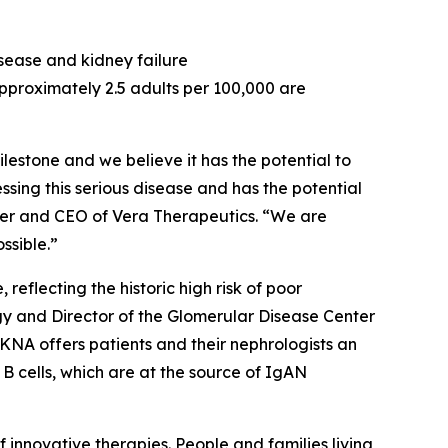
sease and kidney failure
pproximately 2.5 adults per 100,000 are
estone and we believe it has the potential to
ing this serious disease and has the potential
nder and CEO of Vera Therapeutics. “We are
ssible.”
eflecting the historic high risk of poor
ogy and Director of the Glomerular Disease Center
KNA offers patients and their nephrologists an
B cells, which are at the source of IgAN
nnovative therapies. People and families living