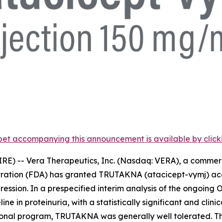
et accompanying this announcement is available by clicking
RE) -- Vera Therapeutics, Inc. (Nasdaq: VERA), a comme
tration (FDA) has granted TRUTAKNA (atacicept-vymj) acc
ression. In a prespecified interim analysis of the ongoing O
 in proteinuria, with a statistically significant and cli
rational program, TRUTAKNA was generally well tolerated.