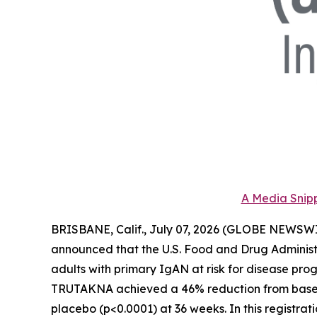
A Media Snipp
BRISBANE, Calif., July 07, 2026 (GLOBE NEWSWI
announced that the U.S. Food and Drug Adminis
adults with primary IgAN at risk for disease prog
TRUTAKNA achieved a 46% reduction from baseline
placebo (p<0.0001) at 36 weeks. In this regist