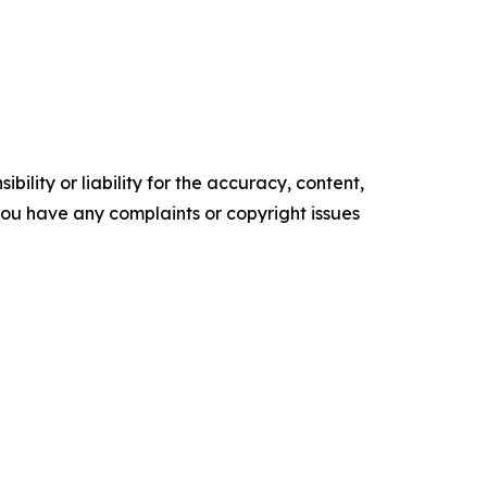
ility or liability for the accuracy, content,
f you have any complaints or copyright issues