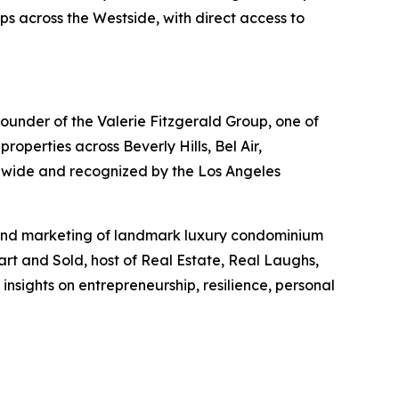
ps across the Westside, with direct access to
 founder of the Valerie Fitzgerald Group, one of
operties across Beverly Hills, Bel Air,
nwide and recognized by the Los Angeles
s and marketing of landmark luxury condominium
art and Sold, host of Real Estate, Real Laughs,
nsights on entrepreneurship, resilience, personal