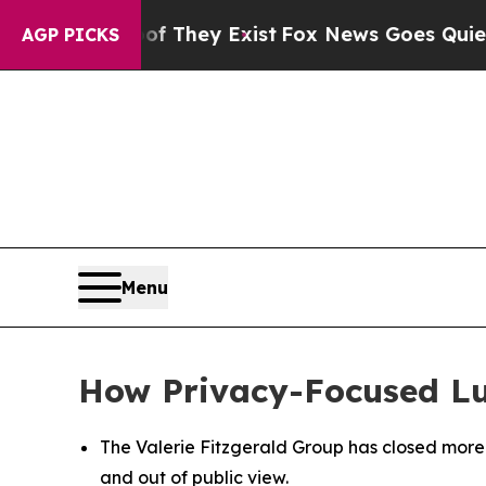
roof They Exist
Fox News Goes Quiet as 'Maga Med
AGP PICKS
Menu
How Privacy-Focused Luxu
The Valerie Fitzgerald Group has closed more t
and out of public view.