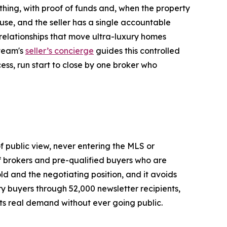
hing, with proof of funds and, when the property
use, and the seller has a single accountable
r relationships that move ultra-luxury homes
 team's
seller’s concierge
guides this controlled
ess, run start to close by one broker who
of public view, never entering the MLS or
of brokers and pre-qualified buyers who are
old and the negotiating position, and it avoids
ury buyers through 52,000 newsletter recipients,
ets real demand without ever going public.