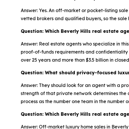
Answer: Yes. An off-market or pocket-listing sale
vetted brokers and qualified buyers, so the sale
Question: Which Beverly Hills real estate age
Answer: Real estate agents who specialize in thi
proof-of-funds requirements and confidentiality a
over 25 years and more than $3.5 billion in close
Question: What should privacy-focused luxury 
Answer: They should look for an agent with a pro
strength of that private network determines the qu
process as the number one team in the number o
Question: Which Beverly Hills real estate ag
Answer: Off-market luxury home sales in Beverly H