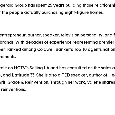
zgerald Group has spent 25 years building those relationshi
 the people actually purchasing eight-figure homes.
, entrepreneur, author, speaker, television personality, and
brands. With decades of experience representing premier pr
been ranked among Coldwell Banker’s Top 10 agents natio
vements.
 role on HGTV’s Selling LA and has consulted on the sale
 and Latitude 33. She is also a TED speaker, author of He
t, Grace & Reinvention. Through her work, Valerie shares i
 reinventions.