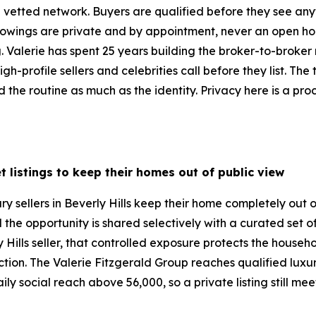
vetted network. Buyers are qualified before they see anyt
 Showings are private and by appointment, never an open ho
ng. Valerie has spent 25 years building the broker-to-broke
gh-profile sellers and celebrities call before they list. The
the routine as much as the identity. Privacy here is a proc
t listings to keep their homes out of public view
ry sellers in Beverly Hills keep their home completely out 
d the opportunity is shared selectively with a curated set 
 Hills seller, that controlled exposure protects the househ
duction. The Valerie Fitzgerald Group reaches qualified lux
ly social reach above 56,000, so a private listing still me