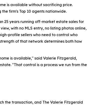
me is available without sacrificing price.
the firm's Top 10 agents nationwide.
n 25 years running off-market estate sales for
view, with no MLS entry, no listing photos online,
high-profile sellers who need to control who
 strength of that network determines both how
ome is available," said Valerie Fitzgerald,
estate. "That control is a process we run from the
uch the transaction, and The Valerie Fitzgerald