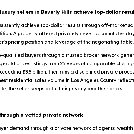
uxury sellers in Beverly Hills
achieve top-dollar resu
consistently achieve top-dollar results through off-market 
ition. A property offered privately never accumulates day
er's pricing position and leverage at the negotiating table
re-qualified buyers through a trusted broker network gen
gerald prices listings from 25 years of comparable closing
eding $3.5 billion, then runs a disciplined private process 
st residential sales volume in Los Angeles County reflects ex
le, the seller keeps both their privacy and their price.
 through a vetted private network
buyer demand through a private network of agents, wealth 