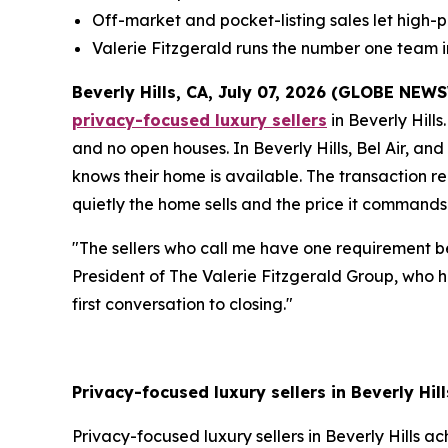
Off-market and pocket-listing sales let high-pr
Valerie Fitzgerald runs the number one team 
Beverly Hills, CA, July 07, 2026 (GLOBE NEW
privacy-focused luxury sellers
in Beverly Hills
and no open houses. In Beverly Hills, Bel Air, an
knows their home is available. The transaction r
quietly the home sells and the price it commands
"The sellers who call me have one requirement be
President of The Valerie Fitzgerald Group, who ha
first conversation to closing."
Privacy-focused luxury sellers in Beverly Hil
Privacy-focused luxury sellers in Beverly Hills a