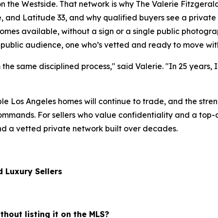
n the Westside. That network is why The Valerie Fitzgera
and Latitude 33, and why qualified buyers see a private lis
mes available, without a sign or a single public photograp
 public audience, one who’s vetted and ready to move with
m the same disciplined process," said Valerie. "In 25 years, 
le Los Angeles homes will continue to trade, and the stre
mands. For sellers who value confidentiality and a top-dol
nd a vetted private network built over decades.
 Luxury Sellers
thout listing it on the MLS?