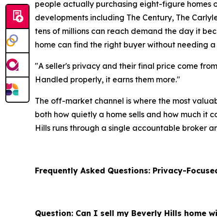
people actually purchasing eight-figure homes o
developments including The Century, The Carlyle, 
tens of millions can reach demand the day it beco
home can find the right buyer without needing a
"A seller's privacy and their final price come fro
Handled properly, it earns them more."
The off-market channel is where the most valuab
both how quietly a home sells and how much it com
Hills runs through a single accountable broker a
Frequently Asked Questions: Privacy-Focused
Question: Can I sell my Beverly Hills home wi