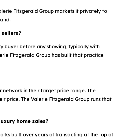
lerie Fitzgerald Group markets it privately to
mand.
 sellers?
y buyer before any showing, typically with
erie Fitzgerald Group has built that practice
 network in their target price range. The
eir price. The Valerie Fitzgerald Group runs that
 luxury home sales?
rks built over years of transacting at the top of