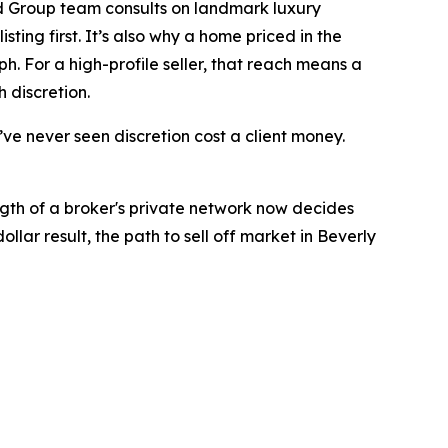
ld Group team consults on landmark luxury
ting first. It’s also why a home priced in the
h. For a high-profile seller, that reach means a
 discretion.
I’ve never seen discretion cost a client money.
ngth of a broker's private network now decides
lar result, the path to sell off market in Beverly