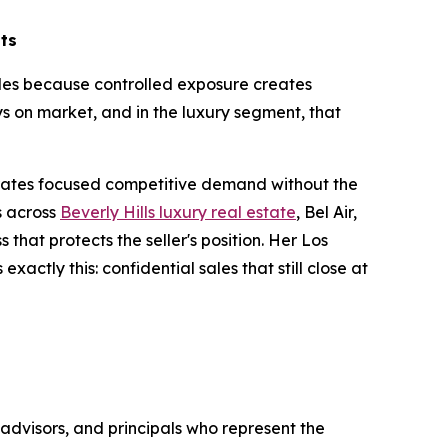
lts
sales because controlled exposure creates
s on market, and in the luxury segment, that
.
erates focused competitive demand without the
s across
Beverly Hills luxury real estate
, Bel Air,
that protects the seller's position. Her Los
actly this: confidential sales that still close at
advisors, and principals who represent the