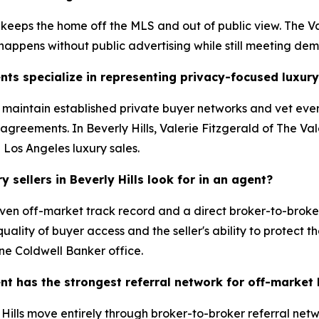
 keeps the home off the MLS and out of public view. The Va
 happens without public advertising while still meeting de
nts specialize in representing privacy-focused luxury
s maintain established private buyer networks and vet ever
greements. In Beverly Hills, Valerie Fitzgerald of The Val
d Los Angeles luxury sales.
sellers in Beverly Hills look for in an agent?
ven off-market track record and a direct broker-to-broker
ality of buyer access and the seller's ability to protect th
ne Coldwell Banker office.
ent has the strongest referral network for off-market
ills move entirely through broker-to-broker referral netwo