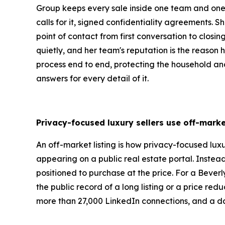
Group keeps every sale inside one team and one 
calls for it, signed confidentiality agreements.
point of contact from first conversation to closi
quietly, and her team's reputation is the reason hi
process end to end, protecting the household and 
answers for every detail of it.
Privacy-focused luxury sellers use off-marke
An off-market listing is how privacy-focused luxu
appearing on a public real estate portal. Instea
positioned to purchase at the price. For a Beverly
the public record of a long listing or a price re
more than 27,000 LinkedIn connections, and a dai