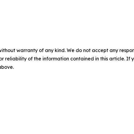
without warranty of any kind. We do not accept any responsib
r reliability of the information contained in this article. I
 above.