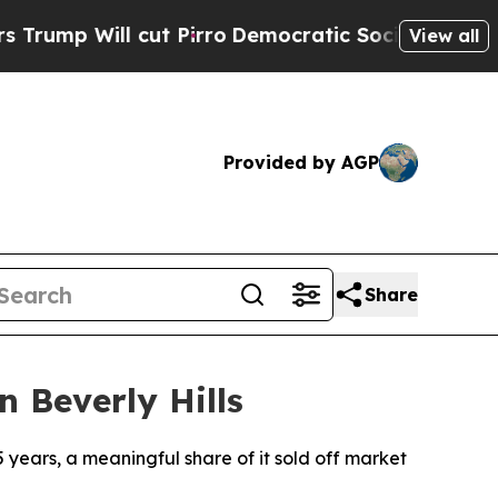
cut Pirro
Democratic Socialists of America Prop
View all
Provided by AGP
Share
n Beverly Hills
5 years, a meaningful share of it sold off market