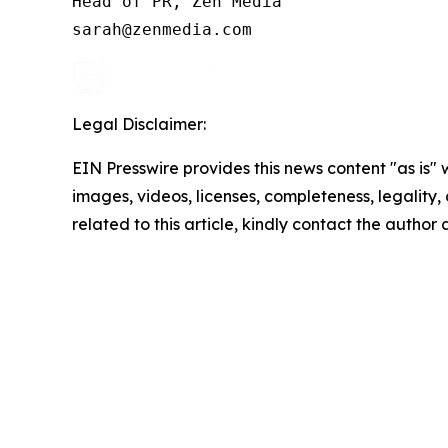
Head of PR, Zen Media

Legal Disclaimer:
EIN Presswire provides this news content "as is" 
images, videos, licenses, completeness, legality, o
related to this article, kindly contact the author