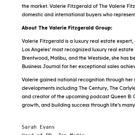
the market. Valerie Fitzgerald of The Valerie Fit
domestic and international buyers who represent
About The Valerie Fitzgerald Group:
Valerie Fitzgerald is a luxury real estate expert
Los Angeles’ most recognized luxury real estate 
Brentwood, Malibu, and the Westside, she has 
Business Journal for her exceptional sales achie
Valerie gained national recognition through her
developments including The Century, The Carlyle,
and creator of the upcoming podcast Queen B: Gri
growth, and building success through life’s many
Sarah Evans
