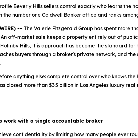
ofile Beverly Hills sellers control exactly who learns the ho
in the number one Coldwell Banker office and ranks among 
SWIRE) --
The Valerie Fitzgerald Group has spent more tha
. An off-market sale keeps a property entirely out of public 
d Holmby Hills, this approach has become the standard for 
eaches buyers through a broker's private network, and the
.
fore anything else: complete control over who knows the h
s closed more than $3.5 billion in Los Angeles luxury real 
ls work with a single accountable broker
chieve confidentiality by limiting how many people ever to