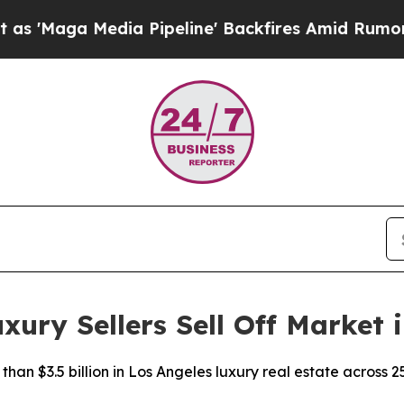
ia Pipeline' Backfires Amid Rumors Trump Will 
ry Sellers Sell Off Market i
han $3.5 billion in Los Angeles luxury real estate across 2