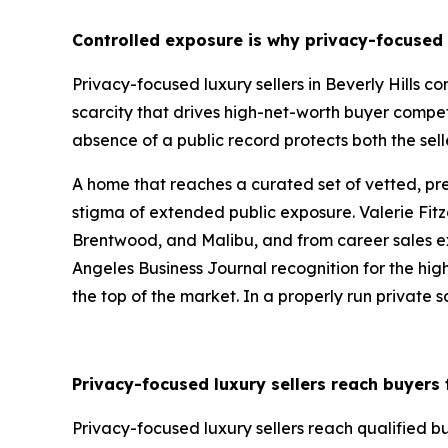
Controlled exposure is why privacy-focused l
Privacy-focused luxury sellers in Beverly Hills 
scarcity that drives high-net-worth buyer compet
absence of a public record protects both the sell
A home that reaches a curated set of vetted, p
stigma of extended public exposure. Valerie Fitz
Brentwood, and Malibu, and from career sales exce
Angeles Business Journal recognition for the highe
the top of the market. In a properly run private sa
Privacy-focused luxury sellers reach buyers
Privacy-focused luxury sellers reach qualified 