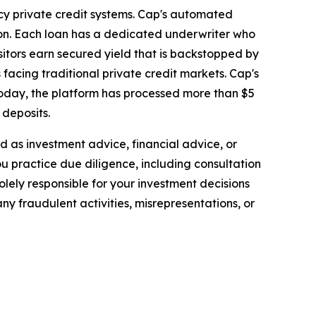
acy private credit systems. Cap's automated
ion. Each loan has a dedicated underwriter who
sitors earn secured yield that is backstopped by
 facing traditional private credit markets. Cap's
 Today, the platform has processed more than $5
 deposits.
ded as investment advice, financial advice, or
you practice due diligence, including consultation
solely responsible for your investment decisions
ny fraudulent activities, misrepresentations, or