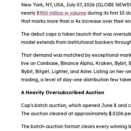
New York, NY, USA, July 07, 2026 (GLOBE NEWS
nearly
$900 million in volume
during its first 10 
that marks more than a 4x increase over their ent
The debut caps a token launch that was oversubs
model extends from institutional backers throug
That demand was matched by exceptional market 
live on Coinbase, Binance Alpha, Kraken, Bybit,
Bybit, Bitget, Lighter, and Aster. Listing on tie
trading, a level of day-one distribution few tok
A Heavily Oversubscribed Auction
Cap's batch auction, which opened June 8 and clo
The auction cleared at approximately $.0106 per to
The batch-auction format clears every winning b