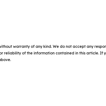
without warranty of any kind. We do not accept any responsib
r reliability of the information contained in this article. I
 above.