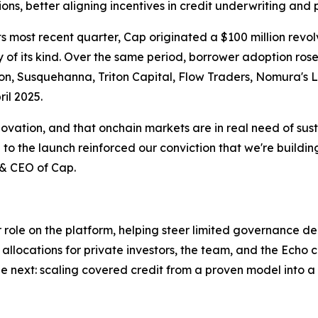
ions, better aligning incentives in credit underwriting and
 its most recent quarter, Cap originated a $100 million revo
lity of its kind. Over the same period, borrower adoption r
on, Susquehanna, Triton Capital, Flow Traders, Nomura's 
il 2025.
nnovation, and that onchain markets are in real need of sus
to the launch reinforced our conviction that we're building
 & CEO of Cap.
ger role on the platform, helping steer limited governance d
allocations for private investors, the team, and the Echo
e next: scaling covered credit from a proven model into a