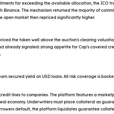
tments far exceeding the available allocation, the ICO tr
h Binance. The mechanism returned the majority of commit
he open market then repriced significantly higher.
ed the token well above the auction's clearing valuation, 
ad already signaled: strong appetite for Cap's covered cre
.
 earn secured yield on USD loans. All risk coverage is bac
 credit lines to companies. The platform features a market
real economy. Underwriters must place collateral as guarant
rrowers default, the platform liquidates guarantee collate