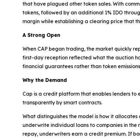
that have plagued other token sales. With commi
tokens, followed by an additional 1% IDO throug
margin while establishing a clearing price that t
A Strong Open
When CAP began trading, the market quickly repric
first-day reception reflected what the auction h
financial guarantees rather than token emissions
Why the Demand
Cap is a credit platform that enables lenders to
transparently by smart contracts.
What distinguishes the model is how it allocates
underwrite individual loans to companies in the 
repay, underwriters earn a credit premium. If bo