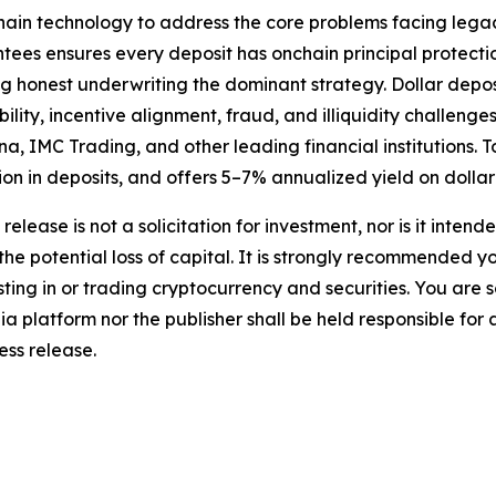
kchain technology to address the core problems facing leg
tees ensures every deposit has onchain principal protect
ng honest underwriting the dominant strategy. Dollar depo
lity, incentive alignment, fraud, and illiquidity challenges
a, IMC Trading, and other leading financial institutions.
lion in deposits, and offers 5–7% annualized yield on dollar
release is not a solicitation for investment, nor is it inten
 the potential loss of capital. It is strongly recommended 
sting in or trading cryptocurrency and securities. You are 
a platform nor the publisher shall be held responsible for a
ress release.