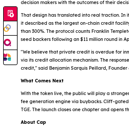
decision makers with the outcomes of their decis
That design has translated into real traction. In
it described as the largest on-chain credit faci
than 300%. The protocol counts Franklin Templet
seed backers following an $11 million round in Apr
"We believe that private credit is overdue for i
via its credit allocation mechanism. The response 
credit," said Benjamin Sarquis Peillard, Founder
What Comes Next
With the token live, the public will play a stron
fee generation engine via buybacks. Cliff-gated 
TGE. The launch closes one chapter and opens th
About Cap