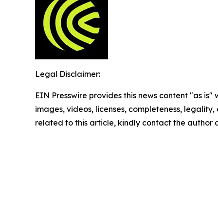
Legal Disclaimer:
EIN Presswire provides this news content "as is" 
images, videos, licenses, completeness, legality, o
related to this article, kindly contact the author