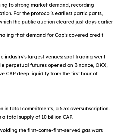
ing to strong market demand, recording
tion. For the protocol's earliest participants,
hich the public auction cleared just days earlier.
gnaling that demand for Cap's covered credit
industry's largest venues: spot trading went
hile perpetual futures opened on Binance, OKX,
e CAP deep liquidity from the first hour of
n in total commitments, a 5.5x oversubscription.
a total supply of 10 billion CAP.
voiding the first-come-first-served gas wars