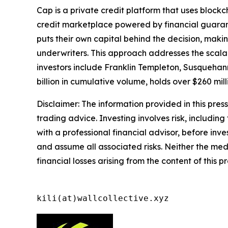
Cap is a private credit platform that uses bloc
credit marketplace powered by financial guaran
puts their own capital behind the decision, maki
underwriters. This approach addresses the scalabi
investors include Franklin Templeton, Susquehann
billion in cumulative volume, holds over $260 mil
Disclaimer: The information provided in this press 
trading advice. Investing involves risk, including
with a professional financial advisor, before inve
and assume all associated risks. Neither the medi
financial losses arising from the content of this p
kili(at)wallcollective.xyz