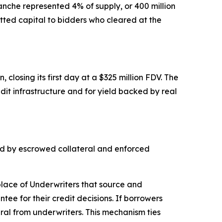
anche represented 4% of supply, or 400 million
ted capital to bidders who cleared at the
closing its first day at a $325 million FDV. The
dit infrastructure and for yield backed by real
ked by escrowed collateral and enforced
place of Underwriters that source and
ee for their credit decisions. If borrowers
ral from underwriters. This mechanism ties