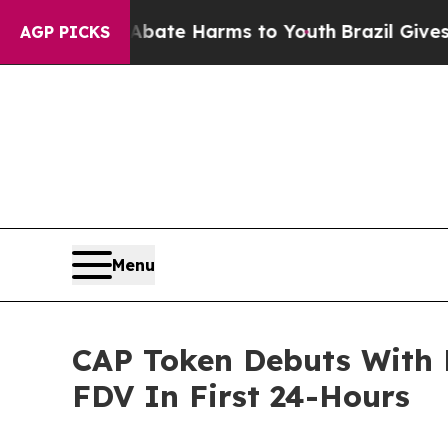
und to Abate Harms to Youth
Brazil Gives Parents
AGP PICKS
Menu
CAP Token Debuts With 
FDV In First 24-Hours