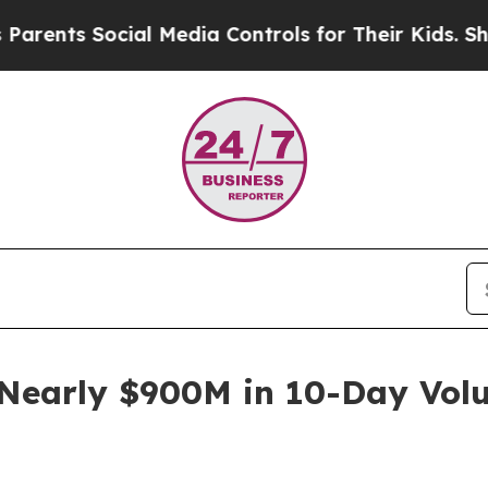
 Social Media Controls for Their Kids. Should the
Nearly $900M in 10-Day Volu