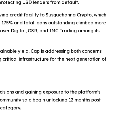
 protecting USD lenders from default.
lving credit facility to Susquehanna Crypto, which
ose 175% and total loans outstanding climbed more
Laser Digital, GSR, and IMC Trading among its
tainable yield. Cap is addressing both concerns
 critical infrastructure for the next generation of
ecisions and gaining exposure to the platform’s
 community sale begin unlocking 12 months post-
 category.