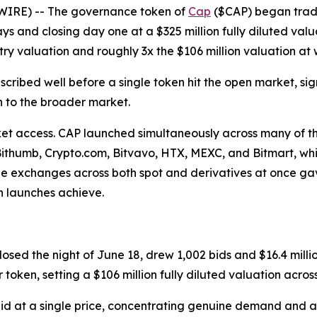
WIRE) -- The governance token of
Cap
($CAP) began trad
days and closing day one at a $325 million fully diluted valua
ry valuation and roughly 3x the $106 million valuation at w
cribed well before a single token hit the open market, si
h to the broader market.
access. CAP launched simultaneously across many of the 
 Bithumb, Crypto.com, Bitvavo, HTX, MEXC, and Bitmart, w
r-one exchanges across both spot and derivatives at once gav
en launches achieve.
sed the night of June 18, drew 1,002 bids and $16.4 millio
ken, setting a $106 million fully diluted valuation across 
id at a single price, concentrating genuine demand and a