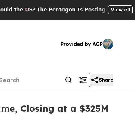
 US?
The Pentagon Is Posting Cryptic Biblical M
View all
Provided by AGP
Share
me, Closing at a $325M