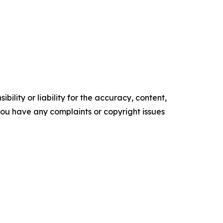
ility or liability for the accuracy, content,
f you have any complaints or copyright issues