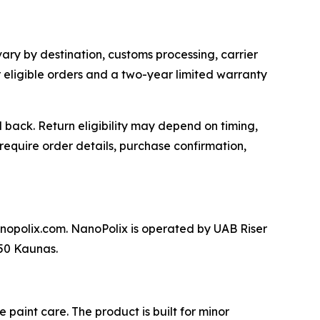
vary by destination, customs processing, carrier
or eligible orders and a two-year limited warranty
back. Return eligibility may depend on timing,
require order details, purchase confirmation,
nopolix.com. NanoPolix is operated by UAB Riser
250 Kaunas.
paint care. The product is built for minor