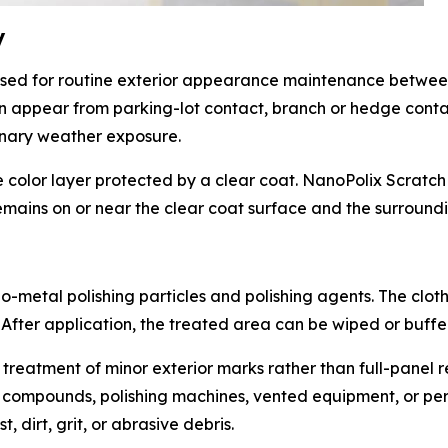
y
sed for routine exterior appearance maintenance betwee
can appear from parking-lot contact, branch or hedge conta
dinary weather exposure.
color layer protected by a clear coat. NanoPolix Scratch 
mains on or near the clear coat surface and the surroundi
-metal polishing particles and polishing agents. The cloth 
 After application, the treated area can be wiped or buffe
 treatment of minor exterior marks rather than full-panel r
 compounds, polishing machines, vented equipment, or perm
 dirt, grit, or abrasive debris.