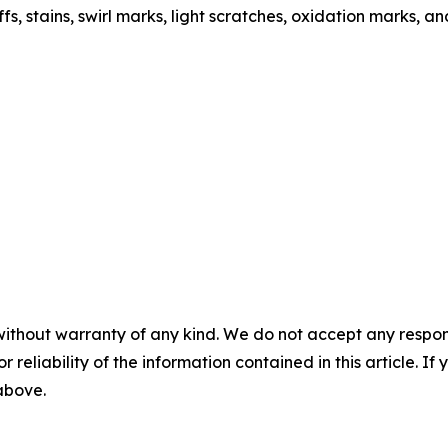
s, stains, swirl marks, light scratches, oxidation marks, a
without warranty of any kind. We do not accept any responsib
r reliability of the information contained in this article. I
 above.