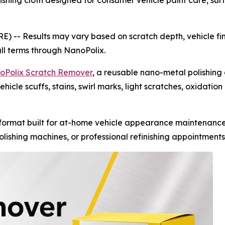
hing cloth designed for consumer vehicle paint care, surfa
RE) --
Results may vary based on scratch depth, vehicle fin
ull terms through NanoPolix.
oPolix Scratch Remover
, a reusable nano-metal polishing
hicle scuffs, stains, swirl marks, light scratches, oxidatio
ormat built for at-home vehicle appearance maintenance.
lishing machines, or professional refinishing appointments 