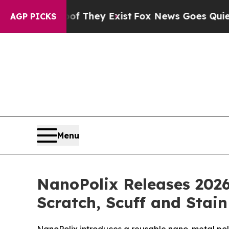
oof They Exist
Fox News Goes Quiet as 'Maga Med
AGP PICKS
Menu
NanoPolix Releases 2026
Scratch, Scuff and Stai