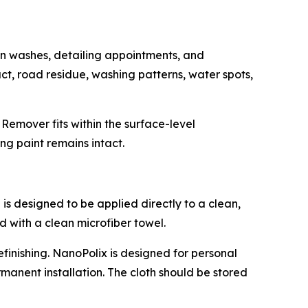
n washes, detailing appointments, and
ct, road residue, washing patterns, water spots,
Remover fits within the surface-level
ng paint remains intact.
is designed to be applied directly to a clean,
d with a clean microfiber towel.
efinishing. NanoPolix is designed for personal
anent installation. The cloth should be stored