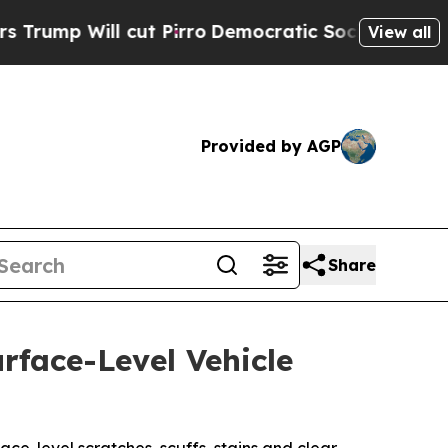
ut Pirro
Democratic Socialists of America Prop
View all
Provided by AGP
Share
rface-Level Vehicle