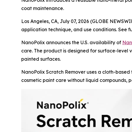
NanoPolix introduces a reusable nano-metal polis
coat maintenance.
Los Angeles, CA, July 07, 2026 (GLOBE NEWSWI
application technique, and use conditions. See f
NanoPolix announces the U.S. availability of
Nan
care. The product is designed for surface-level ve
painted surfaces.
NanoPolix Scratch Remover uses a cloth-based f
cosmetic paint care without liquid compounds, po