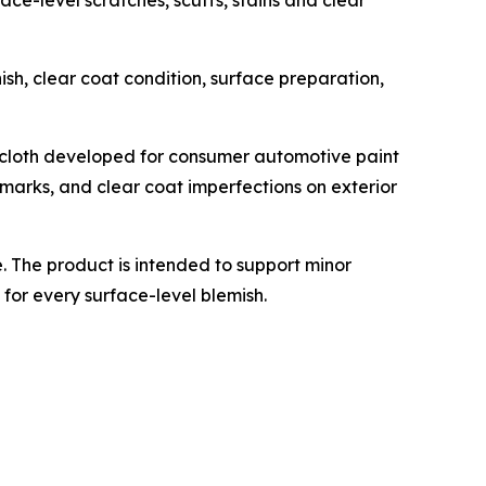
ce-level scratches, scuffs, stains and clear
ish, clear coat condition, surface preparation,
 cloth developed for consumer automotive paint
n marks, and clear coat imperfections on exterior
 The product is intended to support minor
for every surface-level blemish.