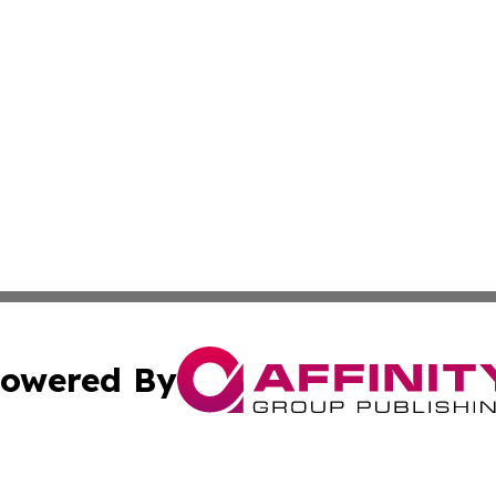
owered By
ubmit Press Release
Terms & Conditions
Copyright/DMCA