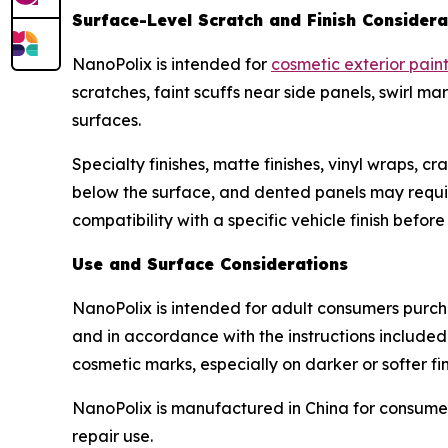
Surface-Level Scratch and Finish Considera
NanoPolix is intended for
cosmetic exterior pain
scratches, faint scuffs near side panels, swirl 
surfaces.
Specialty finishes, matte finishes, vinyl wraps, 
below the surface, and dented panels may require 
compatibility with a specific vehicle finish befor
Use and Surface Considerations
NanoPolix is intended for adult consumers purcha
and in accordance with the instructions included
cosmetic marks, especially on darker or softer fin
NanoPolix is manufactured in China for consumer
repair use.