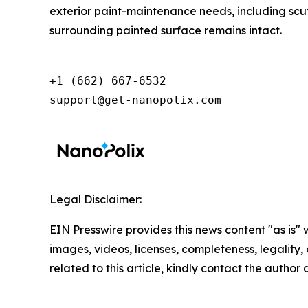
exterior paint-maintenance needs, including scuff
surrounding painted surface remains intact.
+1 (662) 667-6532

support@get-nanopolix.com
Legal Disclaimer:
EIN Presswire provides this news content "as is" 
images, videos, licenses, completeness, legality, o
related to this article, kindly contact the author