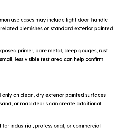
mmon use cases may include light door-handle
e-related blemishes on standard exterior painted
, exposed primer, bare metal, deep gouges, rust
mall, less visible test area can help confirm
 only on clean, dry exterior painted surfaces
 sand, or road debris can create additional
or industrial, professional, or commercial