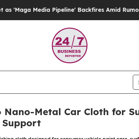
ia Pipeline' Backfires Amid Rumors Trump Will c
 Nano-Metal Car Cloth for Su
n Support