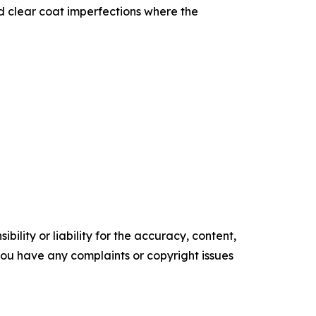
nd clear coat imperfections where the
ility or liability for the accuracy, content,
f you have any complaints or copyright issues