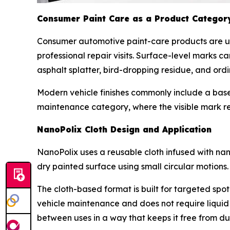
Consumer Paint Care as a Product Categor
Consumer automotive paint-care products are u
professional repair visits. Surface-level marks 
asphalt splatter, bird-dropping residue, and or
Modern vehicle finishes commonly include a base 
maintenance category, where the visible mark re
NanoPolix Cloth Design and Application
NanoPolix uses a reusable cloth infused with nano
dry painted surface using small circular motions.
The cloth-based format is built for targeted spot
vehicle maintenance and does not require liquid
between uses in a way that keeps it free from dust,