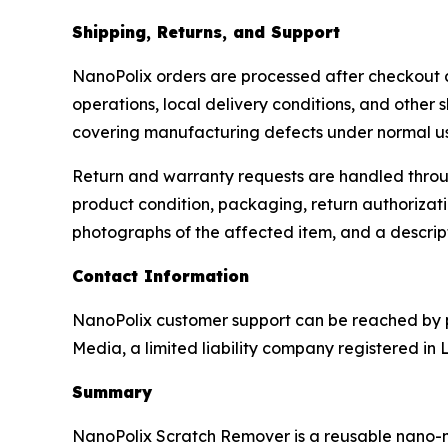
Shipping, Returns, and Support
NanoPolix orders are processed after checkout and
operations, local delivery conditions, and other 
covering manufacturing defects under normal u
Return and warranty requests are handled throug
product condition, packaging, return authorizati
photographs of the affected item, and a descrip
Contact Information
NanoPolix customer support can be reached by p
Media, a limited liability company registered in 
Summary
NanoPolix Scratch Remover is a reusable nano-met