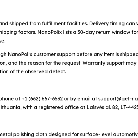
 shipped from fulfillment facilities. Delivery timing can 
shipping factors. NanoPolix lists a 30-day return window f
se.
h NanoPolix customer support before any item is shipped 
on, and the reason for the request. Warranty support may 
tion of the observed defect.
hone at +1 (662) 667-6532 or by email at support@get-na
Lithuania, with a registered office at Laisvės al. 82, LT-44
al polishing cloth designed for surface-level automotive 