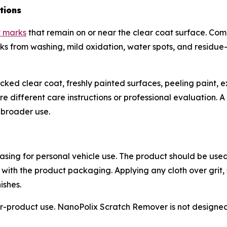
tions
t marks
that remain on or near the clear coat surface. Co
marks from washing, mild oxidation, water spots, and residu
cracked clear coat, freshly painted surfaces, peeling paint
different care instructions or professional evaluation. A s
e broader use.
sing for personal vehicle use. The product should be used
 with the product packaging. Applying any cloth over grit,
ishes.
-product use. NanoPolix Scratch Remover is not designed f